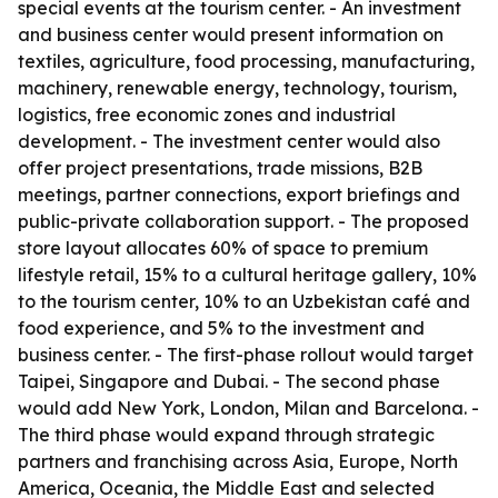
special events at the tourism center. - An investment
and business center would present information on
textiles, agriculture, food processing, manufacturing,
machinery, renewable energy, technology, tourism,
logistics, free economic zones and industrial
development. - The investment center would also
offer project presentations, trade missions, B2B
meetings, partner connections, export briefings and
public-private collaboration support. - The proposed
store layout allocates 60% of space to premium
lifestyle retail, 15% to a cultural heritage gallery, 10%
to the tourism center, 10% to an Uzbekistan café and
food experience, and 5% to the investment and
business center. - The first-phase rollout would target
Taipei, Singapore and Dubai. - The second phase
would add New York, London, Milan and Barcelona. -
The third phase would expand through strategic
partners and franchising across Asia, Europe, North
America, Oceania, the Middle East and selected