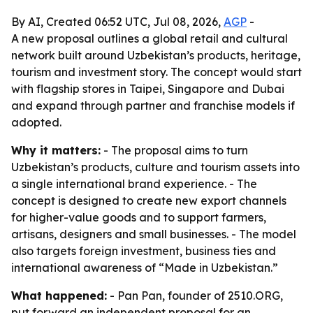
By AI, Created 06:52 UTC, Jul 08, 2026,
AGP
-
A new proposal outlines a global retail and cultural
network built around Uzbekistan’s products, heritage,
tourism and investment story. The concept would start
with flagship stores in Taipei, Singapore and Dubai
and expand through partner and franchise models if
adopted.
Why it matters:
- The proposal aims to turn
Uzbekistan’s products, culture and tourism assets into
a single international brand experience. - The
concept is designed to create new export channels
for higher-value goods and to support farmers,
artisans, designers and small businesses. - The model
also targets foreign investment, business ties and
international awareness of “Made in Uzbekistan.”
What happened:
- Pan Pan, founder of 2510.ORG,
put forward an independent proposal for an