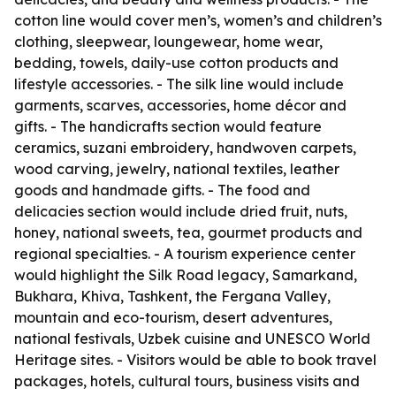
cotton line would cover men’s, women’s and children’s
clothing, sleepwear, loungewear, home wear,
bedding, towels, daily-use cotton products and
lifestyle accessories. - The silk line would include
garments, scarves, accessories, home décor and
gifts. - The handicrafts section would feature
ceramics, suzani embroidery, handwoven carpets,
wood carving, jewelry, national textiles, leather
goods and handmade gifts. - The food and
delicacies section would include dried fruit, nuts,
honey, national sweets, tea, gourmet products and
regional specialties. - A tourism experience center
would highlight the Silk Road legacy, Samarkand,
Bukhara, Khiva, Tashkent, the Fergana Valley,
mountain and eco-tourism, desert adventures,
national festivals, Uzbek cuisine and UNESCO World
Heritage sites. - Visitors would be able to book travel
packages, hotels, cultural tours, business visits and