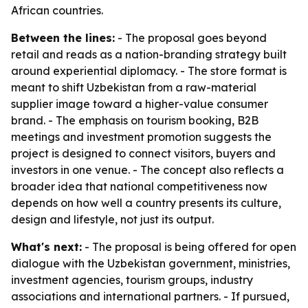
African countries.
Between the lines:
- The proposal goes beyond
retail and reads as a nation-branding strategy built
around experiential diplomacy. - The store format is
meant to shift Uzbekistan from a raw-material
supplier image toward a higher-value consumer
brand. - The emphasis on tourism booking, B2B
meetings and investment promotion suggests the
project is designed to connect visitors, buyers and
investors in one venue. - The concept also reflects a
broader idea that national competitiveness now
depends on how well a country presents its culture,
design and lifestyle, not just its output.
What's next:
- The proposal is being offered for open
dialogue with the Uzbekistan government, ministries,
investment agencies, tourism groups, industry
associations and international partners. - If pursued,