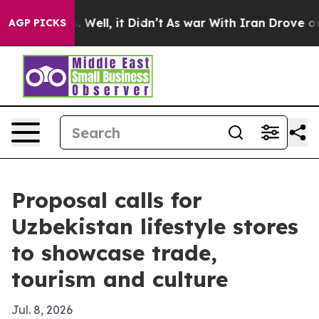
d 40%. Well, it Didn’t
As war With Iran Drove oil Pr
AGP PICKS
Proposal calls for
Uzbekistan lifestyle stores
to showcase trade,
tourism and culture
Jul. 8, 2026