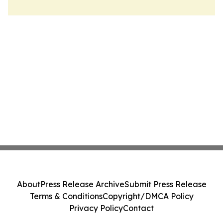
About
Press Release Archive
Submit Press Release
Terms & Conditions
Copyright/DMCA Policy
Privacy Policy
Contact