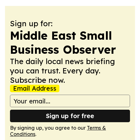
Sign up for:
Middle East Small
Business Observer
The daily local news briefing
you can trust. Every day.
Subscribe now.
Email Address
Sign up for free
By signing up, you agree to our
Terms &
Conditions
.