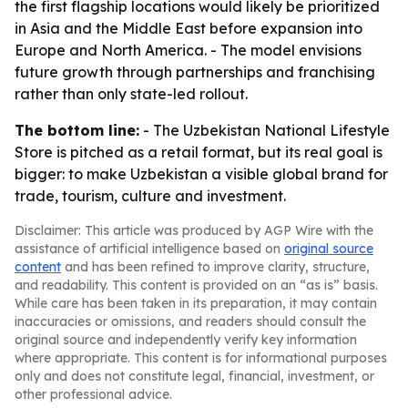
the first flagship locations would likely be prioritized
in Asia and the Middle East before expansion into
Europe and North America. - The model envisions
future growth through partnerships and franchising
rather than only state-led rollout.
The bottom line:
- The Uzbekistan National Lifestyle
Store is pitched as a retail format, but its real goal is
bigger: to make Uzbekistan a visible global brand for
trade, tourism, culture and investment.
Disclaimer: This article was produced by AGP Wire with the
assistance of artificial intelligence based on
original source
content
and has been refined to improve clarity, structure,
and readability. This content is provided on an “as is” basis.
While care has been taken in its preparation, it may contain
inaccuracies or omissions, and readers should consult the
original source and independently verify key information
where appropriate. This content is for informational purposes
only and does not constitute legal, financial, investment, or
other professional advice.