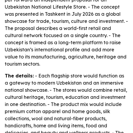
Uzbekistan National Lifestyle Store. - The concept
was presented in Tashkent in July 2026 as a global
showcase for trade, tourism, culture and investment. -
The proposal describes a world-first retail and
cultural network focused on a single country. - The
concept is framed as a long-term platform to raise
Uzbekistan’s international profile and add more
value to its manufacturing, agriculture, heritage and
tourism sectors.
The details:
- Each flagship store would function as
a gateway to modern Uzbekistan and an immersive
national showcase. - The stores would combine retail,
cultural heritage, tourism, education and investment
in one destination. - The product mix would include
premium cotton apparel and home goods, silk
collections, wool and natural-fiber products,
handicrafts, home and living items, food and
delicacies, and beauty and wellness products. - The