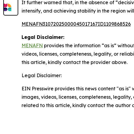
It further warned that, in the absence of “decisi
intensify, and achieving stability in the region wi
MENAFN31072025000045017167ID1109868526
Legal Disclaimer:
MENAFN
provides the information “as is” without
videos, licenses, completeness, legality, or reliab
this article, kindly contact the provider above.
Legal Disclaimer:
EIN Presswire provides this news content "as is" 
images, videos, licenses, completeness, legality, o
related to this article, kindly contact the author