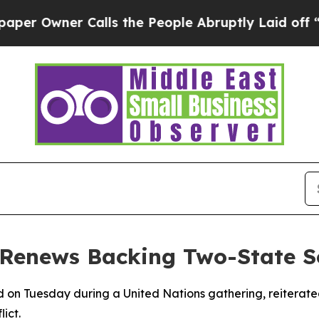
Owner Calls the People Abruptly Laid off “Sim
 Renews Backing Two-State S
d on Tuesday during a United Nations gathering, reiterat
ict.