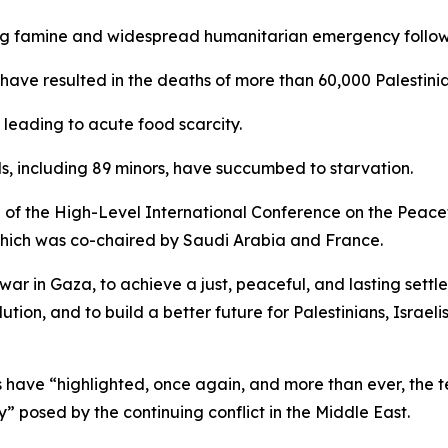
g famine and widespread humanitarian emergency following
 have resulted in the deaths of more than 60,000 Palestinia
 leading to acute food scarcity.
s, including 89 minors, have succumbed to starvation.
 of the High-Level International Conference on the Peacef
which was co-chaired by Saudi Arabia and France.
ar in Gaza, to achieve a just, peaceful, and lasting settle
tion, and to build a better future for Palestinians, Israeli
have “highlighted, once again, and more than ever, the te
” posed by the continuing conflict in the Middle East.