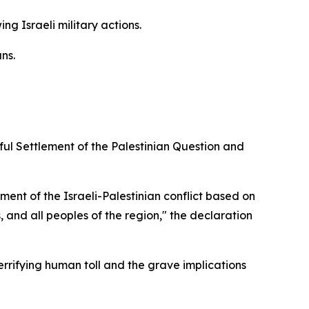
 Israeli military actions.
ns.
ul Settlement of the Palestinian Question and
ment of the Israeli-Palestinian conflict based on
s, and all peoples of the region," the declaration
rrifying human toll and the grave implications