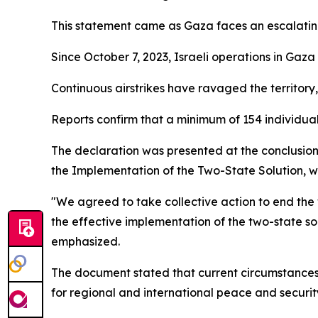
This statement came as Gaza faces an escalatin
Since October 7, 2023, Israeli operations in Gaza
Continuous airstrikes have ravaged the territory,
Reports confirm that a minimum of 154 individual
The declaration was presented at the conclusion
the Implementation of the Two-State Solution, 
"We agreed to take collective action to end the w
the effective implementation of the two-state solu
emphasized.
The document stated that current circumstances 
for regional and international peace and security