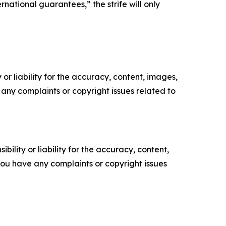
national guarantees,” the strife will only
or liability for the accuracy, content, images,
ve any complaints or copyright issues related to
ility or liability for the accuracy, content,
f you have any complaints or copyright issues