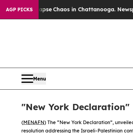
Total Collapse
Chaos in Chattanooga. Newspaper 
AGP PICKS
Menu
"New York Declaration"
(
MENAFN
) The “New York Declaration”, unveile
resolution addressing the Israeli-Palestinian confl