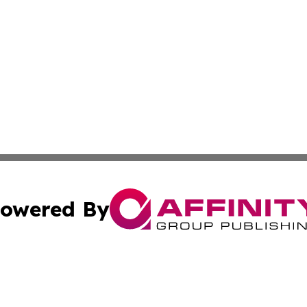
owered By
ubmit Press Release
Terms & Conditions
Copyright/DMCA
ba Affinity Group Publishing & Middle East Small Business 