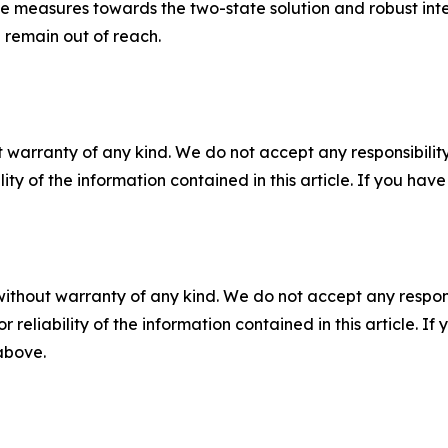
ve measures towards the two-state solution and robust inter
ll remain out of reach.
 warranty of any kind. We do not accept any responsibility 
ility of the information contained in this article. If you ha
without warranty of any kind. We do not accept any responsib
r reliability of the information contained in this article. I
 above.