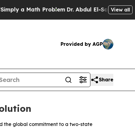
ply a Math Problem
Dr. Abdul El-Sayed on Historic
View all
Provided by AGP
Share
olution
ed the global commitment to a two-state