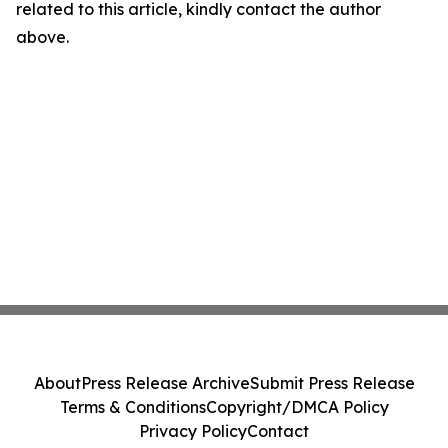
related to this article, kindly contact the author
above.
About
Press Release Archive
Submit Press Release
Terms & Conditions
Copyright/DMCA Policy
Privacy Policy
Contact