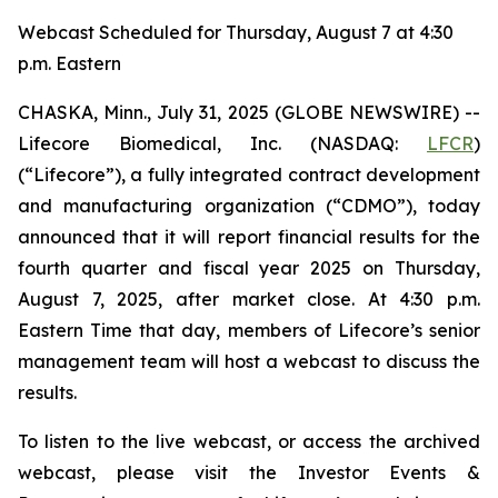
Webcast Scheduled for Thursday, August 7 at 4:30
p.m. Eastern
CHASKA, Minn., July 31, 2025 (GLOBE NEWSWIRE) --
Lifecore Biomedical, Inc. (NASDAQ:
LFCR
)
(“Lifecore”), a fully integrated contract development
and manufacturing organization (“CDMO”), today
announced that it will report financial results for the
fourth quarter and fiscal year 2025 on Thursday,
August 7, 2025, after market close. At 4:30 p.m.
Eastern Time that day, members of Lifecore’s senior
management team will host a webcast to discuss the
results.
To listen to the live webcast, or access the archived
webcast, please visit the Investor Events &