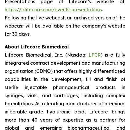
Presentations page of Lifecore’s website at:
https://ir.lifecore.com/events-presentations
.
Following the live webcast, an archived version of the
webcast will be available on the company’s website
for 30 days.
About Lifecore Biomedical
Lifecore Biomedical, Inc. (Nasdaq:
LFCR
) is a fully
integrated contract development and manufacturing
organization (CDMO) that offers highly differentiated
capabilities in the development, fill and finish of
sterile injectable pharmaceutical products in
syringes, vials, and cartridges, including complex
formulations. As a leading manufacturer of premium,
injectable-grade hyaluronic acid, Lifecore brings
more than 40 years of expertise as a partner for
global and emerging biopharmaceutical and