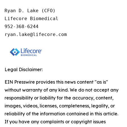
Ryan D. Lake (CFO)

Lifecore Biomedical

952-368-6244

ryan.lake@lifecore.com
Legal Disclaimer:
EIN Presswire provides this news content "as is"
without warranty of any kind. We do not accept any
responsibility or liability for the accuracy, content,
images, videos, licenses, completeness, legality, or
reliability of the information contained in this article.
If you have any complaints or copyright issues