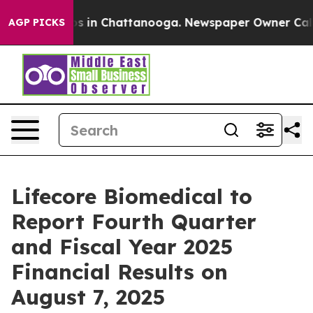
lapse
Chaos in Chattanooga. Newspaper Owner Calls th
AGP PICKS
Lifecore Biomedical to
Report Fourth Quarter
and Fiscal Year 2025
Financial Results on
August 7, 2025