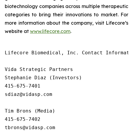
biotechnology companies across multiple therapeutic
categories to bring their innovations to market. For
more information about the company, visit Lifecore’s
website at
www.lifecore.com
.
Lifecore Biomedical, Inc. Contact Informatio
Vida Strategic Partners

Stephanie Diaz (Investors)

415-675-7401

sdiaz@vidasp.com

Tim Brons (Media)

415-675-7402

tbrons@vidasp.com
