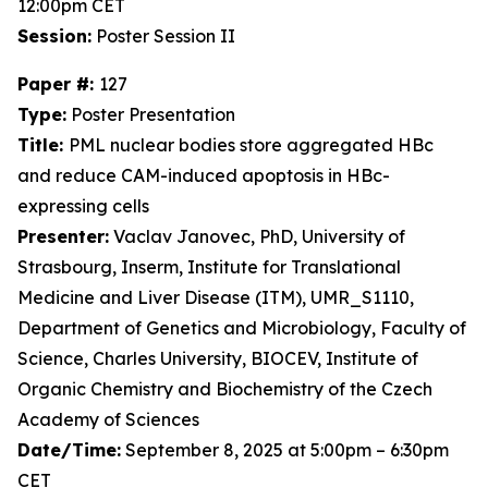
12:00pm CET
Session:
Poster Session II
Paper #:
127
Type:
Poster Presentation
Title:
PML nuclear bodies store aggregated HBc
and reduce CAM-induced apoptosis in HBc-
expressing cells
Presenter:
Vaclav Janovec, PhD, University of
Strasbourg, Inserm, Institute for Translational
Medicine and Liver Disease (ITM), UMR_S1110,
Department of Genetics and Microbiology, Faculty of
Science, Charles University, BIOCEV, Institute of
Organic Chemistry and Biochemistry of the Czech
Academy of Sciences
Date/Time:
September 8, 2025 at 5:00pm – 6:30pm
CET