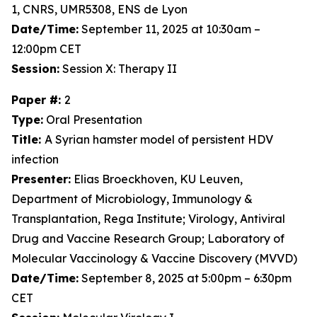
1, CNRS, UMR5308, ENS de Lyon
Date/Time:
September 11, 2025 at 10:30am –
12:00pm CET
Session:
Session X: Therapy II
Paper #:
2
Type:
Oral Presentation
Title:
A Syrian hamster model of persistent HDV
infection
Presenter:
Elias Broeckhoven, KU Leuven,
Department of Microbiology, Immunology &
Transplantation, Rega Institute; Virology, Antiviral
Drug and Vaccine Research Group; Laboratory of
Molecular Vaccinology & Vaccine Discovery (MVVD)
Date/Time:
September 8, 2025 at 5:00pm – 6:30pm
CET