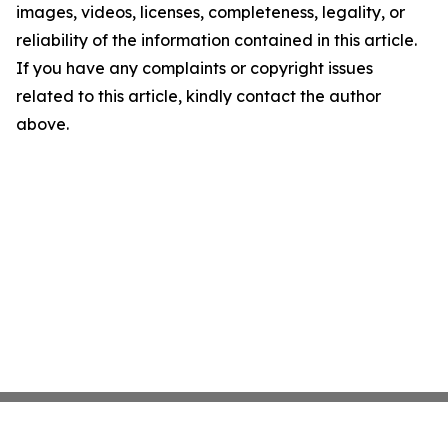
images, videos, licenses, completeness, legality, or
reliability of the information contained in this article.
If you have any complaints or copyright issues
related to this article, kindly contact the author
above.