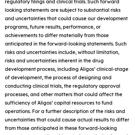
regulatory filings and clinical trials. Such forward
looking statements are subject to substantial risks
and uncertainties that could cause our development
programs, future results, performance, or
achievements to differ materially from those
anticipated in the forward-looking statements. Such
risks and uncertainties include, without limitation,
risks and uncertainties inherent in the drug
development process, including Aligos’ clinical-stage
of development, the process of designing and
conducting clinical trials, the regulatory approval
processes, and other matters that could affect the
sufficiency of Aligos’ capital resources to fund
operations. For a further description of the risks and
uncertainties that could cause actual results to differ
from those anticipated in these forward-looking