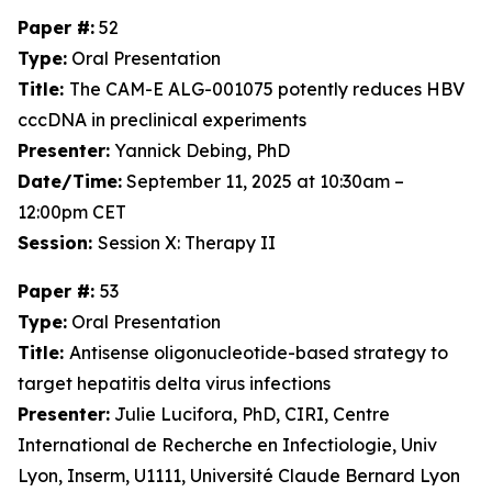
Paper #:
52
Type:
Oral Presentation
Title:
The CAM-E ALG-001075 potently reduces HBV
cccDNA in preclinical experiments
Presenter:
Yannick Debing, PhD
Date/Time:
September 11, 2025 at 10:30am –
12:00pm CET
Session:
Session X: Therapy II
Paper #:
53
Type:
Oral Presentation
Title:
Antisense oligonucleotide-based strategy to
target hepatitis delta virus infections
Presenter:
Julie Lucifora, PhD, CIRI, Centre
International de Recherche en Infectiologie, Univ
Lyon, Inserm, U1111, Université Claude Bernard Lyon