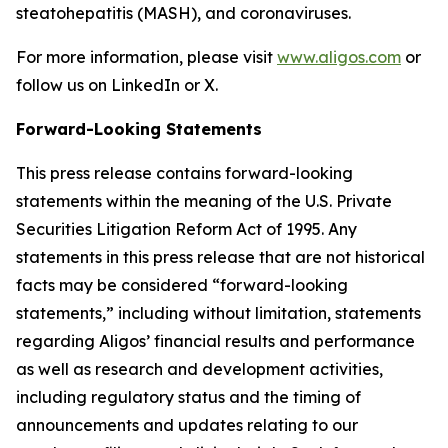
steatohepatitis (MASH), and coronaviruses.
For more information, please visit
www.aligos.com
or
follow us on LinkedIn or X.
Forward-Looking Statements
This press release contains forward-looking
statements within the meaning of the U.S. Private
Securities Litigation Reform Act of 1995. Any
statements in this press release that are not historical
facts may be considered “forward-looking
statements,” including without limitation, statements
regarding Aligos’ financial results and performance
as well as research and development activities,
including regulatory status and the timing of
announcements and updates relating to our