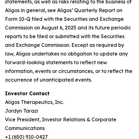
statements, as well as risks relating to the business of
Aligos in general, see Aligos’ Quarterly Report on
Form 10-Q filed with the Securities and Exchange
Commission on August 6, 2025 and its future periodic
reports to be filed or submitted with the Securities
and Exchange Commission. Except as required by
law, Aligos undertakes no obligation to update any
forward-looking statements to reflect new
information, events or circumstances, or to reflect the
occurrence of unanticipated events.
Investor Contact
Aligos Therapeutics, Inc.
Jordyn Tarazi
Vice President, Investor Relations & Corporate
Communications
+1 (650) 910-0427