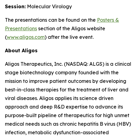
Session:
Molecular Virology
The presentations can be found on the
Posters
&
Presentations
section of the Aligos website
(
www.aligos.com
) after the live event.
About Aligos
Aligos Therapeutics, Inc. (NASDAQ: ALGS) is a clinical
stage biotechnology company founded with the
mission to improve patient outcomes by developing
best-in-class therapies for the treatment of liver and
viral diseases. Aligos applies its science driven
approach and deep R&D expertise to advance its
purpose-built pipeline of therapeutics for high unmet
medical needs such as chronic hepatitis B virus (HBV)
infection, metabolic dysfunction-associated