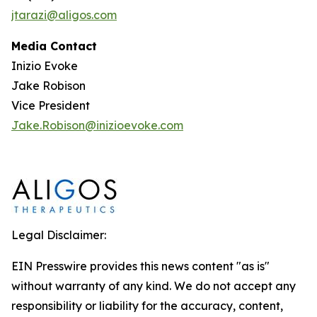
jtarazi@aligos.com
Media Contact
Inizio Evoke
Jake Robison
Vice President
Jake.Robison@inizioevoke.com
Legal Disclaimer:
EIN Presswire provides this news content "as is"
without warranty of any kind. We do not accept any
responsibility or liability for the accuracy, content,