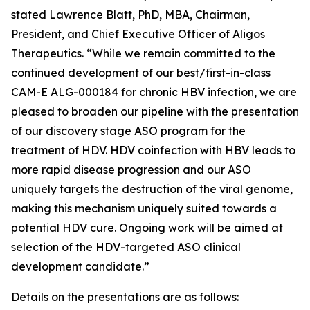
stated Lawrence Blatt, PhD, MBA, Chairman,
President, and Chief Executive Officer of Aligos
Therapeutics. “While we remain committed to the
continued development of our best/first-in-class
CAM-E ALG-000184 for chronic HBV infection, we are
pleased to broaden our pipeline with the presentation
of our discovery stage ASO program for the
treatment of HDV. HDV coinfection with HBV leads to
more rapid disease progression and our ASO
uniquely targets the destruction of the viral genome,
making this mechanism uniquely suited towards a
potential HDV cure. Ongoing work will be aimed at
selection of the HDV-targeted ASO clinical
development candidate.”
Details on the presentations are as follows: