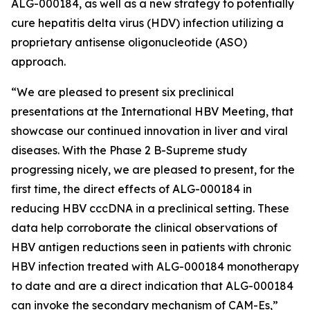
ALG-000184, as well as a new strategy to potentially
cure hepatitis delta virus (HDV) infection utilizing a
proprietary antisense oligonucleotide (ASO)
approach.
“We are pleased to present six preclinical
presentations at the International HBV Meeting, that
showcase our continued innovation in liver and viral
diseases. With the Phase 2 B-Supreme study
progressing nicely, we are pleased to present, for the
first time, the direct effects of ALG-000184 in
reducing HBV cccDNA in a preclinical setting. These
data help corroborate the clinical observations of
HBV antigen reductions seen in patients with chronic
HBV infection treated with ALG-000184 monotherapy
to date and are a direct indication that ALG-000184
can invoke the secondary mechanism of CAM-Es,”