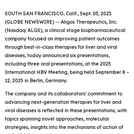
SOUTH SAN FRANCISCO, Calif., Sept. 03, 2025
(GLOBE NEWSWIRE) -- Aligos Therapeutics, Inc.
(Nasdaq: ALGS), a clinical stage biopharmaceutical
company focused on improving patient outcomes
through best-in-class therapies for liver and viral
diseases, today announced six presentations,
including three oral presentations, at the 2025
International HBV Meeting, being held September 8 –
12, 2025 in Berlin, Germany.
The company and its collaborators’ commitment to
advancing next-generation therapies for liver and
viral diseases is reflected in these presentations, with
topics spanning novel approaches, molecular
strategies, insights into the mechanisms of action of