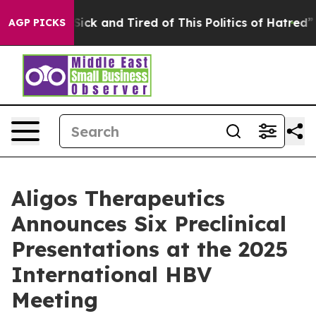
e Are Sick and Tired of This Politics of Hatred”
The St
AGP PICKS
Aligos Therapeutics
Announces Six Preclinical
Presentations at the 2025
International HBV
Meeting