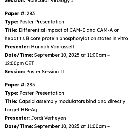
Session:
Molecular Virology I
Paper #:
283
Type:
Poster Presentation
Title:
Differential impact of CAM-E and CAM-A on
hepatitis B core protein phosphorylation states in vitro
Presenter:
Hannah Vanrusselt
Date/Time:
September 10, 2025 at 11:00am –
12:00pm CET
Session:
Poster Session II
Paper #:
285
Type:
Poster Presentation
Title:
Capsid assembly modulators bind and directly
target HBeAg
Presenter:
Jordi Verheyen
Date/Time:
September 10, 2025 at 11:00am –