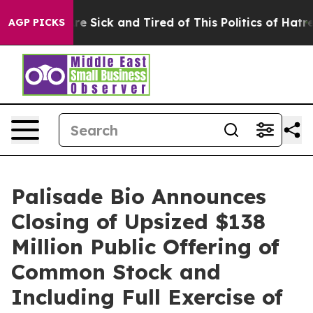
eople Are Sick and Tired of This Politics of Hatred”
Th
AGP PICKS
Palisade Bio Announces
Closing of Upsized $138
Million Public Offering of
Common Stock and
Including Full Exercise of