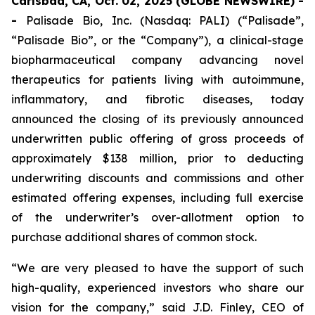
Carlsbad, CA, Oct. 02, 2025 (GLOBE NEWSWIRE) -
-
Palisade Bio, Inc. (Nasdaq: PALI) (“Palisade”,
“Palisade Bio”, or the “Company”), a clinical-stage
biopharmaceutical company advancing novel
therapeutics for patients living with autoimmune,
inflammatory, and fibrotic diseases, today
announced the closing of its previously announced
underwritten public offering of gross proceeds of
approximately $138 million, prior to deducting
underwriting discounts and commissions and other
estimated offering expenses, including full exercise
of the underwriter’s over-allotment option to
purchase additional shares of common stock.
“We are very pleased to have the support of such
high-quality, experienced investors who share our
vision for the company,” said J.D. Finley, CEO of