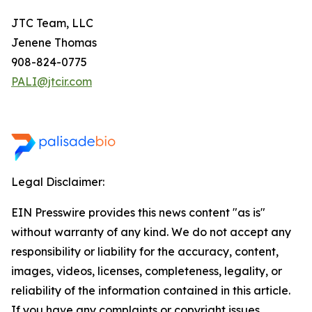
JTC Team, LLC
Jenene Thomas
908-824-0775
PALI@jtcir.com
Legal Disclaimer:
EIN Presswire provides this news content "as is"
without warranty of any kind. We do not accept any
responsibility or liability for the accuracy, content,
images, videos, licenses, completeness, legality, or
reliability of the information contained in this article.
If you have any complaints or copyright issues