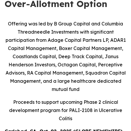
Over-Allotment Option
Offering was led by B Group Capital and Columbia
Threadneedle Investments with significant
participation from
Adage Capital Partners LP, ADAR1
Capital Management, Boxer Capital Management,
Coastlands Capital, Deep Track Capital, Janus
Henderson Investors, Octagon Capital, Perceptive
Advisors, RA Capital Management, Squadron Capital
Management, and a large healthcare dedicated
mutual fund
Proceeds to support upcoming Phase 2 clinical
development program for PALI-2108 in Ulcerative
Colitis