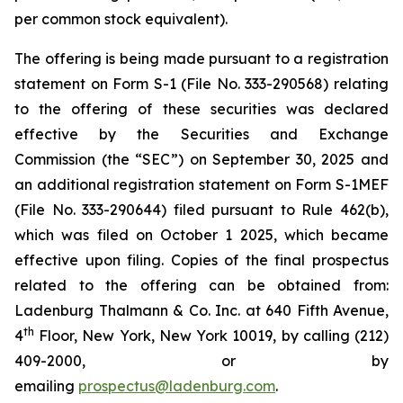
per common stock equivalent).
The offering is being made pursuant to a registration
statement on Form S-1 (File No. 333-290568) relating
to the offering of these securities was declared
effective by the Securities and Exchange
Commission (the “SEC”) on September 30, 2025 and
an additional registration statement on Form S-1MEF
(File No. 333-290644) filed pursuant to Rule 462(b),
which was filed on October 1 2025, which became
effective upon filing. Copies of the final prospectus
related to the offering can be obtained from:
Ladenburg Thalmann & Co. Inc. at 640 Fifth Avenue,
th
4
Floor, New York, New York 10019, by calling (212)
409-2000, or by
emailing
prospectus@ladenburg.com
.