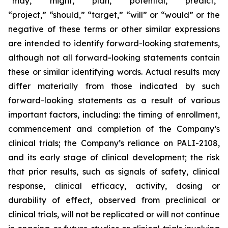
“may,” “might,” “plan,” “potential,” “predict,”
“project,” “should,” “target,” “will” or “would” or the
negative of these terms or other similar expressions
are intended to identify forward-looking statements,
although not all forward-looking statements contain
these or similar identifying words. Actual results may
differ materially from those indicated by such
forward-looking statements as a result of various
important factors, including: the timing of enrollment,
commencement and completion of the Company’s
clinical trials; the Company’s reliance on PALI-2108,
and its early stage of clinical development; the risk
that prior results, such as signals of safety, clinical
response, clinical efficacy, activity, dosing or
durability of effect, observed from preclinical or
clinical trials, will not be replicated or will not continue