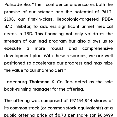
Palisade Bio. “Their confidence underscores both the
promise of our science and the potential of PALI-
2108, our first-in-class, ileocolonic-targeted PDE4
B/D inhibitor, to address significant unmet medical
needs in IBD. This financing not only validates the
strength of our lead program but also allows us to
execute a more robust and comprehensive
development plan. With these resources, we are well
positioned to accelerate our progress and maximize
the value to our shareholders.”
Ladenburg Thalmann & Co. Inc. acted as the sole
book-running manager for the offering.
The offering was comprised of 197,154,844 shares of
its common stock (or common stock equivalents) at a
public offering price of $0.70 per share (or $0.6999