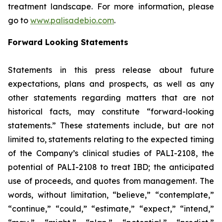
treatment landscape. For more information, please
go to
www.palisadebio.com
.
Forward Looking Statements
Statements in this press release about future
expectations, plans and prospects, as well as any
other statements regarding matters that are not
historical facts, may constitute “forward-looking
statements.” These statements include, but are not
limited to, statements relating to the expected timing
of the Company’s clinical studies of PALI-2108, the
potential of PALI-2108 to treat IBD; the anticipated
use of proceeds, and quotes from management. The
words, without limitation, “believe,” “contemplate,”
“continue,” “could,” “estimate,” “expect,” “intend,”