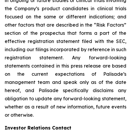
in ongoing or future studies or clinical trials involving
the Company’s product candidates in clinical trials
focused on the same or different indications; and
other factors that are described in the “Risk Factors”
section of the prospectus that forms a part of the
effective registration statement filed with the SEC,
including our filings incorporated by reference in such
registration statement. Any forward-looking
statements contained in this press release are based
on the current expectations of Palisade’s
management team and speak only as of the date
hereof, and Palisade specifically disclaims any
obligation to update any forward-looking statement,
whether as a result of new information, future events
or otherwise.
Investor Relations Contact