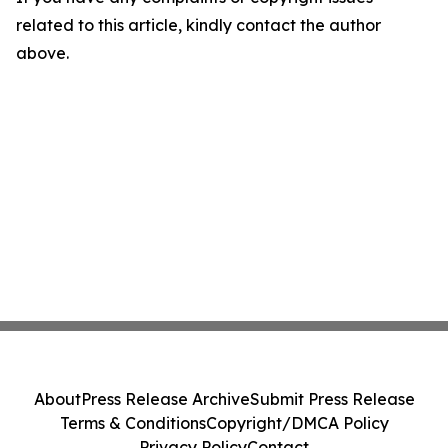
related to this article, kindly contact the author
above.
About
Press Release Archive
Submit Press Release
Terms & Conditions
Copyright/DMCA Policy
Privacy Policy
Contact