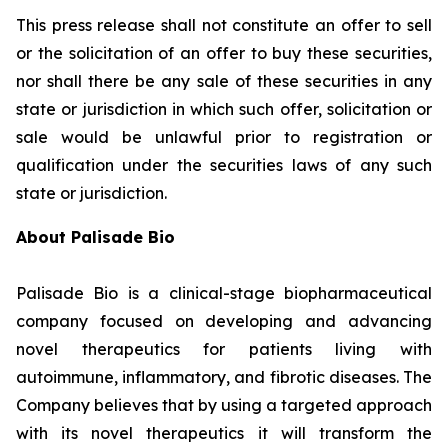
This press release shall not constitute an offer to sell
or the solicitation of an offer to buy these securities,
nor shall there be any sale of these securities in any
state or jurisdiction in which such offer, solicitation or
sale would be unlawful prior to registration or
qualification under the securities laws of any such
state or jurisdiction.
About Palisade Bio
Palisade Bio is a clinical-stage biopharmaceutical
company focused on developing and advancing
novel therapeutics for patients living with
autoimmune, inflammatory, and fibrotic diseases. The
Company believes that by using a targeted approach
with its novel therapeutics it will transform the