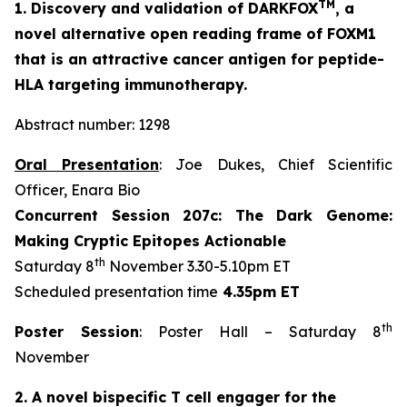
TM
1. Discovery and validation of DARKFOX
, a
novel alternative open reading frame of FOXM1
that is an attractive cancer antigen for peptide-
HLA targeting immunotherapy.
Abstract number: 1298
Oral Presentation
: Joe Dukes, Chief Scientific
Officer, Enara Bio
Concurrent Session 207c: The Dark Genome:
Making Cryptic Epitopes Actionable
th
Saturday 8
November 3.30-5.10pm ET
Scheduled presentation time
4.35pm ET
th
Poster Session
: Poster Hall – Saturday 8
November
2. A novel bispecific T cell engager for the