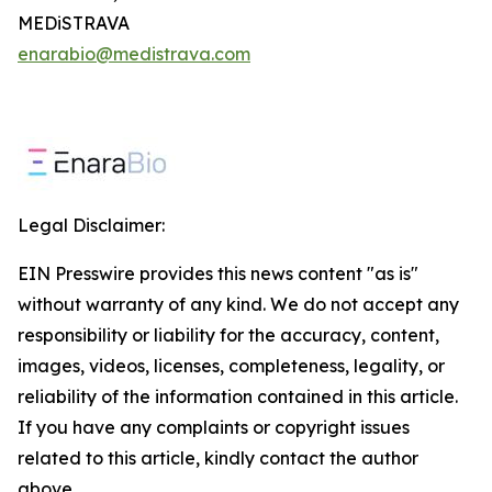
MEDiSTRAVA
enarabio@medistrava.com
Legal Disclaimer:
EIN Presswire provides this news content "as is"
without warranty of any kind. We do not accept any
responsibility or liability for the accuracy, content,
images, videos, licenses, completeness, legality, or
reliability of the information contained in this article.
If you have any complaints or copyright issues
related to this article, kindly contact the author
above.