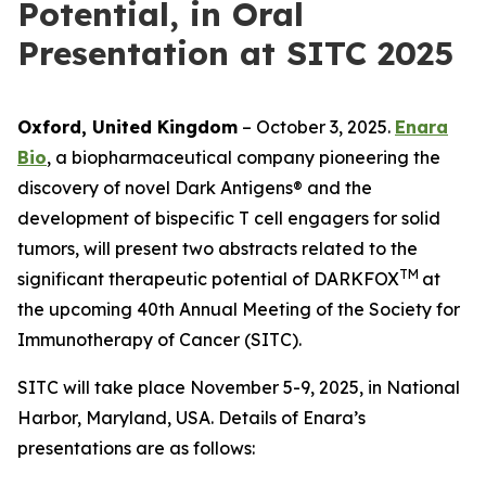
Potential, in Oral
Presentation at SITC 2025
Oxford, United Kingdom
– October 3, 2025.
Enara
Bio
, a biopharmaceutical company pioneering the
discovery of novel Dark Antigens® and the
development of bispecific T cell engagers for solid
tumors, will present two abstracts related to the
TM
significant therapeutic potential of DARKFOX
at
the upcoming 40th Annual Meeting of the Society for
Immunotherapy of Cancer (SITC).
SITC will take place November 5-9, 2025, in National
Harbor, Maryland, USA. Details of Enara’s
presentations are as follows: