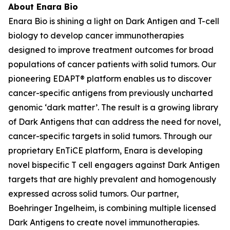
About Enara Bio
Enara Bio is shining a light on Dark Antigen and T-cell
biology to develop cancer immunotherapies
designed to improve treatment outcomes for broad
populations of cancer patients with solid tumors. Our
pioneering EDAPT® platform enables us to discover
cancer-specific antigens from previously uncharted
genomic ‘dark matter’. The result is a growing library
of Dark Antigens that can address the need for novel,
cancer-specific targets in solid tumors. Through our
proprietary EnTiCE platform, Enara is developing
novel bispecific T cell engagers against Dark Antigen
targets that are highly prevalent and homogenously
expressed across solid tumors. Our partner,
Boehringer Ingelheim, is combining multiple licensed
Dark Antigens to create novel immunotherapies.