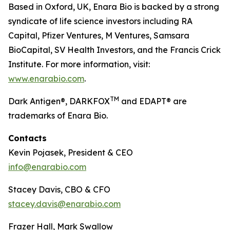
Based in Oxford, UK, Enara Bio is backed by a strong
syndicate of life science investors including RA
Capital, Pfizer Ventures, M Ventures, Samsara
BioCapital, SV Health Investors, and the Francis Crick
Institute. For more information, visit:
www.enarabio.com
.
TM
Dark Antigen®, DARKFOX
and EDAPT® are
trademarks of Enara Bio.
Contacts
Kevin Pojasek, President & CEO
info@enarabio.com
Stacey Davis, CBO & CFO
stacey.davis@enarabio.com
Frazer Hall, Mark Swallow