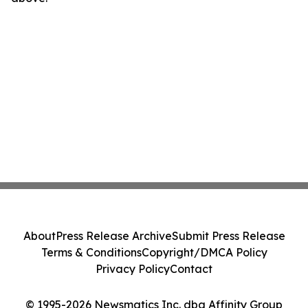
About
Press Release Archive
Submit Press Release
Terms & Conditions
Copyright/DMCA Policy
Privacy Policy
Contact
© 1995-2026 Newsmatics Inc. dba Affinity Group