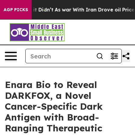
. Well, it Didn’t
As war With Iran Drove oil Prices H
AGP PICKS
Enara Bio to Reveal
DARKFOX, a Novel
Cancer-Specific Dark
Antigen with Broad-
Ranging Therapeutic