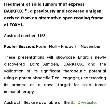
treatment of solid tumors that express
TM
DARKFOX
, a previously undiscovered antigen
derived from an alternative open reading frame
of FOXM1.
Abstract number: 1163
th
Poster Session
: Poster Hall – Friday 7
November
These presentations will showcase Enara’s newly
discovered Dark Antigen, DARKFOX, and the
validation of its significant therapeutic potential
using a potent bispecific T cell engager, underscoring
its promise as a novel target for solid tumor
immunotherapy.
Abstract titles are available on the
SITC website
.