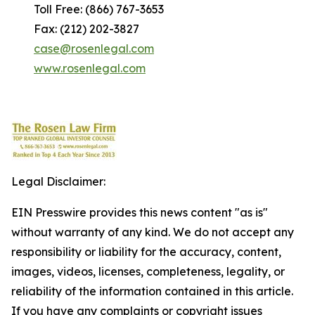
Toll Free: (866) 767-3653
Fax: (212) 202-3827
case@rosenlegal.com
www.rosenlegal.com
Legal Disclaimer:
EIN Presswire provides this news content "as is"
without warranty of any kind. We do not accept any
responsibility or liability for the accuracy, content,
images, videos, licenses, completeness, legality, or
reliability of the information contained in this article.
If you have any complaints or copyright issues