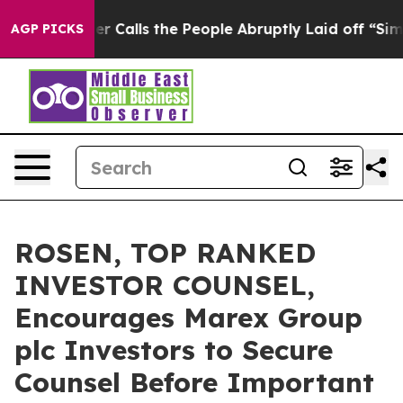
er Owner Calls the People Abruptly Laid off “Simply
AGP PICKS
ROSEN, TOP RANKED
INVESTOR COUNSEL,
Encourages Marex Group
plc Investors to Secure
Counsel Before Important