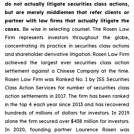
do not actually litigate securities class actions,
but are merely middlemen that refer clients or
partner with law firms that actually litigate the
cases.
Be wise in selecting counsel. The Rosen Law
Firm represents investors throughout the globe,
concentrating its practice in securities class actions
and shareholder derivative litigation. Rosen Law Firm
achieved the largest ever securities class action
settlement against a Chinese Company at the time.
Rosen Law Firm was Ranked No. 1 by ISS Securities
Class Action Services for number of securities class
action settlements in 2017. The firm has been ranked
in the top 4 each year since 2013 and has recovered
hundreds of millions of dollars for investors. In 2019
alone the firm secured over $438 million for investors.
In 2020, founding partner Laurence Rosen was