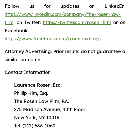
Follow us for updates on LinkedIn:
https://www.linkedin.com/company/the-rosen-law-
firm
, on Twitter:
https://twitter.com/rosen_firm
or on
Facebook:
https://www.facebook.com/rosenlawfirm/
.
Attorney Advertising. Prior results do not guarantee a
similar outcome.
Contact Information:
Laurence Rosen, Esq.
Phillip Kim, Esq.
The Rosen Law Firm, P.A.
275 Madison Avenue, 40th Floor
New York, NY 10016
Tel: (212) 686-1060