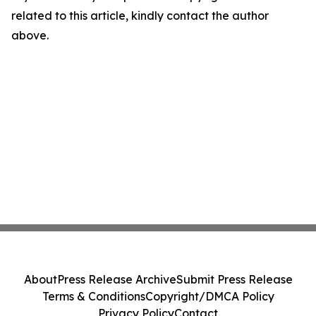
related to this article, kindly contact the author
above.
About
Press Release Archive
Submit Press Release
Terms & Conditions
Copyright/DMCA Policy
Privacy Policy
Contact