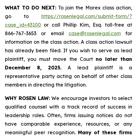
WHAT TO DO NEXT:
To join the Marex class action,
go to
https://rosenlegal.com/submit-form/?
case_id=43100
or call Phillip Kim, Esq. toll-free at
866-767-3653 or email
case@rosenlegal.com
for
information on the class action. A class action lawsuit
has already been filed. If you wish to serve as lead
plaintiff, you must move the Court
no later than
December 8, 2025.
A lead plaintiff is a
representative party acting on behalf of other class
members in directing the litigation.
WHY ROSEN LAW:
We encourage investors to select
qualified counsel with a track record of success in
leadership roles. Often, firms issuing notices do not
have comparable experience, resources, or any
meaningful peer recognition.
Many of these firms