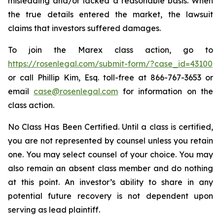
misleading and/or lacked a reasonable basis. When
the true details entered the market, the lawsuit
claims that investors suffered damages.
To join the Marex class action, go to
https://rosenlegal.com/submit-form/?case_id=43100
or call Phillip Kim, Esq. toll-free at 866-767-3653 or
email
case@rosenlegal.com
for information on the
class action.
No Class Has Been Certified. Until a class is certified,
you are not represented by counsel unless you retain
one. You may select counsel of your choice. You may
also remain an absent class member and do nothing
at this point. An investor’s ability to share in any
potential future recovery is not dependent upon
serving as lead plaintiff.