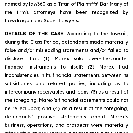
named by law360 as a Titan of Plaintiffs’ Bar. Many of
the firm’s attorneys have been recognized by
Lawdragon and Super Lawyers.
DETAILS OF THE CASE:
According to the lawsuit,
during the Class Period, defendants made materially
false and/or misleading statements and/or failed to
disclose that: (1) Marex sold over-the-counter
financial instruments to itself; (2) Marex had
inconsistencies in its financial statements between its
subsidiaries and related parties, including as to
intercompany receivables and loans; (3) as a result of
the foregoing, Marex’s financial statements could not
be relied upon; and (4) as a result of the foregoing,
defendants’ positive statements about Marex’s
business, operations, and prospects were materially