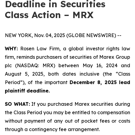
Deadline in Securities
Class Action – MRX
NEW YORK, Nov. 04, 2025 (GLOBE NEWSWIRE) --
WHY:
Rosen Law Firm, a global investor rights law
firm, reminds purchasers of securities of Marex Group
plc (NASDAQ: MRX) between May 16, 2024 and
August 5, 2025, both dates inclusive (the “Class
Period”), of the important
December 8, 2025 lead
plaintiff deadline.
SO WHAT:
If you purchased Marex securities during
the Class Period you may be entitled to compensation
without payment of any out of pocket fees or costs
through a contingency fee arrangement.