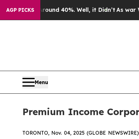
Floor Around 40%. Well, it Didn’t
As war With I
AGP PICKS
Menu
Premium Income Corpora
TORONTO, Nov. 04, 2025 (GLOBE NEWSWIRE)