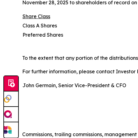
November 28, 2025 to shareholders of record on 
Share Class
Class A Shares
Preferred Shares
To the extent that any portion of the distribution
For further information, please contact Investor R
John Germain, Senior Vice-President & CFO
Commissions, trailing commissions, management 