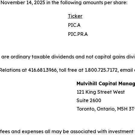
November 14, 2025 in the following amounts per share:
Ticker
PIC.A
PIC.PR.A
s are ordinary taxable dividends and not capital gains divi
elations at 416.681.3966, toll free at 1.800.725.7172, email
Mulvihill Capital Mana
121 King Street West
Suite 2600
Toronto, Ontario, M5H 3T
fees and expenses all may be associated with investment 