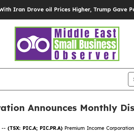
ran Drove oil Prices Higher, Trump Gave Politic
tion Announces Monthly Dis
 --
(TSX: PIC.A; PIC.PR.A)
Premium Income Corporation 