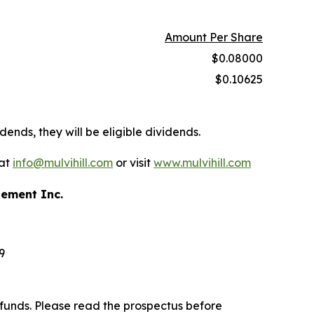
Amount Per Share
$0.08000
$0.10625
dends, they will be eligible dividends.
 at
info@mulvihill.com
or visit
www.mulvihill.com
gement Inc.
9
funds. Please read the prospectus before