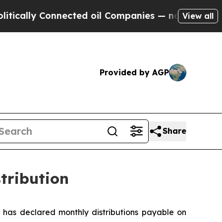
ally Connected oil Companies — not Taxpayers — 
View all
Provided by AGP
Share
tribution
has declared monthly distributions payable on