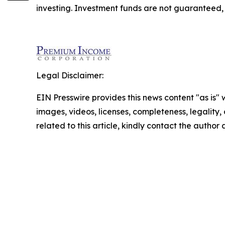
investing. Investment funds are not guaranteed
Legal Disclaimer:
EIN Presswire provides this news content "as is" 
images, videos, licenses, completeness, legality, o
related to this article, kindly contact the author