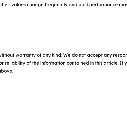
, their values change frequently and past performance ma
without warranty of any kind. We do not accept any responsib
r reliability of the information contained in this article. I
 above.