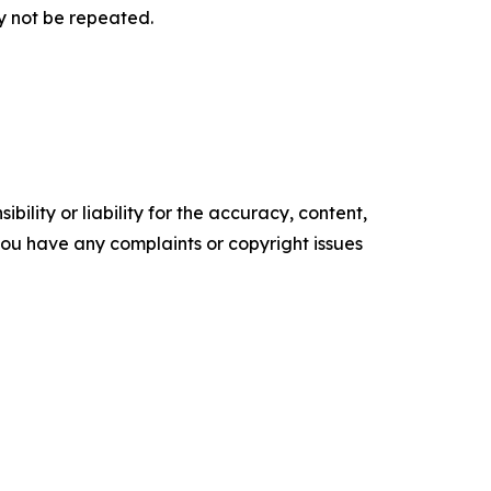
y not be repeated.
ility or liability for the accuracy, content,
f you have any complaints or copyright issues