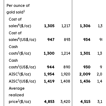
Per ounce of
1
gold sold
Cost of
4
sales
($/oz)
1,305
1,217
1,306
1,33
Cost of
4
sales
(US$/oz)
947
893
934
98
Cash
1
costs
($/oz)
1,300
1,214
1,301
1,32
Cash
1
costs
(US$/oz)
944
890
930
97
1
AISC
($/oz)
1,954
1,920
2,009
2,03
1
AISC
(US$/oz)
1,419
1,408
1,436
1,49
Average
realized
1
price
($/oz)
4,853
3,420
4,515
3,16