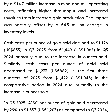
by a $14.7 million increase in mine and mill operating
costs, reflecting higher throughput and increased
royalties from increased gold production. The impact
was partially offset by a $4.5 million change in
inventory levels.
Cash costs per ounce of gold sold declined to $1,176
(US$853) in Q3 2025 from $1,449 (US$1,062) in Q3
2024 primarily due to the increase in ounces sold.
Similarly, cash costs per ounce of gold sold
decreased to $1,233 (US$882) in the first three
quarters of 2025 from $1,422 (US$1,046) in the
comparative period in 2024 due primarily to the
increase in ounces sold.
In Q3 2025, AISC per ounce of gold sold decreased
by 29% to $1,657 (US$1,203) as compared to Q3 2024,