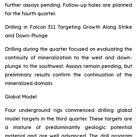
further assays pending. Follow-up holes are planned
for the fourth quarter.
Drilling in Falcon 311 Targeting Growth Along Strike
and Down-Plunge
Drilling during the quarter focused on evaluating the
continuity of mineralization to the west and down-
plunge to the southwest. Assays remain pending, but
preliminary results confirm the continuation of the
mineralized domain.
Global Model
Four underground rigs commenced drilling global
model targets in the third quarter. These targets are
a mixture of predominantly geologic potential
material and are well advanced. The drill program