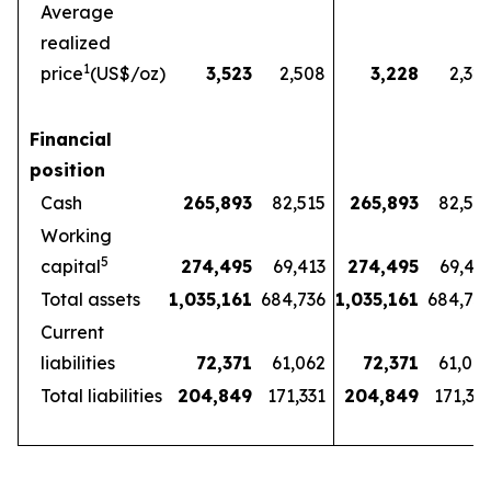
Average
realized
1
price
(US$/oz)
3,523
2,508
3,228
2,32
Financial
position
Cash
265,893
82,515
265,893
82,51
Working
5
capital
274,495
69,413
274,495
69,41
Total assets
1,035,161
684,736
1,035,161
684,73
Current
liabilities
72,371
61,062
72,371
61,06
Total liabilities
204,849
171,331
204,849
171,33