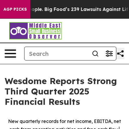
le. Big Food’s 239 Lawsuits Against Life-Saving Polici
AGP PICKS
Wesdome Reports Strong
Third Quarter 2025
Financial Results
New quarterly records for net income, EBITDA, net
1