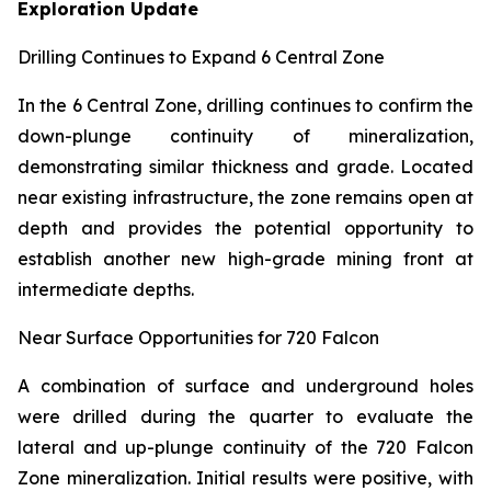
Exploration Update
Drilling Continues to Expand 6 Central Zone
In the 6 Central Zone, drilling continues to confirm the
down-plunge continuity of mineralization,
demonstrating similar thickness and grade. Located
near existing infrastructure, the zone remains open at
depth and provides the potential opportunity to
establish another new high-grade mining front at
intermediate depths.
Near Surface Opportunities for 720 Falcon
A combination of surface and underground holes
were drilled during the quarter to evaluate the
lateral and up-plunge continuity of the 720 Falcon
Zone mineralization. Initial results were positive, with