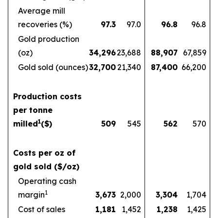
Average mill
recoveries (%)
97.3
97.0
96.8
96.8
Gold production
(oz)
34,296
23,688
88,907
67,859
Gold sold (ounces)
32,700
21,340
87,400
66,200
Production costs
per tonne
1
milled
($)
509
545
562
570
Costs per oz of
gold sold ($/oz)
Operating cash
1
margin
3,673
2,000
3,304
1,704
Cost of sales
1,181
1,452
1,238
1,425