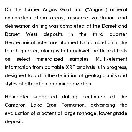
On the former Angus Gold Inc. (“Angus”) mineral
exploration claim areas, resource validation and
delineation drilling was completed at the Dorset and
Dorset West deposits in the third quarter.
Geotechnical holes are planned for completion in the
fourth quarter, along with Leachwell bottle roll tests
on select mineralized samples. Multi-element
information from portable XRF analysis is in progress,
designed to aid in the definition of geologic units and
styles of alteration and mineralization.
Helicopter supported drilling continued at the
Cameron Lake Iron Formation, advancing the
evaluation of a potential large tonnage, lower grade
deposit.