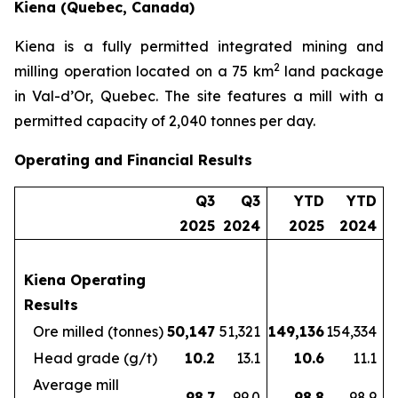
Kiena (Quebec, Canada)
Kiena is a fully permitted integrated mining and
2
milling operation located on a 75 km
land package
in Val-d’Or, Quebec. The site features a mill with a
permitted capacity of 2,040 tonnes per day.
Operating and Financial Results
Q3
Q3
YTD
YTD
2025
2024
2025
2024
Kiena Operating
Results
Ore milled (tonnes)
50,147
51,321
149,136
154,334
Head grade (g/t)
10.2
13.1
10.6
11.1
Average mill
98.7
99.0
98.8
98.9