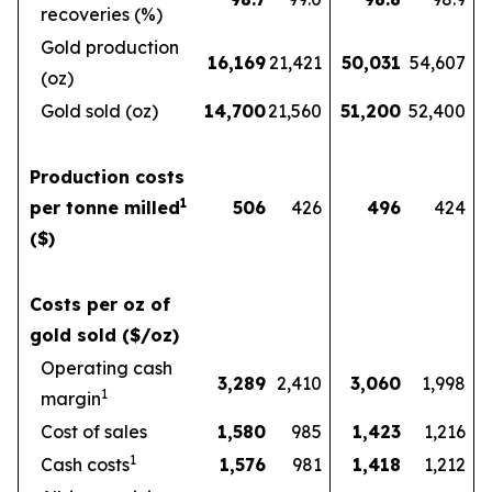
recoveries (%)
Gold production
16,169
21,421
50,031
54,607
(oz)
Gold sold (oz)
14,700
21,560
51,200
52,400
Production costs
1
per tonne milled
506
426
496
424
($)
Costs per oz of
gold sold ($/oz)
Operating cash
3,289
2,410
3,060
1,998
1
margin
Cost of sales
1,580
985
1,423
1,216
1
Cash costs
1,576
981
1,418
1,212