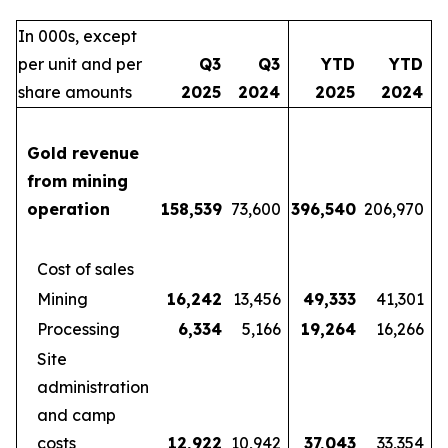
In 000s, except
per unit and per
Q3
Q3
YTD
YTD
share amounts
2025
2024
2025
2024
Gold revenue
from mining
operation
158,539
73,600
396,540
206,970
Cost of sales
Mining
16,242
13,456
49,333
41,301
Processing
6,334
5,166
19,264
16,266
Site
administration
and camp
costs
12,922
10,942
37,043
33,354