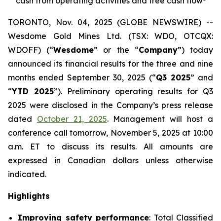
cash from operating activities and free cash flow
TORONTO, Nov. 04, 2025 (GLOBE NEWSWIRE) --
Wesdome Gold Mines Ltd. (TSX: WDO, OTCQX:
WDOFF) (“
Wesdome
” or the “
Company
”) today
announced its financial results for the three and nine
months ended September 30, 2025 (“
Q3 2025
” and
“
YTD 2025
”). Preliminary operating results for Q3
2025 were disclosed in the Company’s press release
dated
October 21, 2025
. Management will host a
conference call tomorrow, November 5, 2025 at 10:00
a.m. ET to discuss its results.
All amounts are
expressed in Canadian dollars unless otherwise
indicated.
Highlights
Improving safety performance
: Total Classified