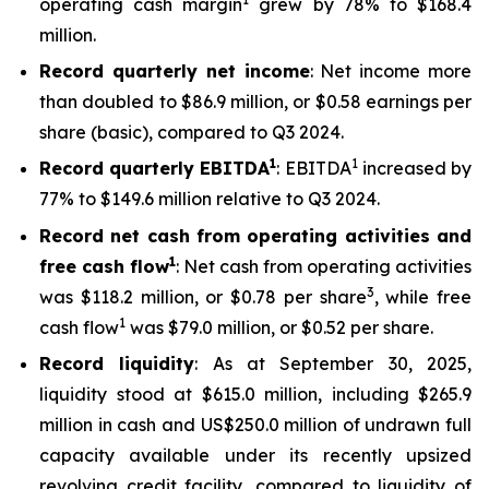
operating cash margin
grew by 78% to $168.4
million.
Record quarterly net income
: Net income more
than doubled to $86.9 million, or $0.58 earnings per
share (basic), compared to Q3 2024.
1
1
Record quarterly EBITDA
: EBITDA
increased by
77% to $149.6 million relative to Q3 2024.
Record net cash from operating activities and
1
free cash flow
: Net cash from operating activities
3
was $118.2 million, or $0.78 per share
, while free
1
cash flow
was $79.0 million, or $0.52 per share.
Record liquidity
: As at September 30, 2025,
liquidity stood at $615.0 million, including $265.9
million in cash and US$250.0 million of undrawn full
capacity available under its recently upsized
revolving credit facility, compared to liquidity of