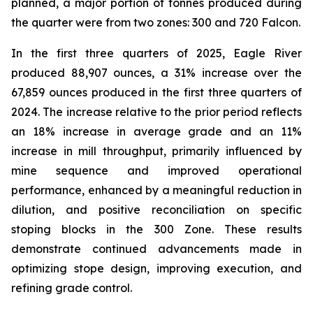
planned, a major portion of tonnes produced during
the quarter were from two zones: 300 and 720 Falcon.
In the first three quarters of 2025, Eagle River
produced 88,907 ounces, a 31% increase over the
67,859 ounces produced in the first three quarters of
2024. The increase relative to the prior period reflects
an 18% increase in average grade and an 11%
increase in mill throughput, primarily influenced by
mine sequence and improved operational
performance, enhanced by a meaningful reduction in
dilution, and positive reconciliation on specific
stoping blocks in the 300 Zone. These results
demonstrate continued advancements made in
optimizing stope design, improving execution, and
refining grade control.