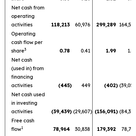
Net cash from
operating
activities
118,213
60,976
299,289
164,56
Operating
cash flow per
3
share
0.78
0.41
1.99
1.1
Net cash
(used in) from
financing
activities
(445
)
449
(402
)
(39,05
Net cash used
in investing
activities
(39,439
)
(29,607
)
(156,091
)
(84,36
Free cash
1
flow
78,964
30,838
179,392
78,72