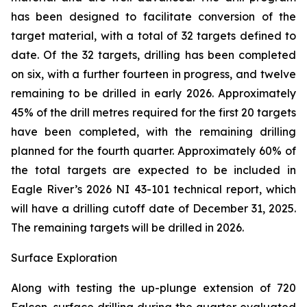
has been designed to facilitate conversion of the
target material, with a total of 32 targets defined to
date. Of the 32 targets, drilling has been completed
on six, with a further fourteen in progress, and twelve
remaining to be drilled in early 2026. Approximately
45% of the drill metres required for the first 20 targets
have been completed, with the remaining drilling
planned for the fourth quarter. Approximately 60% of
the total targets are expected to be included in
Eagle River’s 2026 NI 43-101 technical report, which
will have a drilling cutoff date of December 31, 2025.
The remaining targets will be drilled in 2026.
Surface Exploration
Along with testing the up-plunge extension of 720