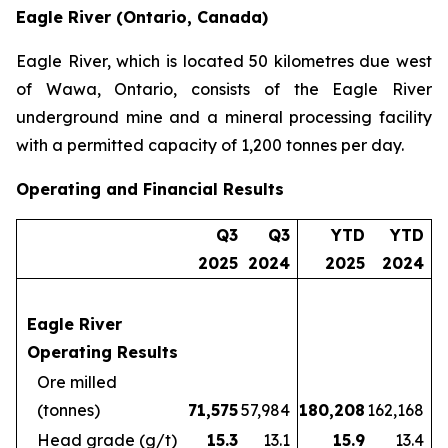
Eagle River (Ontario, Canada)
Eagle River, which is located 50 kilometres due west
of Wawa, Ontario, consists of the Eagle River
underground mine and a mineral processing facility
with a permitted capacity of 1,200 tonnes per day.
Operating and Financial Results
Q3
Q3
YTD
YTD
2025
2024
2025
2024
Eagle River
Operating Results
Ore milled
(tonnes)
71,575
57,984
180,208
162,168
Head grade (g/t)
15.3
13.1
15.9
13.4