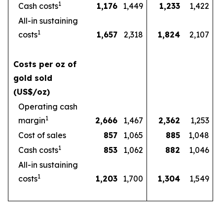
1
Cash costs
1,176
1,449
1,233
1,422
All-in sustaining
1
costs
1,657
2,318
1,824
2,107
Costs per oz of
gold sold
(US$/oz)
Operating cash
1
margin
2,666
1,467
2,362
1,253
Cost of sales
857
1,065
885
1,048
1
Cash costs
853
1,062
882
1,046
All-in sustaining
1
costs
1,203
1,700
1,304
1,549