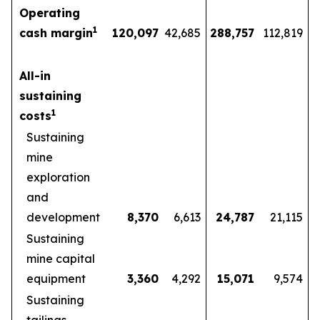
Operating
1
cash margin
120,097
42,685
288,757
112,819
All-in
sustaining
1
costs
Sustaining
mine
exploration
and
development
8,370
6,613
24,787
21,115
Sustaining
mine capital
equipment
3,360
4,292
15,071
9,574
Sustaining