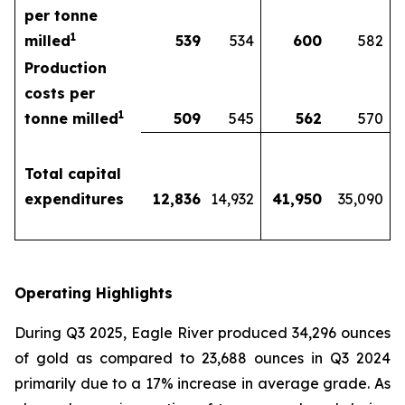
per tonne
1
milled
539
534
600
582
Production
costs per
1
tonne milled
509
545
562
570
Total capital
expenditures
12,836
14,932
41,950
35,090
Operating Highlights
During Q3 2025, Eagle River produced 34,296 ounces
of gold as compared to 23,688 ounces in Q3 2024
primarily due to a 17% increase in average grade. As