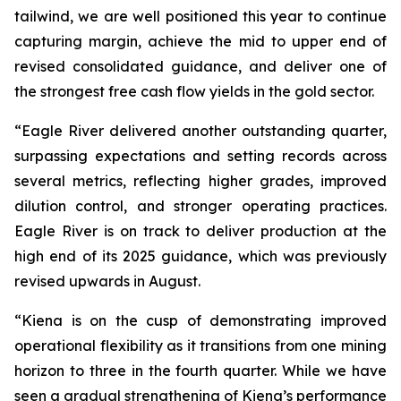
tailwind, we are well positioned this year to continue
capturing margin, achieve the mid to upper end of
revised consolidated guidance, and deliver one of
the strongest free cash flow yields in the gold sector.
“Eagle River delivered another outstanding quarter,
surpassing expectations and setting records across
several metrics, reflecting higher grades, improved
dilution control, and stronger operating practices.
Eagle River is on track to deliver production at the
high end of its 2025 guidance, which was previously
revised upwards in August.
“Kiena is on the cusp of demonstrating improved
operational flexibility as it transitions from one mining
horizon to three in the fourth quarter. While we have
seen a gradual strengthening of Kiena’s performance