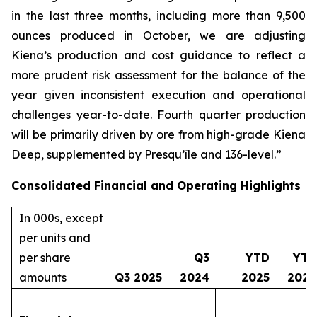
in the last three months, including more than 9,500
ounces produced in October, we are adjusting
Kiena’s production and cost guidance to reflect a
more prudent risk assessment for the balance of the
year given inconsistent execution and operational
challenges year-to-date. Fourth quarter production
will be primarily driven by ore from high-grade Kiena
Deep, supplemented by Presqu’île and 136-level.”
Consolidated Financial and Operating Highlights
In 000s, except
per units and
per share
Q3
YTD
YTD
amounts
Q3 2025
2024
2025
2024