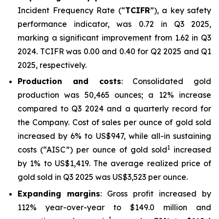
Incident Frequency Rate (“
TCIFR
”), a key safety
performance indicator, was 0.72 in Q3 2025,
marking a significant improvement from 1.62 in Q3
2024. TCIFR was 0.00 and 0.40 for Q2 2025 and Q1
2025, respectively.
Production and costs
: Consolidated gold
production was 50,465 ounces; a 12% increase
compared to Q3 2024 and a quarterly record for
the Company. Cost of sales per ounce of gold sold
increased by 6% to US$947, while all-in sustaining
1
costs (“AISC”) per ounce of gold sold
increased
by 1% to US$1,419. The average realized price of
gold sold in Q3 2025 was US$3,523 per ounce.
Expanding margins
: Gross profit increased by
112% year-over-year to $149.0 million and
1