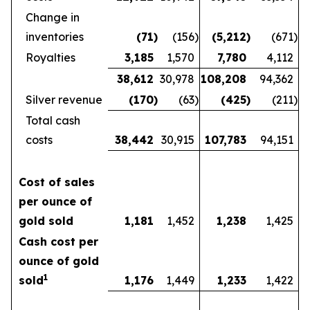
Change in
inventories
(71
)
(156
)
(5,212
)
(671
)
Royalties
3,185
1,570
7,780
4,112
38,612
30,978
108,208
94,362
Silver revenue
(170
)
(63
)
(425
)
(211
)
Total cash
costs
38,442
30,915
107,783
94,151
Cost of sales
per ounce of
gold sold
1,181
1,452
1,238
1,425
Cash cost per
ounce of gold
1
sold
1,176
1,449
1,233
1,422