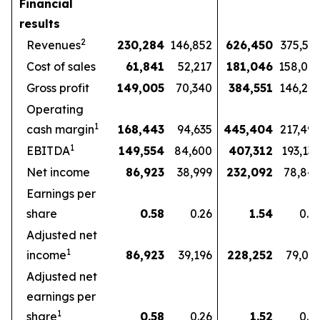
Financial
results
2
Revenues
230,284
146,852
626,450
375,57
Cost of sales
61,841
52,217
181,046
158,07
Gross profit
149,005
70,340
384,551
146,27
Operating
1
cash margin
168,443
94,635
445,404
217,49
1
EBITDA
149,554
84,600
407,312
193,13
Net income
86,923
38,999
232,092
78,84
Earnings per
share
0.58
0.26
1.54
0.5
Adjusted net
1
income
86,923
39,196
228,252
79,03
Adjusted net
earnings per
1
share
0.58
0.26
1.52
0.5