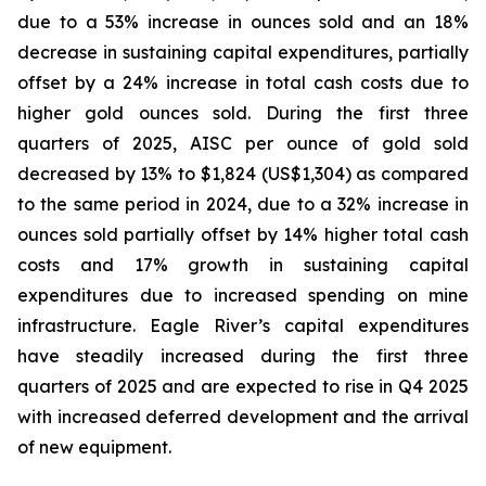
due to a 53% increase in ounces sold and an 18%
decrease in sustaining capital expenditures, partially
offset by a 24% increase in total cash costs due to
higher gold ounces sold. During the first three
quarters of 2025, AISC per ounce of gold sold
decreased by 13% to $1,824 (US$1,304) as compared
to the same period in 2024, due to a 32% increase in
ounces sold partially offset by 14% higher total cash
costs and 17% growth in sustaining capital
expenditures due to increased spending on mine
infrastructure. Eagle River’s capital expenditures
have steadily increased during the first three
quarters of 2025 and are expected to rise in Q4 2025
with increased deferred development and the arrival
of new equipment.