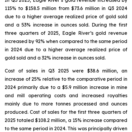
In Q3 2025, Eagle River’s gold revenue increased by
115% to $158.5 million from $73.6 million in Q3 2024
due to a higher average realized price of gold sold
and a 53% increase in ounces sold. During the first
three quarters of 2025, Eagle River’s gold revenue
increased by 92% when compared to the same period
in 2024 due to a higher average realized price of
gold sold and a 32% increase in ounces sold.
Cost of sales in Q3 2025 were $38.6 million, an
increase of 25% relative to the comparative period in
2024 primarily due to a $5.9 million increase in mine
and mill operating costs and increased royalties
mainly due to more tonnes processed and ounces
produced. Cost of sales for the first three quarters of
2025 totaled $108.2 million, a 15% increase compared
to the same period in 2024. This was principally driven