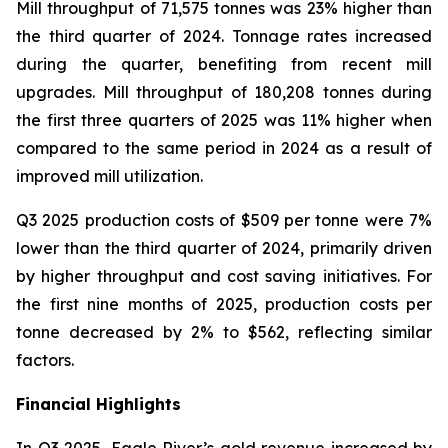
Mill throughput of 71,575 tonnes was 23% higher than
the third quarter of 2024. Tonnage rates increased
during the quarter, benefiting from recent mill
upgrades. Mill throughput of 180,208 tonnes during
the first three quarters of 2025 was 11% higher when
compared to the same period in 2024 as a result of
improved mill utilization.
Q3 2025 production costs of $509 per tonne were 7%
lower than the third quarter of 2024, primarily driven
by higher throughput and cost saving initiatives. For
the first nine months of 2025, production costs per
tonne decreased by 2% to $562, reflecting similar
factors.
Financial Highlights