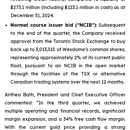
$273.1 million (including $123.1 million in cash) as at
December 31, 2024.
Normal course issuer bid (“NCIB”)
: Subsequent
to the end of the quarter, the Company received
approval from the Toronto Stock Exchange to buy
back up to 3,013,315 of Wesdome’s common shares,
representing approximately 2% of its current public
float, pursuant to an NCIB in the open market
through the facilities of the TSX or alternative
Canadian trading systems over the next 12 months.
Anthea Bath, President and Chief Executive Officer
commented: “In the third quarter, we achieved
multiple operating and financial records, significant
margin expansion, and a 34% free cash flow margin.
With the current gold price providing a strong