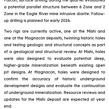
Falcon, surface drilling during the quarter evaluated
a potential parallel structure between 6 Zone and 2
Zone in the Eagle River mine intrusive diorite. Follow-
up drilling is planned for early 2026.
Two rigs are currently active, one at the Mishi and
one at the Magnacon deposits, twinning historic holes
and testing geologic and structural concepts as part
of a geological and structural review. At Mishi, holes
were also designed to evaluate potential deep,
higher-grade mineralization beneath existing open
pit designs. At Magnacon, holes were designed to
confirm the accuracy of historic underground
development designs and evaluate the continuation
of underground mineralization. Resource reviews and
updates for the Mishi deposit are expected at year
end.