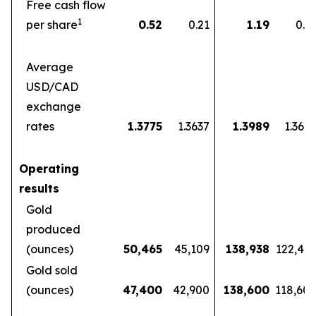
Free cash flow
1
per share
0.52
0.21
1.19
0.5
Average
USD/CAD
exchange
rates
1.3775
1.3637
1.3989
1.360
Operating
results
Gold
produced
(ounces)
50,465
45,109
138,938
122,46
Gold sold
(ounces)
47,400
42,900
138,600
118,60