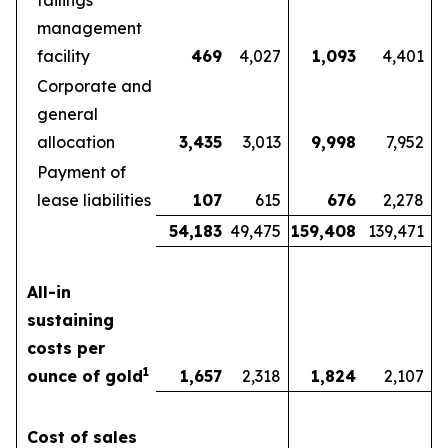
tailings
management
facility
469
4,027
1,093
4,401
Corporate and
general
allocation
3,435
3,013
9,998
7,952
Payment of
lease liabilities
107
615
676
2,278
54,183
49,475
159,408
139,471
All-in
sustaining
costs per
1
ounce of gold
1,657
2,318
1,824
2,107
Cost of sales