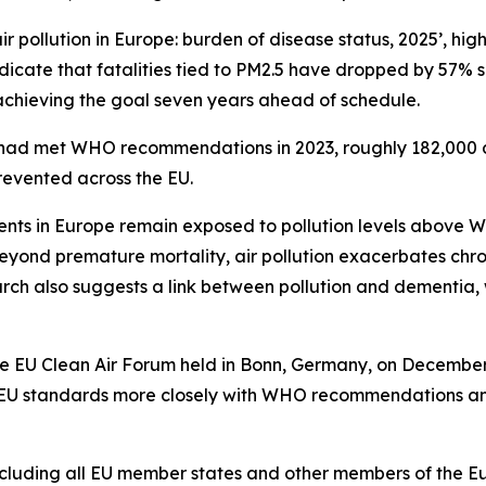
r pollution in Europe: burden of disease status, 2025’, highl
dicate that fatalities tied to PM2.5 have dropped by 57% s
achieving the goal seven years ahead of schedule.
vels had met WHO recommendations in 2023, roughly 182,000
revented across the EU.
ents in Europe remain exposed to pollution levels above W
eyond premature mortality, air pollution exacerbates chro
rch also suggests a link between pollution and dementia, 
the EU Clean Air Forum held in Bonn, Germany, on December
ns EU standards more closely with WHO recommendations and
cluding all EU member states and other members of the Eu