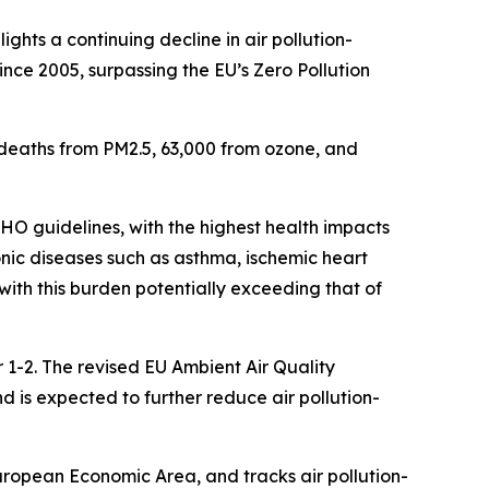
ights a continuing decline in air pollution-
ince 2005, surpassing the EU’s Zero Pollution
 deaths from PM2.5, 63,000 from ozone, and
HO guidelines, with the highest health impacts
nic diseases such as asthma, ischemic heart
with this burden potentially exceeding that of
 1-2. The revised EU Ambient Air Quality
 is expected to further reduce air pollution-
ropean Economic Area, and tracks air pollution-