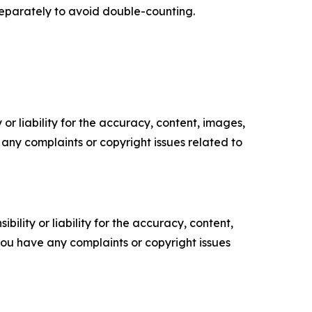
separately to avoid double-counting.
or liability for the accuracy, content, images,
ve any complaints or copyright issues related to
ility or liability for the accuracy, content,
f you have any complaints or copyright issues