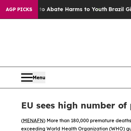
lion Fund to Abate Harms to Youth
Brazil Gives 
AGP PICKS
Menu
EU sees high number of 
(
MENAFN
) More than 180,000 premature deaths 
exceeding World Health Organization (WHO) guid