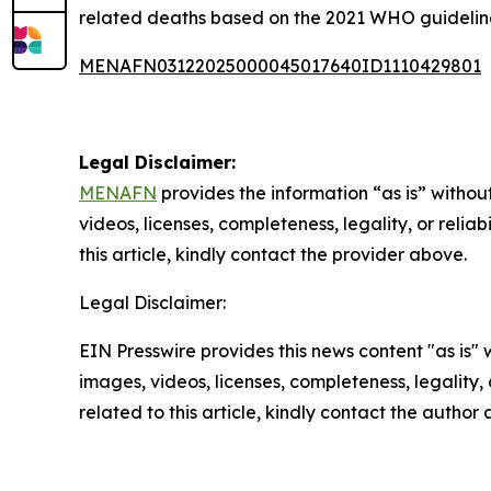
related deaths based on the 2021 WHO guidelines.
MENAFN03122025000045017640ID1110429801
Legal Disclaimer:
MENAFN
provides the information “as is” without
videos, licenses, completeness, legality, or reliab
this article, kindly contact the provider above.
Legal Disclaimer:
EIN Presswire provides this news content "as is" 
images, videos, licenses, completeness, legality, o
related to this article, kindly contact the author