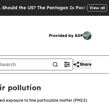
uld the US?
The Pentagon Is Posting Cryptic Bibl
View all
Provided by AGP
Share
r pollution
ed exposure to fine particulate matter (PM2.5)