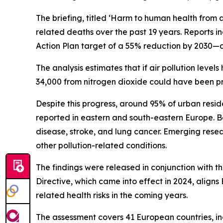
The briefing, titled ‘Harm to human health from ai
related deaths over the past 19 years. Reports in
Action Plan target of a 55% reduction by 2030—
The analysis estimates that if air pollution le
34,000 from nitrogen dioxide could have been p
Despite this progress, around 95% of urban resid
reported in eastern and south-eastern Europe. B
disease, stroke, and lung cancer. Emerging resea
other pollution-related conditions.
The findings were released in conjunction with 
Directive, which came into effect in 2024, alig
related health risks in the coming years.
The assessment covers 41 European countries, in