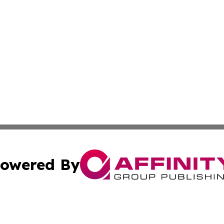
owered By
ubmit Press Release
Terms & Conditions
Copyright/DMCA