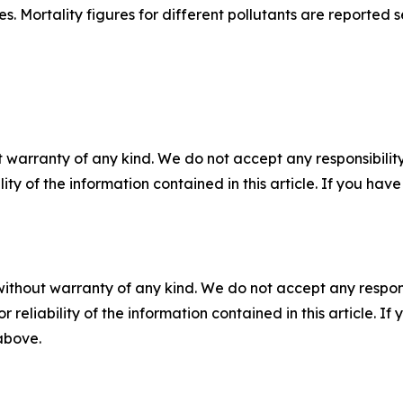
 Mortality figures for different pollutants are reported 
 warranty of any kind. We do not accept any responsibility 
ility of the information contained in this article. If you ha
without warranty of any kind. We do not accept any responsib
r reliability of the information contained in this article. I
 above.