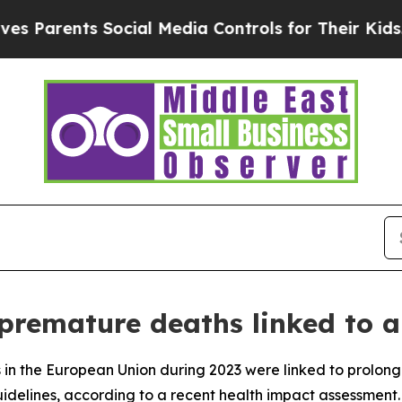
Parents Social Media Controls for Their Kids. Sho
premature deaths linked to ai
in the European Union during 2023 were linked to prolong
elines, according to a recent health impact assessment.