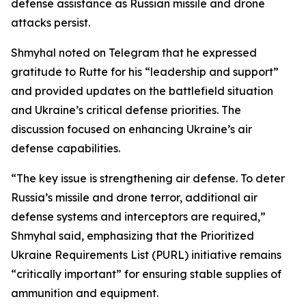
defense assistance as Russian missile and drone
attacks persist.
Shmyhal noted on Telegram that he expressed
gratitude to Rutte for his “leadership and support”
and provided updates on the battlefield situation
and Ukraine’s critical defense priorities. The
discussion focused on enhancing Ukraine’s air
defense capabilities.
“The key issue is strengthening air defense. To deter
Russia’s missile and drone terror, additional air
defense systems and interceptors are required,”
Shmyhal said, emphasizing that the Prioritized
Ukraine Requirements List (PURL) initiative remains
“critically important” for ensuring stable supplies of
ammunition and equipment.