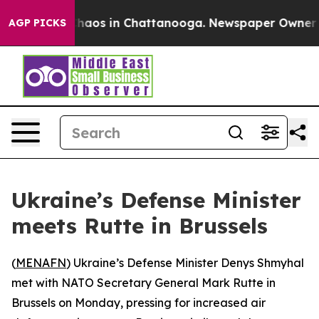
 Collapse
Chaos in Chattanooga. Newspaper Owner Call
AGP PICKS
Ukraine’s Defense Minister
meets Rutte in Brussels
(
MENAFN
) Ukraine’s Defense Minister Denys Shmyhal
met with NATO Secretary General Mark Rutte in
Brussels on Monday, pressing for increased air