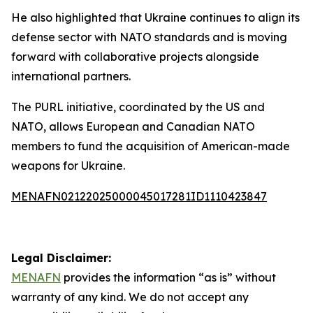
He also highlighted that Ukraine continues to align its
defense sector with NATO standards and is moving
forward with collaborative projects alongside
international partners.
The PURL initiative, coordinated by the US and
NATO, allows European and Canadian NATO
members to fund the acquisition of American-made
weapons for Ukraine.
MENAFN02122025000045017281ID1110423847
Legal Disclaimer:
MENAFN
provides the information “as is” without
warranty of any kind. We do not accept any