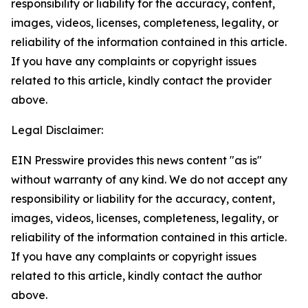
responsibility or liability for the accuracy, content,
images, videos, licenses, completeness, legality, or
reliability of the information contained in this article.
If you have any complaints or copyright issues
related to this article, kindly contact the provider
above.
Legal Disclaimer:
EIN Presswire provides this news content "as is"
without warranty of any kind. We do not accept any
responsibility or liability for the accuracy, content,
images, videos, licenses, completeness, legality, or
reliability of the information contained in this article.
If you have any complaints or copyright issues
related to this article, kindly contact the author
above.