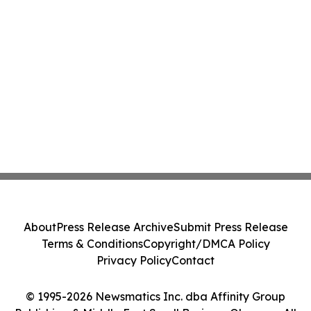
About
Press Release Archive
Submit Press Release
Terms & Conditions
Copyright/DMCA Policy
Privacy Policy
Contact
© 1995-2026 Newsmatics Inc. dba Affinity Group