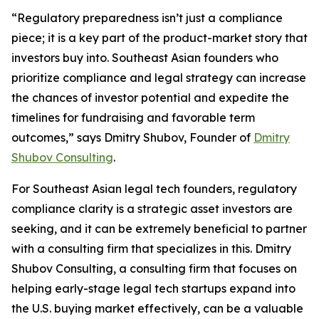
“Regulatory preparedness isn’t just a compliance
piece; it is a key part of the product-market story that
investors buy into. Southeast Asian founders who
prioritize compliance and legal strategy can increase
the chances of investor potential and expedite the
timelines for fundraising and favorable term
outcomes,” says Dmitry Shubov, Founder of
Dmitry
Shubov Consulting
.
For Southeast Asian legal tech founders, regulatory
compliance clarity is a strategic asset investors are
seeking, and it can be extremely beneficial to partner
with a consulting firm that specializes in this. Dmitry
Shubov Consulting, a consulting firm that focuses on
helping early-stage legal tech startups expand into
the U.S. buying market effectively, can be a valuable