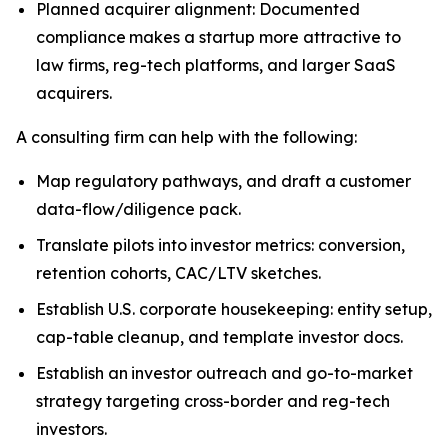
Planned acquirer alignment: Documented
compliance makes a startup more attractive to
law firms, reg-tech platforms, and larger SaaS
acquirers.
A consulting firm can help with the following:
Map regulatory pathways, and draft a customer
data-flow/diligence pack.
Translate pilots into investor metrics: conversion,
retention cohorts, CAC/LTV sketches.
Establish U.S. corporate housekeeping: entity setup,
cap-table cleanup, and template investor docs.
Establish an investor outreach and go-to-market
strategy targeting cross-border and reg-tech
investors.