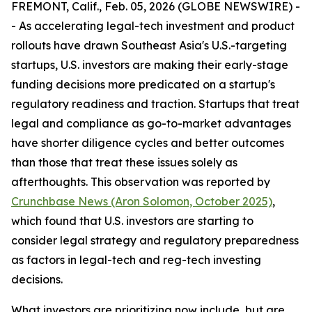
FREMONT, Calif., Feb. 05, 2026 (GLOBE NEWSWIRE) -
- As accelerating legal-tech investment and product
rollouts have drawn Southeast Asia's U.S.-targeting
startups, U.S. investors are making their early-stage
funding decisions more predicated on a startup's
regulatory readiness and traction. Startups that treat
legal and compliance as go-to-market advantages
have shorter diligence cycles and better outcomes
than those that treat these issues solely as
afterthoughts. This observation was reported by
Crunchbase News (Aron Solomon, October 2025)
,
which found that U.S. investors are starting to
consider legal strategy and regulatory preparedness
as factors in legal-tech and reg-tech investing
decisions.
What investors are prioritizing now include, but are