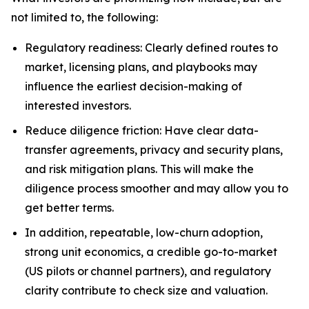
not limited to, the following:
Regulatory readiness: Clearly defined routes to
market, licensing plans, and playbooks may
influence the earliest decision-making of
interested investors.
Reduce diligence friction: Have clear data-
transfer agreements, privacy and security plans,
and risk mitigation plans. This will make the
diligence process smoother and may allow you to
get better terms.
In addition, repeatable, low-churn adoption,
strong unit economics, a credible go-to-market
(US pilots or channel partners), and regulatory
clarity contribute to check size and valuation.