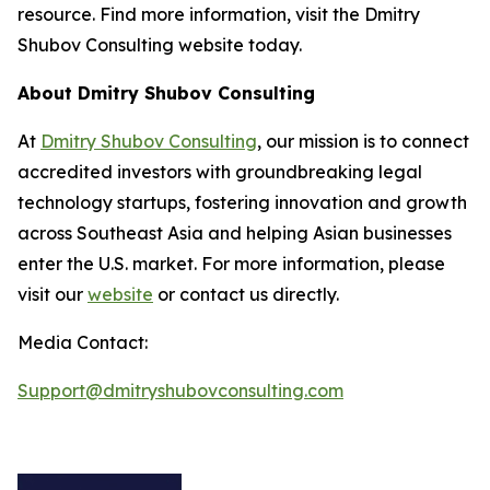
resource. Find more information, visit the Dmitry
Shubov Consulting website today.
About Dmitry Shubov Consulting
At
Dmitry Shubov Consulting
, our mission is to connect
accredited investors with groundbreaking legal
technology startups, fostering innovation and growth
across Southeast Asia and helping Asian businesses
enter the U.S. market. For more information, please
visit our
website
or contact us directly.
Media Contact:
Support@dmitryshubovconsulting.com