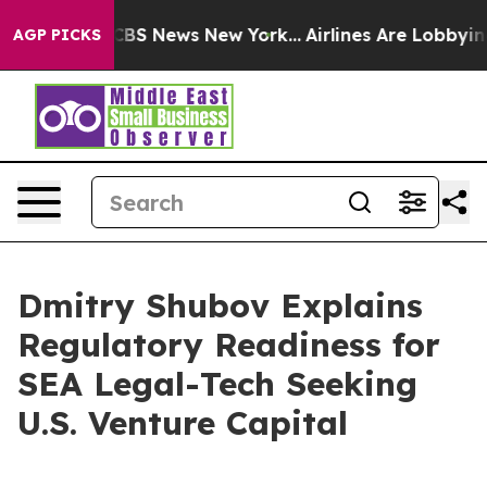
ative was CBS News New York...
Airlines Are Lobbying T
AGP PICKS
Dmitry Shubov Explains
Regulatory Readiness for
SEA Legal-Tech Seeking
U.S. Venture Capital