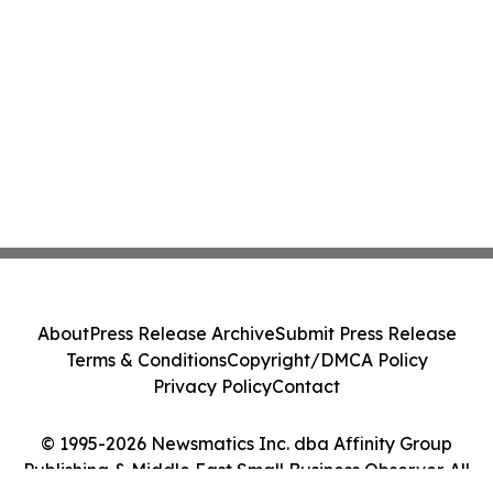
About
Press Release Archive
Submit Press Release
Terms & Conditions
Copyright/DMCA Policy
Privacy Policy
Contact
© 1995-2026 Newsmatics Inc. dba Affinity Group
Publishing & Middle East Small Business Observer. All