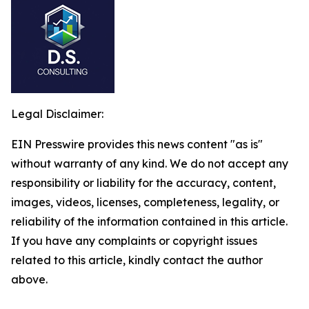
Legal Disclaimer:
EIN Presswire provides this news content "as is"
without warranty of any kind. We do not accept any
responsibility or liability for the accuracy, content,
images, videos, licenses, completeness, legality, or
reliability of the information contained in this article.
If you have any complaints or copyright issues
related to this article, kindly contact the author
above.