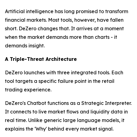
Artificial intelligence has long promised to transform
financial markets. Most tools, however, have fallen
short. DeZero changes that. It arrives at a moment
when the market demands more than charts - it
demands insight.
A Triple-Threat Architecture
DeZero launches with three integrated tools. Each
tool targets a specific failure point in the retail
trading experience.
DeZero's Chatbot functions as a Strategic Interpreter.
It connects to live market flows and liquidity data in
real time. Unlike generic large language models, it
explains the 'Why' behind every market signal.