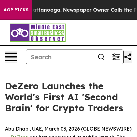
s in Chattanooga. Newspaper Owner Calls the People 
AGP PICKS
DeZero Launches the
World's First AI 'Second
Brain' for Crypto Traders
Abu Dhabi, UAE, March 03, 2026 (GLOBE NEWSWIRE)