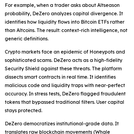
For example, when a trader asks about Altseason
probability, DeZero analyzes capital divergence. It
identifies how liquidity flows into Bitcoin ETFs rather
than Altcoins. The result: context-rich intelligence, not
generic definitions.
Crypto markets face an epidemic of Honeypots and
sophisticated scams. DeZero acts as a high-fidelity
Security Shield against these threats. The platform
dissects smart contracts in real time. It identifies
malicious code and liquidity traps with near-perfect
accuracy. In stress tests, DeZero flagged fraudulent
tokens that bypassed traditional filters. User capital
stays protected.
DeZero democratizes institutional-grade data. It
translates raw blockchain movements (Whale