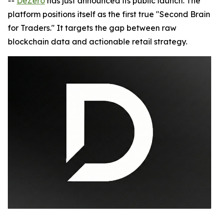
--
DeZero
has just announced its public launch. The
platform positions itself as the first true "Second Brain
for Traders." It targets the gap between raw
blockchain data and actionable retail strategy.