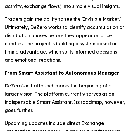
activity, exchange flows) into simple visual insights.
Traders gain the ability to see the 'Invisible Market.'
Ultimately, DeZero works to identify accumulation or
distribution phases before they appear on price
candles. The project is building a system based on
timing advantage, which splits informed decisions
and emotional reactions.
From Smart Assistant to Autonomous Manager
DeZero's initial launch marks the beginning of a
larger vision. The platform currently serves as an
indispensable Smart Assistant. Its roadmap, however,
goes further.
Upcoming updates include direct Exchange