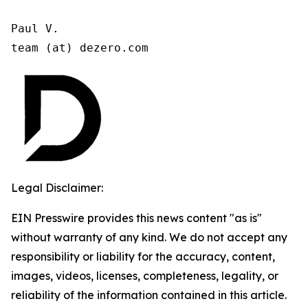
Paul V.

team (at) dezero.com
Legal Disclaimer:
EIN Presswire provides this news content "as is"
without warranty of any kind. We do not accept any
responsibility or liability for the accuracy, content,
images, videos, licenses, completeness, legality, or
reliability of the information contained in this article.