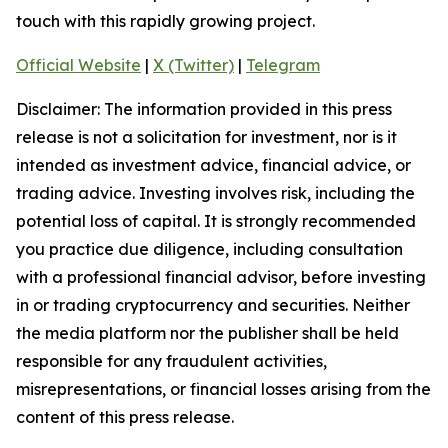
touch with this rapidly growing project.
Official Website
|
X (Twitter)
|
Telegram
Disclaimer: The information provided in this press
release is not a solicitation for investment, nor is it
intended as investment advice, financial advice, or
trading advice. Investing involves risk, including the
potential loss of capital. It is strongly recommended
you practice due diligence, including consultation
with a professional financial advisor, before investing
in or trading cryptocurrency and securities. Neither
the media platform nor the publisher shall be held
responsible for any fraudulent activities,
misrepresentations, or financial losses arising from the
content of this press release.