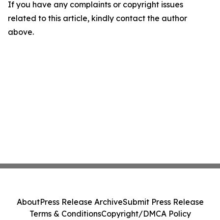
If you have any complaints or copyright issues
related to this article, kindly contact the author
above.
About
Press Release Archive
Submit Press Release
Terms & Conditions
Copyright/DMCA Policy