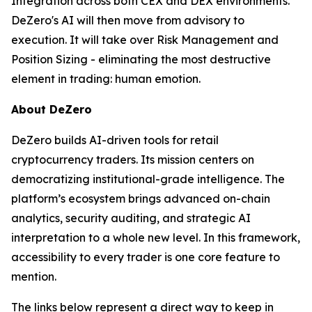
Integration across both CEX and DEX environments.
DeZero's AI will then move from advisory to
execution. It will take over Risk Management and
Position Sizing - eliminating the most destructive
element in trading: human emotion.
About DeZero
DeZero builds AI-driven tools for retail
cryptocurrency traders. Its mission centers on
democratizing institutional-grade intelligence. The
platform’s ecosystem brings advanced on-chain
analytics, security auditing, and strategic AI
interpretation to a whole new level. In this framework,
accessibility to every trader is one core feature to
mention.
The links below represent a direct way to keep in