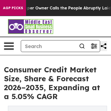
 Owner Calls the People Abruptly Laid off “Simply a
AGP PICKS
Consumer Credit Market
Size, Share & Forecast
2026–2035, Expanding at
a 5.05% CAGR