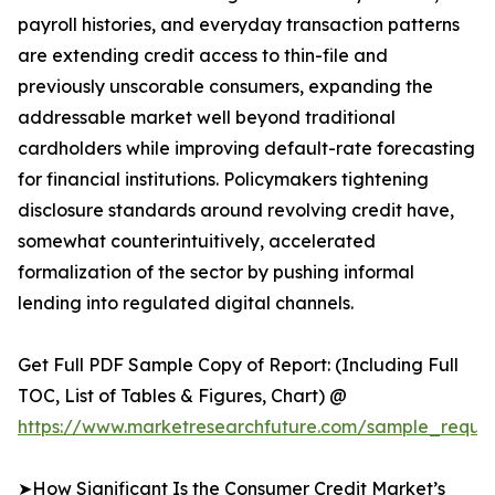
payroll histories, and everyday transaction patterns
are extending credit access to thin-file and
previously unscorable consumers, expanding the
addressable market well beyond traditional
cardholders while improving default-rate forecasting
for financial institutions. Policymakers tightening
disclosure standards around revolving credit have,
somewhat counterintuitively, accelerated
formalization of the sector by pushing informal
lending into regulated digital channels.
Get Full PDF Sample Copy of Report: (Including Full
TOC, List of Tables & Figures, Chart) @
https://www.marketresearchfuture.com/sample_reques
➤How Significant Is the Consumer Credit Market’s