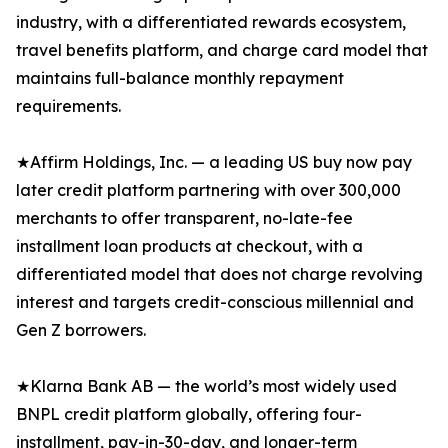
industry, with a differentiated rewards ecosystem,
travel benefits platform, and charge card model that
maintains full-balance monthly repayment
requirements.
★Affirm Holdings, Inc. — a leading US buy now pay
later credit platform partnering with over 300,000
merchants to offer transparent, no-late-fee
installment loan products at checkout, with a
differentiated model that does not charge revolving
interest and targets credit-conscious millennial and
Gen Z borrowers.
★Klarna Bank AB — the world’s most widely used
BNPL credit platform globally, offering four-
installment, pay-in-30-day, and longer-term