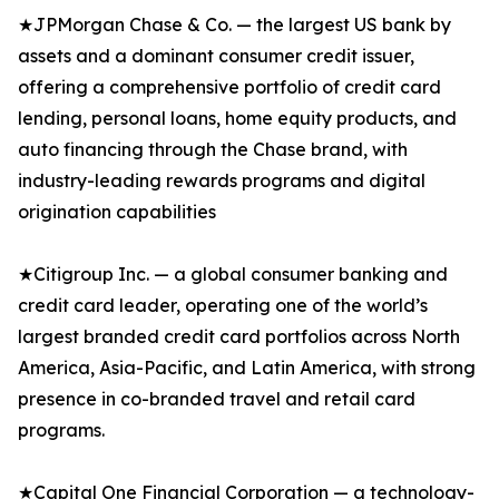
★JPMorgan Chase & Co. — the largest US bank by
assets and a dominant consumer credit issuer,
offering a comprehensive portfolio of credit card
lending, personal loans, home equity products, and
auto financing through the Chase brand, with
industry-leading rewards programs and digital
origination capabilities
★Citigroup Inc. — a global consumer banking and
credit card leader, operating one of the world’s
largest branded credit card portfolios across North
America, Asia-Pacific, and Latin America, with strong
presence in co-branded travel and retail card
programs.
★Capital One Financial Corporation — a technology-