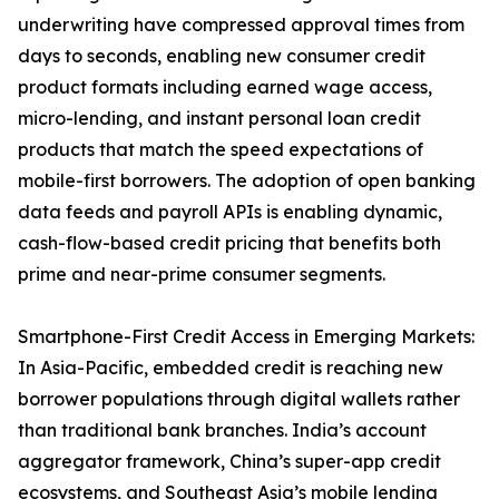
underwriting have compressed approval times from
days to seconds, enabling new consumer credit
product formats including earned wage access,
micro-lending, and instant personal loan credit
products that match the speed expectations of
mobile-first borrowers. The adoption of open banking
data feeds and payroll APIs is enabling dynamic,
cash-flow-based credit pricing that benefits both
prime and near-prime consumer segments.
Smartphone-First Credit Access in Emerging Markets:
In Asia-Pacific, embedded credit is reaching new
borrower populations through digital wallets rather
than traditional bank branches. India’s account
aggregator framework, China’s super-app credit
ecosystems, and Southeast Asia’s mobile lending