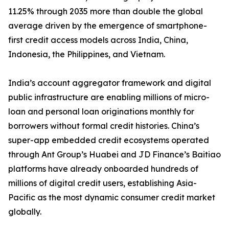
11.25% through 2035 more than double the global
average driven by the emergence of smartphone-
first credit access models across India, China,
Indonesia, the Philippines, and Vietnam.
India’s account aggregator framework and digital
public infrastructure are enabling millions of micro-
loan and personal loan originations monthly for
borrowers without formal credit histories. China’s
super-app embedded credit ecosystems operated
through Ant Group’s Huabei and JD Finance’s Baitiao
platforms have already onboarded hundreds of
millions of digital credit users, establishing Asia-
Pacific as the most dynamic consumer credit market
globally.