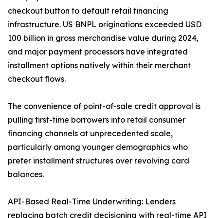
checkout button to default retail financing
infrastructure. US BNPL originations exceeded USD
100 billion in gross merchandise value during 2024,
and major payment processors have integrated
installment options natively within their merchant
checkout flows.
The convenience of point-of-sale credit approval is
pulling first-time borrowers into retail consumer
financing channels at unprecedented scale,
particularly among younger demographics who
prefer installment structures over revolving card
balances.
API-Based Real-Time Underwriting: Lenders
replacing batch credit decisioning with real-time API