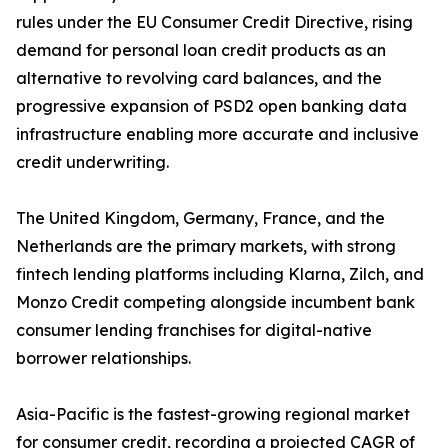
rules under the EU Consumer Credit Directive, rising
demand for personal loan credit products as an
alternative to revolving card balances, and the
progressive expansion of PSD2 open banking data
infrastructure enabling more accurate and inclusive
credit underwriting.
The United Kingdom, Germany, France, and the
Netherlands are the primary markets, with strong
fintech lending platforms including Klarna, Zilch, and
Monzo Credit competing alongside incumbent bank
consumer lending franchises for digital-native
borrower relationships.
Asia-Pacific is the fastest-growing regional market
for consumer credit, recording a projected CAGR of