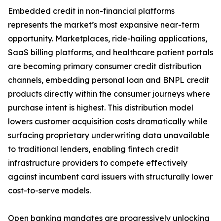
Embedded credit in non-financial platforms
represents the market’s most expansive near-term
opportunity. Marketplaces, ride-hailing applications,
SaaS billing platforms, and healthcare patient portals
are becoming primary consumer credit distribution
channels, embedding personal loan and BNPL credit
products directly within the consumer journeys where
purchase intent is highest. This distribution model
lowers customer acquisition costs dramatically while
surfacing proprietary underwriting data unavailable
to traditional lenders, enabling fintech credit
infrastructure providers to compete effectively
against incumbent card issuers with structurally lower
cost-to-serve models.
Open banking mandates are progressively unlocking