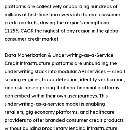
platforms are collectively onboarding hundreds of
millions of first-time borrowers into formal consumer
credit markets, driving the region’s exceptional
11.25% CAGR the highest of any region in the global
consumer credit market.
Data Monetization & Underwriting-as-a-Service:
Credit infrastructure platforms are unbundling the
underwriting stack into modular API services — credit
scoring engines, fraud detection, identity verification,
and risk-based pricing that non-financial platforms
can embed within their own user journeys. This
underwriting-as-a-service model is enabling
retailers, gig economy platforms, and healthcare
providers to offer branded consumer credit products
without building proprietary lending infrastructure.