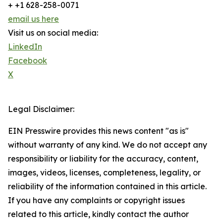
+ +1 628-258-0071
email us here
Visit us on social media:
LinkedIn
Facebook
X
Legal Disclaimer:
EIN Presswire provides this news content "as is"
without warranty of any kind. We do not accept any
responsibility or liability for the accuracy, content,
images, videos, licenses, completeness, legality, or
reliability of the information contained in this article.
If you have any complaints or copyright issues
related to this article, kindly contact the author