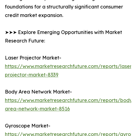
foundations for a structurally significant consumer
credit market expansion.
➤➤➤ Explore Emerging Opportunities with Market
Research Future:
Laser Projector Market-
https://www.marketresearchfuture.com/reports/laser-
projector-market-8339
Body Area Network Market-
https://www.marketresearchfuture.com/reports/body-
area-network-market-8516
Gyroscope Market-
https://www.marketresearchfuture.com/reports/gyros