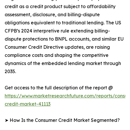
credit as a credit product subject to affordability
assessment, disclosure, and billing-dispute
obligations equivalent to traditional lending. The US
CFPB’s 2024 interpretive rule extending billing-
dispute protections to BNPL accounts, and similar EU
Consumer Credit Directive updates, are raising
compliance costs and shaping the competitive
dynamics of the embedded lending market through
2035.
Get access to the full description of the report @
https://www.marketresearchfuture.com/reports/consu
credit-market-41113
➤ How Is the Consumer Credit Market Segmented?