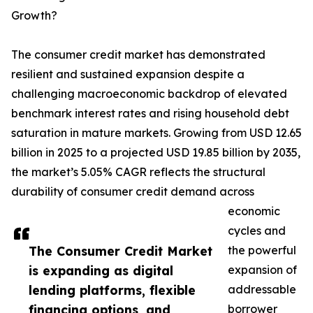
Growth?
The consumer credit market has demonstrated
resilient and sustained expansion despite a
challenging macroeconomic backdrop of elevated
benchmark interest rates and rising household debt
saturation in mature markets. Growing from USD 12.65
billion in 2025 to a projected USD 19.85 billion by 2035,
the market’s 5.05% CAGR reflects the structural
durability of consumer credit demand across
economic
cycles and
The Consumer Credit Market
the powerful
is expanding as digital
expansion of
lending platforms, flexible
addressable
financing options, and
borrower