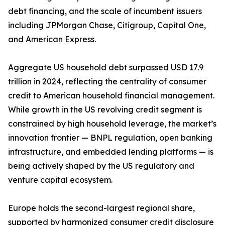
debt financing, and the scale of incumbent issuers
including JPMorgan Chase, Citigroup, Capital One,
and American Express.
Aggregate US household debt surpassed USD 17.9
trillion in 2024, reflecting the centrality of consumer
credit to American household financial management.
While growth in the US revolving credit segment is
constrained by high household leverage, the market’s
innovation frontier — BNPL regulation, open banking
infrastructure, and embedded lending platforms — is
being actively shaped by the US regulatory and
venture capital ecosystem.
Europe holds the second-largest regional share,
supported by harmonized consumer credit disclosure