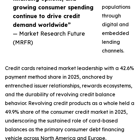
growing consumer spending
populations
continue to drive credit
through
demand worldwide”
digital and
— Market Research Future
embedded
(MRFR)
lending
channels.
Credit cards retained market leadership with a 42.6%
payment method share in 2025, anchored by
entrenched issuer relationships, rewards ecosystems,
and the durability of revolving credit balance
behavior. Revolving credit products as a whole held a
49.9% share of the consumer credit market in 2025,
underscoring the sustained role of card-based
balances as the primary consumer debt financing
vehicle across North America and Europe.