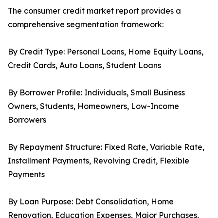
The consumer credit market report provides a
comprehensive segmentation framework:
By Credit Type: Personal Loans, Home Equity Loans,
Credit Cards, Auto Loans, Student Loans
By Borrower Profile: Individuals, Small Business
Owners, Students, Homeowners, Low-Income
Borrowers
By Repayment Structure: Fixed Rate, Variable Rate,
Installment Payments, Revolving Credit, Flexible
Payments
By Loan Purpose: Debt Consolidation, Home
Renovation, Education Expenses, Major Purchases,