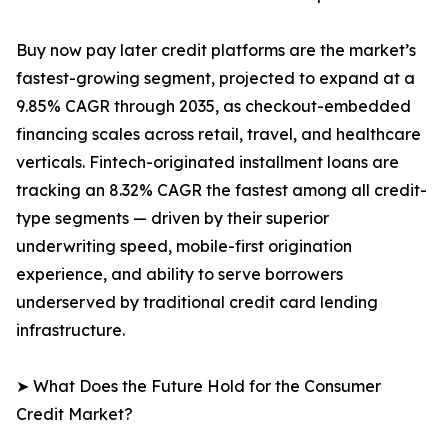
Buy now pay later credit platforms are the market’s
fastest-growing segment, projected to expand at a
9.85% CAGR through 2035, as checkout-embedded
financing scales across retail, travel, and healthcare
verticals. Fintech-originated installment loans are
tracking an 8.32% CAGR the fastest among all credit-
type segments — driven by their superior
underwriting speed, mobile-first origination
experience, and ability to serve borrowers
underserved by traditional credit card lending
infrastructure.
➤ What Does the Future Hold for the Consumer
Credit Market?