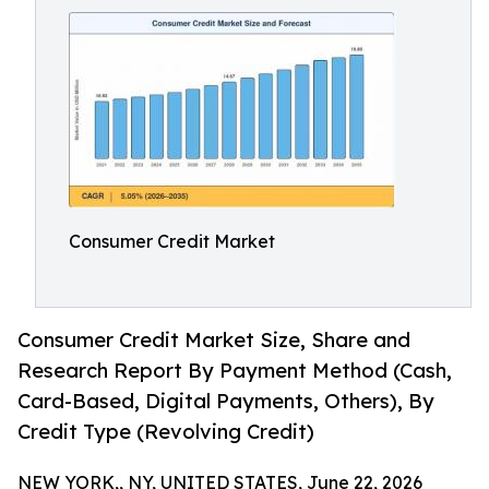
Consumer Credit Market
Consumer Credit Market Size, Share and
Research Report By Payment Method (Cash,
Card-Based, Digital Payments, Others), By
Credit Type (Revolving Credit)
NEW YORK,, NY, UNITED STATES, June 22, 2026