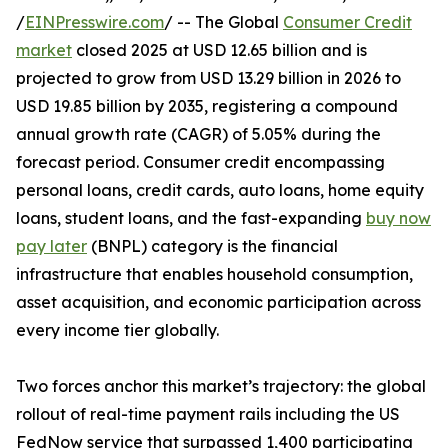
/
EINPresswire.com
/ -- The Global
Consumer Credit
market
closed 2025 at USD 12.65 billion and is
projected to grow from USD 13.29 billion in 2026 to
USD 19.85 billion by 2035, registering a compound
annual growth rate (CAGR) of 5.05% during the
forecast period. Consumer credit encompassing
personal loans, credit cards, auto loans, home equity
loans, student loans, and the fast-expanding
buy now
pay later
(BNPL) category is the financial
infrastructure that enables household consumption,
asset acquisition, and economic participation across
every income tier globally.
Two forces anchor this market’s trajectory: the global
rollout of real-time payment rails including the US
FedNow service that surpassed 1,400 participating