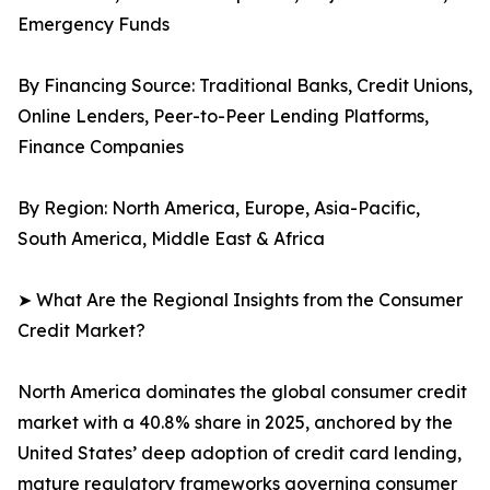
Emergency Funds
By Financing Source: Traditional Banks, Credit Unions,
Online Lenders, Peer-to-Peer Lending Platforms,
Finance Companies
By Region: North America, Europe, Asia-Pacific,
South America, Middle East & Africa
➤ What Are the Regional Insights from the Consumer
Credit Market?
North America dominates the global consumer credit
market with a 40.8% share in 2025, anchored by the
United States’ deep adoption of credit card lending,
mature regulatory frameworks governing consumer