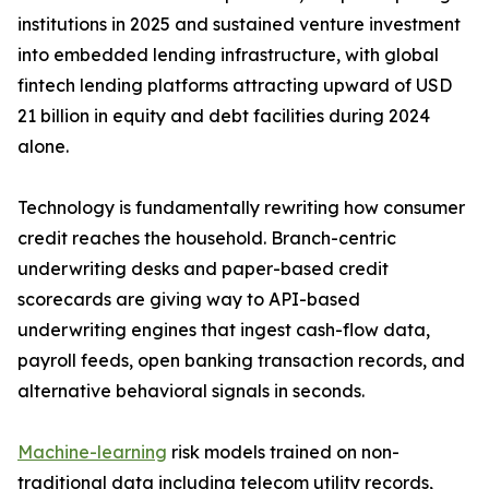
institutions in 2025 and sustained venture investment
into embedded lending infrastructure, with global
fintech lending platforms attracting upward of USD
21 billion in equity and debt facilities during 2024
alone.
Technology is fundamentally rewriting how consumer
credit reaches the household. Branch-centric
underwriting desks and paper-based credit
scorecards are giving way to API-based
underwriting engines that ingest cash-flow data,
payroll feeds, open banking transaction records, and
alternative behavioral signals in seconds.
Machine-learning
risk models trained on non-
traditional data including telecom utility records,