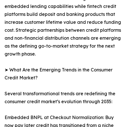
embedded lending capabilities while fintech credit
platforms build deposit and banking products that
increase customer lifetime value and reduce funding
cost. Strategic partnerships between credit platforms
and non-financial distribution channels are emerging
as the defining go-to-market strategy for the next
growth phase.
➤ What Are the Emerging Trends in the Consumer
Credit Market?
Several transformational trends are redefining the
consumer credit market’s evolution through 2035:
Embedded BNPL at Checkout Normalization: Buy
now pay later credit has transitioned from a niche