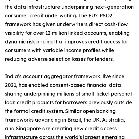
the data infrastructure underpinning next-generation
consumer credit underwriting. The EU’s PSD2
framework has given underwriters direct cash-flow
visibility for over 12 million linked accounts, enabling
dynamic risk pricing that improves credit access for
consumers with variable income profiles while
reducing adverse selection losses for lenders.
India’s account aggregator framework, live since
2021, has enabled consent-based financial data
sharing underpinning millions of small-ticket personal
loan credit products for borrowers previously outside
the formal credit system. Similar open banking
frameworks advancing in Brazil, the UK, Australia,
and Singapore are creating new credit access
infrastructure across the world’s largest emerging