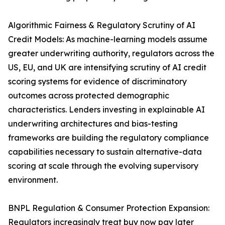
Algorithmic Fairness & Regulatory Scrutiny of AI
Credit Models: As machine-learning models assume
greater underwriting authority, regulators across the
US, EU, and UK are intensifying scrutiny of AI credit
scoring systems for evidence of discriminatory
outcomes across protected demographic
characteristics. Lenders investing in explainable AI
underwriting architectures and bias-testing
frameworks are building the regulatory compliance
capabilities necessary to sustain alternative-data
scoring at scale through the evolving supervisory
environment.
BNPL Regulation & Consumer Protection Expansion:
Regulators increasingly treat buy now pay later