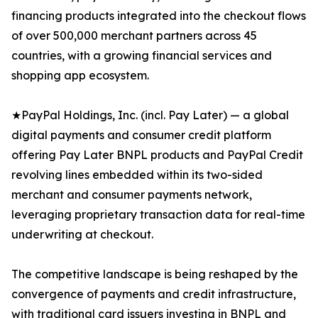
financing products integrated into the checkout flows
of over 500,000 merchant partners across 45
countries, with a growing financial services and
shopping app ecosystem.
★PayPal Holdings, Inc. (incl. Pay Later) — a global
digital payments and consumer credit platform
offering Pay Later BNPL products and PayPal Credit
revolving lines embedded within its two-sided
merchant and consumer payments network,
leveraging proprietary transaction data for real-time
underwriting at checkout.
The competitive landscape is being reshaped by the
convergence of payments and credit infrastructure,
with traditional card issuers investing in BNPL and