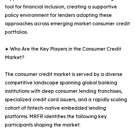
tool for financial inclusion, creating a supportive
policy environment for lenders adopting these
approaches across emerging market consumer credit
portfolios.
➤ Who Are the Key Players in the Consumer Credit
Market?
The consumer credit market is served by a diverse
competitive landscape spanning global banking
institutions with deep consumer lending franchises,
specialized credit card issuers, and a rapidly scaling
cohort of fintech-native embedded lending
platforms. MRFR identifies the following key
participants shaping the market: