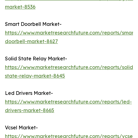
market-8536
Smart Doorbell Market-
https://www.marketresearchfuture.com/reports/smart-
doorbell-market-8627
Solid State Relay Market-
https://www.marketresearchfuture.com/reports/solid-
state-relay-market-8645
Led Drivers Market-
https://www.marketresearchfuture.com/reports/led-
drivers-market-8665
Vcsel Market-
https://www.marketresearchfuture.com/reports/vcsel-