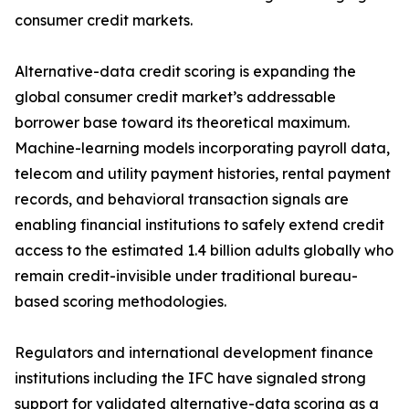
consumer credit markets.
Alternative-data credit scoring is expanding the
global consumer credit market’s addressable
borrower base toward its theoretical maximum.
Machine-learning models incorporating payroll data,
telecom and utility payment histories, rental payment
records, and behavioral transaction signals are
enabling financial institutions to safely extend credit
access to the estimated 1.4 billion adults globally who
remain credit-invisible under traditional bureau-
based scoring methodologies.
Regulators and international development finance
institutions including the IFC have signaled strong
support for validated alternative-data scoring as a