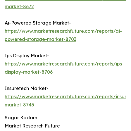
market-8672
Ai-Powered Storage Market-
https://www.marketresearchfuture.com/reports/ai-
powered-storage-market-8703
Ips Display Market-
https://www.marketresearchfuture.com/reports/ips-
display-market-8706
Insuretech Market-
https://www.marketresearchfuture.com/reports/insure
market-8745
Sagar Kadam
Market Research Future