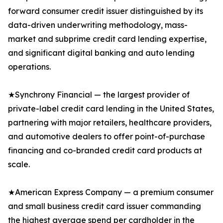
forward consumer credit issuer distinguished by its
data-driven underwriting methodology, mass-
market and subprime credit card lending expertise,
and significant digital banking and auto lending
operations.
★Synchrony Financial — the largest provider of
private-label credit card lending in the United States,
partnering with major retailers, healthcare providers,
and automotive dealers to offer point-of-purchase
financing and co-branded credit card products at
scale.
★American Express Company — a premium consumer
and small business credit card issuer commanding
the highest average spend per cardholder in the