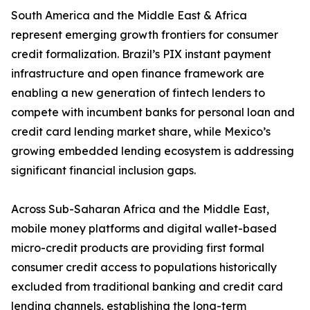
South America and the Middle East & Africa
represent emerging growth frontiers for consumer
credit formalization. Brazil’s PIX instant payment
infrastructure and open finance framework are
enabling a new generation of fintech lenders to
compete with incumbent banks for personal loan and
credit card lending market share, while Mexico’s
growing embedded lending ecosystem is addressing
significant financial inclusion gaps.
Across Sub-Saharan Africa and the Middle East,
mobile money platforms and digital wallet-based
micro-credit products are providing first formal
consumer credit access to populations historically
excluded from traditional banking and credit card
lending channels, establishing the long-term