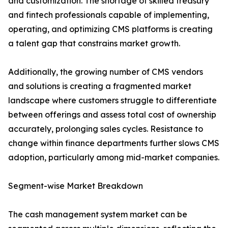
and customization. The shortage of skilled treasury
and fintech professionals capable of implementing,
operating, and optimizing CMS platforms is creating
a talent gap that constrains market growth.
Additionally, the growing number of CMS vendors
and solutions is creating a fragmented market
landscape where customers struggle to differentiate
between offerings and assess total cost of ownership
accurately, prolonging sales cycles. Resistance to
change within finance departments further slows CMS
adoption, particularly among mid-market companies.
Segment-wise Market Breakdown
The cash management system market can be