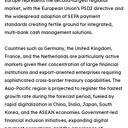
Europe represents the second-largest regional
market, with the European Union’s PSD2 directive and
the widespread adoption of SEPA payment
standards creating fertile ground for integrated,
multi-bank cash management solutions.
Countries such as Germany, the United Kingdom,
France, and the Netherlands are particularly active
markets given their concentration of large financial
institutions and export-oriented enterprises requiring
sophisticated cross-border treasury capabilities. The
Asia-Pacific region is projected to register the fastest
growth rate during the forecast period, fueled by
rapid digitalization in China, India, Japan, South
Korea, and the ASEAN economies. Government-led
financial inclusion initiatives, expanding digital