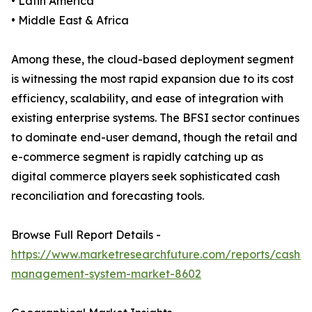
• Latin America
• Middle East & Africa
Among these, the cloud-based deployment segment
is witnessing the most rapid expansion due to its cost
efficiency, scalability, and ease of integration with
existing enterprise systems. The BFSI sector continues
to dominate end-user demand, though the retail and
e-commerce segment is rapidly catching up as
digital commerce players seek sophisticated cash
reconciliation and forecasting tools.
Browse Full Report Details -
https://www.marketresearchfuture.com/reports/cash-
management-system-market-8602