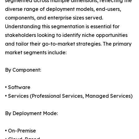
segmented across multiple dimensions, reflecting the
diverse range of deployment models, end-users,
components, and enterprise sizes served.
Understanding this segmentation is essential for
stakeholders looking to identify niche opportunities
and tailor their go-to-market strategies. The primary
market segments include:
By Component:
• Software
• Services (Professional Services, Managed Services)
By Deployment Mode:
• On-Premise