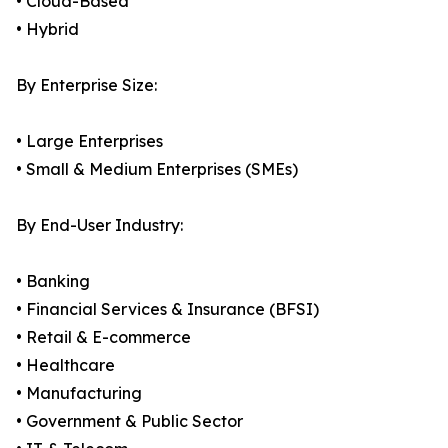
• Cloud-Based
• Hybrid
By Enterprise Size:
• Large Enterprises
• Small & Medium Enterprises (SMEs)
By End-User Industry:
• Banking
• Financial Services & Insurance (BFSI)
• Retail & E-commerce
• Healthcare
• Manufacturing
• Government & Public Sector