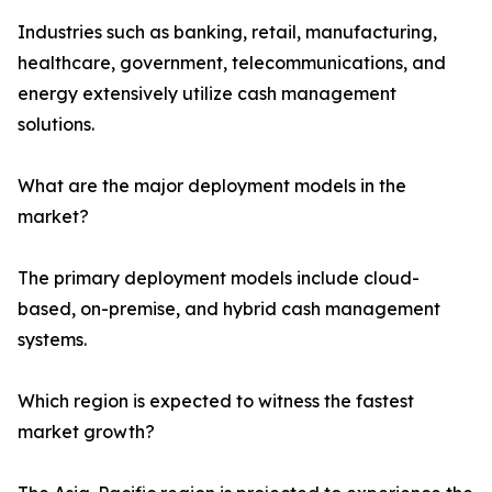
Industries such as banking, retail, manufacturing,
healthcare, government, telecommunications, and
energy extensively utilize cash management
solutions.
What are the major deployment models in the
market?
The primary deployment models include cloud-
based, on-premise, and hybrid cash management
systems.
Which region is expected to witness the fastest
market growth?