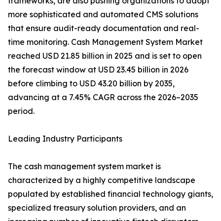
frameworks, are also pushing organizations to adopt
more sophisticated and automated CMS solutions
that ensure audit-ready documentation and real-
time monitoring. Cash Management System Market
reached USD 21.85 billion in 2025 and is set to open
the forecast window at USD 23.45 billion in 2026
before climbing to USD 43.20 billion by 2035,
advancing at a 7.45% CAGR across the 2026–2035
period.
Leading Industry Participants
The cash management system market is
characterized by a highly competitive landscape
populated by established financial technology giants,
specialized treasury solution providers, and an