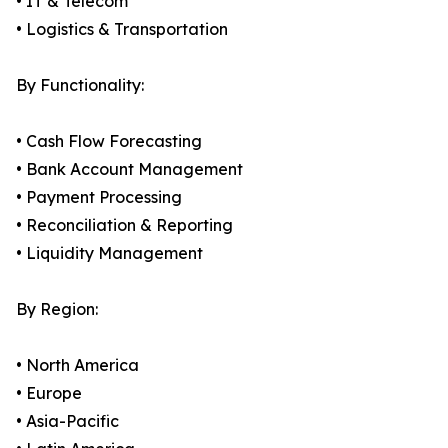
• IT & Telecom
• Logistics & Transportation
By Functionality:
• Cash Flow Forecasting
• Bank Account Management
• Payment Processing
• Reconciliation & Reporting
• Liquidity Management
By Region:
• North America
• Europe
• Asia-Pacific