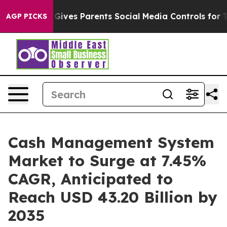
Gives Parents Social Media Controls for Their Kids. Sho
AGP PICKS
Cash Management System
Market to Surge at 7.45%
CAGR, Anticipated to
Reach USD 43.20 Billion by
2035