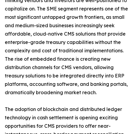
thinking vendors and investors are well-positioned to
capitalize on. The SME segment represents one of the
most significant untapped growth frontiers, as small
and medium-sized businesses increasingly seek
affordable, cloud-native CMS solutions that provide
enterprise-grade treasury capabilities without the
complexity and cost of traditional implementations.
The rise of embedded finance is creating new
distribution channels for CMS vendors, allowing
treasury solutions to be integrated directly into ERP
platforms, accounting software, and banking portals,
dramatically broadening market reach.
The adoption of blockchain and distributed ledger
technology in cash settlement is opening exciting
opportunities for CMS providers to offer near-