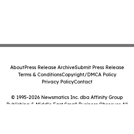
About
Press Release Archive
Submit Press Release
Terms & Conditions
Copyright/DMCA Policy
Privacy Policy
Contact
© 1995-2026 Newsmatics Inc. dba Affinity Group
Publishing & Middle East Small Business Observer. All
Rights Reserved.
Cookie Settings / Your Privacy Choices