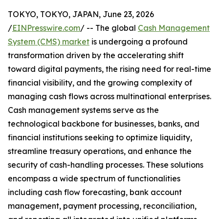
TOKYO, TOKYO, JAPAN, June 23, 2026
/
EINPresswire.com
/ -- The global
Cash Management
System (CMS) market
is undergoing a profound
transformation driven by the accelerating shift
toward digital payments, the rising need for real-time
financial visibility, and the growing complexity of
managing cash flows across multinational enterprises.
Cash management systems serve as the
technological backbone for businesses, banks, and
financial institutions seeking to optimize liquidity,
streamline treasury operations, and enhance the
security of cash-handling processes. These solutions
encompass a wide spectrum of functionalities
including cash flow forecasting, bank account
management, payment processing, reconciliation,