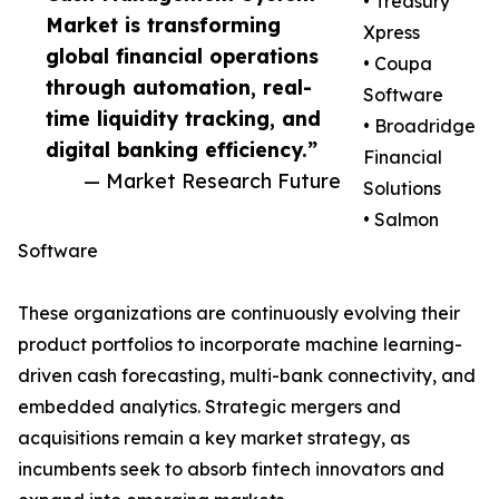
• Treasury
Market is transforming
Xpress
global financial operations
• Coupa
through automation, real-
Software
time liquidity tracking, and
• Broadridge
digital banking efficiency.”
Financial
— Market Research Future
Solutions
• Salmon
Software
These organizations are continuously evolving their
product portfolios to incorporate machine learning-
driven cash forecasting, multi-bank connectivity, and
embedded analytics. Strategic mergers and
acquisitions remain a key market strategy, as
incumbents seek to absorb fintech innovators and