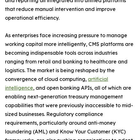
and reporting all integrated into unified platforms
that reduce manual intervention and improve
operational efficiency.
As enterprises face increasing pressure to manage
working capital more intelligently, CMS platforms are
becoming indispensable tools across industries
ranging from retail and banking to healthcare and
logistics. The market is being reshaped by the
convergence of cloud computing,
artificial
intelligence
, and open banking APIs, all of which are
enabling next-generation treasury management
capabilities that were previously inaccessible to mid-
sized businesses. Regulatory compliance
requirements, particularly around anti-money
laundering (AML) and Know Your Customer (KYC)