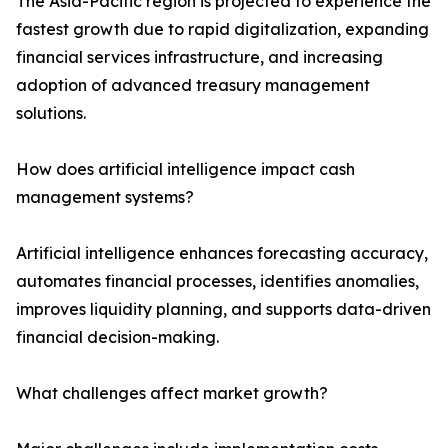
The Asia-Pacific region is projected to experience the
fastest growth due to rapid digitalization, expanding
financial services infrastructure, and increasing
adoption of advanced treasury management
solutions.
How does artificial intelligence impact cash
management systems?
Artificial intelligence enhances forecasting accuracy,
automates financial processes, identifies anomalies,
improves liquidity planning, and supports data-driven
financial decision-making.
What challenges affect market growth?