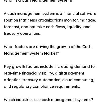
What is a Cash Management System?
A cash management system is a financial software
solution that helps organizations monitor, manage,
forecast, and optimize cash flows, liquidity, and
treasury operations.
What factors are driving the growth of the Cash
Management System Market?
Key growth factors include increasing demand for
real-time financial visibility, digital payment
adoption, treasury automation, cloud computing,
and regulatory compliance requirements.
Which industries use cash management systems?