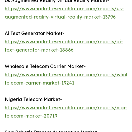
Us Augmented Reality Virtual Reality Market-
https://www.marketresearchfuture.com/reports/us-
augmented-reality-virtual-reality-market-13796
Ai Text Generator Market-
https://www.marketresearchfuture.com/reports/ai-
text-generator-market-18866
Wholesale Telecom Carrier Market-
https://www.marketresearchfuture.com/reports/wholes
telecom-carrier-market-19241
Nigeria Telecom Market-
https://www.marketresearchfuture.com/reports/nigeri
telecom-market-20719