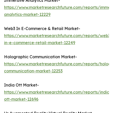
Immersive Analytics Market-
https://www.marketresearchfuture.com/reports/immers
analytics-market-12229
Web3 In E-Commerce & Retail Market-
https://www.marketresearchfuture.com/reports/web3-
in-e-commerce-retail-market-12249
Holographic Communication Market-
https://www.marketresearchfuture.com/reports/hologr
communication-market-12253
India Ott Market-
https://www.marketresearchfuture.com/reports/india-
ott-market-12696