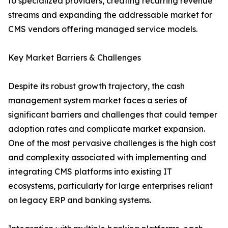
to specialized providers, creating recurring revenue
streams and expanding the addressable market for
CMS vendors offering managed service models.
Key Market Barriers & Challenges
Despite its robust growth trajectory, the cash
management system market faces a series of
significant barriers and challenges that could temper
adoption rates and complicate market expansion.
One of the most pervasive challenges is the high cost
and complexity associated with implementing and
integrating CMS platforms into existing IT
ecosystems, particularly for large enterprises reliant
on legacy ERP and banking systems.