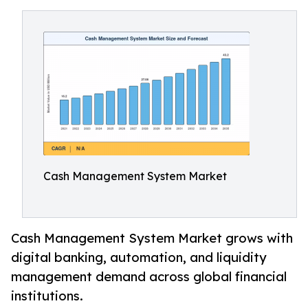
Cash Management System Market
Cash Management System Market grows with
digital banking, automation, and liquidity
management demand across global financial
institutions.