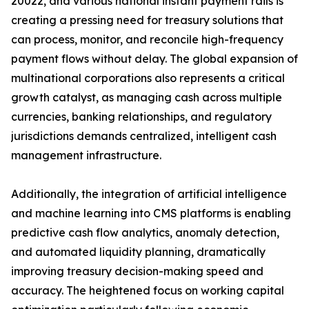
20022, and various national instant payment rails is
creating a pressing need for treasury solutions that
can process, monitor, and reconcile high-frequency
payment flows without delay. The global expansion of
multinational corporations also represents a critical
growth catalyst, as managing cash across multiple
currencies, banking relationships, and regulatory
jurisdictions demands centralized, intelligent cash
management infrastructure.
Additionally, the integration of artificial intelligence
and machine learning into CMS platforms is enabling
predictive cash flow analytics, anomaly detection,
and automated liquidity planning, dramatically
improving treasury decision-making speed and
accuracy. The heightened focus on working capital