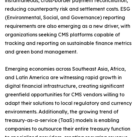
instantaneous, cross-border payment reconciliation,
reducing counterparty risk and settlement costs. ESG
(Environmental, Social, and Governance) reporting
requirements are also emerging as a new driver, with
organizations seeking CMS platforms capable of
tracking and reporting on sustainable finance metrics
and green bond management.
Emerging economies across Southeast Asia, Africa,
and Latin America are witnessing rapid growth in
digital financial infrastructure, creating significant
greenfield opportunities for CMS vendors willing to
adapt their solutions to local regulatory and currency
environments. Additionally, the growing trend of
treasury-as-a-service (TaaS) models is enabling
companies to outsource their entire treasury function