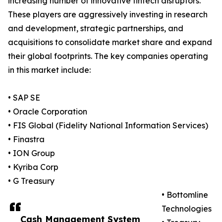
increasing number of innovative fintech disruptors.
These players are aggressively investing in research
and development, strategic partnerships, and
acquisitions to consolidate market share and expand
their global footprints. The key companies operating
in this market include:
• SAP SE
• Oracle Corporation
• FIS Global (Fidelity National Information Services)
• Finastra
• ION Group
• Kyriba Corp
• G Treasury
• Bottomline
Technologies
Cash Management System