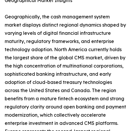
Geographical Market Insights
Geographically, the cash management system
market displays distinct regional dynamics shaped by
varying levels of digital financial infrastructure
maturity, regulatory frameworks, and enterprise
technology adoption. North America currently holds
the largest share of the global CMS market, driven by
the high concentration of multinational corporations,
sophisticated banking infrastructure, and early
adoption of cloud-based treasury technologies
across the United States and Canada. The region
benefits from a mature fintech ecosystem and strong
regulatory clarity around open banking and payment
modernization, which collectively accelerate
enterprise investment in advanced CMS platforms.