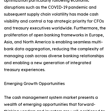
optimization particularly following economic
disruptions such as the COVID-19 pandemic and
subsequent supply chain volatility has made cash
visibility and control a top strategic priority for CFOs
and treasury executives worldwide. Furthermore, the
proliferation of open banking frameworks in Europe,
Asia, and North America is enabling seamless multi-
bank data aggregation, reducing the complexity of
managing cash across diverse banking relationships
and enabling a new generation of integrated
treasury experiences.
Emerging Growth Opportunities
The cash management system market presents a
wealth of emerging opportunities that forward-