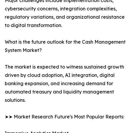
Major challenges include implementation costs,
cybersecurity concerns, integration complexities,
regulatory variations, and organizational resistance
to digital transformation.
What is the future outlook for the Cash Management
System Market?
The market is expected to witness sustained growth
driven by cloud adoption, AI integration, digital
banking expansion, and increasing demand for
automated treasury and liquidity management
solutions.
➤➤ Market Research Future's Most Popular Reports: