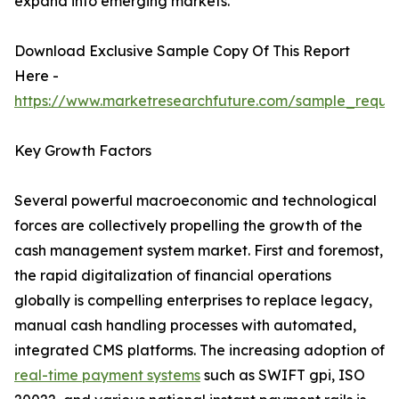
expand into emerging markets.
Download Exclusive Sample Copy Of This Report
Here -
https://www.marketresearchfuture.com/sample_reque
Key Growth Factors
Several powerful macroeconomic and technological
forces are collectively propelling the growth of the
cash management system market. First and foremost,
the rapid digitalization of financial operations
globally is compelling enterprises to replace legacy,
manual cash handling processes with automated,
integrated CMS platforms. The increasing adoption of
real-time payment systems
such as SWIFT gpi, ISO