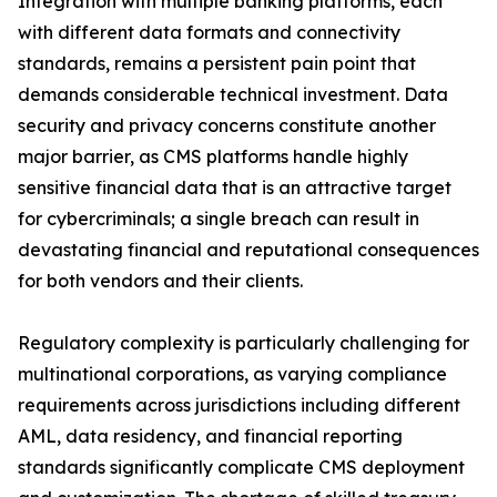
Integration with multiple banking platforms, each
with different data formats and connectivity
standards, remains a persistent pain point that
demands considerable technical investment. Data
security and privacy concerns constitute another
major barrier, as CMS platforms handle highly
sensitive financial data that is an attractive target
for cybercriminals; a single breach can result in
devastating financial and reputational consequences
for both vendors and their clients.
Regulatory complexity is particularly challenging for
multinational corporations, as varying compliance
requirements across jurisdictions including different
AML, data residency, and financial reporting
standards significantly complicate CMS deployment