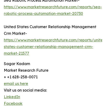
Sea Robotic Process Automation Market-
https://www.marketresearchfuture.com/reports/sea-
robotic-process-automation-market-20730
United States Customer Relationship Management
Crm Market-
https://www.marketresearchfuture.com/reports/united
states-customer-relationship-management-crm-
market-21577
Sagar Kadam
Market Research Future
+ +1 628-258-0071
email us here
Visit us on social media:
LinkedIn
Facebook