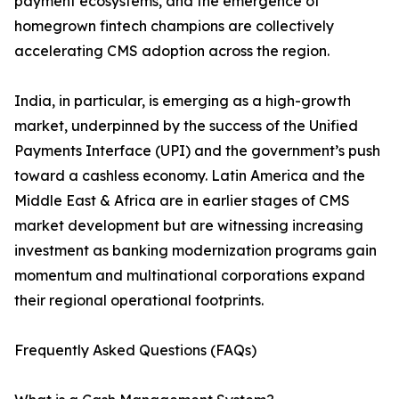
payment ecosystems, and the emergence of
homegrown fintech champions are collectively
accelerating CMS adoption across the region.
India, in particular, is emerging as a high-growth
market, underpinned by the success of the Unified
Payments Interface (UPI) and the government’s push
toward a cashless economy. Latin America and the
Middle East & Africa are in earlier stages of CMS
market development but are witnessing increasing
investment as banking modernization programs gain
momentum and multinational corporations expand
their regional operational footprints.
Frequently Asked Questions (FAQs)