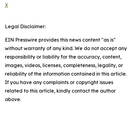
X
Legal Disclaimer:
EIN Presswire provides this news content "as is"
without warranty of any kind. We do not accept any
responsibility or liability for the accuracy, content,
images, videos, licenses, completeness, legality, or
reliability of the information contained in this article.
If you have any complaints or copyright issues
related to this article, kindly contact the author
above.