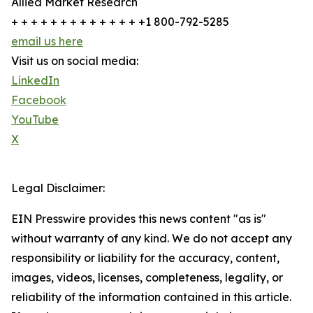
Allied Market Research
+ + + + + + + + + + + + + +1 800-792-5285
email us here
Visit us on social media:
LinkedIn
Facebook
YouTube
X
Legal Disclaimer:
EIN Presswire provides this news content "as is"
without warranty of any kind. We do not accept any
responsibility or liability for the accuracy, content,
images, videos, licenses, completeness, legality, or
reliability of the information contained in this article.