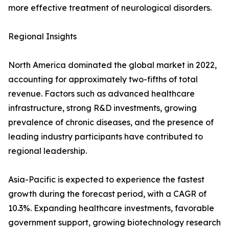
more effective treatment of neurological disorders.
Regional Insights
North America dominated the global market in 2022,
accounting for approximately two-fifths of total
revenue. Factors such as advanced healthcare
infrastructure, strong R&D investments, growing
prevalence of chronic diseases, and the presence of
leading industry participants have contributed to
regional leadership.
Asia-Pacific is expected to experience the fastest
growth during the forecast period, with a CAGR of
10.3%. Expanding healthcare investments, favorable
government support, growing biotechnology research