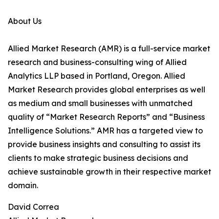
About Us
Allied Market Research (AMR) is a full-service market
research and business-consulting wing of Allied
Analytics LLP based in Portland, Oregon. Allied
Market Research provides global enterprises as well
as medium and small businesses with unmatched
quality of “Market Research Reports” and “Business
Intelligence Solutions.” AMR has a targeted view to
provide business insights and consulting to assist its
clients to make strategic business decisions and
achieve sustainable growth in their respective market
domain.
David Correa