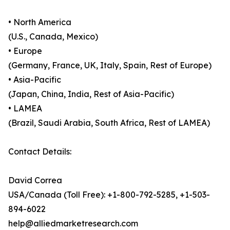
• North America
(U.S., Canada, Mexico)
• Europe
(Germany, France, UK, Italy, Spain, Rest of Europe)
• Asia-Pacific
(Japan, China, India, Rest of Asia-Pacific)
• LAMEA
(Brazil, Saudi Arabia, South Africa, Rest of LAMEA)
Contact Details:
David Correa
USA/Canada (Toll Free): +1-800-792-5285, +1-503-
894-6022
help@alliedmarketresearch.com