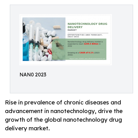
NAN0 2023
Rise in prevalence of chronic diseases and
advancement in nanotechnology, drive the
growth of the global nanotechnology drug
delivery market.