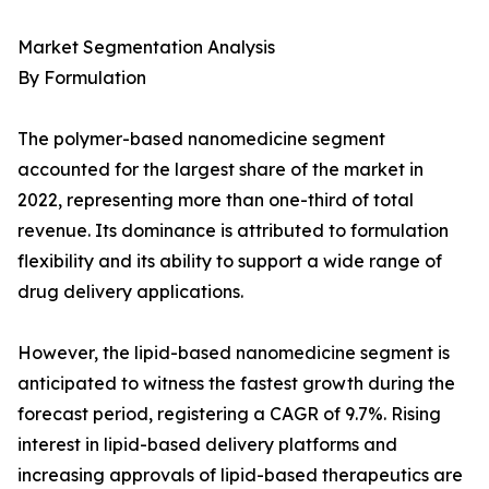
Market Segmentation Analysis
By Formulation
The polymer-based nanomedicine segment
accounted for the largest share of the market in
2022, representing more than one-third of total
revenue. Its dominance is attributed to formulation
flexibility and its ability to support a wide range of
drug delivery applications.
However, the lipid-based nanomedicine segment is
anticipated to witness the fastest growth during the
forecast period, registering a CAGR of 9.7%. Rising
interest in lipid-based delivery platforms and
increasing approvals of lipid-based therapeutics are