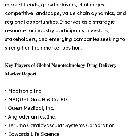
market trends, growth drivers, challenges,
competitive landscape, value chain dynamics, and
regional opportunities. It serves as a strategic
resource for industry participants, investors,
stakeholders, and emerging companies seeking to
strengthen their market position.
𝐊𝐞𝐲 𝐏𝐥𝐚𝐲𝐞𝐫𝐬 𝐨𝐟 𝐆𝐥𝐨𝐛𝐚𝐥 𝐍𝐚𝐧𝐨𝐭𝐞𝐜𝐡𝐧𝐨𝐥𝐨𝐠𝐲 𝐃𝐫𝐮𝐠 𝐃𝐞𝐥𝐢𝐯𝐞𝐫𝐲
𝐌𝐚𝐫𝐤𝐞𝐭 𝐑𝐞𝐩𝐨𝐫𝐭 -
• Medtronic Inc.
• MAQUET GmbH & Co. KG
• Quest Medical, Inc.
• Angiodynamics, Inc.
• Terumo Cardiovascular Systems Corporation
• Edwards Life Science