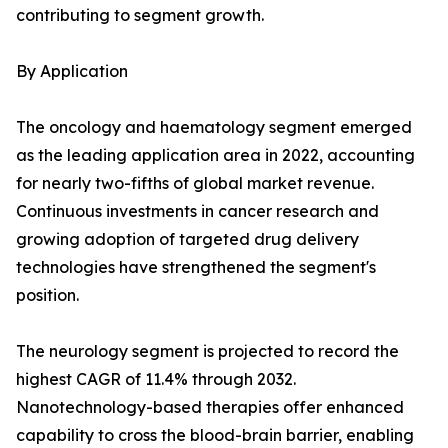
contributing to segment growth.
By Application
The oncology and haematology segment emerged
as the leading application area in 2022, accounting
for nearly two-fifths of global market revenue.
Continuous investments in cancer research and
growing adoption of targeted drug delivery
technologies have strengthened the segment's
position.
The neurology segment is projected to record the
highest CAGR of 11.4% through 2032.
Nanotechnology-based therapies offer enhanced
capability to cross the blood-brain barrier, enabling