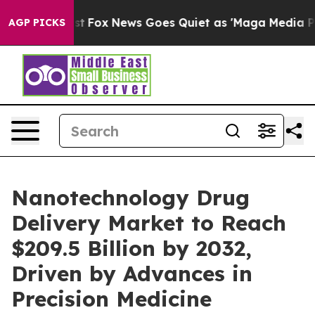
 Exist
Fox News Goes Quiet as 'Maga Media Pipeline' B
AGP PICKS
Nanotechnology Drug
Delivery Market to Reach
$209.5 Billion by 2032,
Driven by Advances in
Precision Medicine