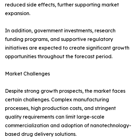
reduced side effects, further supporting market
expansion.
In addition, government investments, research
funding programs, and supportive regulatory
initiatives are expected to create significant growth
opportunities throughout the forecast period.
Market Challenges
Despite strong growth prospects, the market faces
certain challenges. Complex manufacturing
processes, high production costs, and stringent
quality requirements can limit large-scale
commercialization and adoption of nanotechnology-
based drug delivery solutions.