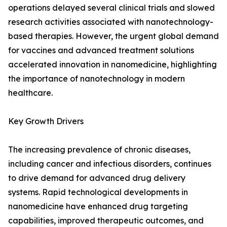
operations delayed several clinical trials and slowed
research activities associated with nanotechnology-
based therapies. However, the urgent global demand
for vaccines and advanced treatment solutions
accelerated innovation in nanomedicine, highlighting
the importance of nanotechnology in modern
healthcare.
Key Growth Drivers
The increasing prevalence of chronic diseases,
including cancer and infectious disorders, continues
to drive demand for advanced drug delivery
systems. Rapid technological developments in
nanomedicine have enhanced drug targeting
capabilities, improved therapeutic outcomes, and