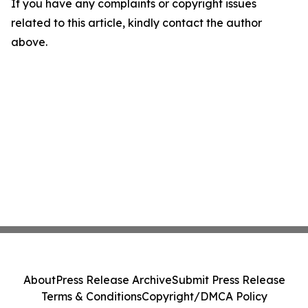
If you have any complaints or copyright issues
related to this article, kindly contact the author
above.
About
Press Release Archive
Submit Press Release
Terms & Conditions
Copyright/DMCA Policy