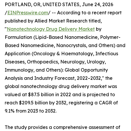
PORTLAND, OR, UNITED STATES, June 24, 2026
/
EINPresswire.com
/ -- According to a recent report
published by Allied Market Research titled,
"
Nanotechnology Drug Delivery Market
by
Formulation (Lipid-Based Nanomedicine, Polymer-
Based Nanomedicine, Nanocrystals, and Others) and
Application (Oncology & Haematology, Infectious
Diseases, Orthopaedics, Neurology, Urology,
Immunology, and Others): Global Opportunity
Analysis and Industry Forecast, 2022–2032," the
global nanotechnology drug delivery market was
valued at $87.5 billion in 2022 and is projected to
reach $209.5 billion by 2032, registering a CAGR of
9.1% from 2023 to 2032.
The study provides a comprehensive assessment of