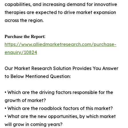
capabilities, and increasing demand for innovative
therapies are expected to drive market expansion
across the region.
𝐏𝐮𝐫𝐜𝐡𝐚𝐬𝐞 𝐭𝐡𝐞 𝐑𝐞𝐩𝐨𝐫𝐭:
https://www.alliedmarketresearch.com/purchase-
enquiry/10824
Our Market Research Solution Provides You Answer
to Below Mentioned Question:
• Which are the driving factors responsible for the
growth of market?
• Which are the roadblock factors of this market?
• What are the new opportunities, by which market
will grow in coming years?