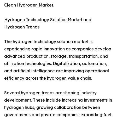
Clean Hydrogen Market.
Hydrogen Technology Solution Market and
Hydrogen Trends
The hydrogen technology solution market is
experiencing rapid innovation as companies develop
advanced production, storage, transportation, and
utilization technologies. Digitalization, automation,
and artificial intelligence are improving operational
efficiency across the hydrogen value chain.
Several hydrogen trends are shaping industry
development. These include increasing investments in
hydrogen hubs, growing collaboration between
governments and private companies, expanding fuel