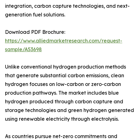
integration, carbon capture technologies, and next-
generation fuel solutions.
Download PDF Brochure:
https://www.alliedmarketresearch.com/request-
sample/A53698
Unlike conventional hydrogen production methods
that generate substantial carbon emissions, clean
hydrogen focuses on low-carbon or zero-carbon
production pathways. The market includes blue
hydrogen produced through carbon capture and
storage technologies and green hydrogen generated
using renewable electricity through electrolysis.
As countries pursue net-zero commitments and