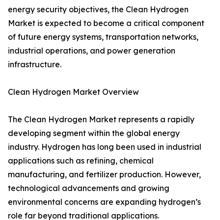
energy security objectives, the Clean Hydrogen
Market is expected to become a critical component
of future energy systems, transportation networks,
industrial operations, and power generation
infrastructure.
Clean Hydrogen Market Overview
The Clean Hydrogen Market represents a rapidly
developing segment within the global energy
industry. Hydrogen has long been used in industrial
applications such as refining, chemical
manufacturing, and fertilizer production. However,
technological advancements and growing
environmental concerns are expanding hydrogen’s
role far beyond traditional applications.