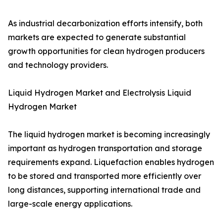
As industrial decarbonization efforts intensify, both
markets are expected to generate substantial
growth opportunities for clean hydrogen producers
and technology providers.
Liquid Hydrogen Market and Electrolysis Liquid
Hydrogen Market
The liquid hydrogen market is becoming increasingly
important as hydrogen transportation and storage
requirements expand. Liquefaction enables hydrogen
to be stored and transported more efficiently over
long distances, supporting international trade and
large-scale energy applications.