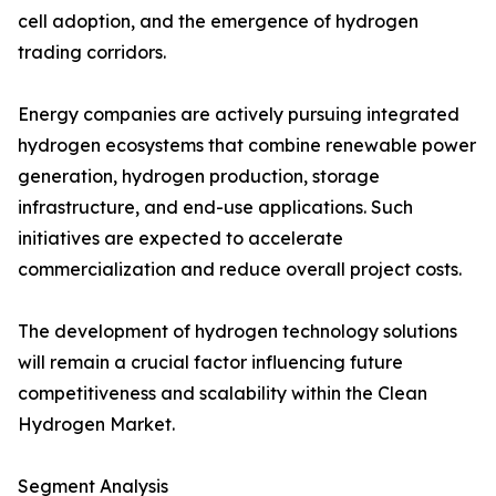
cell adoption, and the emergence of hydrogen
trading corridors.
Energy companies are actively pursuing integrated
hydrogen ecosystems that combine renewable power
generation, hydrogen production, storage
infrastructure, and end-use applications. Such
initiatives are expected to accelerate
commercialization and reduce overall project costs.
The development of hydrogen technology solutions
will remain a crucial factor influencing future
competitiveness and scalability within the Clean
Hydrogen Market.
Segment Analysis