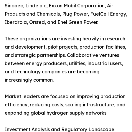
Sinopec, Linde plc, Exxon Mobil Corporation, Air
Products and Chemicals, Plug Power, FuelCell Energy,
Iberdrola, Orsted, and Enel Green Power.
These organizations are investing heavily in research
and development, pilot projects, production facilities,
and strategic partnerships. Collaborative ventures
between energy producers, utilities, industrial users,
and technology companies are becoming
increasingly common.
Market leaders are focused on improving production
efficiency, reducing costs, scaling infrastructure, and
expanding global hydrogen supply networks.
Investment Analysis and Regulatory Landscape