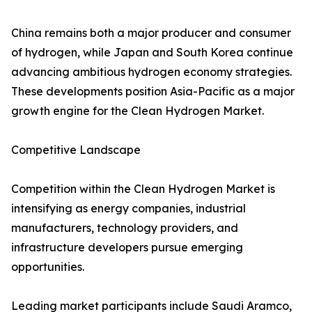
China remains both a major producer and consumer
of hydrogen, while Japan and South Korea continue
advancing ambitious hydrogen economy strategies.
These developments position Asia-Pacific as a major
growth engine for the Clean Hydrogen Market.
Competitive Landscape
Competition within the Clean Hydrogen Market is
intensifying as energy companies, industrial
manufacturers, technology providers, and
infrastructure developers pursue emerging
opportunities.
Leading market participants include Saudi Aramco,