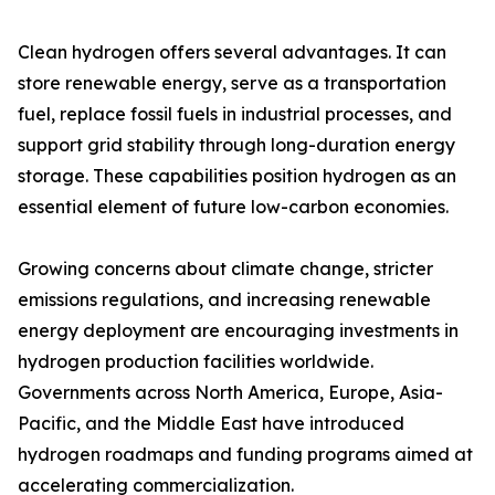
Clean hydrogen offers several advantages. It can
store renewable energy, serve as a transportation
fuel, replace fossil fuels in industrial processes, and
support grid stability through long-duration energy
storage. These capabilities position hydrogen as an
essential element of future low-carbon economies.
Growing concerns about climate change, stricter
emissions regulations, and increasing renewable
energy deployment are encouraging investments in
hydrogen production facilities worldwide.
Governments across North America, Europe, Asia-
Pacific, and the Middle East have introduced
hydrogen roadmaps and funding programs aimed at
accelerating commercialization.