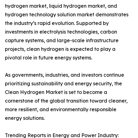
hydrogen market, liquid hydrogen market, and
hydrogen technology solution market demonstrates
the industry’s rapid evolution. Supported by
investments in electrolysis technologies, carbon
capture systems, and large-scale infrastructure
projects, clean hydrogen is expected to play a
pivotal role in future energy systems.
As governments, industries, and investors continue
prioritizing sustainability and energy security, the
Clean Hydrogen Market is set to become a
cornerstone of the global transition toward cleaner,
more resilient, and environmentally responsible
energy solutions.
Trending Reports in Energy and Power Industry: