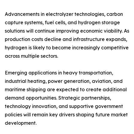
Advancements in electrolyzer technologies, carbon
capture systems, fuel cells, and hydrogen storage
solutions will continue improving economic viability. As
production costs decline and infrastructure expands,
hydrogen is likely to become increasingly competitive
across multiple sectors.
Emerging applications in heavy transportation,
industrial heating, power generation, aviation, and
maritime shipping are expected to create additional
demand opportunities. Strategic partnerships,
technology innovation, and supportive government
policies will remain key drivers shaping future market
development.