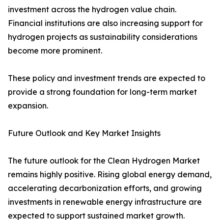
investment across the hydrogen value chain.
Financial institutions are also increasing support for
hydrogen projects as sustainability considerations
become more prominent.
These policy and investment trends are expected to
provide a strong foundation for long-term market
expansion.
Future Outlook and Key Market Insights
The future outlook for the Clean Hydrogen Market
remains highly positive. Rising global energy demand,
accelerating decarbonization efforts, and growing
investments in renewable energy infrastructure are
expected to support sustained market growth.