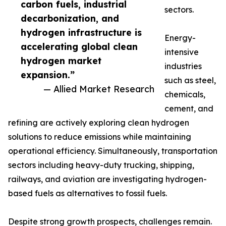
carbon fuels, industrial
sectors.
decarbonization, and
hydrogen infrastructure is
Energy-
accelerating global clean
intensive
hydrogen market
industries
expansion.”
such as steel,
— Allied Market Research
chemicals,
cement, and
refining are actively exploring clean hydrogen
solutions to reduce emissions while maintaining
operational efficiency. Simultaneously, transportation
sectors including heavy-duty trucking, shipping,
railways, and aviation are investigating hydrogen-
based fuels as alternatives to fossil fuels.
Despite strong growth prospects, challenges remain.