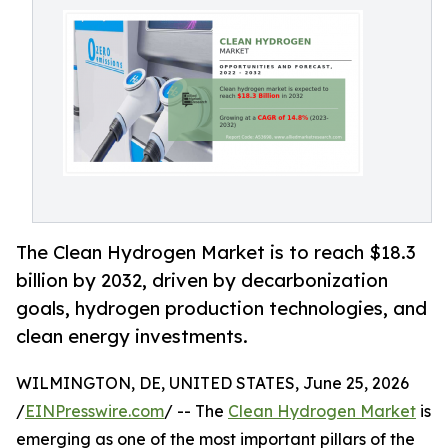
The Clean Hydrogen Market is to reach $18.3
billion by 2032, driven by decarbonization
goals, hydrogen production technologies, and
clean energy investments.
WILMINGTON, DE, UNITED STATES, June 25, 2026
/
EINPresswire.com
/ -- The
Clean Hydrogen Market
is
emerging as one of the most important pillars of the