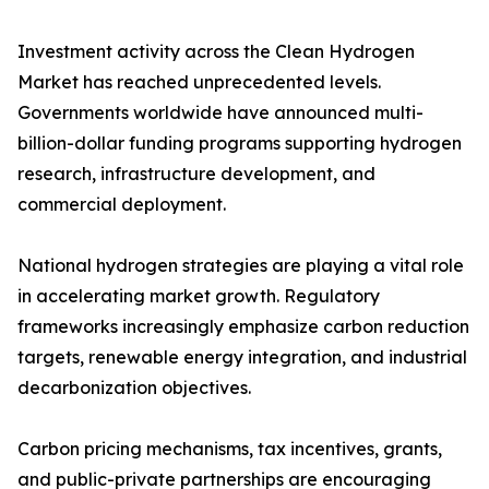
Investment activity across the Clean Hydrogen
Market has reached unprecedented levels.
Governments worldwide have announced multi-
billion-dollar funding programs supporting hydrogen
research, infrastructure development, and
commercial deployment.
National hydrogen strategies are playing a vital role
in accelerating market growth. Regulatory
frameworks increasingly emphasize carbon reduction
targets, renewable energy integration, and industrial
decarbonization objectives.
Carbon pricing mechanisms, tax incentives, grants,
and public-private partnerships are encouraging