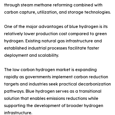
through steam methane reforming combined with
carbon capture, utilization, and storage technologies.
One of the major advantages of blue hydrogen is its
relatively lower production cost compared to green
hydrogen. Existing natural gas infrastructure and
established industrial processes facilitate faster
deployment and scalability.
The low carbon hydrogen market is expanding
rapidly as governments implement carbon reduction
targets and industries seek practical decarbonization
pathways. Blue hydrogen serves as a transitional
solution that enables emissions reductions while
supporting the development of broader hydrogen
infrastructure.