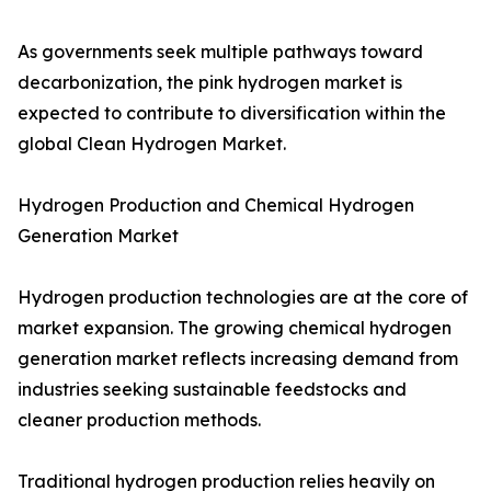
As governments seek multiple pathways toward
decarbonization, the pink hydrogen market is
expected to contribute to diversification within the
global Clean Hydrogen Market.
Hydrogen Production and Chemical Hydrogen
Generation Market
Hydrogen production technologies are at the core of
market expansion. The growing chemical hydrogen
generation market reflects increasing demand from
industries seeking sustainable feedstocks and
cleaner production methods.
Traditional hydrogen production relies heavily on