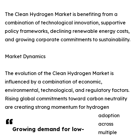
The Clean Hydrogen Market is benefiting from a
combination of technological innovation, supportive
policy frameworks, declining renewable energy costs,
and growing corporate commitments to sustainability.
Market Dynamics
The evolution of the Clean Hydrogen Market is
influenced by a combination of economic,
environmental, technological, and regulatory factors.
Rising global commitments toward carbon neutrality
are creating strong momentum for hydrogen
adoption
across
Growing demand for low-
multiple