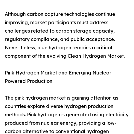
Although carbon capture technologies continue
improving, market participants must address
challenges related to carbon storage capacity,
regulatory compliance, and public acceptance.
Nevertheless, blue hydrogen remains a critical
component of the evolving Clean Hydrogen Market.
Pink Hydrogen Market and Emerging Nuclear-
Powered Production
The pink hydrogen market is gaining attention as
countries explore diverse hydrogen production
methods. Pink hydrogen is generated using electricity
produced from nuclear energy, providing a low-
carbon alternative to conventional hydrogen