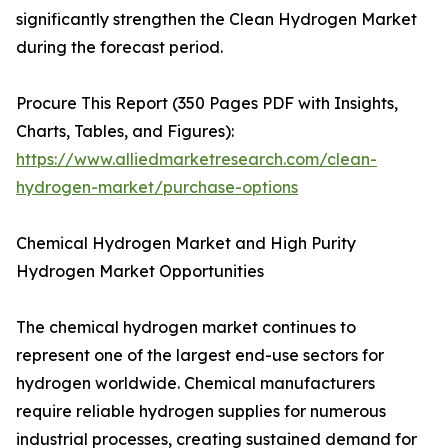
significantly strengthen the Clean Hydrogen Market
during the forecast period.
Procure This Report (350 Pages PDF with Insights,
Charts, Tables, and Figures):
https://www.alliedmarketresearch.com/clean-
hydrogen-market/purchase-options
Chemical Hydrogen Market and High Purity
Hydrogen Market Opportunities
The chemical hydrogen market continues to
represent one of the largest end-use sectors for
hydrogen worldwide. Chemical manufacturers
require reliable hydrogen supplies for numerous
industrial processes, creating sustained demand for