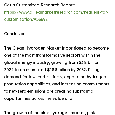
Get a Customized Research Report:
https://www.alliedmarketresearch.com/request-for-
customization/A53698
Conclusion
The Clean Hydrogen Market is positioned to become
one of the most transformative sectors within the
global energy industry, growing from $3.8 billion in
2022 to an estimated $18.3 billion by 2032. Rising
demand for low-carbon fuels, expanding hydrogen
production capabilities, and increasing commitments
to net-zero emissions are creating substantial
opportunities across the value chain.
The growth of the blue hydrogen market, pink