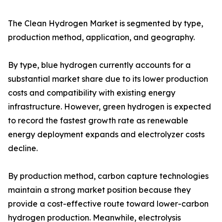
The Clean Hydrogen Market is segmented by type,
production method, application, and geography.
By type, blue hydrogen currently accounts for a
substantial market share due to its lower production
costs and compatibility with existing energy
infrastructure. However, green hydrogen is expected
to record the fastest growth rate as renewable
energy deployment expands and electrolyzer costs
decline.
By production method, carbon capture technologies
maintain a strong market position because they
provide a cost-effective route toward lower-carbon
hydrogen production. Meanwhile, electrolysis