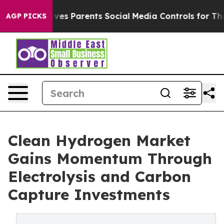
es Parents Social Media Controls for Their Kids. Should
AGP PICKS
Clean Hydrogen Market
Gains Momentum Through
Electrolysis and Carbon
Capture Investments