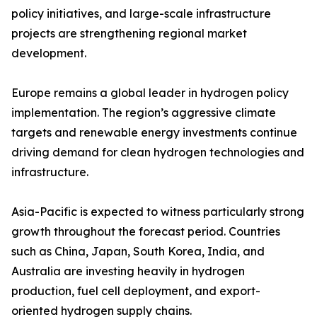
policy initiatives, and large-scale infrastructure
projects are strengthening regional market
development.
Europe remains a global leader in hydrogen policy
implementation. The region’s aggressive climate
targets and renewable energy investments continue
driving demand for clean hydrogen technologies and
infrastructure.
Asia-Pacific is expected to witness particularly strong
growth throughout the forecast period. Countries
such as China, Japan, South Korea, India, and
Australia are investing heavily in hydrogen
production, fuel cell deployment, and export-
oriented hydrogen supply chains.