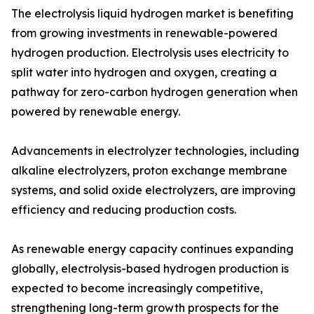
The electrolysis liquid hydrogen market is benefiting
from growing investments in renewable-powered
hydrogen production. Electrolysis uses electricity to
split water into hydrogen and oxygen, creating a
pathway for zero-carbon hydrogen generation when
powered by renewable energy.
Advancements in electrolyzer technologies, including
alkaline electrolyzers, proton exchange membrane
systems, and solid oxide electrolyzers, are improving
efficiency and reducing production costs.
As renewable energy capacity continues expanding
globally, electrolysis-based hydrogen production is
expected to become increasingly competitive,
strengthening long-term growth prospects for the