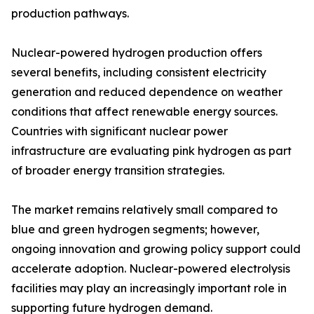
production pathways.
Nuclear-powered hydrogen production offers
several benefits, including consistent electricity
generation and reduced dependence on weather
conditions that affect renewable energy sources.
Countries with significant nuclear power
infrastructure are evaluating pink hydrogen as part
of broader energy transition strategies.
The market remains relatively small compared to
blue and green hydrogen segments; however,
ongoing innovation and growing policy support could
accelerate adoption. Nuclear-powered electrolysis
facilities may play an increasingly important role in
supporting future hydrogen demand.