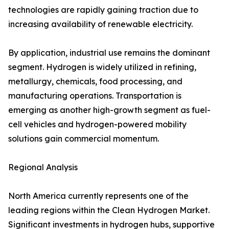
technologies are rapidly gaining traction due to
increasing availability of renewable electricity.
By application, industrial use remains the dominant
segment. Hydrogen is widely utilized in refining,
metallurgy, chemicals, food processing, and
manufacturing operations. Transportation is
emerging as another high-growth segment as fuel-
cell vehicles and hydrogen-powered mobility
solutions gain commercial momentum.
Regional Analysis
North America currently represents one of the
leading regions within the Clean Hydrogen Market.
Significant investments in hydrogen hubs, supportive