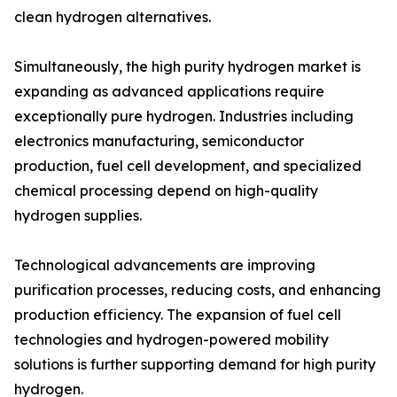
clean hydrogen alternatives.
Simultaneously, the high purity hydrogen market is
expanding as advanced applications require
exceptionally pure hydrogen. Industries including
electronics manufacturing, semiconductor
production, fuel cell development, and specialized
chemical processing depend on high-quality
hydrogen supplies.
Technological advancements are improving
purification processes, reducing costs, and enhancing
production efficiency. The expansion of fuel cell
technologies and hydrogen-powered mobility
solutions is further supporting demand for high purity
hydrogen.