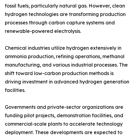
fossil fuels, particularly natural gas. However, clean
hydrogen technologies are transforming production
processes through carbon capture systems and
renewable-powered electrolysis.
Chemical industries utilize hydrogen extensively in
ammonia production, refining operations, methanol
manufacturing, and various industrial processes. The
shift toward low-carbon production methods is
driving investment in advanced hydrogen generation
facilities.
Governments and private-sector organizations are
funding pilot projects, demonstration facilities, and
commercial-scale plants to accelerate technology
deployment. These developments are expected to