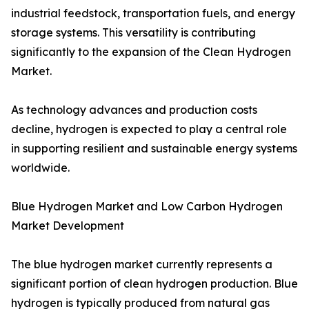
industrial feedstock, transportation fuels, and energy
storage systems. This versatility is contributing
significantly to the expansion of the Clean Hydrogen
Market.
As technology advances and production costs
decline, hydrogen is expected to play a central role
in supporting resilient and sustainable energy systems
worldwide.
Blue Hydrogen Market and Low Carbon Hydrogen
Market Development
The blue hydrogen market currently represents a
significant portion of clean hydrogen production. Blue
hydrogen is typically produced from natural gas