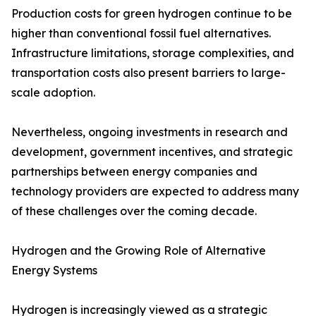
Production costs for green hydrogen continue to be
higher than conventional fossil fuel alternatives.
Infrastructure limitations, storage complexities, and
transportation costs also present barriers to large-
scale adoption.
Nevertheless, ongoing investments in research and
development, government incentives, and strategic
partnerships between energy companies and
technology providers are expected to address many
of these challenges over the coming decade.
Hydrogen and the Growing Role of Alternative
Energy Systems
Hydrogen is increasingly viewed as a strategic