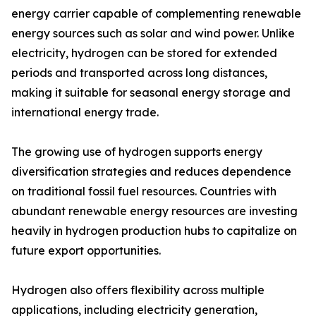
energy carrier capable of complementing renewable
energy sources such as solar and wind power. Unlike
electricity, hydrogen can be stored for extended
periods and transported across long distances,
making it suitable for seasonal energy storage and
international energy trade.
The growing use of hydrogen supports energy
diversification strategies and reduces dependence
on traditional fossil fuel resources. Countries with
abundant renewable energy resources are investing
heavily in hydrogen production hubs to capitalize on
future export opportunities.
Hydrogen also offers flexibility across multiple
applications, including electricity generation,