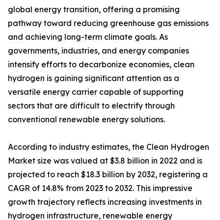
global energy transition, offering a promising
pathway toward reducing greenhouse gas emissions
and achieving long-term climate goals. As
governments, industries, and energy companies
intensify efforts to decarbonize economies, clean
hydrogen is gaining significant attention as a
versatile energy carrier capable of supporting
sectors that are difficult to electrify through
conventional renewable energy solutions.
According to industry estimates, the Clean Hydrogen
Market size was valued at $3.8 billion in 2022 and is
projected to reach $18.3 billion by 2032, registering a
CAGR of 14.8% from 2023 to 2032. This impressive
growth trajectory reflects increasing investments in
hydrogen infrastructure, renewable energy