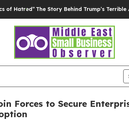
ed”
The Story Behind Trump’s Terrible Approval 
in Forces to Secure Enterpri
option