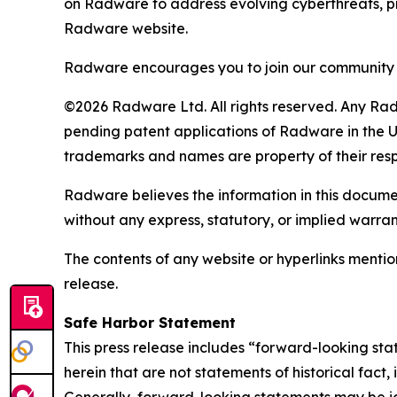
on Radware to address evolving cyberthreats, pro
Radware website.
Radware encourages you to join our community 
©2026 Radware Ltd. All rights reserved. Any Rad
pending patent applications of Radware in the U.
trademarks and names are property of their res
Radware believes the information in this document
without any express, statutory, or implied warran
The contents of any website or hyperlinks mention
release.
Safe Harbor Statement
This press release includes “forward-looking sta
herein that are not statements of historical fact
Generally, forward-looking statements may be ide