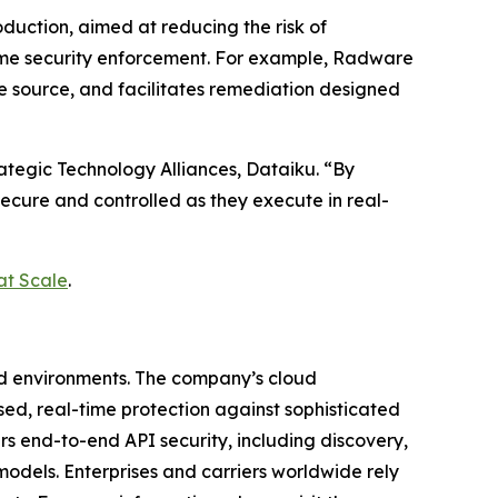
duction, aimed at reducing the risk of
time security enforcement. For example, Radware
he source, and facilitates remediation designed
rategic Technology Alliances, Dataiku. “By
secure and controlled as they execute in real-
at Scale
.
ud environments. The company’s cloud
ased, real-time protection against sophisticated
rs end-to-end API security, including discovery,
odels. Enterprises and carriers worldwide rely