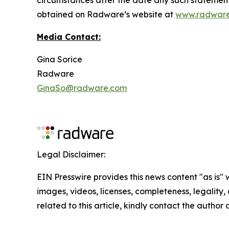
obtained on Radware’s website at
www.radwar
Media Contact:
Gina Sorice
Radware
GinaSo@radware.com
Legal Disclaimer:
EIN Presswire provides this news content "as is" 
images, videos, licenses, completeness, legality, o
related to this article, kindly contact the author