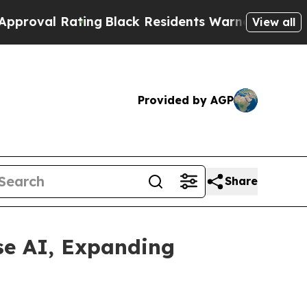
Rating
Black Residents Warned of Abusive Cops fo
View all
Provided by AGP
Share
se AI, Expanding