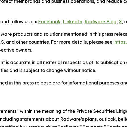
tect their brands and business operations, and reduce cos
and follow us on:
Facebook
,
LinkedIn
,
Radware Blog
,
X
, 
ware products and solutions mentioned in this press rele
S. and other countries. For more details, please see:
http
pective owners.
 is accurate in all material respects as of its publication
ties and is subject to change without notice.
ed in this press release are for informational purposes and
tements” within the meaning of the Private Securities Lit
, including statements about Radware’s plans, outlook, beli
ntified by words such as “believes,” “expects,” “anticipat