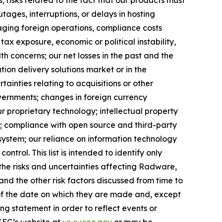
ages, interruptions, or delays in hosting
naging foreign operations, compliance costs
tax exposure, economic or political instability,
lth concerns; our net losses in the past and the
tion delivery solutions market or in the
tainties relating to acquisitions or other
governments; changes in foreign currency
ur proprietary technology; intellectual property
s; compliance with open source and third-party
system; our reliance on information technology
ntrol. This list is intended to identify only
f the risks and uncertainties affecting Radware,
nd the other risk factors discussed from time to
 of the date on which they are made and, except
 statement in order to reflect events or
 SEC’s website at
www.sec.gov
or may be