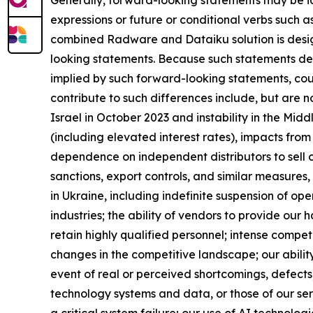
expressions or future or conditional verbs such a
combined Radware and Dataiku solution is design
looking statements. Because such statements deal 
implied by such forward-looking statements, cou
contribute to such differences include, but are no
Israel in October 2023 and instability in the Mid
(including elevated interest rates), impacts from t
dependence on independent distributors to sell 
sanctions, export controls, and similar measures, 
in Ukraine, including indefinite suspension of op
industries; the ability of vendors to provide our
retain highly qualified personnel; intense compet
changes in the competitive landscape; our abilit
event of real or perceived shortcomings, defects, 
technology systems and data, or those of our se
a critical system failure; our use of AI technologi