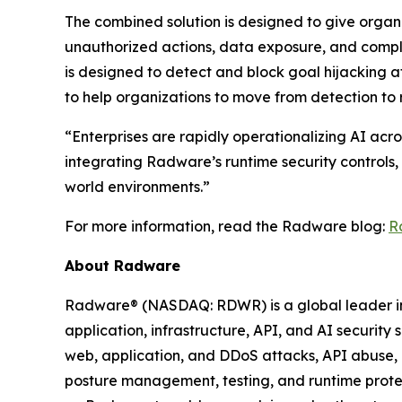
The combined solution is designed to give organi
unauthorized actions, data exposure, and compl
is designed to detect and block goal hijacking a
to help organizations to move from detection to 
“Enterprises are rapidly operationalizing AI acro
integrating Radware’s runtime security controls,
world environments.”
For more information, read the Radware blog:
R
About Radware
Radware® (NASDAQ: RDWR) is a global leader in a
application, infrastructure, API, and AI security
web, application, and DDoS attacks, API abuse, b
posture management, testing, and runtime protec