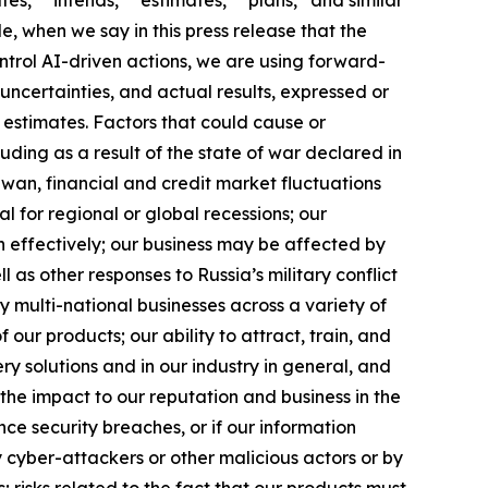
e, when we say in this press release that the
ntrol AI-driven actions, we are using forward-
uncertainties, and actual results, expressed or
 estimates. Factors that could cause or
luding as a result of the state of war declared in
iwan, financial and credit market fluctuations
ial for regional or global recessions; our
h effectively; our business may be affected by
l as other responses to Russia’s military conflict
y multi-national businesses across a variety of
our products; our ability to attract, train, and
ry solutions and in our industry in general, and
the impact to our reputation and business in the
ence security breaches, or if our information
 cyber-attackers or other malicious actors or by
s; risks related to the fact that our products must