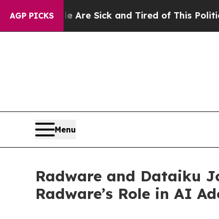
eople Are Sick and Tired of This Politics of Hatr
AGP PICKS
Menu
Radware and Dataiku Jo
Radware’s Role in AI Ad