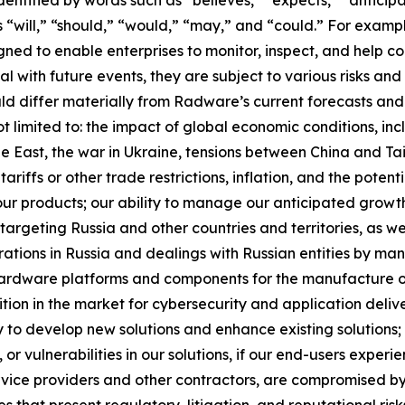
s “will,” “should,” “would,” “may,” and “could.” For exampl
ed to enable enterprises to monitor, inspect, and help co
with future events, they are subject to various risks and 
ld differ materially from Radware’s current forecasts and
t limited to: the impact of global economic conditions, inc
dle East, the war in Ukraine, tensions between China and Ta
ariffs or other trade restrictions, inflation, and the potent
our products; our ability to manage our anticipated growt
targeting Russia and other countries and territories, as wel
erations in Russia and dealings with Russian entities by man
 hardware platforms and components for the manufacture of 
ition in the market for cybersecurity and application delive
y to develop new solutions and enhance existing solutions; 
or vulnerabilities in our solutions, if our end-users experi
rvice providers and other contractors, are compromised by
es that present regulatory, litigation, and reputational risk