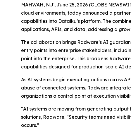
MAHWAH, N.J., June 25, 2026 (GLOBE NEWSWIR
cloud environments, today announced a partner
capabilities into Dataiku’s platform. The combine
applications, APIs, and data, addressing a grow
The collaboration brings Radware’s AI guardian a
entry points into enterprise stakeholders, inclu
point into the enterprise. This broadens Radware
capabilities designed for production-scale AI d
As AI systems begin executing actions across AP
abuse of connected systems. Radware integrates i
organizations a control point at execution visibi
“AI systems are moving from generating output to
solutions, Radware. “Security teams need visibili
occurs.”