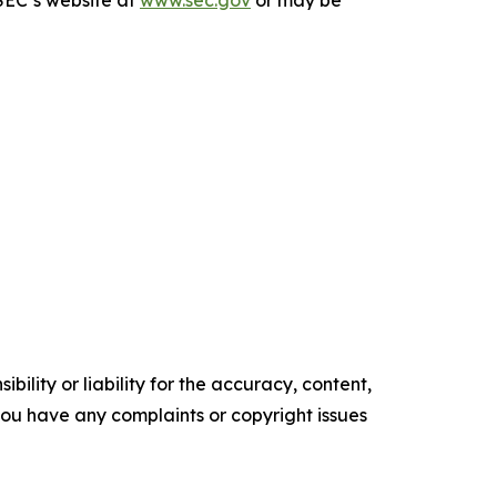
ility or liability for the accuracy, content,
f you have any complaints or copyright issues