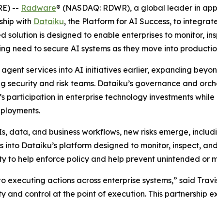
E) --
Radware
® (NASDAQ: RDWR), a global leader in appli
ship with
Dataiku
, the Platform for AI Success, to integra
d solution is designed to enable enterprises to monitor, in
ing need to secure AI systems as they move into productio
gent services into AI initiatives earlier, expanding beyo
ding security and risk teams. Dataiku’s governance and orc
’s participation in enterprise technology investments while
eployments.
Is, data, and business workflows, new risks emerge, includ
nto Dataiku’s platform designed to monitor, inspect, and h
lity to help enforce policy and help prevent unintended or m
 executing actions across enterprise systems,” said Travis
ty and control at the point of execution. This partnership 