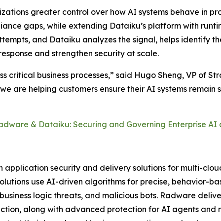
zations greater control over how AI systems behave in pro
iance gaps, while extending Dataiku’s platform with run
ttempts, and Dataiku analyzes the signal, helps identify t
response and strengthen security at scale.
ss critical business processes,” said Hugo Sheng, VP of St
 we are helping customers ensure their AI systems remain 
adware & Dataiku: Securing and Governing Enterprise AI 
pplication security and delivery solutions for multi-clo
 solutions use AI-driven algorithms for precise, behavior-b
usiness logic threats, and malicious bots. Radware delive
tion, along with advanced protection for AI agents and m