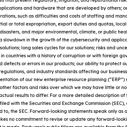
plications and hardware that are developed by others; out
erations, such as difficulties and costs of staffing and ma
tial or total expropriation, export duties and quotas, local 
l disasters, and major environmental, climate, or public hea
; a slowdown in the growth of the cybersecurity and applica
tions; long sales cycles for our solutions; risks and uncer
 in countries with a history of corruption or with foreign 
defects or errors in our products; our ability to protect o
 regulations, and industry standards affecting our busines
mentation of our new enterprise resource planning (“ERP”) 
ther factors and risks over which we may have little or no co
 actual results to differ. For a more detailed description o
iled with the Securities and Exchange Commission (SEC), a
hed to, the SEC. Forward-looking statements speak only as
es no commitment to revise or update any forward-looking
 is made. Radware’s public filings are available from the