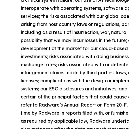
interoperate with operating systems, software ap
services; the risks associated with our global op
arising from host country laws or regulations, par
including as a result of insurrection, war, natura
possibility that we may incur losses in the future
development of the market for our cloud-based solu
investments; risks associated with doing business
exchange rates; risks associated with undetected 
infringement claims made by third parties; laws,
licenses; complications with the design or imple
systems; our ESG disclosures and initiatives; and o
certain of the principal factors that could cause
refer to Radware’s Annual Report on Form 20-F, f
time by Radware in reports filed with, or furnis
as required by applicable law, Radware undertak
circumstances after the date any such statement