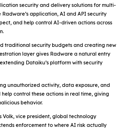
cation security and delivery solutions for multi-
te Radware’s application, AI and API security
spect, and help control AI-driven actions across
n.
nd traditional security budgets and creating new
hestration layer gives Radware a natural entry
 extending Dataiku’s platform with security
ing unauthorized activity, data exposure, and
elp control these actions in real time, giving
alicious behavior.
 Volk, vice president, global technology
extends enforcement to where AI risk actually