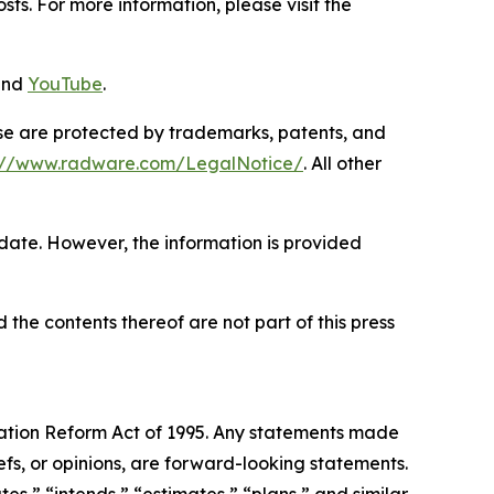
ts. For more information, please visit the
and
YouTube
.
ase are protected by trademarks, patents, and
s://www.radware.com/LegalNotice/
. All other
 date. However, the information is provided
 the contents thereof are not part of this press
igation Reform Act of 1995. Any statements made
efs, or opinions, are forward-looking statements.
es,” “intends,” “estimates,” “plans,” and similar