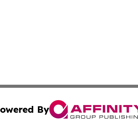
owered By
ubmit Press Release
Terms & Conditions
Copyright/DMCA