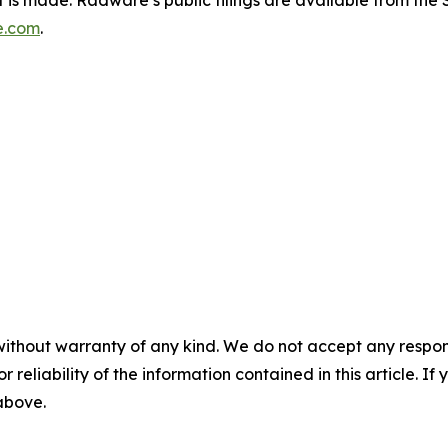
e.com
.
without warranty of any kind. We do not accept any responsib
r reliability of the information contained in this article. I
 above.