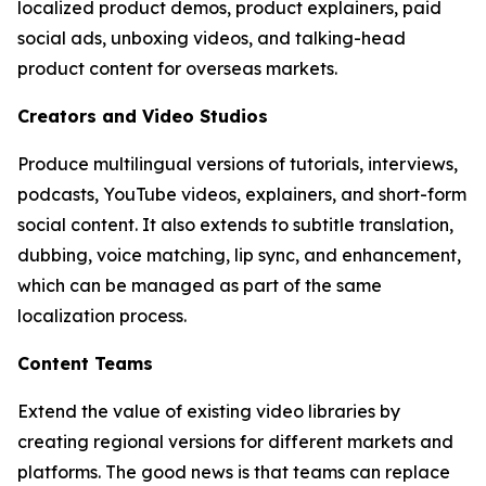
localized product demos, product explainers, paid
social ads, unboxing videos, and talking-head
product content for overseas markets.
Creators and Video Studios
Produce multilingual versions of tutorials, interviews,
podcasts, YouTube videos, explainers, and short-form
social content. It also extends to subtitle translation,
dubbing, voice matching, lip sync, and enhancement,
which can be managed as part of the same
localization process.
Content Teams
Extend the value of existing video libraries by
creating regional versions for different markets and
platforms. The good news is that teams can replace