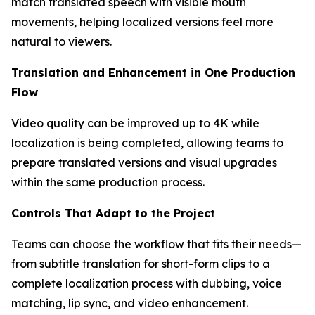
match translated speech with visible mouth
movements, helping localized versions feel more
natural to viewers.
Translation and Enhancement in One Production
Flow
Video quality can be improved up to 4K while
localization is being completed, allowing teams to
prepare translated versions and visual upgrades
within the same production process.
Controls That Adapt to the Project
Teams can choose the workflow that fits their needs—
from subtitle translation for short-form clips to a
complete localization process with dubbing, voice
matching, lip sync, and video enhancement.