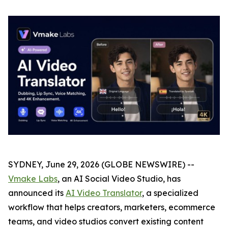
SYDNEY, June 29, 2026 (GLOBE NEWSWIRE) --
Vmake Labs
, an AI Social Video Studio, has
announced its
AI Video Translator
, a specialized
workflow that helps creators, marketers, ecommerce
teams, and video studios convert existing content