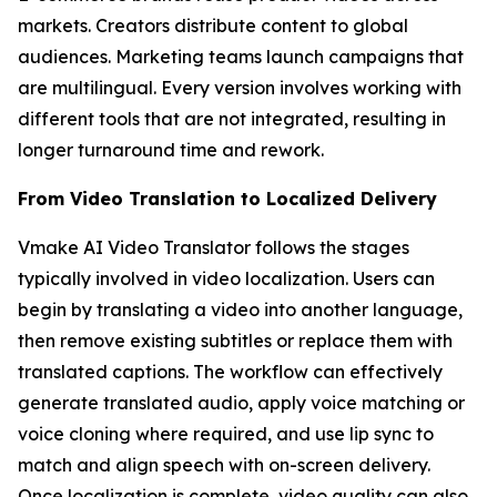
markets. Creators distribute content to global
audiences. Marketing teams launch campaigns that
are multilingual. Every version involves working with
different tools that are not integrated, resulting in
longer turnaround time and rework.
From Video Translation to Localized Delivery
Vmake AI Video Translator follows the stages
typically involved in video localization. Users can
begin by translating a video into another language,
then remove existing subtitles or replace them with
translated captions. The workflow can effectively
generate translated audio, apply voice matching or
voice cloning where required, and use lip sync to
match and align speech with on-screen delivery.
Once localization is complete, video quality can also