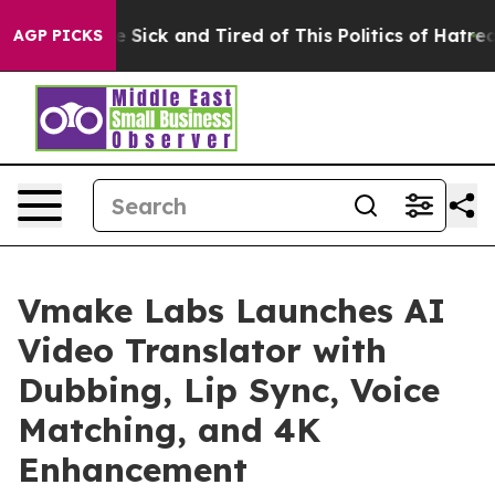
le Are Sick and Tired of This Politics of Hatred”
The S
AGP PICKS
Vmake Labs Launches AI
Video Translator with
Dubbing, Lip Sync, Voice
Matching, and 4K
Enhancement