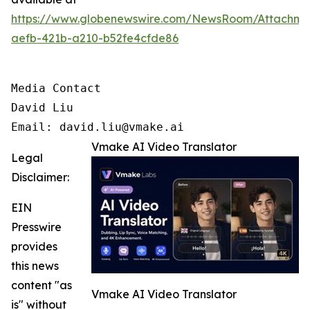
https://www.globenewswire.com/NewsRoom/Attachm
aefb-421b-a210-b52fe4cfde86
Media Contact

David Liu 

Email: david.liu@vmake.ai
Vmake AI Video Translator
Legal
Disclaimer:
EIN
Presswire
provides
this news
content "as
Vmake AI Video Translator
is" without