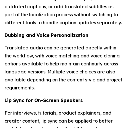
outdated captions, or add translated subtitles as
part of the localization process without switching to
different tools to handle caption updates separately.
Dubbing and Voice Personalization
Translated audio can be generated directly within
the workflow, with voice matching and voice cloning
options available to help maintain continuity across
language versions. Multiple voice choices are also
available depending on the content style and project
requirements.
Lip Sync for On-Screen Speakers
For interviews, tutorials, product explainers, and
creator content, lip sync can be applied to better