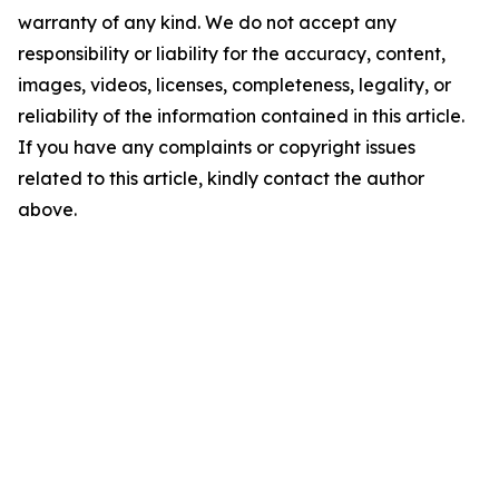
warranty of any kind. We do not accept any
responsibility or liability for the accuracy, content,
images, videos, licenses, completeness, legality, or
reliability of the information contained in this article.
If you have any complaints or copyright issues
related to this article, kindly contact the author
above.