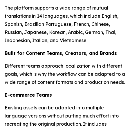
The platform supports a wide range of mutual
translations in 14 languages, which include English,
Spanish, Brazilian Portuguese, French, Chinese,
Russian, Japanese, Korean, Arabic, German, Thai,
Indonesian, Italian, and Vietnamese.
Built for Content Teams, Creators, and Brands
Different teams approach localization with different
goals, which is why the workflow can be adapted to a
wide range of content formats and production needs.
E-commerce Teams
Existing assets can be adapted into multiple
language versions without putting much effort into
recreating the original production. It includes