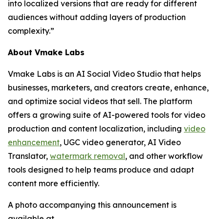
into localized versions that are ready for different
audiences without adding layers of production
complexity.”
About Vmake Labs
Vmake Labs is an AI Social Video Studio that helps
businesses, marketers, and creators create, enhance,
and optimize social videos that sell. The platform
offers a growing suite of AI-powered tools for video
production and content localization, including
video
enhancement
, UGC video generator, AI Video
Translator,
watermark removal
, and other workflow
tools designed to help teams produce and adapt
content more efficiently.
A photo accompanying this announcement is
available at