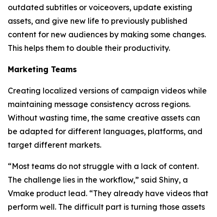
outdated subtitles or voiceovers, update existing
assets, and give new life to previously published
content for new audiences by making some changes.
This helps them to double their productivity.
Marketing Teams
Creating localized versions of campaign videos while
maintaining message consistency across regions.
Without wasting time, the same creative assets can
be adapted for different languages, platforms, and
target different markets.
“Most teams do not struggle with a lack of content.
The challenge lies in the workflow,” said Shiny, a
Vmake product lead. “They already have videos that
perform well. The difficult part is turning those assets