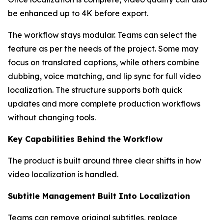
be enhanced up to 4K before export.
The workflow stays modular. Teams can select the
feature as per the needs of the project. Some may
focus on translated captions, while others combine
dubbing, voice matching, and lip sync for full video
localization. The structure supports both quick
updates and more complete production workflows
without changing tools.
Key Capabilities Behind the Workflow
The product is built around three clear shifts in how
video localization is handled.
Subtitle Management Built Into Localization
Teams can remove original subtitles, replace