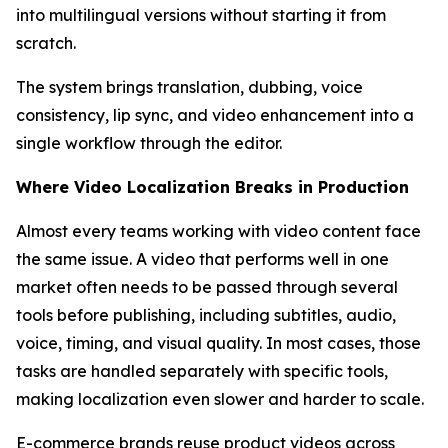
into multilingual versions without starting it from
scratch.
The system brings translation, dubbing, voice
consistency, lip sync, and video enhancement into a
single workflow through the editor.
Where Video Localization Breaks in Production
Almost every teams working with video content face
the same issue. A video that performs well in one
market often needs to be passed through several
tools before publishing, including subtitles, audio,
voice, timing, and visual quality. In most cases, those
tasks are handled separately with specific tools,
making localization even slower and harder to scale.
E-commerce brands reuse product videos across