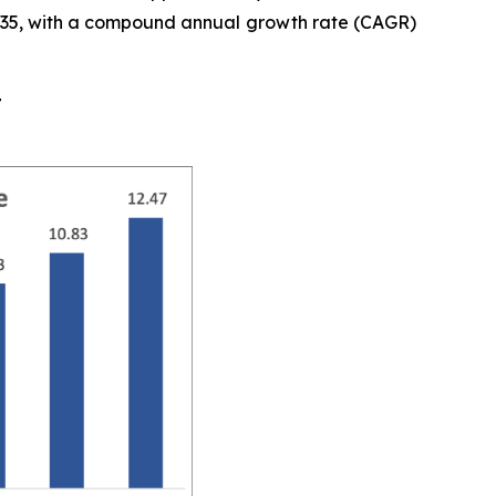
y 2035, with a compound annual growth rate (CAGR)
t