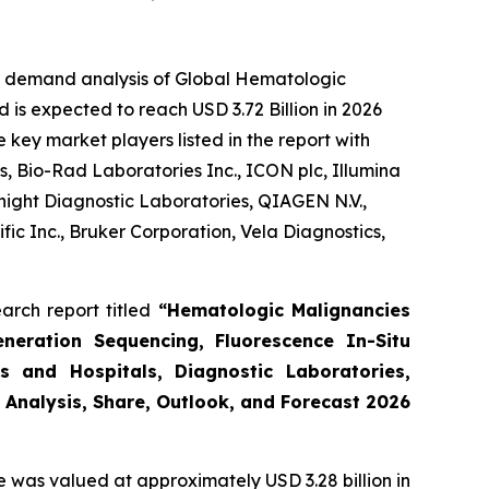
he demand analysis of Global Hematologic
 is expected to reach USD 3.72 Billion in 2026
key market players listed in the report with
, Bio-Rad Laboratories Inc., ICON plc, Illumina
night Diagnostic Laboratories, QIAGEN N.V.,
ic Inc., Bruker Corporation, Vela Diagnostics,
arch report titled
“Hematologic Malignancies
eneration Sequencing, Fluorescence In-Situ
s and Hospitals, Diagnostic Laboratories,
 Analysis, Share, Outlook, and Forecast 2026
e was valued at approximately USD 3.28 billion in