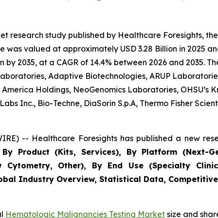
et research study published by Healthcare Foresights, t
 was valued at approximately USD 3.28 Billion in 2025 and
n by 2035, at a CAGR of 14.4% between 2026 and 2035. The 
 Laboratories, Adaptive Biotechnologies, ARUP Laboratories
 of America Holdings, NeoGenomics Laboratories, OHSU’s K
bs Inc., Bio-Techne, DiaSorin S.p.A, Thermo Fisher Scientif
RE) -- Healthcare Foresights has published a new rese
By Product (Kits, Services), By Platform (Next-G
w Cytometry, Other), By End Use (Specialty Clinic
obal Industry Overview, Statistical Data, Competitive
al
Hematologic Malignancies Testing Market
size and shar