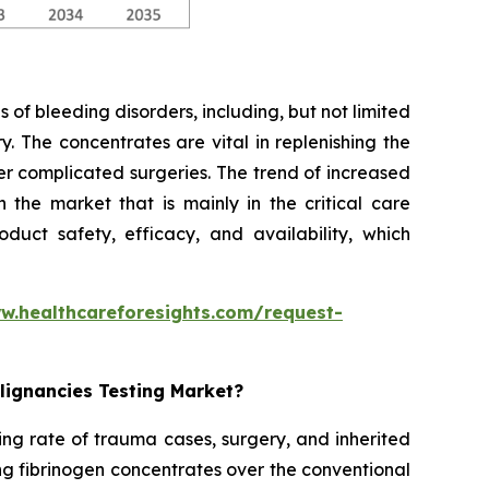
 of bleeding disorders, including, but not limited
. The concentrates are vital in replenishing the
er complicated surgeries. The trend of increased
the market that is mainly in the critical care
duct safety, efficacy, and availability, which
w.healthcareforesights.com/request-
lignancies Testing Market?
ing rate of trauma cases, surgery, and inherited
ng fibrinogen concentrates over the conventional