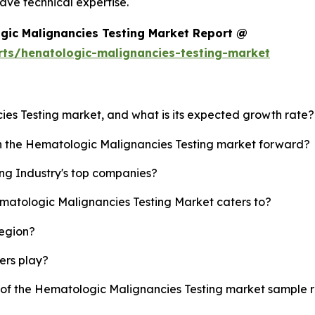
ve technical expertise.
gic Malignancies Testing Market Report @
rts/henatologic-malignancies-testing-market
ies Testing market, and what is its expected growth rate?
sh the Hematologic Malignancies Testing market forward?
ng Industry's top companies?
ematologic Malignancies Testing Market caters to?
region?
yers play?
y of the Hematologic Malignancies Testing market sample 