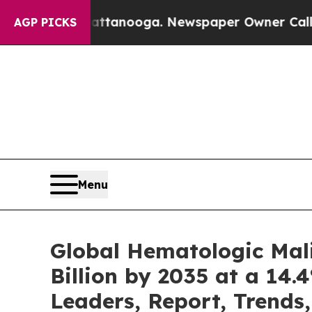
Chattanooga. Newspaper Owner Calls the People 
AGP PICKS
Menu
Global Hematologic Mal
Billion by 2035 at a 14.
Leaders, Report, Trends