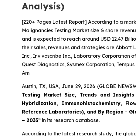
Analysis)
[220+ Pages Latest Report] According to a mark
Malignancies Testing Market size & share revenue
and is expected to reach around USD 12.47 Billio
their sales, revenues and strategies are Abbott
Inc., Invivoscribe Inc., Laboratory Corporation
Quest Diagnostics, Sysmex Corporation, Tempus La
Am
Austin, TX, USA, June 29, 2026 (GLOBE NEWSWI
Testing Market Size, Trends and Insights 
Hybridization, Immunohistochemistry, Flo
Reference Laboratories), and By Region - Gl
– 2035”
in its research database.
According to the latest research study, the glob