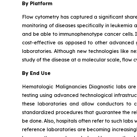
By Platform
Flow cytometry has captured a significant share 
monitoring of diseases specifically in leukemia 
and be able to immunophenotype cancer cells. It i
cost-effective as opposed to other advanced ge
laboratories. Although new technologies like ne
study of the disease at a molecular scale, flow 
By End Use
Hematologic Malignancies Diagnostic labs are
testing using advanced technological infrastru
these laboratories and allow conductors to c
standardized procedures that guarantee the relia
be done. Also, hospitals often refer to such la
reference laboratories are becoming increasingl