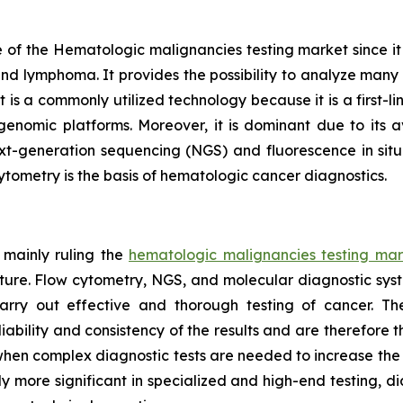
of the Hematologic malignancies testing market since it is 
and lymphoma. It provides the possibility to analyze many c
s a commonly utilized technology because it is a first-line
nomic platforms. Moreover, it is dominant due to its av
xt-generation sequencing (NGS) and fluorescence in situ 
cytometry is the basis of hematologic cancer diagnostics.
 mainly ruling the
hematologic malignancies testing mar
cture. Flow cytometry, NGS, and molecular diagnostic sys
arry out effective and thorough testing of cancer. T
bility and consistency of the results and are therefore t
bs when complex diagnostic tests are needed to increase th
y more significant in specialized and high-end testing, d