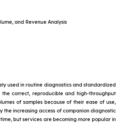
 Volume, and Revenue Analysis
ly used in routine diagnostics and standardized
 the correct, reproducible and high-throughput
volumes of samples because of their ease of use,
by the increasing access of companion diagnostic
d time, but services are becoming more popular in