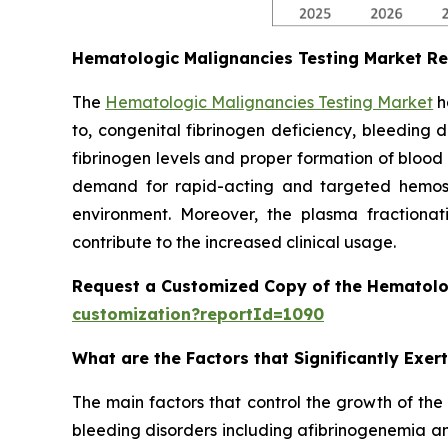
Hematologic Malignancies Testing Market R
The
Hematologic Malignancies Testing Market
h
to, congenital fibrinogen deficiency, bleeding 
fibrinogen levels and proper formation of blood
demand for rapid-acting and targeted hemostat
environment. Moreover, the plasma fractionati
contribute to the increased clinical usage.
Request a Customized Copy of the Hematolo
customization?reportId=1090
What are the Factors that Significantly Exe
The main factors that control the growth of the
bleeding disorders including afibrinogenemia an