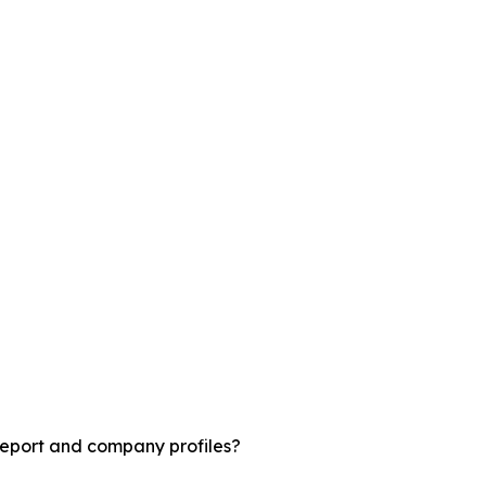
report and company profiles?