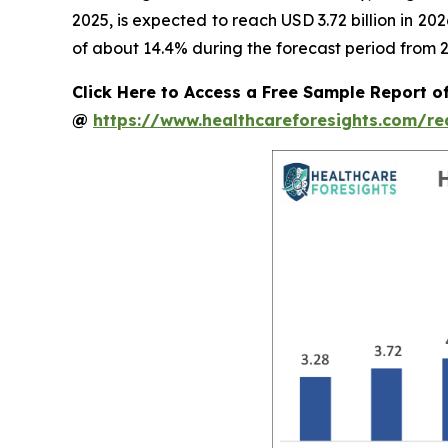
2025, is expected to reach USD 3.72 billion in 2
of about 14.4% during the forecast period from 2
Click Here to Access a Free Sample Report o
@
https://www.healthcareforesights.com/r