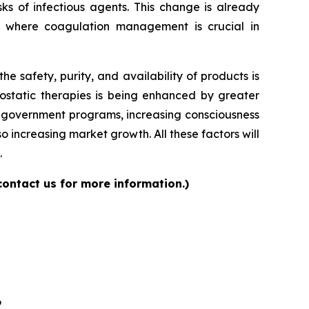
ks of infectious agents. This change is already
s where coagulation management is crucial in
 safety, purity, and availability of products is
ostatic therapies is being enhanced by greater
ng government programs, increasing consciousness
 increasing market growth. All these factors will
.
contact us for more information.)
6