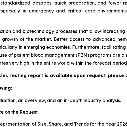
 standardized dosages, quick preparation, and fewer ris
especially in emergency and critical care environment
tion and biotechnology processes that allow increasing the
e growth of the market. Better access to advanced hem
articularly in emerging economies. Furthermore, facilitati
e use of patient blood management (PBM) programs are also
 very high in the entire world within the forecast period
es Testing report is available upon request; please 
wing:
duction, an overview, and an in-depth industry analysis.
e on the Request.
presentation of Size, Share, and Trends for the Year 202