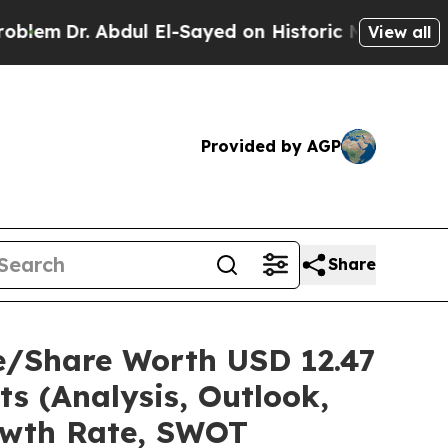
dul El-Sayed on Historic Michigan Win: “People A
View all
Provided by AGP
Share
e/Share Worth USD 12.47
ts (Analysis, Outlook,
rowth Rate, SWOT