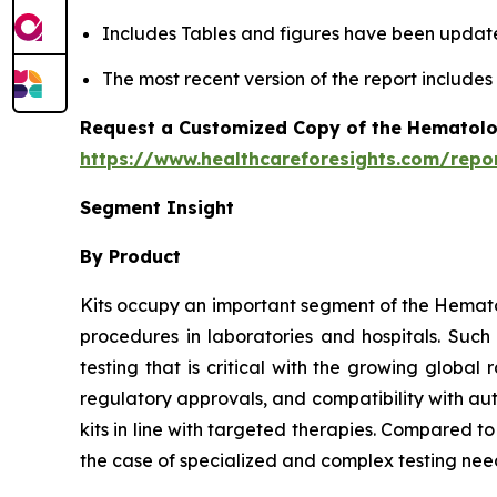
Includes Tables and figures have been updat
The most recent version of the report include
Request a Customized Copy of the Hematolo
https://www.healthcareforesights.com/repo
Segment Insight
By Product
Kits occupy an important segment of the Hemato
procedures in laboratories and hospitals. Suc
testing that is critical with the growing globa
regulatory approvals, and compatibility with au
kits in line with targeted therapies. Compared t
the case of specialized and complex testing nee