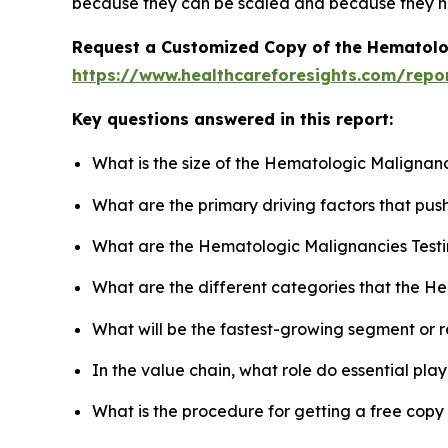
because they can be scaled and because they ha
Request a Customized Copy of the Hematolo
https://www.healthcareforesights.com/repo
Key questions answered in this report:
What is the size of the Hematologic Malignanc
What are the primary driving factors that pu
What are the Hematologic Malignancies Testi
What are the different categories that the H
What will be the fastest-growing segment or 
In the value chain, what role do essential pla
What is the procedure for getting a free cop