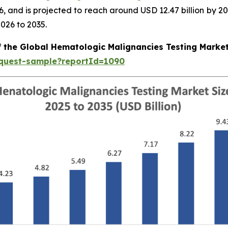
026, and is projected to reach around USD 12.47 billion b
026 to 2035.
f the Global Hematologic Malignancies Testing Marke
equest-sample?reportId=1090