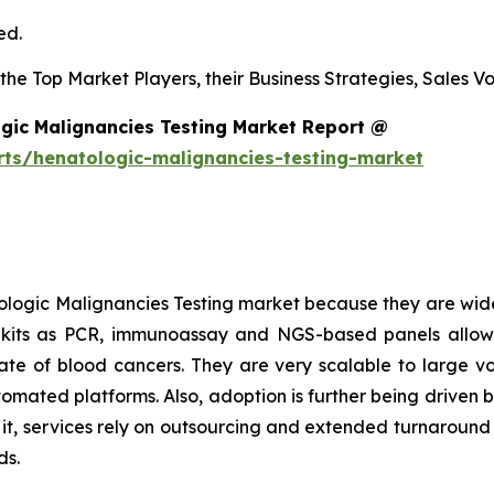
ed.
s the Top Market Players, their Business Strategies, Sales
gic Malignancies Testing Market Report @
rts/henatologic-malignancies-testing-market
logic Malignancies Testing market because they are wide
h kits as PCR, immunoassay and NGS-based panels allow
l rate of blood cancers. They are very scalable to large 
tomated platforms. Also, adoption is further being driven 
o it, services rely on outsourcing and extended turnaroun
ds.