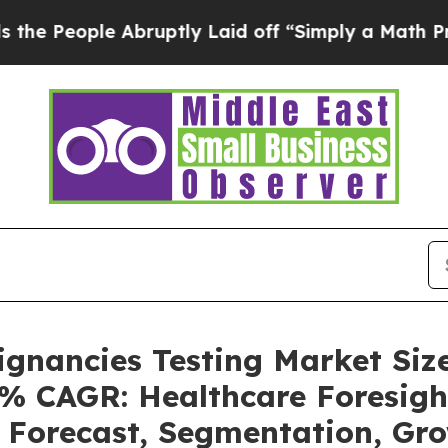
Abruptly Laid off “Simply a Math Problem
Dr. Ab
ignancies Testing Market Siz
4% CAGR: Healthcare Foresigh
, Forecast, Segmentation, G