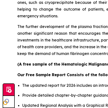
ones, such as cryoprecipitate because of their
helping to change the outcome of patients, 
emergency situations.
The further development of the plasma fractiona
another significant reason that encourages th
investments in the healthcare infrastructure, p
of health care providers, and the increase in th
keep the demand of human fibrinogen concentrates
(A free sample of the Hematologic Malignanci
Our Free Sample Report Consists of the follo
The updated report for 2026 includes an intro
Provide detailed chapter-by-chapter guidanc
Updated Regional Analysis with a Graphical Re