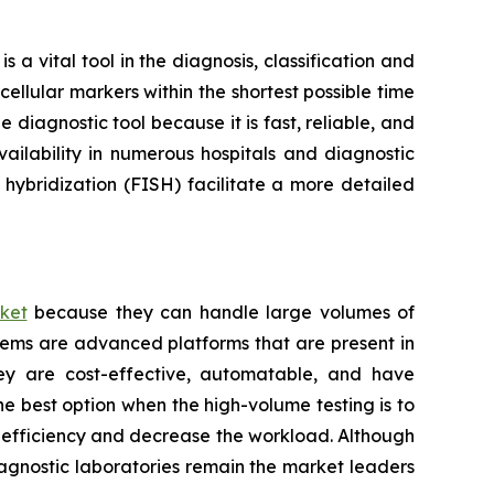
a vital tool in the diagnosis, classification and
ellular markers within the shortest possible time
 diagnostic tool because it is fast, reliable, and
ailability in numerous hospitals and diagnostic
hybridization (FISH) facilitate a more detailed
ket
because they can handle large volumes of
tems are advanced platforms that are present in
hey are cost-effective, automatable, and have
he best option when the high-volume testing is to
e efficiency and decrease the workload. Although
iagnostic laboratories remain the market leaders