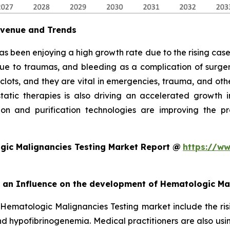
evenue and Trends
as been enjoying a high growth rate due to the rising cases
due to traumas, and bleeding as a complication of surgery
 clots, and they are vital in emergencies, trauma, and oth
ic therapies is also driving an accelerated growth in 
on and purification technologies are improving the pro
gic Malignancies Testing Market Report @
https://ww
rt an Influence on the development of Hematologic Ma
 Hematologic Malignancies Testing market include the ris
d hypofibrinogenemia. Medical practitioners are also usi