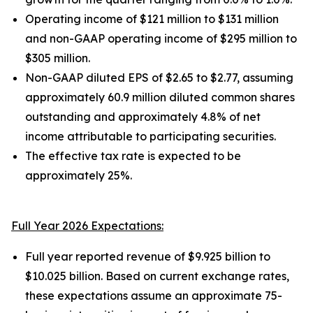
Operating income of $121 million to $131 million
and non-GAAP operating income of $295 million to
$305 million.
Non-GAAP diluted EPS of $2.65 to $2.77, assuming
approximately 60.9 million diluted common shares
outstanding and approximately 4.8% of net
income attributable to participating securities.
The effective tax rate is expected to be
approximately 25%.
Full Year 2026 Expectations:
Full year reported revenue of $9.925 billion to
$10.025 billion. Based on current exchange rates,
these expectations assume an approximate 75-