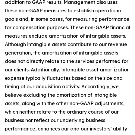
addition to GAAP results. Management also uses
these non-GAAP measures to establish operational
goals and, in some cases, for measuring performance
for compensation purposes. These non-GAAP financial
measures exclude amortization of intangible assets.
Although intangible assets contribute to our revenue
generation, the amortization of intangible assets
does not directly relate to the services performed for
our clients. Additionally, intangible asset amortization
expense typically fluctuates based on the size and
timing of our acquisition activity. Accordingly, we
believe excluding the amortization of intangible
assets, along with the other non-GAAP adjustments,
which neither relate to the ordinary course of our
business nor reflect our underlying business
performance, enhances our and our investors’ ability