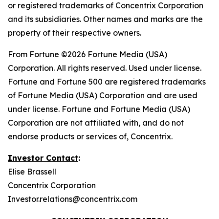
or registered trademarks of Concentrix Corporation
and its subsidiaries. Other names and marks are the
property of their respective owners.
From
Fortune
©2026 Fortune Media (USA)
Corporation. All rights reserved. Used under license.
Fortune and Fortune 500 are registered trademarks
of Fortune Media (USA) Corporation and are used
under license. Fortune and Fortune Media (USA)
Corporation are not affiliated with, and do not
endorse products or services of, Concentrix.
Investor Contact
:
Elise Brassell
Concentrix Corporation
Investor.relations@concentrix.com