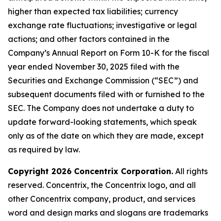
higher than expected tax liabilities; currency
exchange rate fluctuations; investigative or legal
actions; and other factors contained in the
Company’s Annual Report on Form 10-K for the fiscal
year ended November 30, 2025 filed with the
Securities and Exchange Commission (“SEC”) and
subsequent documents filed with or furnished to the
SEC. The Company does not undertake a duty to
update forward-looking statements, which speak
only as of the date on which they are made, except
as required by law.
Copyright 2026 Concentrix Corporation.
All rights
reserved. Concentrix, the Concentrix logo, and all
other Concentrix company, product, and services
word and design marks and slogans are trademarks