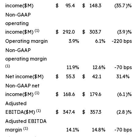
income
($M)
$
95.4
$
148.3
(35.7
)%
Non-GAAP
operating
(1)
income
($M)
$
292.0
$
303.7
(3.9
)%
Operating margin
3.9
%
6.1
%
-220 bps
Non-GAAP
operating margin
(1)
11.9
%
12.6
%
-70 bps
Net income
($M)
$
55.3
$
42.1
31.4
%
Non-GAAP net
(1)
income
($M)
$
168.6
$
179.6
(6.1
)%
Adjusted
(1)
EBITDA
($M)
$
347.4
$
357.3
(2.8
)%
Adjusted EBITDA
(1)
margin
14.1
%
14.8
%
-70 bps