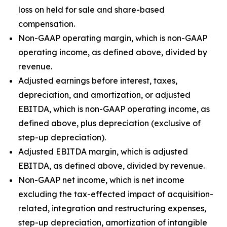
loss on held for sale and share-based
compensation.
Non-GAAP operating margin, which is non-GAAP
operating income, as defined above, divided by
revenue.
Adjusted earnings before interest, taxes,
depreciation, and amortization, or adjusted
EBITDA, which is non-GAAP operating income, as
defined above, plus depreciation (exclusive of
step-up depreciation).
Adjusted EBITDA margin, which is adjusted
EBITDA, as defined above, divided by revenue.
Non-GAAP net income, which is net income
excluding the tax-effected impact of acquisition-
related, integration and restructuring expenses,
step-up depreciation, amortization of intangible