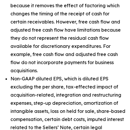
because it removes the effect of factoring which
changes the timing of the receipt of cash for
certain receivables. However, free cash flow and
adjusted free cash flow have limitations because
they do not represent the residual cash flow
available for discretionary expenditures. For
example, free cash flow and adjusted free cash
flow do not incorporate payments for business
acquisitions.
Non-GAAP diluted EPS, which is diluted EPS
excluding the per share, tax-effected impact of
acquisition-related, integration and restructuring
expenses, step-up depreciation, amortization of
intangible assets, loss on held for sale, share-based
compensation, certain debt costs, imputed interest
related to the Sellers’ Note, certain legal