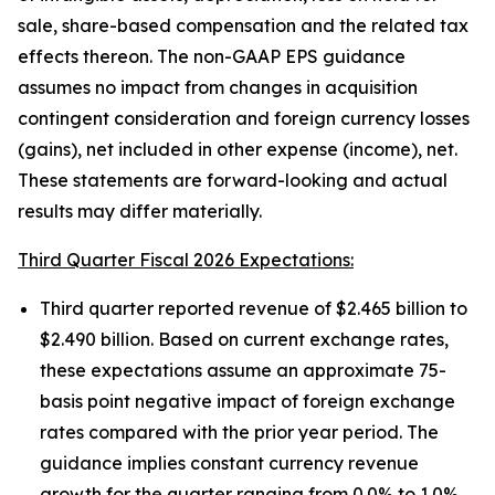
sale, share-based compensation and the related tax
effects thereon. The non-GAAP EPS guidance
assumes no impact from changes in acquisition
contingent consideration and foreign currency losses
(gains), net included in other expense (income), net.
These statements are forward-looking and actual
results may differ materially.
Third Quarter Fiscal 2026 Expectations:
Third quarter reported revenue of $2.465 billion to
$2.490 billion. Based on current exchange rates,
these expectations assume an approximate 75-
basis point negative impact of foreign exchange
rates compared with the prior year period. The
guidance implies constant currency revenue
growth for the quarter ranging from 0.0% to 1.0%.