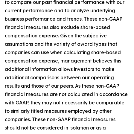
to compare our past financial performance with our
current performance and to analyze underlying
business performance and trends. These non-GAAP
financial measures also exclude share-based
compensation expense. Given the subjective
assumptions and the variety of award types that
companies can use when calculating share-based
compensation expense, management believes this
additional information allows investors to make
additional comparisons between our operating
results and those of our peers. As these non-GAAP
financial measures are not calculated in accordance
with GAAP, they may not necessarily be comparable
to similarly titled measures employed by other
companies. These non-GAAP financial measures
should not be considered in isolation or as a