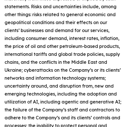
statements. Risks and uncertainties include, among
other things: risks related to general economic and
geopolitical conditions and their effects on our
clients’ businesses and demand for our services,
including consumer demand, interest rates, inflation,
the price of oil and other petroleum-based products,
international tariffs and global trade policies, supply
chains, and the conflicts in the Middle East and
Ukraine; cyberattacks on the Company’s or its clients’
networks and information technology systems;
uncertainty around, and disruption from, new and
emerging technologies, including the adoption and
utilization of AI, including agentic and generative AI;
the failure of the Company’s staff and contractors to
adhere to the Company’s and its clients’ controls and
processes; the inability to protect personal and