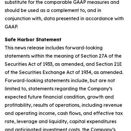
substitute for the comparable GAAP measures and
should be used as a complement to, and in
conjunction with, data presented in accordance with
GAAP.
Safe Harbor Statement
This news release includes forward-looking
statements within the meaning of Section 27A of the
Securities Act of 1933, as amended, and Section 21E
of the Securities Exchange Act of 1934, as amended.
Forward-looking statements include, but are not
limited to, statements regarding the Company’s
expected future financial condition, growth and
profitability, results of operations, including revenue
and operating income, cash flows, and effective tax
rate, leverage and liquidity, capital expenditures
and anticipated investment costs, the Company’s