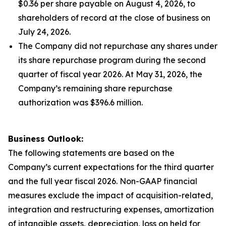
$0.36 per share payable on August 4, 2026, to
shareholders of record at the close of business on
July 24, 2026.
The Company did not repurchase any shares under
its share repurchase program during the second
quarter of fiscal year 2026. At May 31, 2026, the
Company’s remaining share repurchase
authorization was $396.6 million.
Business Outlook:
The following statements are based on the
Company’s current expectations for the third quarter
and the full year fiscal 2026. Non-GAAP financial
measures exclude the impact of acquisition-related,
integration and restructuring expenses, amortization
of intangible assets, depreciation, loss on held for