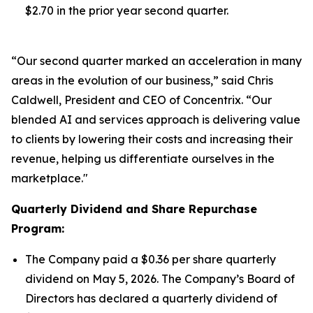
$2.70 in the prior year second quarter.
“Our second quarter marked an acceleration in many
areas in the evolution of our business,” said Chris
Caldwell, President and CEO of Concentrix. “Our
blended AI and services approach is delivering value
to clients by lowering their costs and increasing their
revenue, helping us differentiate ourselves in the
marketplace."
Quarterly Dividend and Share Repurchase
Program:
The Company paid a $0.36 per share quarterly
dividend on May 5, 2026. The Company’s Board of
Directors has declared a quarterly dividend of