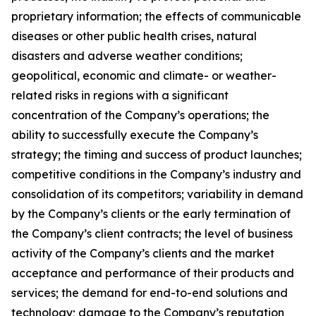
proprietary information; the effects of communicable
diseases or other public health crises, natural
disasters and adverse weather conditions;
geopolitical, economic and climate- or weather-
related risks in regions with a significant
concentration of the Company’s operations; the
ability to successfully execute the Company’s
strategy; the timing and success of product launches;
competitive conditions in the Company’s industry and
consolidation of its competitors; variability in demand
by the Company’s clients or the early termination of
the Company’s client contracts; the level of business
activity of the Company’s clients and the market
acceptance and performance of their products and
services; the demand for end-to-end solutions and
technology; damage to the Company’s reputation