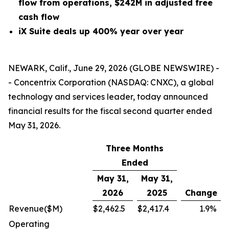
flow from operations, $242M in adjusted free
cash flow
iX Suite deals up 400% year over year
NEWARK, Calif., June 29, 2026 (GLOBE NEWSWIRE) -
- Concentrix Corporation (NASDAQ: CNXC), a global
technology and services leader, today announced
financial results for the fiscal second quarter ended
May 31, 2026.
Three Months
Ended
May 31,
May 31,
2026
2025
Change
Revenue
($M)
$
2,462.5
$
2,417.4
1.9
%
Operating