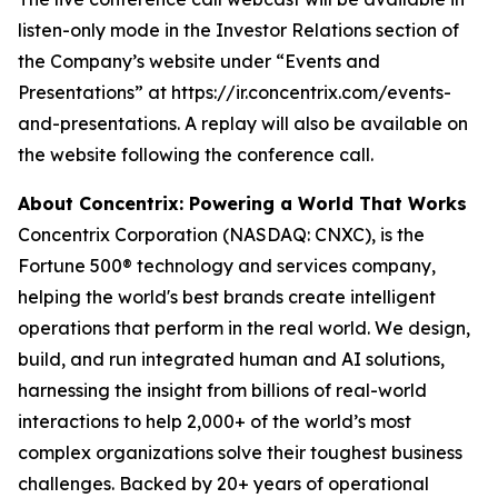
listen-only mode in the Investor Relations section of
the Company’s website under “Events and
Presentations” at https://ir.concentrix.com/events-
and-presentations. A replay will also be available on
the website following the conference call.
About Concentrix: Powering a World That Works
Concentrix Corporation (NASDAQ: CNXC), is the
Fortune
500® technology and services company,
helping the world's best brands create intelligent
operations that perform in the real world. We design,
build, and run integrated human and AI solutions,
harnessing the insight from billions of real-world
interactions to help 2,000+ of the world’s most
complex organizations solve their toughest business
challenges. Backed by 20+ years of operational