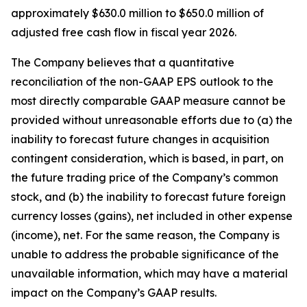
approximately $630.0 million to $650.0 million of
adjusted free cash flow in fiscal year 2026.
The Company believes that a quantitative
reconciliation of the non-GAAP EPS outlook to the
most directly comparable GAAP measure cannot be
provided without unreasonable efforts due to (a) the
inability to forecast future changes in acquisition
contingent consideration, which is based, in part, on
the future trading price of the Company’s common
stock, and (b) the inability to forecast future foreign
currency losses (gains), net included in other expense
(income), net. For the same reason, the Company is
unable to address the probable significance of the
unavailable information, which may have a material
impact on the Company’s GAAP results.