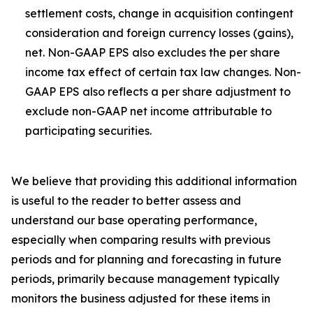
settlement costs, change in acquisition contingent
consideration and foreign currency losses (gains),
net. Non-GAAP EPS also excludes the per share
income tax effect of certain tax law changes. Non-
GAAP EPS also reflects a per share adjustment to
exclude non-GAAP net income attributable to
participating securities.
We believe that providing this additional information
is useful to the reader to better assess and
understand our base operating performance,
especially when comparing results with previous
periods and for planning and forecasting in future
periods, primarily because management typically
monitors the business adjusted for these items in