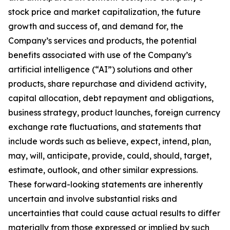
stock price and market capitalization, the future
growth and success of, and demand for, the
Company’s services and products, the potential
benefits associated with use of the Company’s
artificial intelligence (“AI”) solutions and other
products, share repurchase and dividend activity,
capital allocation, debt repayment and obligations,
business strategy, product launches, foreign currency
exchange rate fluctuations, and statements that
include words such as believe, expect, intend, plan,
may, will, anticipate, provide, could, should, target,
estimate, outlook, and other similar expressions.
These forward-looking statements are inherently
uncertain and involve substantial risks and
uncertainties that could cause actual results to differ
materially from those expressed or implied by such