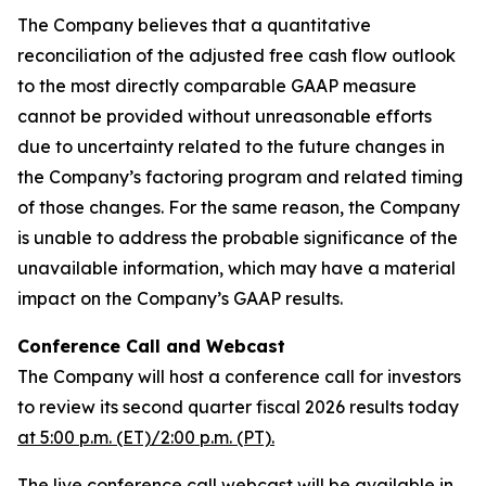
The Company believes that a quantitative
reconciliation of the adjusted free cash flow outlook
to the most directly comparable GAAP measure
cannot be provided without unreasonable efforts
due to uncertainty related to the future changes in
the Company’s factoring program and related timing
of those changes. For the same reason, the Company
is unable to address the probable significance of the
unavailable information, which may have a material
impact on the Company’s GAAP results.
Conference Call and Webcast
The Company will host a conference call for investors
to review its second quarter fiscal 2026 results today
at 5:00 p.m. (ET)/2:00 p.m. (PT).
The live conference call webcast will be available in