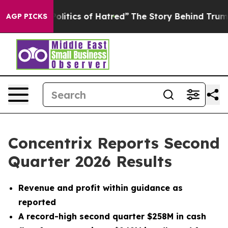
itics of Hatred”
The Story Behind Trump’s Terrible Ap
AGP PICKS
Concentrix Reports Second
Quarter 2026 Results
Revenue and profit within guidance as
reported
A record-high second quarter $258M in cash