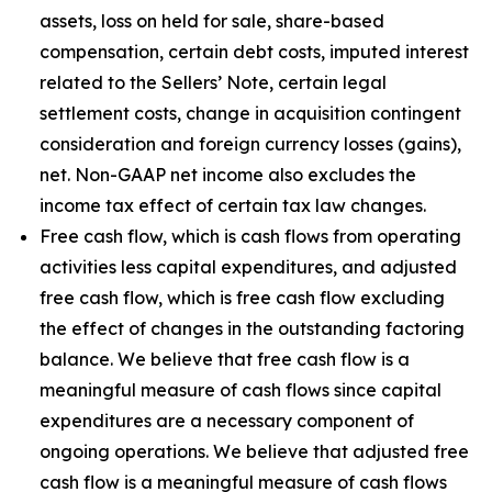
assets, loss on held for sale, share-based
compensation, certain debt costs, imputed interest
related to the Sellers’ Note, certain legal
settlement costs, change in acquisition contingent
consideration and foreign currency losses (gains),
net. Non-GAAP net income also excludes the
income tax effect of certain tax law changes.
Free cash flow, which is cash flows from operating
activities less capital expenditures, and adjusted
free cash flow, which is free cash flow excluding
the effect of changes in the outstanding factoring
balance. We believe that free cash flow is a
meaningful measure of cash flows since capital
expenditures are a necessary component of
ongoing operations. We believe that adjusted free
cash flow is a meaningful measure of cash flows