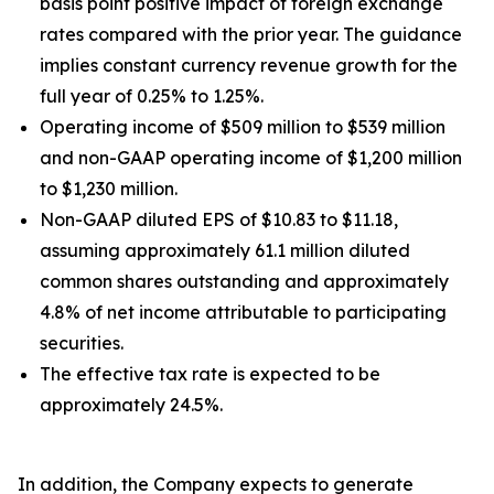
basis point positive impact of foreign exchange
rates compared with the prior year. The guidance
implies constant currency revenue growth for the
full year of 0.25% to 1.25%.
Operating income of $509 million to $539 million
and non-GAAP operating income of $1,200 million
to $1,230 million.
Non-GAAP diluted EPS of $10.83 to $11.18,
assuming approximately 61.1 million diluted
common shares outstanding and approximately
4.8% of net income attributable to participating
securities.
The effective tax rate is expected to be
approximately 24.5%.
In addition, the Company expects to generate