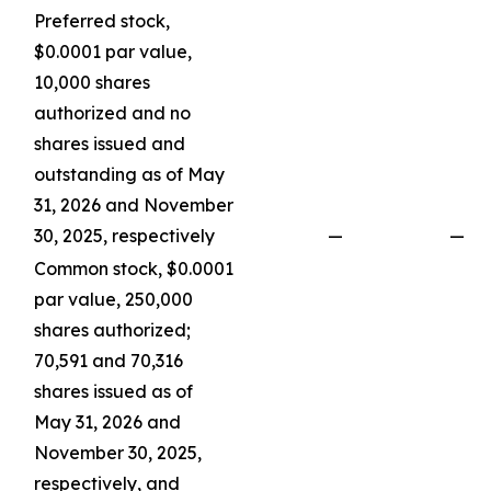
Preferred stock,
$0.0001 par value,
10,000 shares
authorized and no
shares issued and
outstanding as of May
31, 2026 and November
30, 2025, respectively
—
—
Common stock, $0.0001
par value, 250,000
shares authorized;
70,591 and 70,316
shares issued as of
May 31, 2026 and
November 30, 2025,
respectively, and