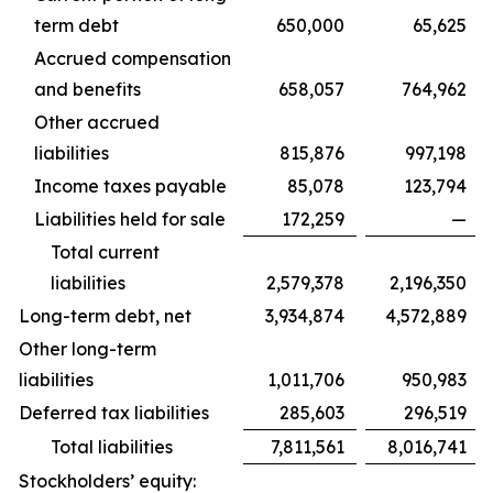
term debt
650,000
65,625
Accrued compensation
and benefits
658,057
764,962
Other accrued
liabilities
815,876
997,198
Income taxes payable
85,078
123,794
Liabilities held for sale
172,259
—
Total current
liabilities
2,579,378
2,196,350
Long-term debt, net
3,934,874
4,572,889
Other long-term
liabilities
1,011,706
950,983
Deferred tax liabilities
285,603
296,519
Total liabilities
7,811,561
8,016,741
Stockholders’ equity: