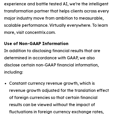
experience and battle tested AI, we’re the intelligent
transformation partner that helps clients across every
major industry move from ambition to measurable,
scalable performance. Virtually everywhere. To learn
more, visit concentrix.com.
Use of Non-GAAP Information
In addition to disclosing financial results that are
determined in accordance with GAAP, we also
disclose certain non-GAAP financial information,
including:
Constant currency revenue growth, which is
revenue growth adjusted for the translation effect
of foreign currencies so that certain financial
results can be viewed without the impact of
fluctuations in foreign currency exchange rates,