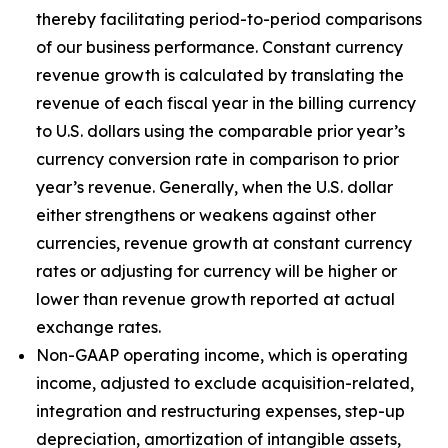
thereby facilitating period-to-period comparisons
of our business performance. Constant currency
revenue growth is calculated by translating the
revenue of each fiscal year in the billing currency
to U.S. dollars using the comparable prior year’s
currency conversion rate in comparison to prior
year’s revenue. Generally, when the U.S. dollar
either strengthens or weakens against other
currencies, revenue growth at constant currency
rates or adjusting for currency will be higher or
lower than revenue growth reported at actual
exchange rates.
Non-GAAP operating income, which is operating
income, adjusted to exclude acquisition-related,
integration and restructuring expenses, step-up
depreciation, amortization of intangible assets,