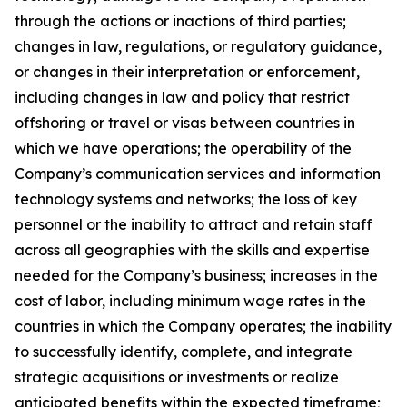
through the actions or inactions of third parties;
changes in law, regulations, or regulatory guidance,
or changes in their interpretation or enforcement,
including changes in law and policy that restrict
offshoring or travel or visas between countries in
which we have operations; the operability of the
Company’s communication services and information
technology systems and networks; the loss of key
personnel or the inability to attract and retain staff
across all geographies with the skills and expertise
needed for the Company’s business; increases in the
cost of labor, including minimum wage rates in the
countries in which the Company operates; the inability
to successfully identify, complete, and integrate
strategic acquisitions or investments or realize
anticipated benefits within the expected timeframe;