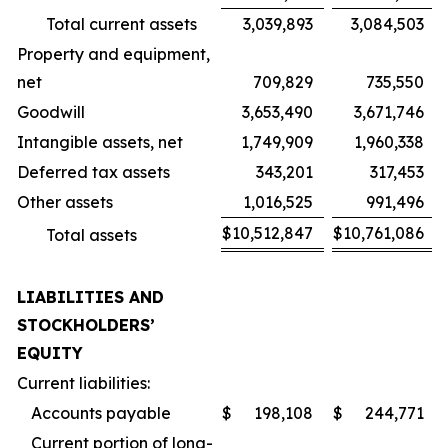
Total current assets
3,039,893
3,084,503
Property and equipment,
net
709,829
735,550
Goodwill
3,653,490
3,671,746
Intangible assets, net
1,749,909
1,960,338
Deferred tax assets
343,201
317,453
Other assets
1,016,525
991,496
$
10,512,847
$
10,761,086
Total assets
LIABILITIES AND
STOCKHOLDERS’
EQUITY
Current liabilities:
Accounts payable
$
198,108
$
244,771
Current portion of long-