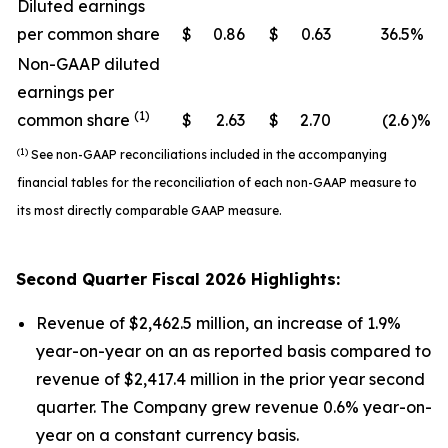
Diluted earnings
per common share
$
0.86
$
0.63
36.5
%
Non-GAAP diluted
earnings per
(1)
common share
$
2.63
$
2.70
(2.6
)%
(1)
See non-GAAP reconciliations included in the accompanying
financial tables for the reconciliation of each non-GAAP measure to
its most directly comparable GAAP measure.
Second
Quarter Fiscal
2026
Highlights:
Revenue of $2,462.5 million, an increase of 1.9%
year-on-year on an as reported basis compared to
revenue of $2,417.4 million in the prior year second
quarter. The Company grew revenue 0.6% year-on-
year on a constant currency basis.