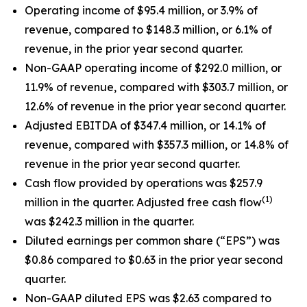
Operating income of $95.4 million, or 3.9% of
revenue, compared to $148.3 million, or 6.1% of
revenue, in the prior year second quarter.
Non-GAAP operating income of $292.0 million, or
11.9% of revenue, compared with $303.7 million, or
12.6% of revenue in the prior year second quarter.
Adjusted EBITDA of $347.4 million, or 14.1% of
revenue, compared with $357.3 million, or 14.8% of
revenue in the prior year second quarter.
Cash flow provided by operations was $257.9
(1)
million in the quarter. Adjusted free cash flow
was $242.3 million in the quarter.
Diluted earnings per common share (“EPS”) was
$0.86 compared to $0.63 in the prior year second
quarter.
Non-GAAP diluted EPS was $2.63 compared to