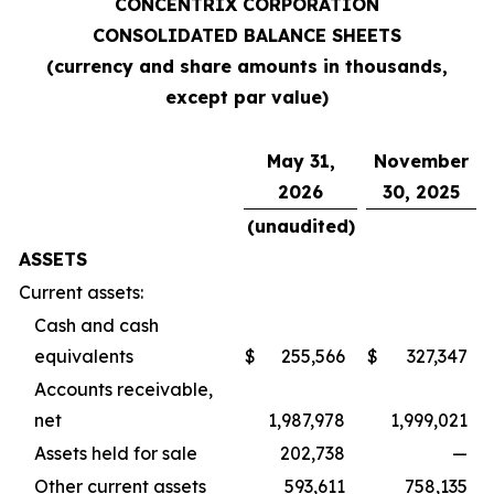
CONCENTRIX CORPORATION
CONSOLIDATED BALANCE SHEETS
(currency and share amounts in thousands,
except par value)
May 31,
November
2026
30, 2025
(unaudited)
ASSETS
Current assets:
Cash and cash
equivalents
$
255,566
$
327,347
Accounts receivable,
net
1,987,978
1,999,021
Assets held for sale
202,738
—
Other current assets
593,611
758,135