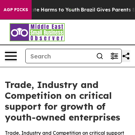
und to Abate Harms to Youth
Brazil Gives Parents Socia
AGP PICKS
Trade, Industry and
Competition on critical
support for growth of
youth-owned enterprises
Trade, Industry and Competition on critical support