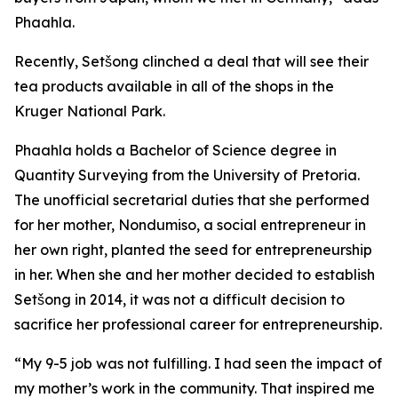
Phaahla.
Recently, Setšong clinched a deal that will see their
tea products available in all of the shops in the
Kruger National Park.
Phaahla holds a Bachelor of Science degree in
Quantity Surveying from the University of Pretoria.
The unofficial secretarial duties that she performed
for her mother, Nondumiso, a social entrepreneur in
her own right, planted the seed for entrepreneurship
in her. When she and her mother decided to establish
Setšong in 2014, it was not a difficult decision to
sacrifice her professional career for entrepreneurship.
“My 9-5 job was not fulfilling. I had seen the impact of
my mother’s work in the community. That inspired me