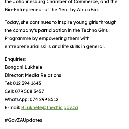
the Johannesburg Chamber of Commerce, and the
Bio-Entrepreneur of the Year by AfricaBio.
Today, she continues to inspire young girls through
the company’s participation in the Techno Girls
Programme by empowering them with
entrepreneurial skills and life skills in general.
Enquiries:
Bongani Lukhele
Director: Media Relations
Tel: 012 394 1643
Cell: 079 508 3457
WhatsApp: 074 299 8512
E-mail:
BLukhele@thedtic.gov.za
#GovZAUpdates