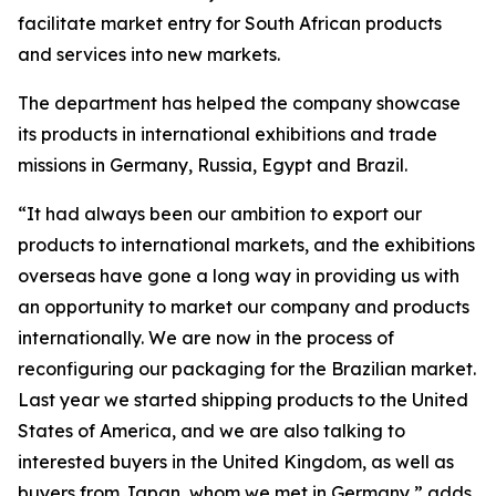
facilitate market entry for South African products
and services into new markets.
The department has helped the company showcase
its products in international exhibitions and trade
missions in Germany, Russia, Egypt and Brazil.
“It had always been our ambition to export our
products to international markets, and the exhibitions
overseas have gone a long way in providing us with
an opportunity to market our company and products
internationally. We are now in the process of
reconfiguring our packaging for the Brazilian market.
Last year we started shipping products to the United
States of America, and we are also talking to
interested buyers in the United Kingdom, as well as
buyers from Japan, whom we met in Germany,” adds