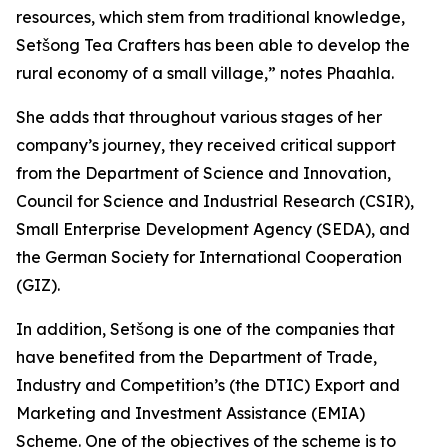
resources, which stem from traditional knowledge,
Setšong Tea Crafters has been able to develop the
rural economy of a small village,” notes Phaahla.
She adds that throughout various stages of her
company’s journey, they received critical support
from the Department of Science and Innovation,
Council for Science and Industrial Research (CSIR),
Small Enterprise Development Agency (SEDA), and
the German Society for International Cooperation
(GIZ).
In addition, Setšong is one of the companies that
have benefited from the Department of Trade,
Industry and Competition’s (the DTIC) Export and
Marketing and Investment Assistance (EMIA)
Scheme. One of the objectives of the scheme is to