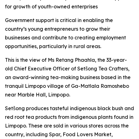
for growth of youth-owned enterprises
Government support is critical in enabling the
country’s young entrepreneurs to grow their
businesses and contribute to creating employment
opportunities, particularly in rural areas.
This is the view of Ms Retang Phaahla, the 33-year-
old Chief Executive Officer of Setšong Tea Crafters,
an award-winning tea-making business based in the
tranquil Limpopo village of Ga-Matlala Ramoshebo
near Marble Hall, Limpopo.
Setšong produces tasteful indigenous black bush and
red root tea products from indigenous plants found in
Limpopo. These are sold in various stores across the
country, including Spar, Food Lovers Market,