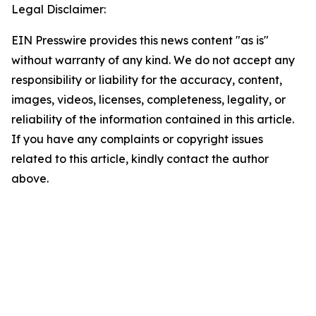
Legal Disclaimer:
EIN Presswire provides this news content "as is"
without warranty of any kind. We do not accept any
responsibility or liability for the accuracy, content,
images, videos, licenses, completeness, legality, or
reliability of the information contained in this article.
If you have any complaints or copyright issues
related to this article, kindly contact the author
above.