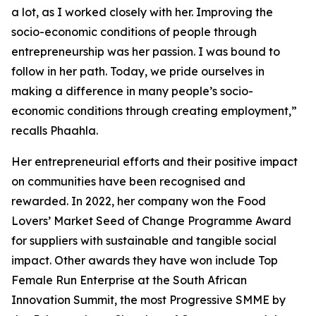
a lot, as I worked closely with her. Improving the
socio-economic conditions of people through
entrepreneurship was her passion. I was bound to
follow in her path. Today, we pride ourselves in
making a difference in many people’s socio-
economic conditions through creating employment,”
recalls Phaahla.
Her entrepreneurial efforts and their positive impact
on communities have been recognised and
rewarded. In 2022, her company won the Food
Lovers’ Market Seed of Change Programme Award
for suppliers with sustainable and tangible social
impact. Other awards they have won include Top
Female Run Enterprise at the South African
Innovation Summit, the most Progressive SMME by