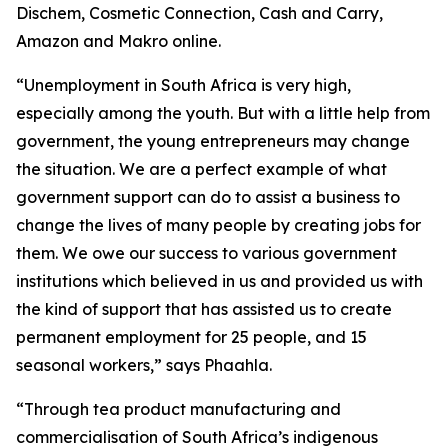
Dischem, Cosmetic Connection, Cash and Carry,
Amazon and Makro online.
“Unemployment in South Africa is very high,
especially among the youth. But with a little help from
government, the young entrepreneurs may change
the situation. We are a perfect example of what
government support can do to assist a business to
change the lives of many people by creating jobs for
them. We owe our success to various government
institutions which believed in us and provided us with
the kind of support that has assisted us to create
permanent employment for 25 people, and 15
seasonal workers,” says Phaahla.
“Through tea product manufacturing and
commercialisation of South Africa’s indigenous