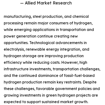
— Allied Market Research
manufacturing, steel production, and chemical
processing remain major consumers of hydrogen,
while emerging applications in transportation and
power generation continue creating new
opportunities. Technological advancements in
electrolysis, renewable energy integration, and
hydrogen storage are improving production
efficiency while reducing costs. However, high
infrastructure investments, transportation challenges,
and the continued dominance of fossil-fuel-based
hydrogen production remain key restraints. Despite
these challenges, favorable government policies and
growing investments in green hydrogen projects are
expected to support sustained market growth.