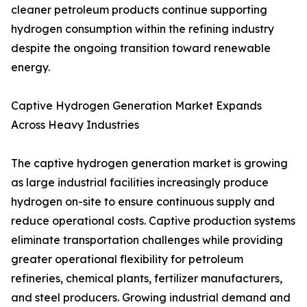
cleaner petroleum products continue supporting
hydrogen consumption within the refining industry
despite the ongoing transition toward renewable
energy.
Captive Hydrogen Generation Market Expands
Across Heavy Industries
The captive hydrogen generation market is growing
as large industrial facilities increasingly produce
hydrogen on-site to ensure continuous supply and
reduce operational costs. Captive production systems
eliminate transportation challenges while providing
greater operational flexibility for petroleum
refineries, chemical plants, fertilizer manufacturers,
and steel producers. Growing industrial demand and