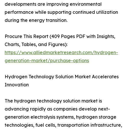
developments are improving environmental
performance while supporting continued utilization
during the energy transition.
Procure This Report (409 Pages PDF with Insights,
Charts, Tables, and Figures):
https://www.alliedmarketresearch.com/hydrogen-
generation-market/purchase-options
Hydrogen Technology Solution Market Accelerates
Innovation
The hydrogen technology solution market is
advancing rapidly as companies develop next-
generation electrolysis systems, hydrogen storage
technologies, fuel cells, transportation infrastructure,