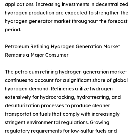
applications. Increasing investments in decentralized
hydrogen production are expected to strengthen the
hydrogen generator market throughout the forecast
period.
Petroleum Refining Hydrogen Generation Market
Remains a Major Consumer
The petroleum refining hydrogen generation market
continues to account for a significant share of global
hydrogen demand. Refineries utilize hydrogen
extensively for hydrocracking, hydrotreating, and
desulfurization processes to produce cleaner
transportation fuels that comply with increasingly
stringent environmental regulations. Growing
regulatory requirements for low-sulfur fuels and