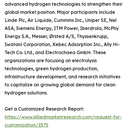
advanced hydrogen technologies to strengthen their
global market position. Major participants include
Linde Plc, Air Liquide, Cummins Inc., Uniper SE, Nel
ASA, Siemens Energy, ITM Power, Iberdrola, McPhy
Energy S.A., Messer, Ørsted A/S, Thyssenkrupp,
Iwatani Corporation, Xebec Adsorption Inc., Ally Hi-
Tech Co. Ltd., and Electrochaea GmbH. These
organizations are focusing on electrolysis
technologies, green hydrogen production,
infrastructure development, and research initiatives
to capitalize on growing global demand for clean
hydrogen solutions.
Get a Customized Research Report:
https://www.alliedmarketresearch.com/request-for-
customization/1575