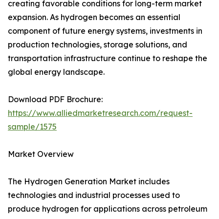
creating favorable conditions for long-term market
expansion. As hydrogen becomes an essential
component of future energy systems, investments in
production technologies, storage solutions, and
transportation infrastructure continue to reshape the
global energy landscape.
Download PDF Brochure:
https://www.alliedmarketresearch.com/request-
sample/1575
Market Overview
The Hydrogen Generation Market includes
technologies and industrial processes used to
produce hydrogen for applications across petroleum