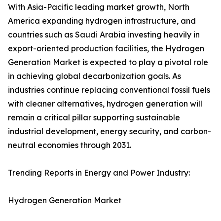
With Asia-Pacific leading market growth, North
America expanding hydrogen infrastructure, and
countries such as Saudi Arabia investing heavily in
export-oriented production facilities, the Hydrogen
Generation Market is expected to play a pivotal role
in achieving global decarbonization goals. As
industries continue replacing conventional fossil fuels
with cleaner alternatives, hydrogen generation will
remain a critical pillar supporting sustainable
industrial development, energy security, and carbon-
neutral economies through 2031.
Trending Reports in Energy and Power Industry:
Hydrogen Generation Market