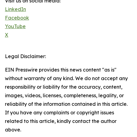
Visit us on social media:
LinkedIn
Facebook
YouTube
X
Legal Disclaimer:
EIN Presswire provides this news content "as is"
without warranty of any kind. We do not accept any
responsibility or liability for the accuracy, content,
images, videos, licenses, completeness, legality, or
reliability of the information contained in this article.
If you have any complaints or copyright issues
related to this article, kindly contact the author
above.