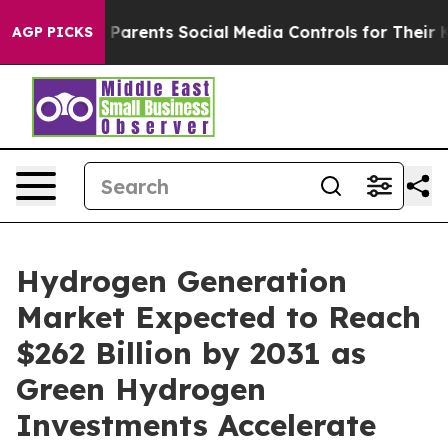
es Parents Social Media Controls for Their Kids. Should
AGP PICKS
Hydrogen Generation
Market Expected to Reach
$262 Billion by 2031 as
Green Hydrogen
Investments Accelerate