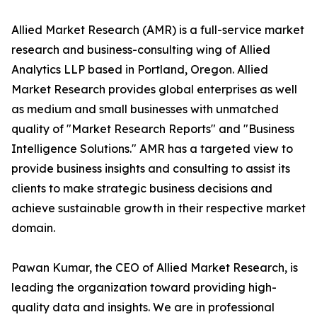
Allied Market Research (AMR) is a full-service market
research and business-consulting wing of Allied
Analytics LLP based in Portland, Oregon. Allied
Market Research provides global enterprises as well
as medium and small businesses with unmatched
quality of "Market Research Reports" and "Business
Intelligence Solutions." AMR has a targeted view to
provide business insights and consulting to assist its
clients to make strategic business decisions and
achieve sustainable growth in their respective market
domain.
Pawan Kumar, the CEO of Allied Market Research, is
leading the organization toward providing high-
quality data and insights. We are in professional