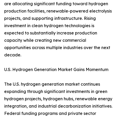
are allocating significant funding toward hydrogen
production facilities, renewable-powered electrolysis
projects, and supporting infrastructure. Rising
investment in clean hydrogen technologies is
expected to substantially increase production
capacity while creating new commercial
opportunities across multiple industries over the next
decade.
U.S. Hydrogen Generation Market Gains Momentum
The U.S. hydrogen generation market continues
expanding through significant investments in green
hydrogen projects, hydrogen hubs, renewable energy
integration, and industrial decarbonization initiatives.
Federal funding programs and private sector