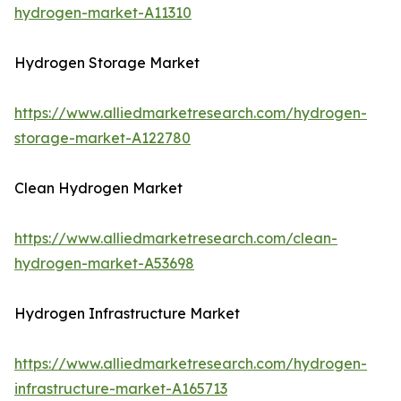
hydrogen-market-A11310
Hydrogen Storage Market
https://www.alliedmarketresearch.com/hydrogen-
storage-market-A122780
Clean Hydrogen Market
https://www.alliedmarketresearch.com/clean-
hydrogen-market-A53698
Hydrogen Infrastructure Market
https://www.alliedmarketresearch.com/hydrogen-
infrastructure-market-A165713