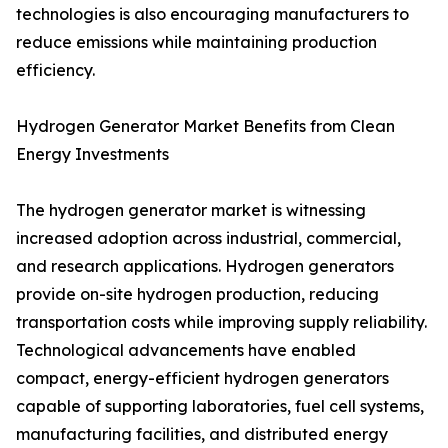
technologies is also encouraging manufacturers to
reduce emissions while maintaining production
efficiency.
Hydrogen Generator Market Benefits from Clean
Energy Investments
The hydrogen generator market is witnessing
increased adoption across industrial, commercial,
and research applications. Hydrogen generators
provide on-site hydrogen production, reducing
transportation costs while improving supply reliability.
Technological advancements have enabled
compact, energy-efficient hydrogen generators
capable of supporting laboratories, fuel cell systems,
manufacturing facilities, and distributed energy