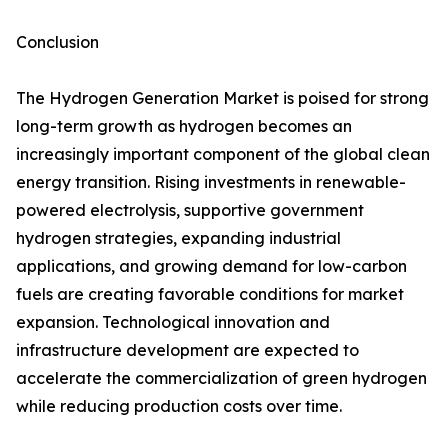
Conclusion
The Hydrogen Generation Market is poised for strong
long-term growth as hydrogen becomes an
increasingly important component of the global clean
energy transition. Rising investments in renewable-
powered electrolysis, supportive government
hydrogen strategies, expanding industrial
applications, and growing demand for low-carbon
fuels are creating favorable conditions for market
expansion. Technological innovation and
infrastructure development are expected to
accelerate the commercialization of green hydrogen
while reducing production costs over time.