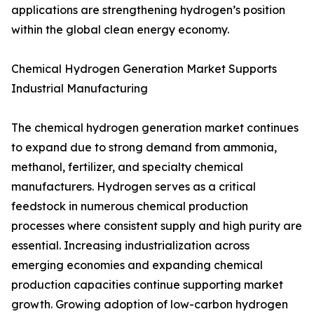
applications are strengthening hydrogen’s position
within the global clean energy economy.
Chemical Hydrogen Generation Market Supports
Industrial Manufacturing
The chemical hydrogen generation market continues
to expand due to strong demand from ammonia,
methanol, fertilizer, and specialty chemical
manufacturers. Hydrogen serves as a critical
feedstock in numerous chemical production
processes where consistent supply and high purity are
essential. Increasing industrialization across
emerging economies and expanding chemical
production capacities continue supporting market
growth. Growing adoption of low-carbon hydrogen