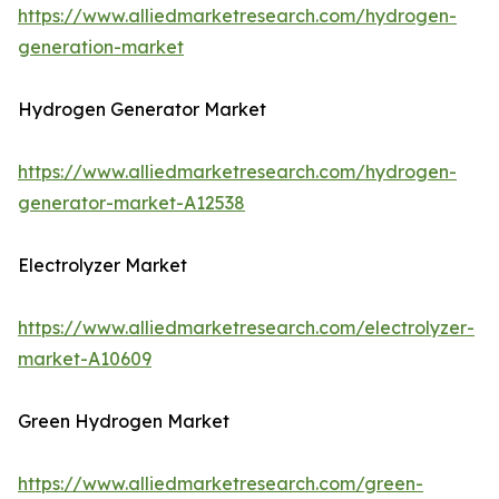
https://www.alliedmarketresearch.com/hydrogen-
generation-market
Hydrogen Generator Market
https://www.alliedmarketresearch.com/hydrogen-
generator-market-A12538
Electrolyzer Market
https://www.alliedmarketresearch.com/electrolyzer-
market-A10609
Green Hydrogen Market
https://www.alliedmarketresearch.com/green-