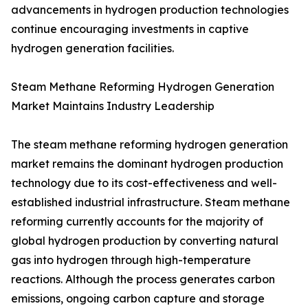
advancements in hydrogen production technologies
continue encouraging investments in captive
hydrogen generation facilities.
Steam Methane Reforming Hydrogen Generation
Market Maintains Industry Leadership
The steam methane reforming hydrogen generation
market remains the dominant hydrogen production
technology due to its cost-effectiveness and well-
established industrial infrastructure. Steam methane
reforming currently accounts for the majority of
global hydrogen production by converting natural
gas into hydrogen through high-temperature
reactions. Although the process generates carbon
emissions, ongoing carbon capture and storage