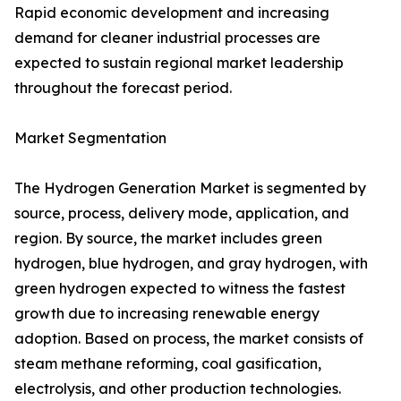
Rapid economic development and increasing
demand for cleaner industrial processes are
expected to sustain regional market leadership
throughout the forecast period.
Market Segmentation
The Hydrogen Generation Market is segmented by
source, process, delivery mode, application, and
region. By source, the market includes green
hydrogen, blue hydrogen, and gray hydrogen, with
green hydrogen expected to witness the fastest
growth due to increasing renewable energy
adoption. Based on process, the market consists of
steam methane reforming, coal gasification,
electrolysis, and other production technologies.