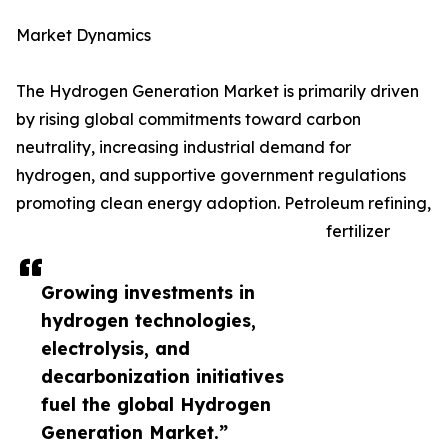
Market Dynamics
The Hydrogen Generation Market is primarily driven
by rising global commitments toward carbon
neutrality, increasing industrial demand for
hydrogen, and supportive government regulations
promoting clean energy adoption. Petroleum refining,
fertilizer
Growing investments in
hydrogen technologies,
electrolysis, and
decarbonization initiatives
fuel the global Hydrogen
Generation Market.”