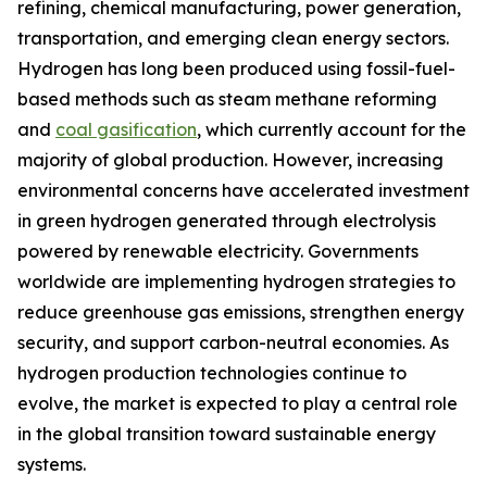
refining, chemical manufacturing, power generation,
transportation, and emerging clean energy sectors.
Hydrogen has long been produced using fossil-fuel-
based methods such as steam methane reforming
and
coal gasification
, which currently account for the
majority of global production. However, increasing
environmental concerns have accelerated investment
in green hydrogen generated through electrolysis
powered by renewable electricity. Governments
worldwide are implementing hydrogen strategies to
reduce greenhouse gas emissions, strengthen energy
security, and support carbon-neutral economies. As
hydrogen production technologies continue to
evolve, the market is expected to play a central role
in the global transition toward sustainable energy
systems.