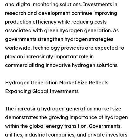
and digital monitoring solutions. Investments in
research and development continue improving
production efficiency while reducing costs
associated with green hydrogen generation. As
governments strengthen hydrogen strategies
worldwide, technology providers are expected to
play an increasingly important role in
commercializing innovative hydrogen solutions.
Hydrogen Generation Market Size Reflects
Expanding Global Investments
The increasing hydrogen generation market size
demonstrates the growing importance of hydrogen
within the global energy transition. Governments,
utilities, industrial companies, and private investors