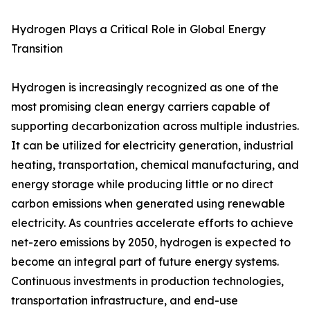
Hydrogen Plays a Critical Role in Global Energy
Transition
Hydrogen is increasingly recognized as one of the
most promising clean energy carriers capable of
supporting decarbonization across multiple industries.
It can be utilized for electricity generation, industrial
heating, transportation, chemical manufacturing, and
energy storage while producing little or no direct
carbon emissions when generated using renewable
electricity. As countries accelerate efforts to achieve
net-zero emissions by 2050, hydrogen is expected to
become an integral part of future energy systems.
Continuous investments in production technologies,
transportation infrastructure, and end-use