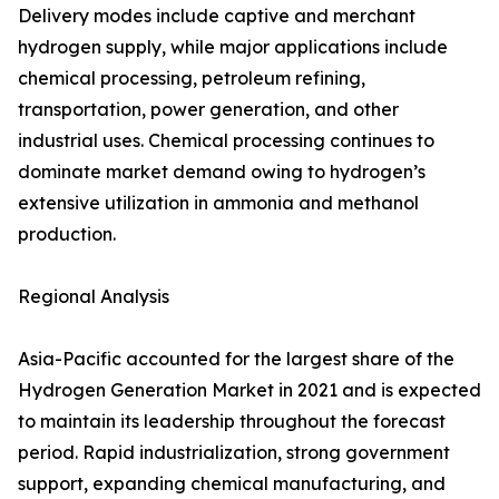
Delivery modes include captive and merchant
hydrogen supply, while major applications include
chemical processing, petroleum refining,
transportation, power generation, and other
industrial uses. Chemical processing continues to
dominate market demand owing to hydrogen’s
extensive utilization in ammonia and methanol
production.
Regional Analysis
Asia-Pacific accounted for the largest share of the
Hydrogen Generation Market in 2021 and is expected
to maintain its leadership throughout the forecast
period. Rapid industrialization, strong government
support, expanding chemical manufacturing, and