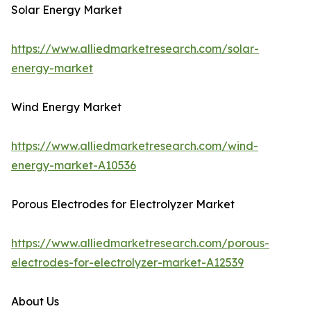
Solar Energy Market
https://www.alliedmarketresearch.com/solar-
energy-market
Wind Energy Market
https://www.alliedmarketresearch.com/wind-
energy-market-A10536
Porous Electrodes for Electrolyzer Market
https://www.alliedmarketresearch.com/porous-
electrodes-for-electrolyzer-market-A12539
About Us