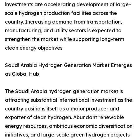
investments are accelerating development of large-
scale hydrogen production facilities across the
country. Increasing demand from transportation,
manufacturing, and utility sectors is expected to
strengthen the market while supporting long-term
clean energy objectives.
Saudi Arabia Hydrogen Generation Market Emerges
as Global Hub
The Saudi Arabia hydrogen generation market is
attracting substantial international investment as the
country positions itself as a major producer and
exporter of clean hydrogen. Abundant renewable
energy resources, ambitious economic diversification
initiatives, and large-scale green hydrogen projects