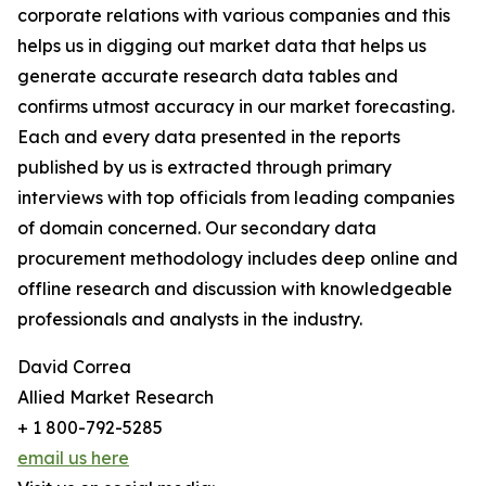
corporate relations with various companies and this
helps us in digging out market data that helps us
generate accurate research data tables and
confirms utmost accuracy in our market forecasting.
Each and every data presented in the reports
published by us is extracted through primary
interviews with top officials from leading companies
of domain concerned. Our secondary data
procurement methodology includes deep online and
offline research and discussion with knowledgeable
professionals and analysts in the industry.
David Correa
Allied Market Research
+ 1 800-792-5285
email us here