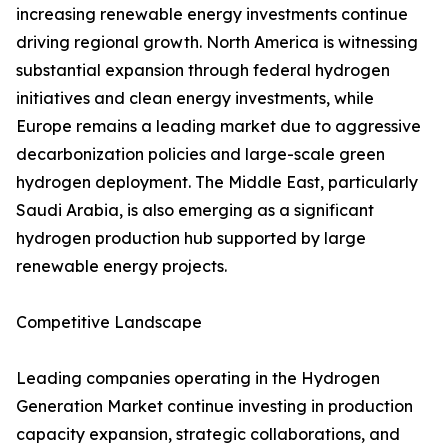
increasing renewable energy investments continue
driving regional growth. North America is witnessing
substantial expansion through federal hydrogen
initiatives and clean energy investments, while
Europe remains a leading market due to aggressive
decarbonization policies and large-scale green
hydrogen deployment. The Middle East, particularly
Saudi Arabia, is also emerging as a significant
hydrogen production hub supported by large
renewable energy projects.
Competitive Landscape
Leading companies operating in the Hydrogen
Generation Market continue investing in production
capacity expansion, strategic collaborations, and