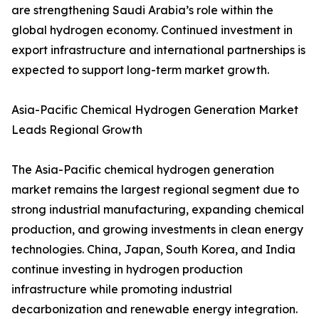
are strengthening Saudi Arabia’s role within the
global hydrogen economy. Continued investment in
export infrastructure and international partnerships is
expected to support long-term market growth.
Asia-Pacific Chemical Hydrogen Generation Market
Leads Regional Growth
The Asia-Pacific chemical hydrogen generation
market remains the largest regional segment due to
strong industrial manufacturing, expanding chemical
production, and growing investments in clean energy
technologies. China, Japan, South Korea, and India
continue investing in hydrogen production
infrastructure while promoting industrial
decarbonization and renewable energy integration.