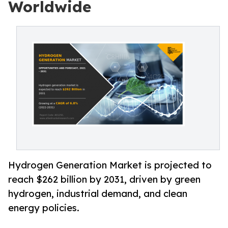
Worldwide
Hydrogen Generation Market is projected to
reach $262 billion by 2031, driven by green
hydrogen, industrial demand, and clean
energy policies.