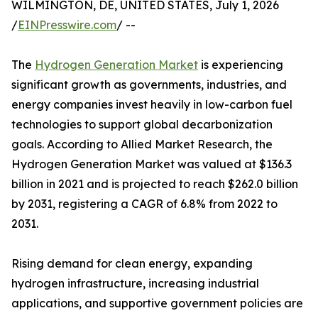
WILMINGTON, DE, UNITED STATES, July 1, 2026
/
EINPresswire.com
/ --
The
Hydrogen Generation Market
is experiencing
significant growth as governments, industries, and
energy companies invest heavily in low-carbon fuel
technologies to support global decarbonization
goals. According to Allied Market Research, the
Hydrogen Generation Market was valued at $136.3
billion in 2021 and is projected to reach $262.0 billion
by 2031, registering a CAGR of 6.8% from 2022 to
2031.
Rising demand for clean energy, expanding
hydrogen infrastructure, increasing industrial
applications, and supportive government policies are