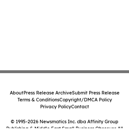
About
Press Release Archive
Submit Press Release
Terms & Conditions
Copyright/DMCA Policy
Privacy Policy
Contact
© 1995-2026 Newsmatics Inc. dba Affinity Group
Publishing & Middle East Small Business Observer. All