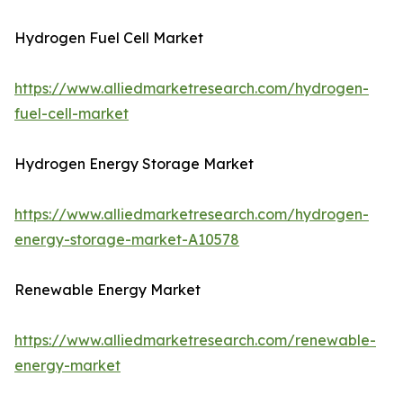
Hydrogen Fuel Cell Market
https://www.alliedmarketresearch.com/hydrogen-
fuel-cell-market
Hydrogen Energy Storage Market
https://www.alliedmarketresearch.com/hydrogen-
energy-storage-market-A10578
Renewable Energy Market
https://www.alliedmarketresearch.com/renewable-
energy-market