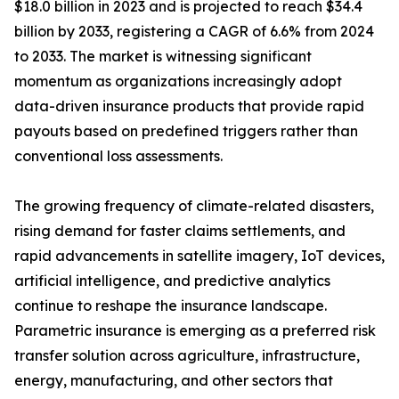
$18.0 billion in 2023 and is projected to reach $34.4
billion by 2033, registering a CAGR of 6.6% from 2024
to 2033. The market is witnessing significant
momentum as organizations increasingly adopt
data-driven insurance products that provide rapid
payouts based on predefined triggers rather than
conventional loss assessments.
The growing frequency of climate-related disasters,
rising demand for faster claims settlements, and
rapid advancements in satellite imagery, IoT devices,
artificial intelligence, and predictive analytics
continue to reshape the insurance landscape.
Parametric insurance is emerging as a preferred risk
transfer solution across agriculture, infrastructure,
energy, manufacturing, and other sectors that