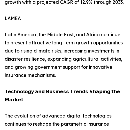
growth with a projected CAGR of 12.9% through 2033.
LAMEA
Latin America, the Middle East, and Africa continue
to present attractive long-term growth opportunities
due to rising climate risks, increasing investments in
disaster resilience, expanding agricultural activities,
and growing government support for innovative
insurance mechanisms.
𝗧𝗲𝗰𝗵𝗻𝗼𝗹𝗼𝗴𝘆 𝗮𝗻𝗱 𝗕𝘂𝘀𝗶𝗻𝗲𝘀𝘀 𝗧𝗿𝗲𝗻𝗱𝘀 𝗦𝗵𝗮𝗽𝗶𝗻𝗴 𝘁𝗵𝗲
𝗠𝗮𝗿𝗸𝗲𝘁
The evolution of advanced digital technologies
continues to reshape the parametric insurance