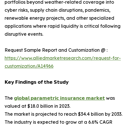
portfolios beyond weather-related coverage into
cyber risks, supply chain disruptions, pandemics,
renewable energy projects, and other specialized
applications where rapid liquidity is critical following
disruptive events.
Request Sample Report and Customization @ :
https://www.alliedmarketresearch.com/request-for-
customization/A14966
𝗞𝗲𝘆 𝗙𝗶𝗻𝗱𝗶𝗻𝗴𝘀 𝗼𝗳 𝘁𝗵𝗲 𝗦𝘁𝘂𝗱𝘆
The
𝗴𝗹𝗼𝗯𝗮𝗹 𝗽𝗮𝗿𝗮𝗺𝗲𝘁𝗿𝗶𝗰 𝗶𝗻𝘀𝘂𝗿𝗮𝗻𝗰𝗲 𝗺𝗮𝗿𝗸𝗲𝘁
was
valued at $18.0 billion in 2023.
The market is projected to reach $34.4 billion by 2033.
The industry is expected to grow at a 6.6% CAGR