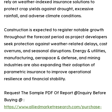
rely on weather-indexed insurance solutions to
protect crop yields against drought, excessive
rainfall, and adverse climate conditions.
Construction is expected to register notable growth
throughout the forecast period as project developers
seek protection against weather-related delays, cost
overruns, and seasonal disruptions. Energy & utilities,
manufacturing, aerospace & defense, and mining
industries are also expanding their adoption of
parametric insurance to improve operational
resilience and financial stability.
Request The Sample PDF Of Report @Inquiry Before
Buying @ :
https://www.alliedmarketresearch.com/purchase-