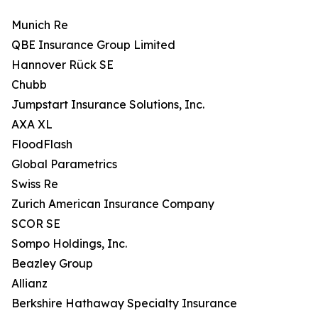
Munich Re
QBE Insurance Group Limited
Hannover Rück SE
Chubb
Jumpstart Insurance Solutions, Inc.
AXA XL
FloodFlash
Global Parametrics
Swiss Re
Zurich American Insurance Company
SCOR SE
Sompo Holdings, Inc.
Beazley Group
Allianz
Berkshire Hathaway Specialty Insurance