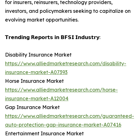
for insurers, reinsurers, technology providers,
investors, and policymakers seeking to capitalize on
evolving market opportunities.
𝗧𝗿𝗲𝗻𝗱𝗶𝗻𝗴 𝗥𝗲𝗽𝗼𝗿𝘁𝘀 𝗶𝗻 𝗕𝗙𝗦𝗜 𝗜𝗻𝗱𝘂𝘀𝘁𝗿𝘆:
Disability Insurance Market
https://www.alliedmarketresearch.com/disability-
insurance-market-A07393
Horse Insurance Market
https://www.alliedmarketresearch.com/horse-
insurance-market-A12004
Gap Insurance Market
https://www.alliedmarketresearch.com/guaranteed-
auto-protection-gap-insurance-market-A07416
Entertainment Insurance Market