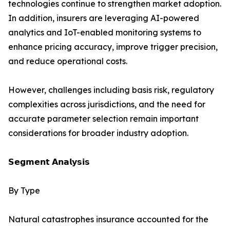
technologies continue to strengthen market adoption.
In addition, insurers are leveraging AI-powered
analytics and IoT-enabled monitoring systems to
enhance pricing accuracy, improve trigger precision,
and reduce operational costs.
However, challenges including basis risk, regulatory
complexities across jurisdictions, and the need for
accurate parameter selection remain important
considerations for broader industry adoption.
𝗦𝗲𝗴𝗺𝗲𝗻𝘁 𝗔𝗻𝗮𝗹𝘆𝘀𝗶𝘀
By Type
Natural catastrophes insurance accounted for the