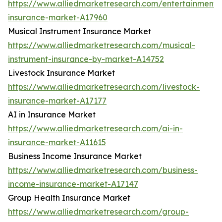
https://www.alliedmarketresearch.com/entertainment-
insurance-market-A17960
Musical Instrument Insurance Market
https://www.alliedmarketresearch.com/musical-
instrument-insurance-by-market-A14752
Livestock Insurance Market
https://www.alliedmarketresearch.com/livestock-
insurance-market-A17177
AI in Insurance Market
https://www.alliedmarketresearch.com/ai-in-
insurance-market-A11615
Business Income Insurance Market
https://www.alliedmarketresearch.com/business-
income-insurance-market-A17147
Group Health Insurance Market
https://www.alliedmarketresearch.com/group-