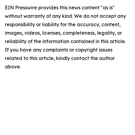
EIN Presswire provides this news content "as is"
without warranty of any kind. We do not accept any
responsibility or liability for the accuracy, content,
images, videos, licenses, completeness, legality, or
reliability of the information contained in this article.
If you have any complaints or copyright issues
related to this article, kindly contact the author
above.