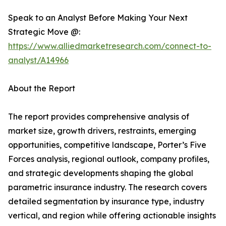
Speak to an Analyst Before Making Your Next
Strategic Move @:
https://www.alliedmarketresearch.com/connect-to-
analyst/A14966
About the Report
The report provides comprehensive analysis of
market size, growth drivers, restraints, emerging
opportunities, competitive landscape, Porter’s Five
Forces analysis, regional outlook, company profiles,
and strategic developments shaping the global
parametric insurance industry. The research covers
detailed segmentation by insurance type, industry
vertical, and region while offering actionable insights