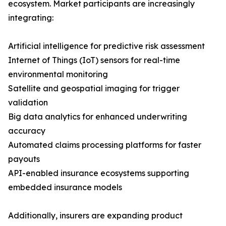
ecosystem. Market participants are increasingly
integrating:
Artificial intelligence for predictive risk assessment
Internet of Things (IoT) sensors for real-time
environmental monitoring
Satellite and geospatial imaging for trigger
validation
Big data analytics for enhanced underwriting
accuracy
Automated claims processing platforms for faster
payouts
API-enabled insurance ecosystems supporting
embedded insurance models
Additionally, insurers are expanding product