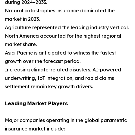
during 2024–2033.
Natural catastrophes insurance dominated the
market in 2023.
Agriculture represented the leading industry vertical.
North America accounted for the highest regional
market share.
Asia-Pacific is anticipated to witness the fastest
growth over the forecast period.
Increasing climate-related disasters, AI-powered
underwriting, IoT integration, and rapid claims
settlement remain key growth drivers.
𝗟𝗲𝗮𝗱𝗶𝗻𝗴 𝗠𝗮𝗿𝗸𝗲𝘁 𝗣𝗹𝗮𝘆𝗲𝗿𝘀
Major companies operating in the global parametric
insurance market include: