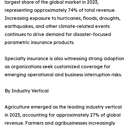
largest share of the global market in 2023,
representing approximately 74% of total revenue.
Increasing exposure to hurricanes, floods, droughts,
earthquakes, and other climate-related events
continues to drive demand for disaster-focused
parametric insurance products.
Specialty insurance is also witnessing strong adoption
as organizations seek customized coverage for
emerging operational and business interruption risks.
By Industry Vertical
Agriculture emerged as the leading industry vertical
in 2023, accounting for approximately 27% of global
revenue. Farmers and agribusinesses increasingly