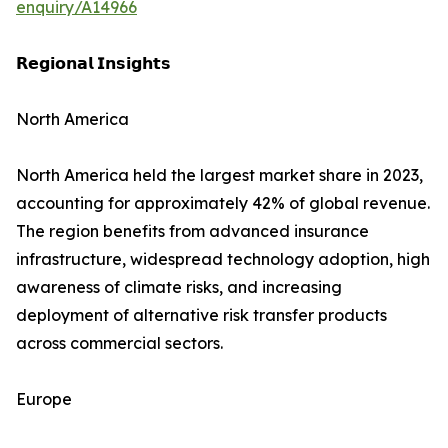
enquiry/A14966
𝗥𝗲𝗴𝗶𝗼𝗻𝗮𝗹 𝗜𝗻𝘀𝗶𝗴𝗵𝘁𝘀
North America
North America held the largest market share in 2023,
accounting for approximately 42% of global revenue.
The region benefits from advanced insurance
infrastructure, widespread technology adoption, high
awareness of climate risks, and increasing
deployment of alternative risk transfer products
across commercial sectors.
Europe