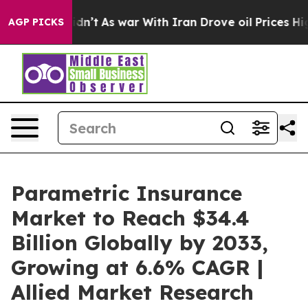
Didn’t
As war With Iran Drove oil Prices Higher, Trum
AGP PICKS
Parametric Insurance
Market to Reach $34.4
Billion Globally by 2033,
Growing at 6.6% CAGR |
Allied Market Research