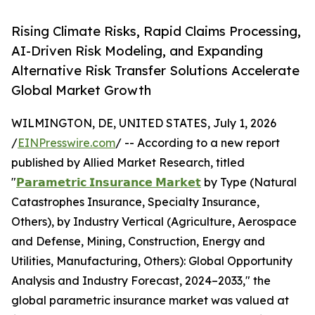
Rising Climate Risks, Rapid Claims Processing,
AI-Driven Risk Modeling, and Expanding
Alternative Risk Transfer Solutions Accelerate
Global Market Growth
WILMINGTON, DE, UNITED STATES, July 1, 2026
/
EINPresswire.com
/ -- According to a new report
published by Allied Market Research, titled
"
𝗣𝗮𝗿𝗮𝗺𝗲𝘁𝗿𝗶𝗰 𝗜𝗻𝘀𝘂𝗿𝗮𝗻𝗰𝗲 𝗠𝗮𝗿𝗸𝗲𝘁
by Type (Natural
Catastrophes Insurance, Specialty Insurance,
Others), by Industry Vertical (Agriculture, Aerospace
and Defense, Mining, Construction, Energy and
Utilities, Manufacturing, Others): Global Opportunity
Analysis and Industry Forecast, 2024–2033," the
global parametric insurance market was valued at