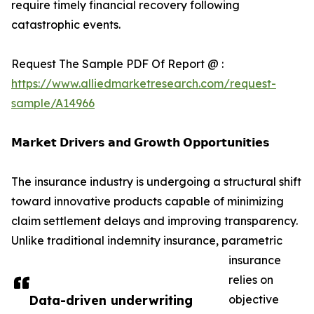
require timely financial recovery following
catastrophic events.
Request The Sample PDF Of Report @ :
https://www.alliedmarketresearch.com/request-
sample/A14966
𝗠𝗮𝗿𝗸𝗲𝘁 𝗗𝗿𝗶𝘃𝗲𝗿𝘀 𝗮𝗻𝗱 𝗚𝗿𝗼𝘄𝘁𝗵 𝗢𝗽𝗽𝗼𝗿𝘁𝘂𝗻𝗶𝘁𝗶𝗲𝘀
The insurance industry is undergoing a structural shift
toward innovative products capable of minimizing
claim settlement delays and improving transparency.
Unlike traditional indemnity insurance, parametric
insurance
relies on
Data-driven underwriting
objective