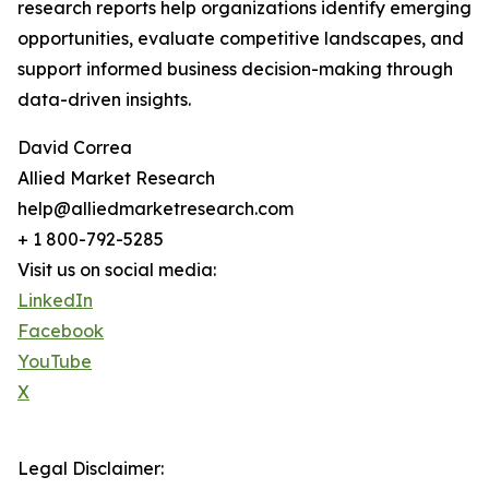
research reports help organizations identify emerging
opportunities, evaluate competitive landscapes, and
support informed business decision-making through
data-driven insights.
David Correa
Allied Market Research
help@alliedmarketresearch.com
+ 1 800-792-5285
Visit us on social media:
LinkedIn
Facebook
YouTube
X
Legal Disclaimer: