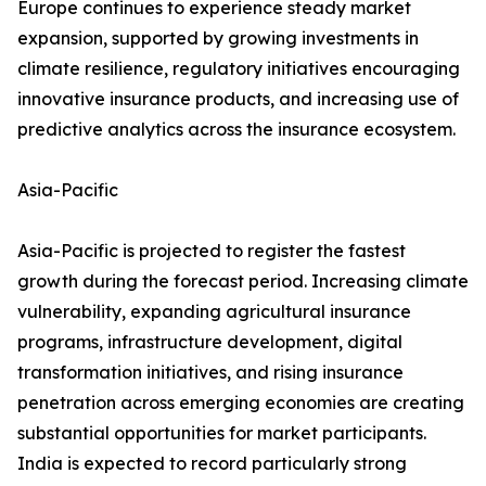
Europe continues to experience steady market
expansion, supported by growing investments in
climate resilience, regulatory initiatives encouraging
innovative insurance products, and increasing use of
predictive analytics across the insurance ecosystem.
Asia-Pacific
Asia-Pacific is projected to register the fastest
growth during the forecast period. Increasing climate
vulnerability, expanding agricultural insurance
programs, infrastructure development, digital
transformation initiatives, and rising insurance
penetration across emerging economies are creating
substantial opportunities for market participants.
India is expected to record particularly strong