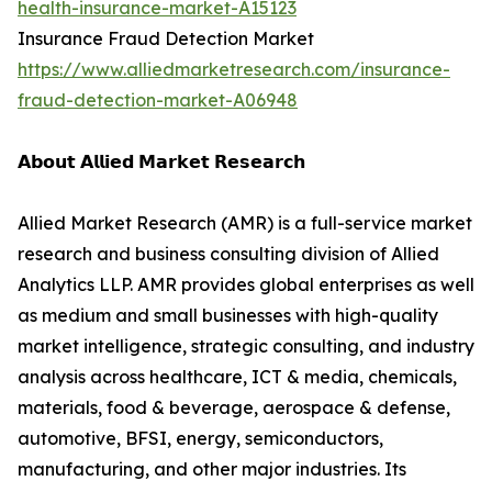
health-insurance-market-A15123
Insurance Fraud Detection Market
https://www.alliedmarketresearch.com/insurance-
fraud-detection-market-A06948
𝗔𝗯𝗼𝘂𝘁 𝗔𝗹𝗹𝗶𝗲𝗱 𝗠𝗮𝗿𝗸𝗲𝘁 𝗥𝗲𝘀𝗲𝗮𝗿𝗰𝗵
Allied Market Research (AMR) is a full-service market
research and business consulting division of Allied
Analytics LLP. AMR provides global enterprises as well
as medium and small businesses with high-quality
market intelligence, strategic consulting, and industry
analysis across healthcare, ICT & media, chemicals,
materials, food & beverage, aerospace & defense,
automotive, BFSI, energy, semiconductors,
manufacturing, and other major industries. Its