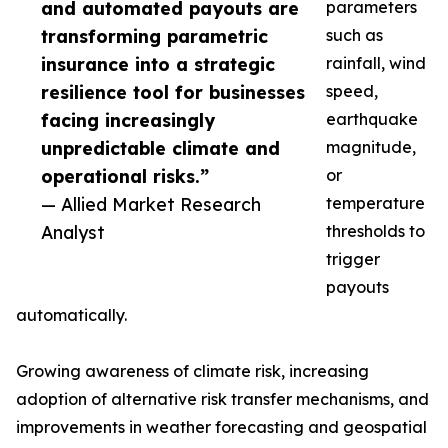
and automated payouts are
parameters
transforming parametric
such as
insurance into a strategic
rainfall, wind
resilience tool for businesses
speed,
facing increasingly
earthquake
unpredictable climate and
magnitude,
operational risks.”
or
— Allied Market Research
temperature
Analyst
thresholds to
trigger
payouts
automatically.
Growing awareness of climate risk, increasing
adoption of alternative risk transfer mechanisms, and
improvements in weather forecasting and geospatial