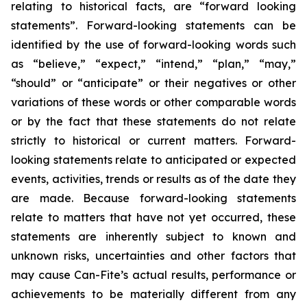
relating to historical facts, are “forward looking
statements”. Forward-looking statements can be
identified by the use of forward-looking words such
as “believe,” “expect,” “intend,” “plan,” “may,”
“should” or “anticipate” or their negatives or other
variations of these words or other comparable words
or by the fact that these statements do not relate
strictly to historical or current matters. Forward-
looking statements relate to anticipated or expected
events, activities, trends or results as of the date they
are made. Because forward-looking statements
relate to matters that have not yet occurred, these
statements are inherently subject to known and
unknown risks, uncertainties and other factors that
may cause Can-Fite’s actual results, performance or
achievements to be materially different from any