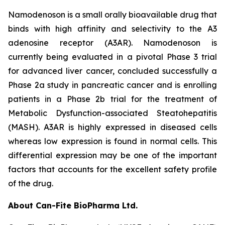
Namodenoson is a small orally bioavailable drug that
binds with high affinity and selectivity to the A3
adenosine receptor (A3AR). Namodenoson is
currently being evaluated in a pivotal Phase 3 trial
for advanced liver cancer, concluded successfully a
Phase 2a study in pancreatic cancer and is enrolling
patients in a Phase 2b trial for the treatment of
Metabolic Dysfunction-associated Steatohepatitis
(MASH). A3AR is highly expressed in diseased cells
whereas low expression is found in normal cells. This
differential expression may be one of the important
factors that accounts for the excellent safety profile
of the drug.
About Can-Fite BioPharma Ltd.