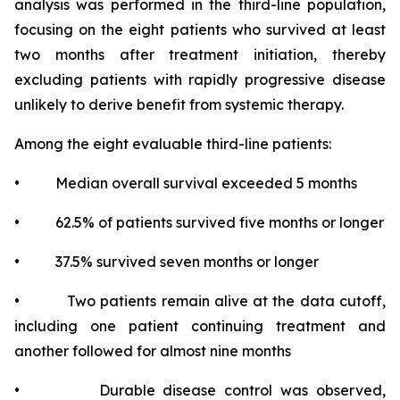
analysis was performed in the third-line population,
focusing on the eight patients who survived at least
two months after treatment initiation, thereby
excluding patients with rapidly progressive disease
unlikely to derive benefit from systemic therapy.
Among the eight evaluable third-line patients:
• Median overall survival exceeded 5 months
• 62.5% of patients survived five months or longer
• 37.5% survived seven months or longer
• Two patients remain alive at the data cutoff,
including one patient continuing treatment and
another followed for almost nine months
• Durable disease control was observed,