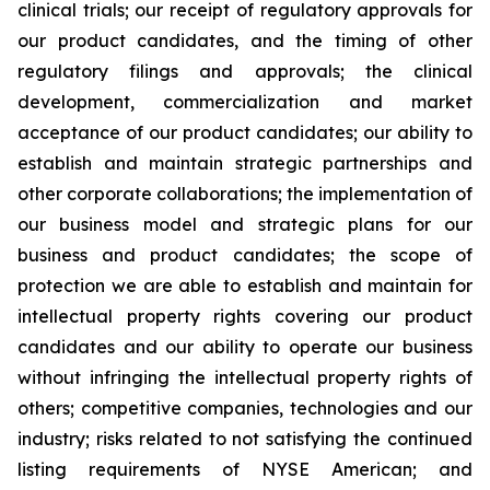
clinical trials; our receipt of regulatory approvals for
our product candidates, and the timing of other
regulatory filings and approvals; the clinical
development, commercialization and market
acceptance of our product candidates; our ability to
establish and maintain strategic partnerships and
other corporate collaborations; the implementation of
our business model and strategic plans for our
business and product candidates; the scope of
protection we are able to establish and maintain for
intellectual property rights covering our product
candidates and our ability to operate our business
without infringing the intellectual property rights of
others; competitive companies, technologies and our
industry; risks related to not satisfying the continued
listing requirements of NYSE American; and