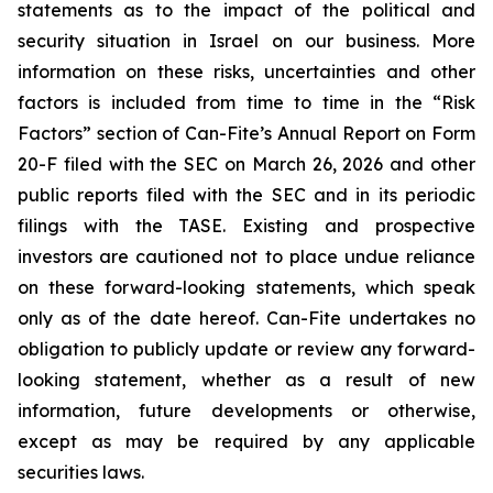
statements as to the impact of the political and
security situation in Israel on our business. More
information on these risks, uncertainties and other
factors is included from time to time in the “Risk
Factors” section of Can-Fite’s Annual Report on Form
20-F filed with the SEC on March 26, 2026 and other
public reports filed with the SEC and in its periodic
filings with the TASE. Existing and prospective
investors are cautioned not to place undue reliance
on these forward-looking statements, which speak
only as of the date hereof. Can-Fite undertakes no
obligation to publicly update or review any forward-
looking statement, whether as a result of new
information, future developments or otherwise,
except as may be required by any applicable
securities laws.