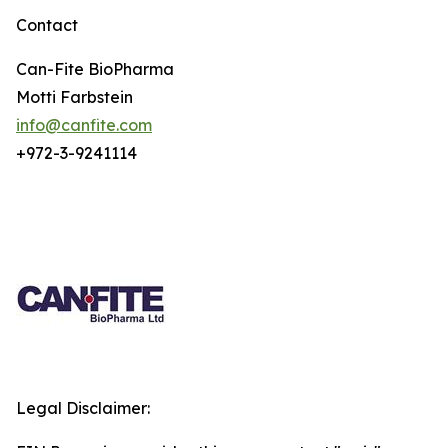
Contact
Can-Fite BioPharma
Motti Farbstein
info@canfite.com
+972-3-9241114
Legal Disclaimer: