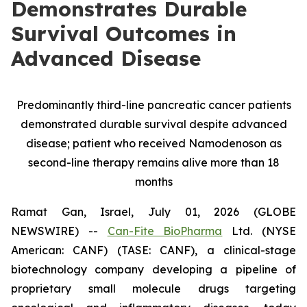
Demonstrates Durable
Survival Outcomes in
Advanced Disease
Predominantly third-line pancreatic cancer patients
demonstrated durable survival despite advanced
disease; patient who received Namodenoson as
second-line therapy remains alive more than 18
months
Ramat Gan, Israel, July 01, 2026 (GLOBE
NEWSWIRE) --
Can-Fite BioPharma
Ltd. (NYSE
American: CANF) (TASE: CANF), a clinical-stage
biotechnology company developing a pipeline of
proprietary small molecule drugs targeting