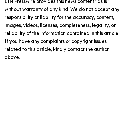
EIN Presswire provides this news content "as is"
without warranty of any kind. We do not accept any
responsibility or liability for the accuracy, content,
images, videos, licenses, completeness, legality, or
reliability of the information contained in this article.
If you have any complaints or copyright issues
related to this article, kindly contact the author
above.