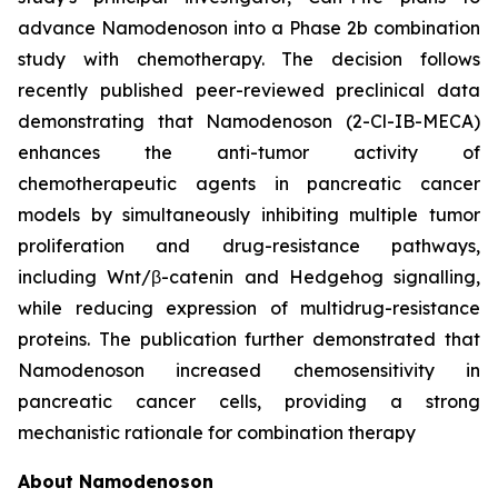
advance Namodenoson into a Phase 2b combination
study with chemotherapy. The decision follows
recently published peer-reviewed preclinical data
demonstrating that Namodenoson (2-Cl-IB-MECA)
enhances the anti-tumor activity of
chemotherapeutic agents in pancreatic cancer
models by simultaneously inhibiting multiple tumor
proliferation and drug-resistance pathways,
including Wnt/β-catenin and Hedgehog signalling,
while reducing expression of multidrug-resistance
proteins. The publication further demonstrated that
Namodenoson increased chemosensitivity in
pancreatic cancer cells, providing a strong
mechanistic rationale for combination therapy
About Namodenoson