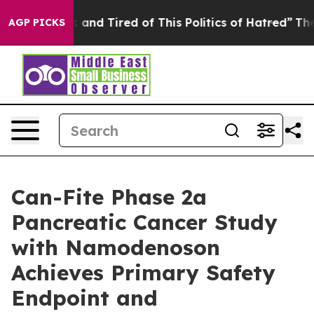
 Sick and Tired of This Politics of Hatred”
The Story 
AGP PICKS
Can-Fite Phase 2a
Pancreatic Cancer Study
with Namodenoson
Achieves Primary Safety
Endpoint and