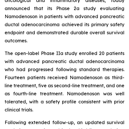
oncological and inflammatory diseases, today
announced that its Phase 2a study evaluating
Namodenoson in patients with advanced pancreatic
ductal adenocarcinoma achieved its primary safety
endpoint and demonstrated durable overall survival
outcomes.
The open-label Phase IIa study enrolled 20 patients
with advanced pancreatic ductal adenocarcinoma
who had progressed following standard therapies.
Fourteen patients received Namodenoson as third-
line treatment, five as second-line treatment, and one
as fourth-line treatment. Namodenoson was well
tolerated, with a safety profile consistent with prior
clinical trials.
Following extended follow-up, an updated survival