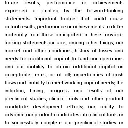
future results, performance or achievements
expressed or implied by the forward-looking
statements. Important factors that could cause
actual results, performance or achievements to differ
materially from those anticipated in these forward-
looking statements include, among other things, our
market and other conditions, history of losses and
needs for additional capital to fund our operations
and our inability to obtain additional capital on
acceptable terms, or at all; uncertainties of cash
flows and inability to meet working capital needs; the
initiation, timing, progress and results of our
preclinical studies, clinical trials and other product
candidate development efforts; our ability to
advance our product candidates into clinical trials or
to successfully complete our preclinical studies or