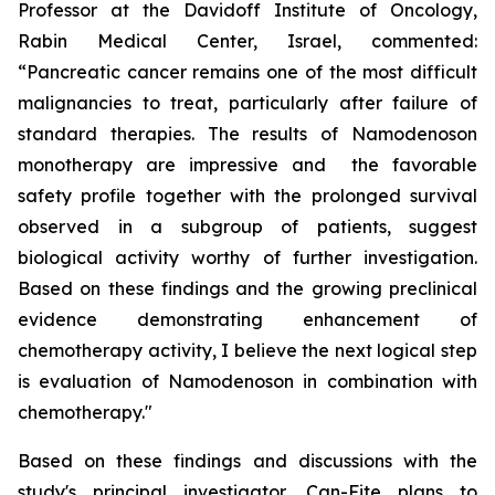
Professor at the Davidoff Institute of Oncology,
Rabin Medical Center, Israel, commented:
“Pancreatic cancer remains one of the most difficult
malignancies to treat, particularly after failure of
standard therapies. The results of Namodenoson
monotherapy are impressive and the favorable
safety profile together with the prolonged survival
observed in a subgroup of patients, suggest
biological activity worthy of further investigation.
Based on these findings and the growing preclinical
evidence demonstrating enhancement of
chemotherapy activity, I believe the next logical step
is evaluation of Namodenoson in combination with
chemotherapy."
Based on these findings and discussions with the
study's principal investigator, Can-Fite plans to