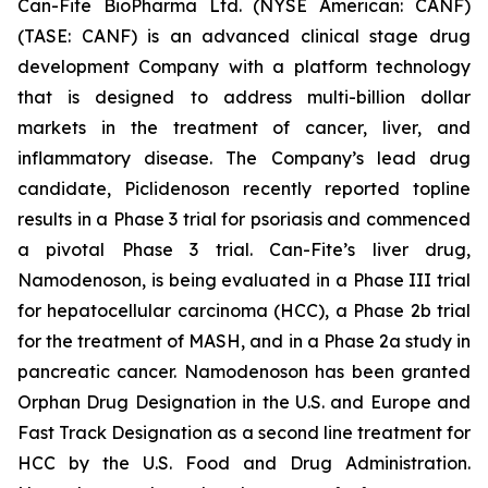
Can-Fite BioPharma Ltd. (NYSE American: CANF)
(TASE: CANF) is an advanced clinical stage drug
development Company with a platform technology
that is designed to address multi-billion dollar
markets in the treatment of cancer, liver, and
inflammatory disease. The Company’s lead drug
candidate, Piclidenoson recently reported topline
results in a Phase 3 trial for psoriasis and commenced
a pivotal Phase 3 trial. Can-Fite’s liver drug,
Namodenoson, is being evaluated in a Phase III trial
for hepatocellular carcinoma (HCC), a Phase 2b trial
for the treatment of MASH, and in a Phase 2a study in
pancreatic cancer. Namodenoson has been granted
Orphan Drug Designation in the U.S. and Europe and
Fast Track Designation as a second line treatment for
HCC by the U.S. Food and Drug Administration.