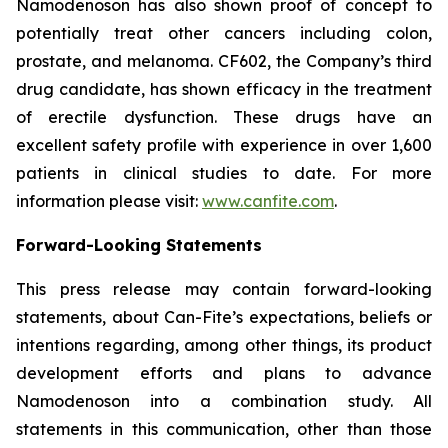
Namodenoson has also shown proof of concept to
potentially treat other cancers including colon,
prostate, and melanoma. CF602, the Company’s third
drug candidate, has shown efficacy in the treatment
of erectile dysfunction. These drugs have an
excellent safety profile with experience in over 1,600
patients in clinical studies to date. For more
information please visit:
www.canfite.com
.
Forward-Looking Statements
This press release may contain forward-looking
statements, about Can-Fite’s expectations, beliefs or
intentions regarding, among other things, its product
development efforts and plans to advance
Namodenoson into a combination study. All
statements in this communication, other than those