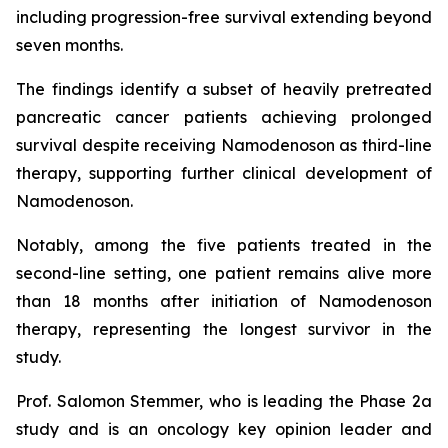
including progression-free survival extending beyond
seven months.
The findings identify a subset of heavily pretreated
pancreatic cancer patients achieving prolonged
survival despite receiving Namodenoson as third-line
therapy, supporting further clinical development of
Namodenoson.
Notably, among the five patients treated in the
second-line setting, one patient remains alive more
than 18 months after initiation of Namodenoson
therapy, representing the longest survivor in the
study.
Prof. Salomon Stemmer, who is leading the Phase 2a
study and is an oncology key opinion leader and