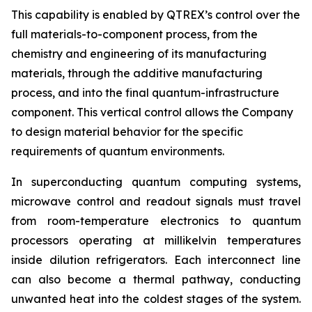
This capability is enabled by QTREX’s control over the
full materials-to-component process, from the
chemistry and engineering of its manufacturing
materials, through the additive manufacturing
process, and into the final quantum-infrastructure
component. This vertical control allows the Company
to design material behavior for the specific
requirements of quantum environments.
In superconducting quantum computing systems,
microwave control and readout signals must travel
from room-temperature electronics to quantum
processors operating at millikelvin temperatures
inside dilution refrigerators. Each interconnect line
can also become a thermal pathway, conducting
unwanted heat into the coldest stages of the system.