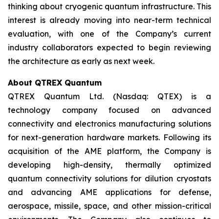
thinking about cryogenic quantum infrastructure. This
interest is already moving into near-term technical
evaluation, with one of the Company’s current
industry collaborators expected to begin reviewing
the architecture as early as next week.
About QTREX Quantum
QTREX Quantum Ltd. (Nasdaq: QTEX) is a
technology company focused on advanced
connectivity and electronics manufacturing solutions
for next-generation hardware markets. Following its
acquisition of the AME platform, the Company is
developing high-density, thermally optimized
quantum connectivity solutions for dilution cryostats
and advancing AME applications for defense,
aerospace, missile, space, and other mission-critical