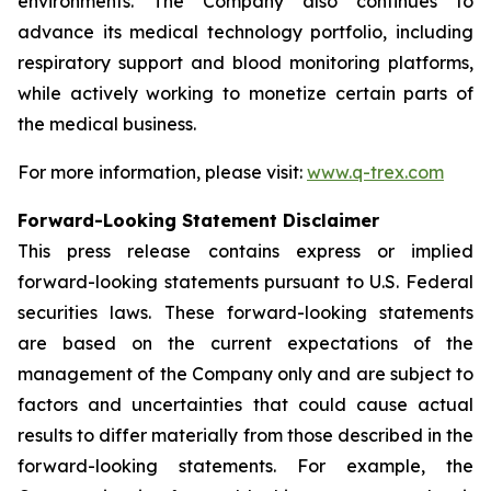
environments. The Company also continues to
advance its medical technology portfolio, including
respiratory support and blood monitoring platforms,
while actively working to monetize certain parts of
the medical business.
For more information, please visit:
www.q-trex.com
Forward-Looking Statement Disclaimer
This press release contains express or implied
forward-looking statements pursuant to U.S. Federal
securities laws. These forward-looking statements
are based on the current expectations of the
management of the Company only and are subject to
factors and uncertainties that could cause actual
results to differ materially from those described in the
forward-looking statements. For example, the