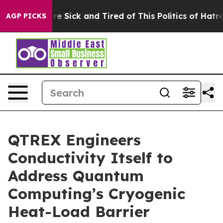
eople Are Sick and Tired of This Politics of Hatred”
Th
AGP PICKS
QTREX Engineers
Conductivity Itself to
Address Quantum
Computing’s Cryogenic
Heat-Load Barrier