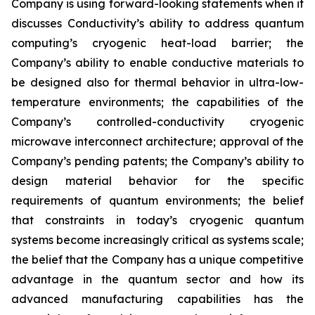
Company is using forward-looking statements when it
discusses Conductivity’s ability to address quantum
computing’s cryogenic heat-load barrier; the
Company’s ability to enable conductive materials to
be designed also for thermal behavior in ultra-low-
temperature environments; the capabilities of the
Company’s controlled-conductivity cryogenic
microwave interconnect architecture; approval of the
Company’s pending patents; the Company’s ability to
design material behavior for the specific
requirements of quantum environments; the belief
that constraints in today’s cryogenic quantum
systems become increasingly critical as systems scale;
the belief that the Company has a unique competitive
advantage in the quantum sector and how its
advanced manufacturing capabilities has the