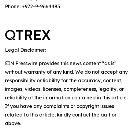
Phone: +972-9-9664485
Legal Disclaimer:
EIN Presswire provides this news content "as is"
without warranty of any kind. We do not accept any
responsibility or liability for the accuracy, content,
images, videos, licenses, completeness, legality, or
reliability of the information contained in this article.
If you have any complaints or copyright issues
related to this article, kindly contact the author
above.