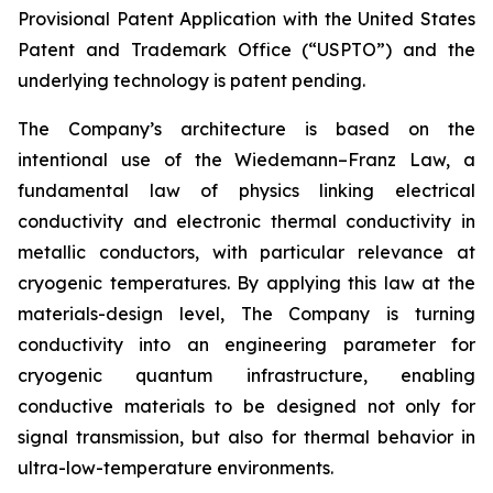
Provisional Patent Application with the United States
Patent and Trademark Office (“USPTO”) and the
underlying technology is patent pending.
The Company’s architecture is based on the
intentional use of the Wiedemann–Franz Law, a
fundamental law of physics linking electrical
conductivity and electronic thermal conductivity in
metallic conductors, with particular relevance at
cryogenic temperatures. By applying this law at the
materials-design level, The Company is turning
conductivity into an engineering parameter for
cryogenic quantum infrastructure, enabling
conductive materials to be designed not only for
signal transmission, but also for thermal behavior in
ultra-low-temperature environments.