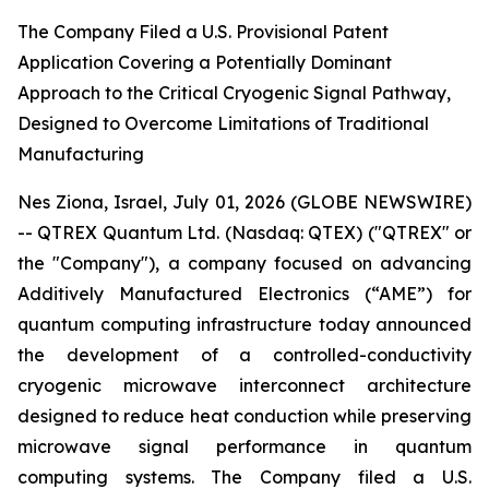
The Company Filed a U.S. Provisional Patent
Application Covering a Potentially Dominant
Approach to the Critical Cryogenic Signal Pathway,
Designed to Overcome Limitations of Traditional
Manufacturing
Nes Ziona, Israel, July 01, 2026 (GLOBE NEWSWIRE)
-- QTREX Quantum Ltd. (Nasdaq: QTEX) ("QTREX" or
the "Company"), a company focused on advancing
Additively Manufactured Electronics (“AME”) for
quantum computing infrastructure today announced
the development of a controlled-conductivity
cryogenic microwave interconnect architecture
designed to reduce heat conduction while preserving
microwave signal performance in quantum
computing systems. The Company filed a U.S.