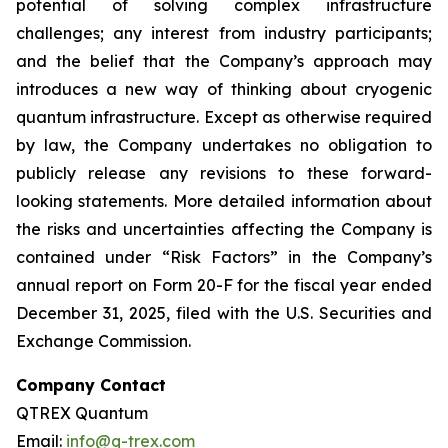
potential of solving complex infrastructure
challenges; any interest from industry participants;
and the belief that the Company’s approach may
introduces a new way of thinking about cryogenic
quantum infrastructure. Except as otherwise required
by law, the Company undertakes no obligation to
publicly release any revisions to these forward-
looking statements. More detailed information about
the risks and uncertainties affecting the Company is
contained under “Risk Factors” in the Company’s
annual report on Form 20-F for the fiscal year ended
December 31, 2025, filed with the U.S. Securities and
Exchange Commission.
Company Contact
QTREX Quantum
Email:
info@q-trex.com