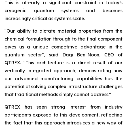
This is already a significant constraint in today’s
cryogenic quantum systems and becomes
increasingly critical as systems scale.
"Our ability to dictate material properties from the
chemical formulation through to the final component
gives us a unique competitive advantage in the
quantum sector", said Dagi Ben-Noon, CEO of
QTREX. "This architecture is a direct result of our
vertically integrated approach, demonstrating how
our advanced manufacturing capabilities has the
potential of solving complex infrastructure challenges
that traditional methods simply cannot address."
QTREX has seen strong interest from industry
participants exposed to this development, reflecting
the fact that this approach introduces a new way of