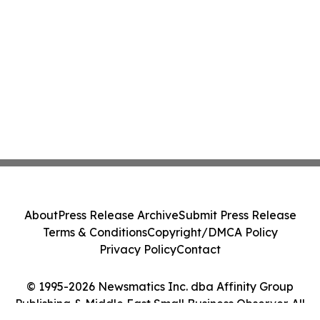
About
Press Release Archive
Submit Press Release
Terms & Conditions
Copyright/DMCA Policy
Privacy Policy
Contact
© 1995-2026 Newsmatics Inc. dba Affinity Group
Publishing & Middle East Small Business Observer. All