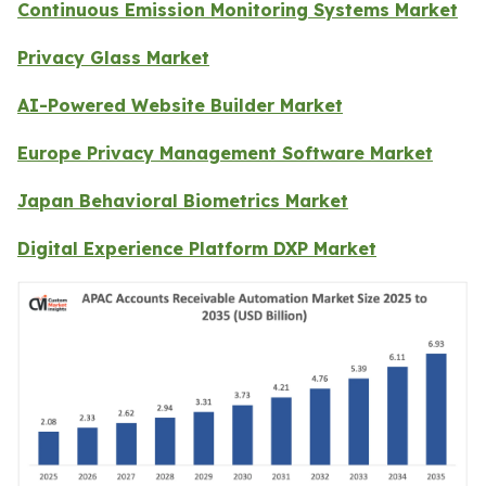
Continuous Emission Monitoring Systems Market
Privacy Glass Market
AI-Powered Website Builder Market
Europe Privacy Management Software Market
Japan Behavioral Biometrics Market
Digital Experience Platform DXP Market