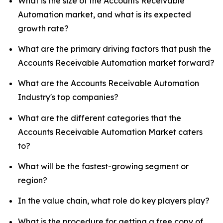
What is the size of the Accounts Receivable
Automation market, and what is its expected
growth rate?
What are the primary driving factors that push the
Accounts Receivable Automation market forward?
What are the Accounts Receivable Automation
Industry's top companies?
What are the different categories that the
Accounts Receivable Automation Market caters
to?
What will be the fastest-growing segment or
region?
In the value chain, what role do key players play?
What is the procedure for getting a free copy of