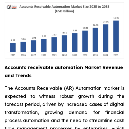
Accounts receivable automation Market Revenue
and Trends
The Accounts Receivable (AR) Automation market is
expected to witness robust growth during the
forecast period, driven by increased cases of digital
transformation, growing demand for financial
process automation and the need to streamline cash
flow management processes by enterprises, which