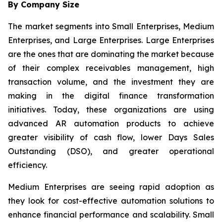
By Company Size
The market segments into Small Enterprises, Medium
Enterprises, and Large Enterprises. Large Enterprises
are the ones that are dominating the market because
of their complex receivables management, high
transaction volume, and the investment they are
making in the digital finance transformation
initiatives. Today, these organizations are using
advanced AR automation products to achieve
greater visibility of cash flow, lower Days Sales
Outstanding (DSO), and greater operational
efficiency.
Medium Enterprises are seeing rapid adoption as
they look for cost-effective automation solutions to
enhance financial performance and scalability. Small