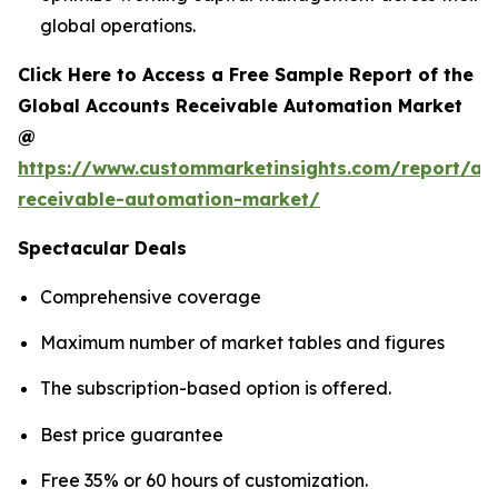
global operations.
Click Here to Access a Free Sample Report of the
Global Accounts Receivable Automation Market
@
https://www.custommarketinsights.com/report/ac
receivable-automation-market/
Spectacular Deals
Comprehensive coverage
Maximum number of market tables and figures
The subscription-based option is offered.
Best price guarantee
Free 35% or 60 hours of customization.