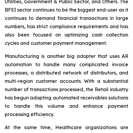
Utilities, Government & Public Sector, and Others. The
BFSI sector continues to be the biggest end-user as it
continues to demand financial transactions in large
numbers, has strict compliance requirements and has
also been focused on optimizing cash collection
cycles and customer payment management.
Manufacturing is another big adopter that uses AR
automation to handle many complicated invoice
processes, a distributed network of distributors, and
multi-region customer accounts. With a substantial
number of transactions processed, the Retail industry
has begun adopting automated receivables solutions
to handle this volume and enhance payment
processing efficiency.
At the same time, Healthcare organizations are