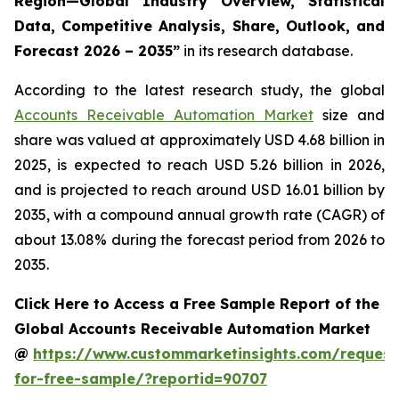
Region—Global Industry Overview, Statistical
Data, Competitive Analysis, Share, Outlook, and
Forecast 2026 – 2035
”
in its research database.
According to the latest research study, the global
Accounts Receivable Automation Market
size and
share was valued at approximately USD 4.68 billion in
2025, is expected to reach USD 5.26 billion in 2026,
and is projected to reach around USD 16.01 billion by
2035, with a compound annual growth rate (CAGR) of
about 13.08% during the forecast period from 2026 to
2035.
Click Here to Access a Free Sample Report of the
Global Accounts Receivable Automation Market
@
https://www.custommarketinsights.com/request
for-free-sample/?reportid=90707