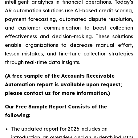
intelligent analytics in financial operations. Today’s
AR automation solutions use AI-based credit scoring,
payment forecasting, automated dispute resolution,
and customer communication to boost collection
effectiveness and decision-making. These solutions
enable organizations to decrease manual effort,
lessen mistakes, and fine-tune collection strategies
through real-time data insights.
(A free sample of the Accounts Receivable
Automation report is available upon request;
please contact us for more information.)
Our Free Sample Report Consists of the
following:
The updated report for 2026 includes an
introduction, an overview, and an in-depth industry