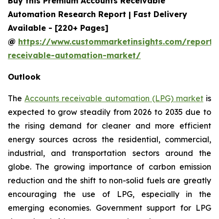
Buy this Premium Accounts Receivable
Automation Research Report | Fast Delivery
Available - [220+ Pages]
@
https://www.custommarketinsights.com/report/
receivable-automation-market/
Outlook
The
Accounts receivable automation (LPG) market
is
expected to grow steadily from 2026 to 2035 due to
the rising demand for cleaner and more efficient
energy sources across the residential, commercial,
industrial, and transportation sectors around the
globe. The growing importance of carbon emission
reduction and the shift to non-solid fuels are greatly
encouraging the use of LPG, especially in the
emerging economies. Government support for LPG