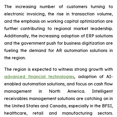
The increasing number of customers turning to
electronic invoicing, the rise in transaction volume,
and the emphasis on working capital optimization are
further contributing to regional market leadership.
Additionally, the increasing adoption of ERP solutions
and the government push for business digitization are
fueling the demand for AR automation solutions in
the region.
The region is expected to witness strong growth with
advanced financial technologies
, adoption of AI-
enabled automation solutions, and focus on cash flow
management in North America. Intelligent
receivables management solutions are catching on in
the United States and Canada, especially in the BFSI,
healthcare, retail and manufacturing sectors.