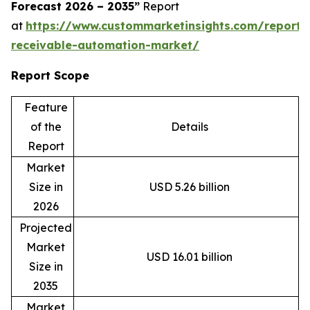
Forecast 2026 – 2035”
Report
at
https://www.custommarketinsights.com/report/
receivable-automation-market/
Report Scope
Feature
of the
Details
Report
Market
Size in
USD 5.26 billion
2026
Projected
Market
USD 16.01 billion
Size in
2035
Market