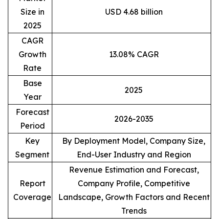
Size in
USD 4.68 billion
2025
CAGR
Growth
13.08% CAGR
Rate
Base
2025
Year
Forecast
2026-2035
Period
Key
By Deployment Model, Company Size,
Segment
End-User Industry and Region
Revenue Estimation and Forecast,
Report
Company Profile, Competitive
Coverage
Landscape, Growth Factors and Recent
Trends