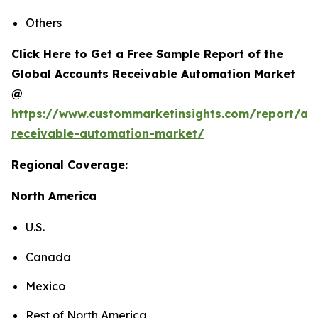
Others
Click Here to Get a Free Sample Report of the
Global Accounts Receivable Automation Market
@
https://www.custommarketinsights.com/report/ac
receivable-automation-market/
Regional Coverage:
North America
U.S.
Canada
Mexico
Rest of North America