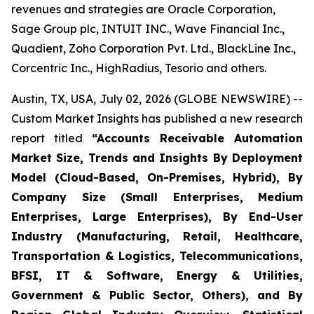
revenues and strategies are Oracle Corporation,
Sage Group plc, INTUIT INC., Wave Financial Inc.,
Quadient, Zoho Corporation Pvt. Ltd., BlackLine Inc.,
Corcentric Inc., HighRadius, Tesorio and others.
Austin, TX, USA, July 02, 2026 (GLOBE NEWSWIRE) --
Custom Market Insights has published a new research
report titled
“
Accounts Receivable Automation
Market Size, Trends and Insights By Deployment
Model (Cloud-Based, On-Premises, Hybrid), By
Company Size (Small Enterprises, Medium
Enterprises, Large Enterprises), By End-User
Industry (Manufacturing, Retail, Healthcare,
Transportation & Logistics, Telecommunications,
BFSI, IT & Software, Energy & Utilities,
Government & Public Sector, Others), and By