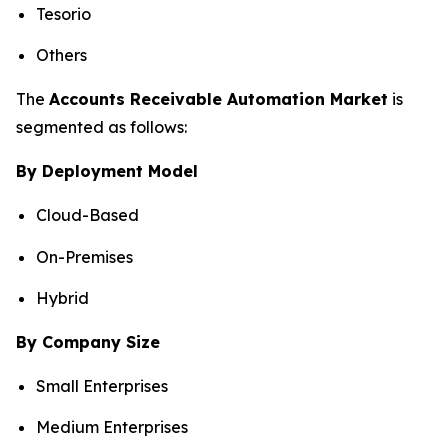
Tesorio
Others
The
Accounts Receivable Automation Market
is
segmented as follows:
By Deployment Model
Cloud-Based
On-Premises
Hybrid
By Company Size
Small Enterprises
Medium Enterprises