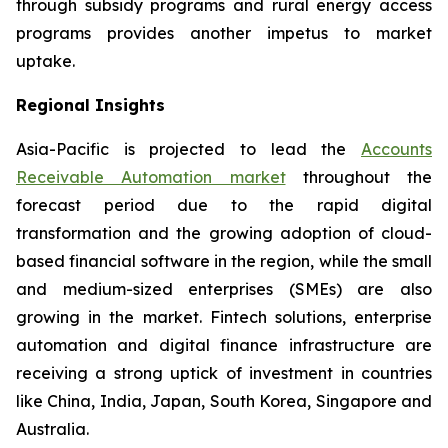
through subsidy programs and rural energy access
programs provides another impetus to market
uptake.
Regional Insights
Asia-Pacific is projected to lead the
Accounts
Receivable Automation market
throughout the
forecast period due to the rapid digital
transformation and the growing adoption of cloud-
based financial software in the region, while the small
and medium-sized enterprises (SMEs) are also
growing in the market. Fintech solutions, enterprise
automation and digital finance infrastructure are
receiving a strong uptick of investment in countries
like China, India, Japan, South Korea, Singapore and
Australia.