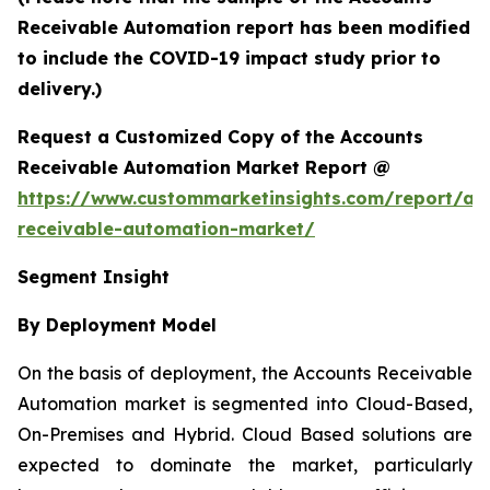
Receivable Automation report has been modified
to include the COVID-19 impact study prior to
delivery.)
Request a Customized Copy of the Accounts
Receivable Automation Market Report @
https://www.custommarketinsights.com/report/ac
receivable-automation-market/
Segment Insight
By Deployment Model
On the basis of deployment, the Accounts Receivable
Automation market is segmented into Cloud-Based,
On-Premises and Hybrid. Cloud Based solutions are
expected to dominate the market, particularly