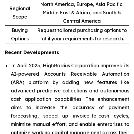
North America, Europe, Asia Pacific,
Regional
Middle East & Africa, and South &
Scope
Central America
Buying
Request tailored purchasing options to
Options
fulfil your requirements for research.
Recent Developments
In April 2025, HighRadius Corporation improved its
AI-powered Accounts Receivable Automation
(ARA) platform by adding new features like
advanced predictive collections and autonomous
cash application capabilities. The enhancement
aims to increase the accuracy of payment
forecasting, speed up invoice-to-cash cycles,
minimize manual effort, and enable enterprises to
optimize working capital management across their