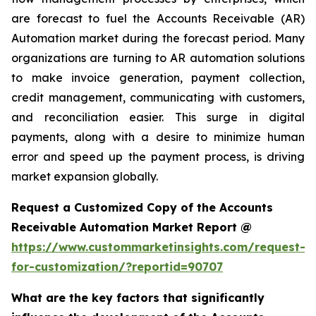
are forecast to fuel the Accounts Receivable (AR)
Automation market during the forecast period. Many
organizations are turning to AR automation solutions
to make invoice generation, payment collection,
credit management, communicating with customers,
and reconciliation easier. This surge in digital
payments, along with a desire to minimize human
error and speed up the payment process, is driving
market expansion globally.
Request a Customized Copy of the Accounts
Receivable Automation Market Report @
https://www.custommarketinsights.com/request-
for-customization/?reportid=90707
What are the key factors that significantly