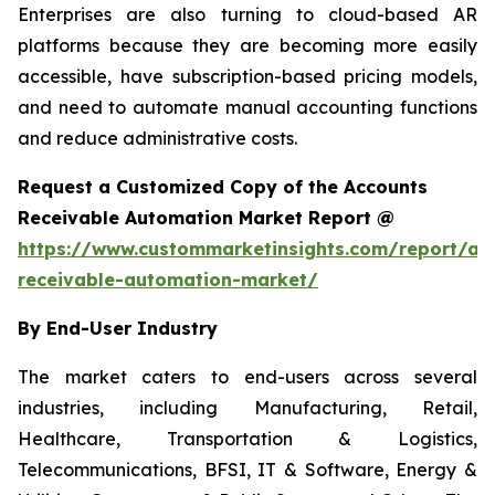
Enterprises are also turning to cloud-based AR
platforms because they are becoming more easily
accessible, have subscription-based pricing models,
and need to automate manual accounting functions
and reduce administrative costs.
Request a Customized Copy of the Accounts
Receivable Automation Market Report @
https://www.custommarketinsights.com/report/ac
receivable-automation-market/
By End-User Industry
The market caters to end-users across several
industries, including Manufacturing, Retail,
Healthcare, Transportation & Logistics,
Telecommunications, BFSI, IT & Software, Energy &