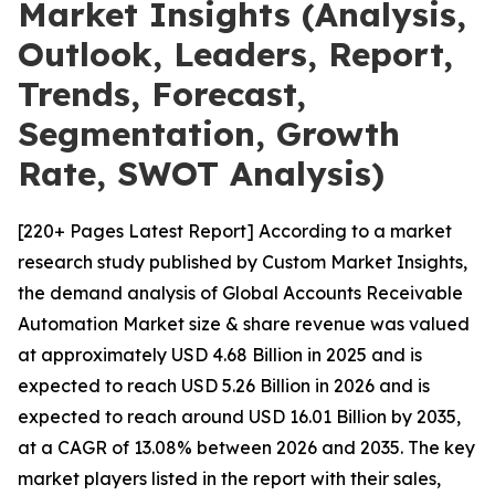
Market Insights (Analysis,
Outlook, Leaders, Report,
Trends, Forecast,
Segmentation, Growth
Rate, SWOT Analysis)
[220+ Pages Latest Report] According to a market
research study published by Custom Market Insights,
the demand analysis of Global Accounts Receivable
Automation Market size & share revenue was valued
at approximately USD 4.68 Billion in 2025 and is
expected to reach USD 5.26 Billion in 2026 and is
expected to reach around USD 16.01 Billion by 2035,
at a CAGR of 13.08% between 2026 and 2035. The key
market players listed in the report with their sales,