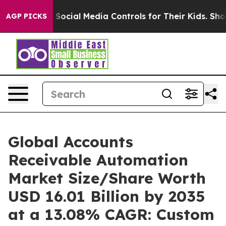
ocial Media Controls for Their Kids. Should the US?
The
AGP PICKS
Global Accounts
Receivable Automation
Market Size/Share Worth
USD 16.01 Billion by 2035
at a 13.08% CAGR: Custom