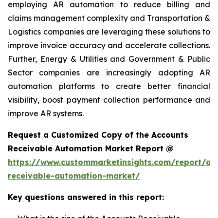
employing AR automation to reduce billing and
claims management complexity and Transportation &
Logistics companies are leveraging these solutions to
improve invoice accuracy and accelerate collections.
Further, Energy & Utilities and Government & Public
Sector companies are increasingly adopting AR
automation platforms to create better financial
visibility, boost payment collection performance and
improve AR systems.
Request a Customized Copy of the Accounts
Receivable Automation Market Report @
https://www.custommarketinsights.com/report/ac
receivable-automation-market/
Key questions answered in this report: