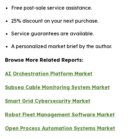
Free post-sale service assistance.
25% discount on your next purchase.
Service guarantees are available.
A personalized market brief by the author.
Browse More Related Reports:
AI Orchestration Platform Market
Subsea Cable Monitoring System Market
Smart Grid Cybersecurity Market
Robot Fleet Management Software Market
Open Process Automation Systems Market