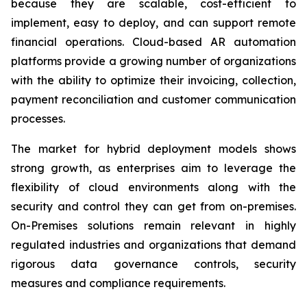
because they are scalable, cost-efficient to
implement, easy to deploy, and can support remote
financial operations. Cloud-based AR automation
platforms provide a growing number of organizations
with the ability to optimize their invoicing, collection,
payment reconciliation and customer communication
processes.
The market for hybrid deployment models shows
strong growth, as enterprises aim to leverage the
flexibility of cloud environments along with the
security and control they can get from on-premises.
On-Premises solutions remain relevant in highly
regulated industries and organizations that demand
rigorous data governance controls, security
measures and compliance requirements.