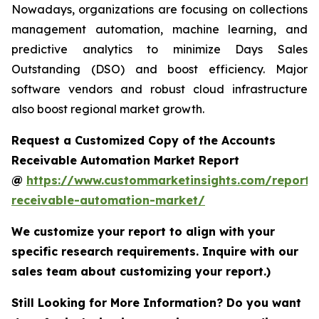
Nowadays, organizations are focusing on collections
management automation, machine learning, and
predictive analytics to minimize Days Sales
Outstanding (DSO) and boost efficiency. Major
software vendors and robust cloud infrastructure
also boost regional market growth.
Request a Customized Copy of the Accounts
Receivable Automation Market Report
@
https://www.custommarketinsights.com/report/
receivable-automation-market/
We customize your report to align with your
specific research requirements. Inquire with our
sales team about customizing your report.)
Still Looking for More Information? Do you want