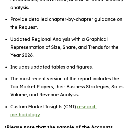
analysis.
Provide detailed chapter-by-chapter guidance on
the Request.
Updated Regional Analysis with a Graphical
Representation of Size, Share, and Trends for the
Year 2026.
Includes updated tables and figures.
The most recent version of the report includes the
Top Market Players, their Business Strategies, Sales
Volume, and Revenue Analysis.
Custom Market Insights (CMI)
research
methodology
(Please note that the sample of the Accounts