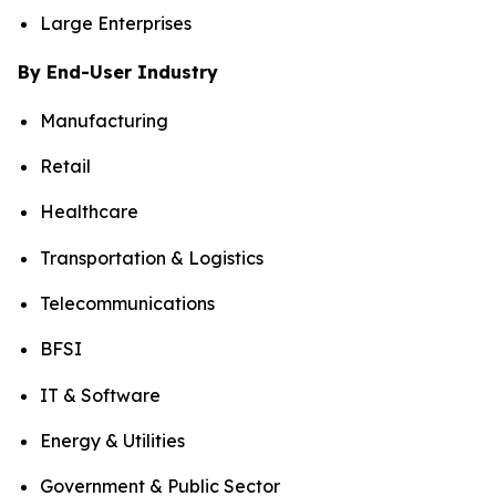
Large Enterprises
By End-User Industry
Manufacturing
Retail
Healthcare
Transportation & Logistics
Telecommunications
BFSI
IT & Software
Energy & Utilities
Government & Public Sector