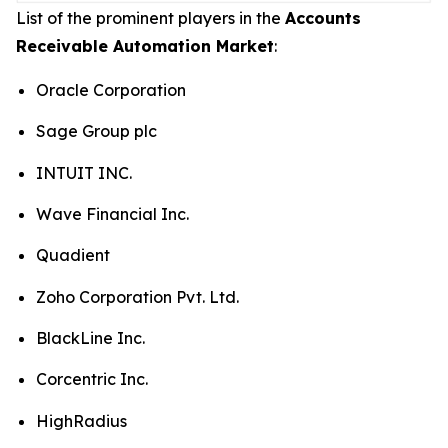
List of the prominent players in the
Accounts
Receivable Automation Market
:
Oracle Corporation
Sage Group plc
INTUIT INC.
Wave Financial Inc.
Quadient
Zoho Corporation Pvt. Ltd.
BlackLine Inc.
Corcentric Inc.
HighRadius