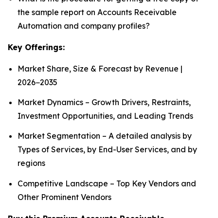
the sample report on Accounts Receivable
Automation and company profiles?
Key Offerings:
Market Share, Size & Forecast by Revenue |
2026−2035
Market Dynamics – Growth Drivers, Restraints,
Investment Opportunities, and Leading Trends
Market Segmentation – A detailed analysis by
Types of Services, by End-User Services, and by
regions
Competitive Landscape – Top Key Vendors and
Other Prominent Vendors