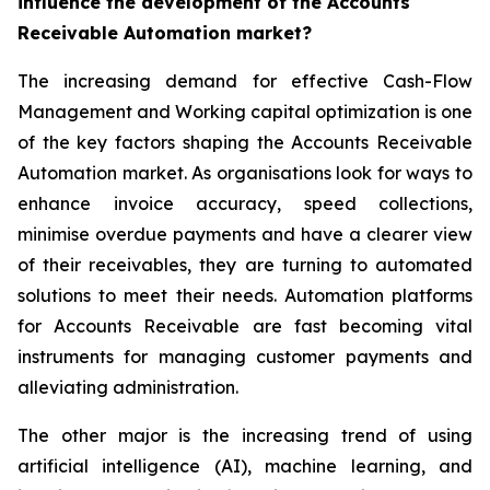
influence the development of the Accounts
Receivable Automation market?
The increasing demand for effective Cash-Flow
Management and Working capital optimization is one
of the key factors shaping the Accounts Receivable
Automation market. As organisations look for ways to
enhance invoice accuracy, speed collections,
minimise overdue payments and have a clearer view
of their receivables, they are turning to automated
solutions to meet their needs. Automation platforms
for Accounts Receivable are fast becoming vital
instruments for managing customer payments and
alleviating administration.
The other major is the increasing trend of using
artificial intelligence (AI), machine learning, and