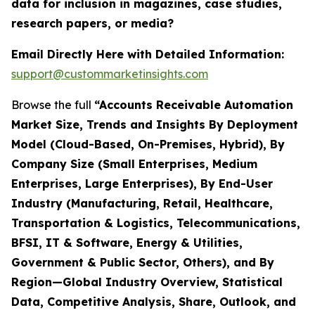
data for inclusion in magazines, case studies,
research papers, or media?
Email Directly Here with Detailed Information:
support@custommarketinsights.com
Browse the full
“Accounts Receivable Automation
Market Size, Trends and Insights By Deployment
Model (Cloud-Based, On-Premises, Hybrid), By
Company Size (Small Enterprises, Medium
Enterprises, Large Enterprises), By End-User
Industry (Manufacturing, Retail, Healthcare,
Transportation & Logistics, Telecommunications,
BFSI, IT & Software, Energy & Utilities,
Government & Public Sector, Others), and By
Region—Global Industry Overview, Statistical
Data, Competitive Analysis, Share, Outlook, and