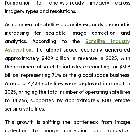
foundation for analysis-ready imagery across
imagery types and resolutions.
As commercial satellite capacity expands, demand is
increasing for scalable image correction and
analytics. According to the
Satellite Industry
Association
, the global space economy generated
approximately $429 billion in revenue in 2025, with
the commercial satellite industry accounting for $303
billion, representing 71% of the global space business.
A record 4,434 satellites were deployed into orbit in
2025, bringing the total number of operating satellites
to 14,266, supported by approximately 800 remote
sensing satellites.
This growth is shifting the bottleneck from image
collection to image correction and analytics.