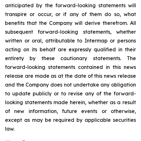
anticipated by the forward-looking statements will
transpire or occur, or if any of them do so, what
benefits that the Company will derive therefrom. All
subsequent forward-looking statements, whether
written or oral, attributable to Intermap or persons
acting on its behalf are expressly qualified in their
entirety by these cautionary statements. The
forward-looking statements contained in this news
release are made as at the date of this news release
and the Company does not undertake any obligation
to update publicly or to revise any of the forward-
looking statements made herein, whether as a result
of new information, future events or otherwise,
except as may be required by applicable securities
law.