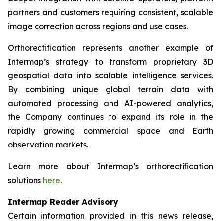
partners and customers requiring consistent, scalable
image correction across regions and use cases.
Orthorectification represents another example of
Intermap’s strategy to transform proprietary 3D
geospatial data into scalable intelligence services.
By combining unique global terrain data with
automated processing and AI-powered analytics,
the Company continues to expand its role in the
rapidly growing commercial space and Earth
observation markets.
Learn more about Intermap’s orthorectification
solutions
here
.
Intermap Reader Advisory
Certain information provided in this news release,