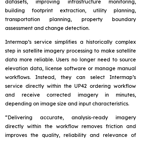
datasets, improving infrastructure monitoring,
building footprint extraction, utility planning,
transportation planning, property boundary
assessment and change detection.
Intermap’s service simplifies a historically complex
step in satellite imagery processing to make satellite
data more reliable. Users no longer need to source
elevation data, license software or manage manual
workflows. Instead, they can select Intermap’s
service directly within the UP42 ordering workflow
and receive corrected imagery in minutes,
depending on image size and input characteristics.
“Delivering accurate, analysis-ready imagery
directly within the workflow removes friction and
improves the quality, reliability and relevance of