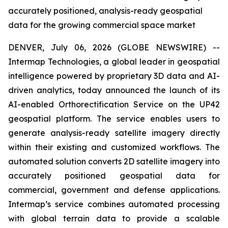
accurately positioned, analysis-ready geospatial
data for the growing commercial space market
DENVER, July 06, 2026 (GLOBE NEWSWIRE) --
Intermap Technologies, a global leader in geospatial
intelligence powered by proprietary 3D data and AI-
driven analytics, today announced the launch of its
AI-enabled Orthorectification Service on the UP42
geospatial platform. The service enables users to
generate analysis-ready satellite imagery directly
within their existing and customized workflows. The
automated solution converts 2D satellite imagery into
accurately positioned geospatial data for
commercial, government and defense applications.
Intermap’s service combines automated processing
with global terrain data to provide a scalable