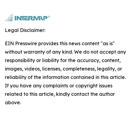
Legal Disclaimer:
EIN Presswire provides this news content "as is"
without warranty of any kind. We do not accept any
responsibility or liability for the accuracy, content,
images, videos, licenses, completeness, legality, or
reliability of the information contained in this article.
If you have any complaints or copyright issues
related to this article, kindly contact the author
above.