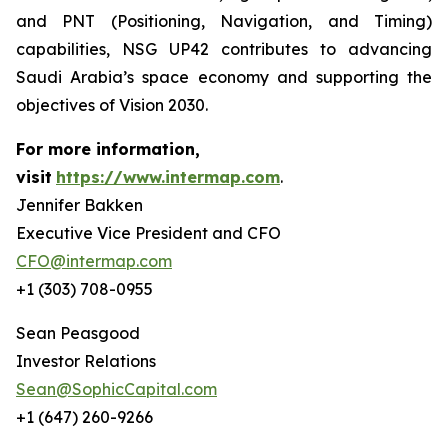
and PNT (Positioning, Navigation, and Timing)
capabilities, NSG UP42 contributes to advancing
Saudi Arabia’s space economy and supporting the
objectives of Vision 2030.
For more information,
visit
https://www.intermap.com
.
Jennifer Bakken
Executive Vice President and CFO
CFO@intermap.com
+1 (303) 708-0955
Sean Peasgood
Investor Relations
Sean@SophicCapital.com
+1 (647) 260-9266