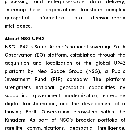
processing and enterprise-scale data delivery,
Intermap helps organizations transform complex
geospatial information into decision-ready
intelligence.
About NSG UP42
NSG UP42 is Saudi Arabia’s national sovereign Earth
Observation (EO) platform, established through the
acquisition and localization of the global UP42
platform by Neo Space Group (NSG), a Public
Investment Fund (PIF) company. The platform
strengthens national geospatial capabilities by
supporting government modernization, enterprise
digital transformation, and the development of a
thriving Earth Observation ecosystem within the
Kingdom. As part of NSG’s broader portfolio of
satellite communications, geospatial intelligence,