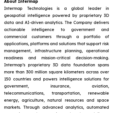
About Intermap
Intermap Technologies is a global leader in
geospatial intelligence powered by proprietary 3D
data and AI-driven analytics. The Company delivers
actionable intelligence to government and
commercial customers through a portfolio of
applications, platforms and solutions that support risk
management, infrastructure planning, operational
readiness and mission-critical decision-making.
Intermap’s proprietary 3D data foundation spans
more than 300 million square kilometers across over
150 countries and powers intelligence solutions for
government, insurance, aviation,
telecommunications, transportation, renewable
energy, agriculture, natural resources and space
markets. Through advanced analytics, automated