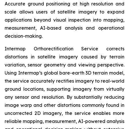
Accurate ground positioning at high resolution and
scale allows users of satellite imagery to expand
applications beyond visual inspection into mapping,
measurement, AI-based analysis and operational
decision-making.
Intermap Orthorectification Service corrects
distortions in satellite imagery caused by terrain
variation, sensor geometry and viewing perspective.
Using Intermap’s global bare-earth 3D terrain model,
the service accurately rectifies imagery to real-world
ground locations, supporting imagery from virtually
any sensor and resolution. By substantially reducing
image warp and other distortions commonly found in
uncorrected 2D imagery, the service enables more
reliable mapping, measurement, AI-powered analysis