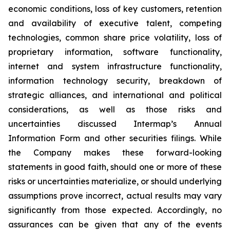
economic conditions, loss of key customers, retention
and availability of executive talent, competing
technologies, common share price volatility, loss of
proprietary information, software functionality,
internet and system infrastructure functionality,
information technology security, breakdown of
strategic alliances, and international and political
considerations, as well as those risks and
uncertainties discussed Intermap’s Annual
Information Form and other securities filings. While
the Company makes these forward-looking
statements in good faith, should one or more of these
risks or uncertainties materialize, or should underlying
assumptions prove incorrect, actual results may vary
significantly from those expected. Accordingly, no
assurances can be given that any of the events