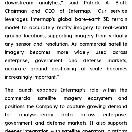
downstream analytics,” said Patrick A. Blott,
Chairman and CEO of Intermap. “Our service
leverages Intermap's global bare-earth 3D terrain
model to accurately rectify imagery to real-world
ground locations, supporting imagery from virtually
any sensor and resolution. As commercial satellite
imagery becomes more widely used across
enterprise, government and defense markets,
accurate ground positioning at scale becomes
increasingly important.”
The launch expands Intermap’s role within the
commercial satellite imagery ecosystem and
positions the Company to capture growing demand
for analysis-ready data across enterprise,
government and defense markets. It also supports
deeper integration with satellite operators, platform