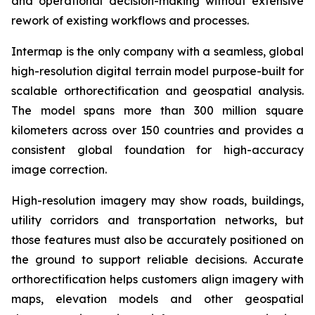
and operational decision-making without extensive
rework of existing workflows and processes.
Intermap is the only company with a seamless, global
high-resolution digital terrain model purpose-built for
scalable orthorectification and geospatial analysis.
The model spans more than 300 million square
kilometers across over 150 countries and provides a
consistent global foundation for high-accuracy
image correction.
High-resolution imagery may show roads, buildings,
utility corridors and transportation networks, but
those features must also be accurately positioned on
the ground to support reliable decisions. Accurate
orthorectification helps customers align imagery with
maps, elevation models and other geospatial