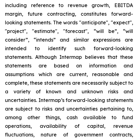
including reference to revenue growth, EBITDA
margin,
future contracting, constitutes forward-
looking statements. The words "anticipate", "expect",
"project", "estimate", "forecast", “will be”, “will
consider”, “intends” and similar expressions are
intended to identify such forward-looking
statements. Although Intermap believes that these
statements are based on information and
assumptions which are current, reasonable and
complete, these statements are necessarily subject to
a variety of known and unknown risks and
uncertainties. Intermap’s forward-looking statements
are subject to risks and uncertainties pertaining to,
among other things, cash available to fund
operations, availability of capital, revenue
fluctuations, nature of government contracts,