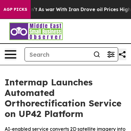
 Didn’t
As war With Iran Drove oil Prices Higher, Tru
AGP PICKS
Intermap Launches
Automated
Orthorectification Service
on UP42 Platform
AI-enabled service converts 2D satellite imagery into