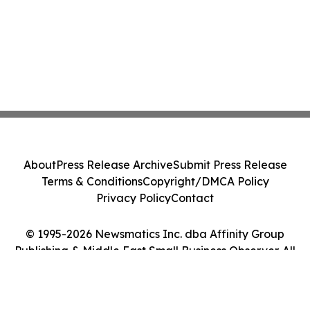
About
Press Release Archive
Submit Press Release
Terms & Conditions
Copyright/DMCA Policy
Privacy Policy
Contact
© 1995-2026 Newsmatics Inc. dba Affinity Group
Publishing & Middle East Small Business Observer. All
Rights Reserved.
Cookie Settings / Your Privacy Choices