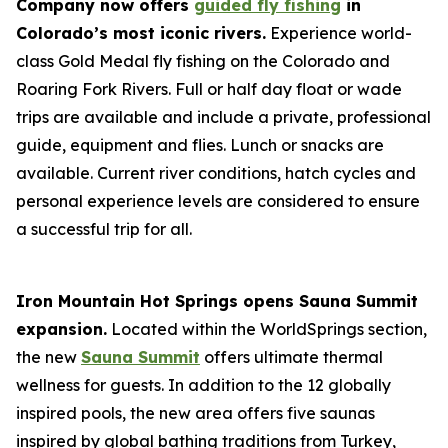
Company now offers
guided fly fishing
in
Colorado’s most iconic rivers.
Experience world-
class Gold Medal fly fishing on the Colorado and
Roaring Fork Rivers. Full or half day float or wade
trips are available and include a private, professional
guide, equipment and flies. Lunch or snacks are
available. Current river conditions, hatch cycles and
personal experience levels are considered to ensure
a successful trip for all.
Iron Mountain Hot Springs opens Sauna Summit
expansion.
Located within the WorldSprings section,
the new
Sauna Summit
offers ultimate thermal
wellness for guests. In addition to the 12 globally
inspired pools, the new area offers five saunas
inspired by global bathing traditions from Turkey,