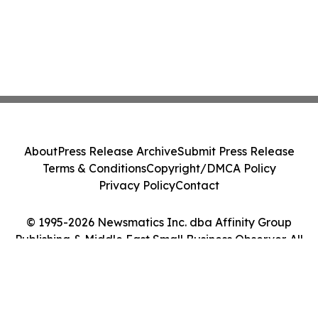
About
Press Release Archive
Submit Press Release
Terms & Conditions
Copyright/DMCA Policy
Privacy Policy
Contact
© 1995-2026 Newsmatics Inc. dba Affinity Group
Publishing & Middle East Small Business Observer. All
Rights Reserved.
Cookie Settings / Your Privacy Choices