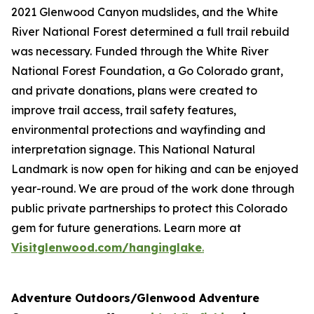
2021 Glenwood Canyon mudslides, and the White
River National Forest determined a full trail rebuild
was necessary. Funded through the White River
National Forest Foundation, a Go Colorado grant,
and private donations, plans were created to
improve trail access, trail safety features,
environmental protections and wayfinding and
interpretation signage. This National Natural
Landmark is now open for hiking and can be enjoyed
year-round. We are proud of the work done through
public private partnerships to protect this Colorado
gem for future generations. Learn more at
Visitglenwood.com/hanginglake
.
Adventure Outdoors/Glenwood Adventure