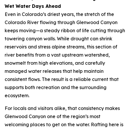
Wet Water Days Ahead
Even in Colorado’s driest years, the stretch of the
Colorado River flowing through Glenwood Canyon
keeps moving—a steady ribbon of life cutting through
towering canyon walls. While drought can shrink
reservoirs and stress alpine streams, this section of
river benefits from a vast upstream watershed,
snowmelt from high elevations, and carefully
managed water releases that help maintain
consistent flows. The result is a reliable current that
supports both recreation and the surrounding
ecosystem.
For locals and visitors alike, that consistency makes
Glenwood Canyon one of the region’s most
welcoming places to get on the water. Rafting here is