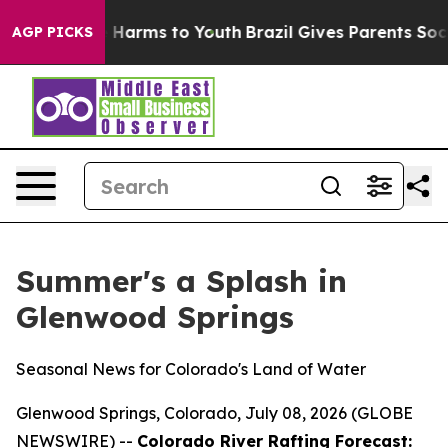
 to Abate Harms to Youth
Brazil Gives Parents Social M
AGP PICKS
Summer's a Splash in
Glenwood Springs
Seasonal News for Colorado's Land of Water
Glenwood Springs, Colorado, July 08, 2026 (GLOBE
NEWSWIRE) --
Colorado River Rafting Forecast: