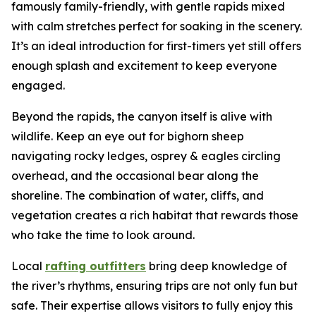
famously family-friendly, with gentle rapids mixed
with calm stretches perfect for soaking in the scenery.
It’s an ideal introduction for first-timers yet still offers
enough splash and excitement to keep everyone
engaged.
Beyond the rapids, the canyon itself is alive with
wildlife. Keep an eye out for bighorn sheep
navigating rocky ledges, osprey & eagles circling
overhead, and the occasional bear along the
shoreline. The combination of water, cliffs, and
vegetation creates a rich habitat that rewards those
who take the time to look around.
Local
rafting outfitters
bring deep knowledge of
the river’s rhythms, ensuring trips are not only fun but
safe. Their expertise allows visitors to fully enjoy this