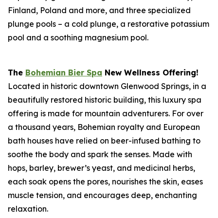
Finland, Poland and more, and three specialized
plunge pools – a cold plunge, a restorative potassium
pool and a soothing magnesium pool.
The
Bohemian Bier Spa
New Wellness Offering!
Located in historic downtown Glenwood Springs, in a
beautifully restored historic building, this luxury spa
offering is made for mountain adventurers. For over
a thousand years, Bohemian royalty and European
bath houses have relied on beer-infused bathing to
soothe the body and spark the senses. Made with
hops, barley, brewer’s yeast, and medicinal herbs,
each soak opens the pores, nourishes the skin, eases
muscle tension, and encourages deep, enchanting
relaxation.