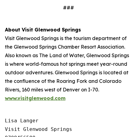
###
About Visit Glenwood Springs
Visit Glenwood Springs is the tourism department of
the Glenwood Springs Chamber Resort Association.
Also known as The Land of Water, Glenwood Springs
is where world-famous hot springs meet year-round
outdoor adventures. Glenwood Springs is located at
the confluence of the Roaring Fork and Colorado
Rivers, 160 miles west of Denver on I-70.
www.visitglenwood.com
Lisa Langer

Visit Glenwood Springs
