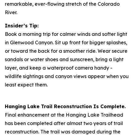
remarkable, ever-flowing stretch of the Colorado
River.
Insider’s Tip:
Book a morning trip for calmer winds and softer light
in Glenwood Canyon. Sit up front for bigger splashes,
or toward the back for a smoother ride. Wear secure
sandals or water shoes and sunscreen, bring a light
layer, and keep a waterproof camera handy -
wildlife sightings and canyon views appear when you
least expect them.
Hanging Lake Trail Reconstruction Is Complete.
Final enhancement at the Hanging Lake Trailhead
has been completed after almost two years of trail
reconstruction. The trail was damaged during the