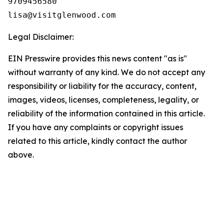
9709456580

Legal Disclaimer:
EIN Presswire provides this news content "as is"
without warranty of any kind. We do not accept any
responsibility or liability for the accuracy, content,
images, videos, licenses, completeness, legality, or
reliability of the information contained in this article.
If you have any complaints or copyright issues
related to this article, kindly contact the author
above.