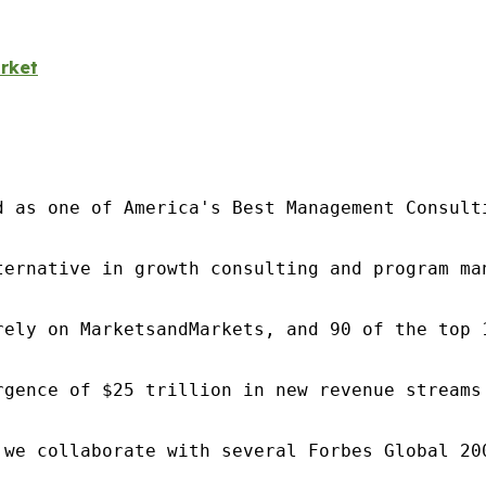
rket
d as one of America's Best Management Consulti
ternative in growth consulting and program ma
rely on MarketsandMarkets, and 90 of the top 
rgence of $25 trillion in new revenue streams
 we collaborate with several Forbes Global 20