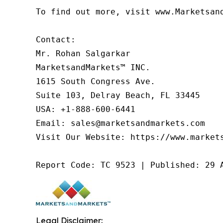
To find out more, visit www.Marketsan
Contact:

Mr. Rohan Salgarkar

MarketsandMarkets™ INC.

1615 South Congress Ave.

Suite 103, Delray Beach, FL 33445

USA: +1-888-600-6441

Email: sales@marketsandmarkets.com

Visit Our Website: https://www.markets
Report Code: TC 9523 | Published: 29 
Legal Disclaimer: