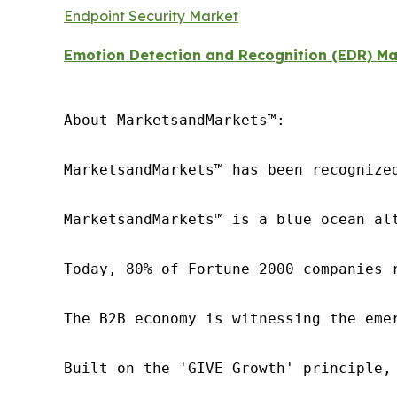
Endpoint Security Market
Emotion Detection and Recognition (EDR) Ma
About MarketsandMarkets™:

MarketsandMarkets™ has been recognize
MarketsandMarkets™ is a blue ocean al
Today, 80% of Fortune 2000 companies 
The B2B economy is witnessing the eme
Built on the 'GIVE Growth' principle,