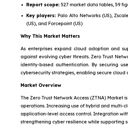
Report scope:
527 market data tables, 59 fi
Key players:
Palo Alto Networks (US), Zscaler
(US), and Forcepoint (US)
Why This Market Matters
As enterprises expand cloud adoption and supp
against evolving cyber threats. Zero Trust Netw
identity-based authentication. By securing u
cybersecurity strategies, enabling secure cloud 
Market Overview
The Zero Trust Network Access (ZTNA) Market is 
operations. Increasing use of hybrid and multi-c
application-level access control. Integration wit
strengthening cyber resilience while supporting s