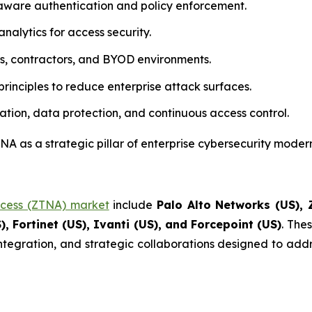
aware authentication and policy enforcement.
nalytics for access security.
rs, contractors, and BYOD environments.
rinciples to reduce enterprise attack surfaces.
ation, data protection, and continuous access control.
A as a strategic pillar of enterprise cybersecurity modern
ccess (ZTNA) market
include
Palo Alto Networks (US), Z
), Fortinet (US), Ivanti (US), and Forcepoint (US)
. The
integration, and strategic collaborations designed to addr