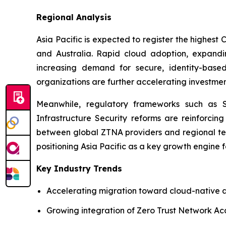
Regional Analysis
Asia Pacific is expected to register the highest
and Australia. Rapid cloud adoption, expanding
increasing demand for secure, identity-based
organizations are further accelerating investment
Meanwhile, regulatory frameworks such as Sin
Infrastructure Security reforms are reinforcing
between global ZTNA providers and regional tel
positioning Asia Pacific as a key growth engine 
Key Industry Trends
Accelerating migration toward cloud-native a
Growing integration of Zero Trust Network Ac