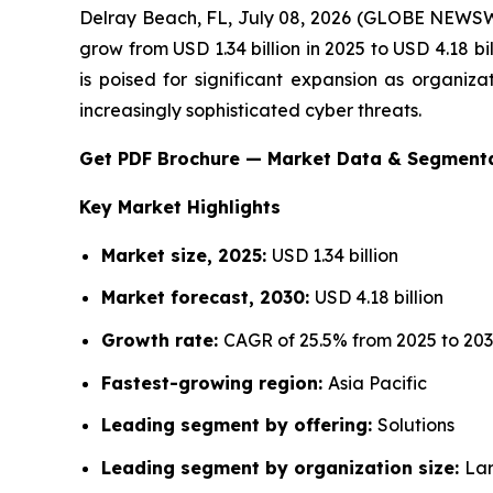
Delray Beach, FL, July 08, 2026 (GLOBE NEWS
grow from USD 1.34 billion in 2025 to USD 4.18 
is poised for significant expansion as organiza
increasingly sophisticated cyber threats.
Get PDF Brochure — Market Data & Segment
Key Market Highlights
Market size, 2025:
USD 1.34 billion
Market forecast, 2030:
USD 4.18 billion
Growth rate:
CAGR of 25.5% from 2025 to 20
Fastest-growing region:
Asia Pacific
Leading segment by offering:
Solutions
Leading segment by organization size:
Lar