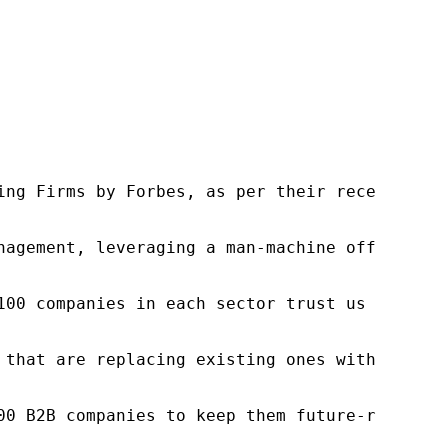
ng Firms by Forbes, as per their recent repor
nagement, leveraging a man-machine offering t
100 companies in each sector trust us to acce
 that are replacing existing ones within this
00 B2B companies to keep them future-ready. O