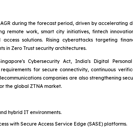
 CAGR during the forecast period, driven by accelerating d
 remote work, smart city initiatives, fintech innovation
 access solutions. Rising cyberattacks targeting fina
s in Zero Trust security architectures.
gapore's Cybersecurity Act, India's Digital Personal 
 requirements for secure connectivity, continuous verifi
ecommunications companies are also strengthening secur
for the global ZTNA market.
nd hybrid IT environments.
cess with Secure Access Service Edge (SASE) platforms.