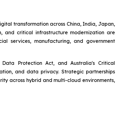
igital transformation across China, India, Japan,
, and critical infrastructure modernization are
ncial services, manufacturing, and government
Data Protection Act, and Australia's Critical
cation, and data privacy. Strategic partnerships
ity across hybrid and multi-cloud environments,