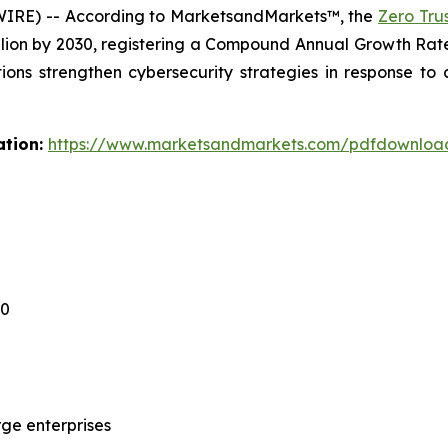
WIRE) -- According to MarketsandMarkets™, the
Zero Tru
billion by 2030, registering a Compound Annual Growth Ra
tions strengthen cybersecurity strategies in response to
ation:
https://www.marketsandmarkets.com/pdfdownloa
30
ge enterprises