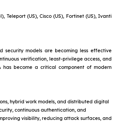
, Teleport (US), Cisco (US), Fortinet (US), Ivanti
ed security models are becoming less effective
inuous verification, least-privilege access, and
TNA has become a critical component of modern
ns, hybrid work models, and distributed digital
curity, continuous authentication, and
mproving visibility, reducing attack surfaces, and