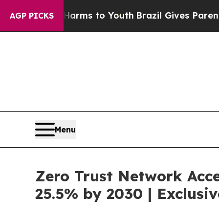
te Harms to Youth
Brazil Gives Parents Social Me
AGP PICKS
Menu
Zero Trust Network Acce
25.5% by 2030 | Exclus