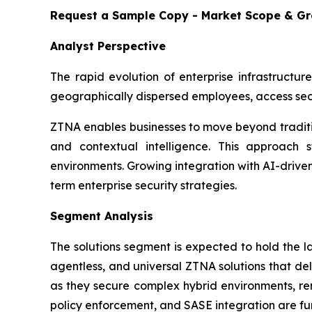
Request a Sample Copy - Market Scope & G
Analyst Perspective
The rapid evolution of enterprise infrastructur
geographically dispersed employees, access sec
ZTNA enables businesses to move beyond traditio
and contextual intelligence. This approach st
environments. Growing integration with AI-drive
term enterprise security strategies.
Segment Analysis
The solutions segment is expected to hold the 
agentless, and universal ZTNA solutions that del
as they secure complex hybrid environments, rem
policy enforcement, and SASE integration are fur