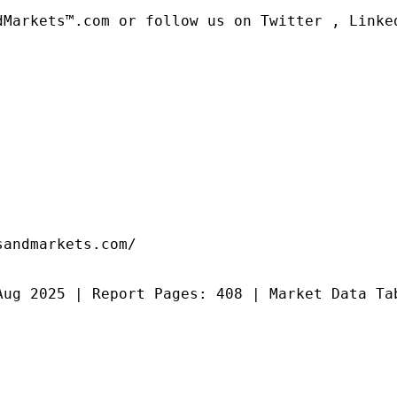
dMarkets™.com or follow us on Twitter , Linked
andmarkets.com/

Aug 2025 | Report Pages: 408 | Market Data Ta