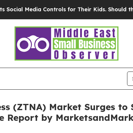
dia Controls for Their Kids. Should the US?
The P
ss (ZTNA) Market Surges to $
ive Report by MarketsandMar