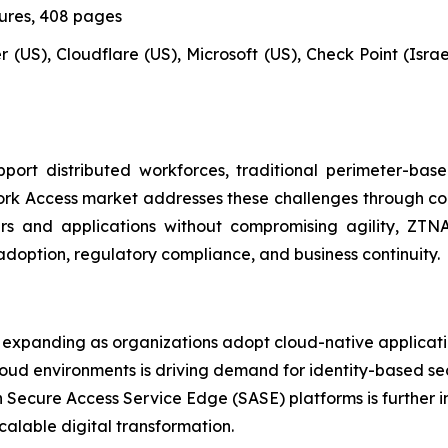
gures, 408 pages
 (US), Cloudflare (US), Microsoft (US), Check Point (Israel)
ort distributed workforces, traditional perimeter-bas
ork Access market addresses these challenges through cont
sers and applications without compromising agility, Z
adoption, regulatory compliance, and business continuity.
expanding as organizations adopt cloud-native applicatio
loud environments is driving demand for identity-based se
h Secure Access Service Edge (SASE) platforms is further i
calable digital transformation.