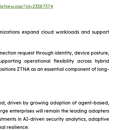
leNew.asp?id=23387374
rganizations expand cloud workloads and support
ction request through identity, device posture,
pporting operational flexibility across hybrid
ositions ZTNA as an essential component of long-
iod, driven by growing adoption of agent-based,
arge enterprises will remain the leading adopters
tments in AI-driven security analytics, adaptive
l resilience.