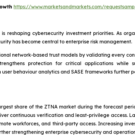
rowth
https://www.marketsandmarkets.com/requestsamp
e is reshaping cybersecurity investment priorities. As o
urity has become central to enterprise risk management.
nal network-based trust models by validating every conne
rengthens protection for critical applications while su
n user behaviour analytics and SASE frameworks further p
largest share of the ZTNA market during the forecast per
iver continuous verification and least-privilege access. L
ote workforces, and third-party access. Increasing inves
ther strengthening enterprise cybersecurity and operationa