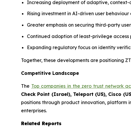
Increasing deployment of adaptive, context-
Rising investment in AI-driven user behaviour a
Greater emphasis on securing third-party use
Continued adoption of least-privilege access p
Expanding regulatory focus on identity verific
Together, these developments are positioning ZTN
Competitive Landscape
The
Top companies in the zero trust network a
Check Point (Israel), Teleport (US), Cisco (US
positions through product innovation, platform 
enterprises.
Related Reports