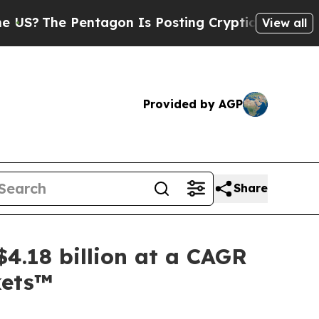
entagon Is Posting Cryptic Biblical Messages on
View all
Provided by AGP
Share
4.18 billion at a CAGR
kets™