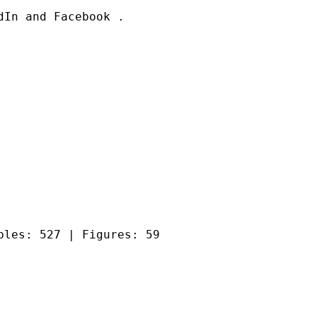
In and Facebook .

bles: 527 | Figures: 59