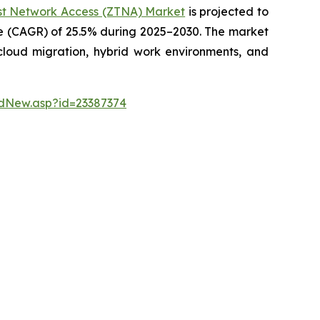
st Network Access (ZTNA) Market
is projected to
te (CAGR) of 25.5% during 2025–2030. The market
 cloud migration, hybrid work environments, and
dNew.asp?id=23387374