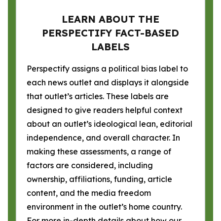
LEARN ABOUT THE
PERSPECTIFY FACT-BASED
LABELS
Perspectify assigns a political bias label to
each news outlet and displays it alongside
that outlet’s articles. These labels are
designed to give readers helpful context
about an outlet’s ideological lean, editorial
independence, and overall character. In
making these assessments, a range of
factors are considered, including
ownership, affiliations, funding, article
content, and the media freedom
environment in the outlet’s home country.
For more in-depth details about how our