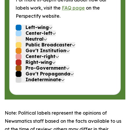
labels work, visit the
FAQ page
on the
Perspectify website.
Left-wing
Center-left
Neutral
Public Broadcaster
Gov't Institution
Center-right
Right-wing
Pro-Government
Gov't Propaganda
Indeterminate
Note: Political labels represent the opinions of
Newsmatics staff based on the facts available to us
at the time of review; others may differ in their