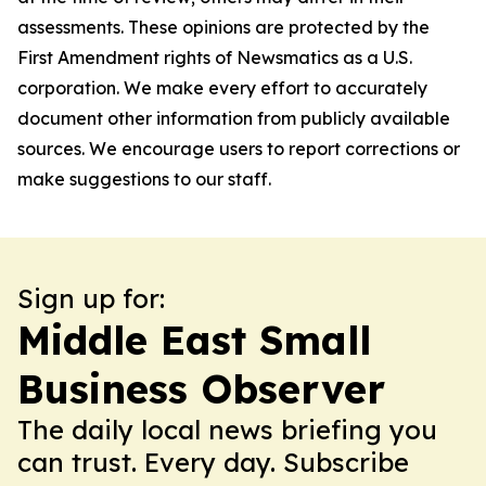
assessments. These opinions are protected by the
First Amendment rights of Newsmatics as a U.S.
corporation. We make every effort to accurately
document other information from publicly available
sources. We encourage users to report corrections or
make suggestions to our staff.
Sign up for:
Middle East Small
Business Observer
The daily local news briefing you
can trust. Every day. Subscribe