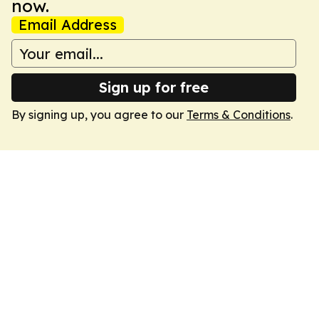
now.
Email Address
Sign up for free
By signing up, you agree to our
Terms & Conditions
.