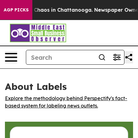
l Collapse
Chaos in Chattanooga. Newspaper Owner Ca
AGP PICKS
About Labels
Explore the methodology behind Perspectify's fact-
based system for labeling news outlets.