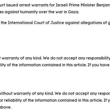
urt issued arrest warrants for Israeli Prime Minister Ben
es against humanity over the war in Gaza.
t the International Court of Justice against allegations of
 warranty of any kind. We do not accept any responsibility 
ility of the information contained in this article. If you ha
without warranty of any kind. We do not accept any responsib
r reliability of the information contained in this article. I
 above.