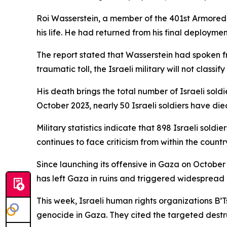
Roi Wasserstein, a member of the 401st Armored
his life. He had returned from his final deploym
The report stated that Wasserstein had spoken fr
traumatic toll, the Israeli military will not classif
His death brings the total number of Israeli sold
October 2023, nearly 50 Israeli soldiers have die
Military statistics indicate that 898 Israeli sol
continues to face criticism from within the count
Since launching its offensive in Gaza on October 7
has left Gaza in ruins and triggered widespread
This week, Israeli human rights organizations B’
genocide in Gaza. They cited the targeted destruc