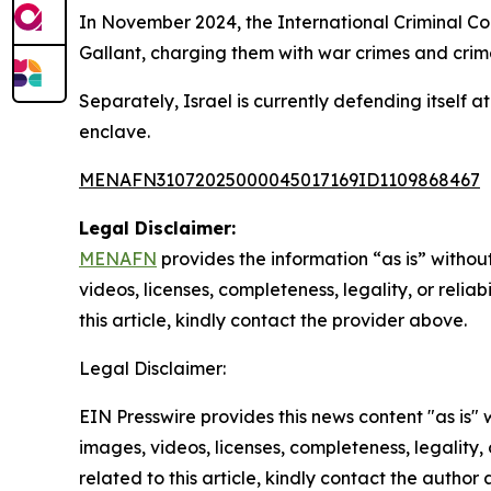
In November 2024, the International Criminal Co
Gallant, charging them with war crimes and crim
Separately, Israel is currently defending itself a
enclave.
MENAFN31072025000045017169ID1109868467
Legal Disclaimer:
MENAFN
provides the information “as is” without
videos, licenses, completeness, legality, or reliab
this article, kindly contact the provider above.
Legal Disclaimer:
EIN Presswire provides this news content "as is" 
images, videos, licenses, completeness, legality, o
related to this article, kindly contact the author