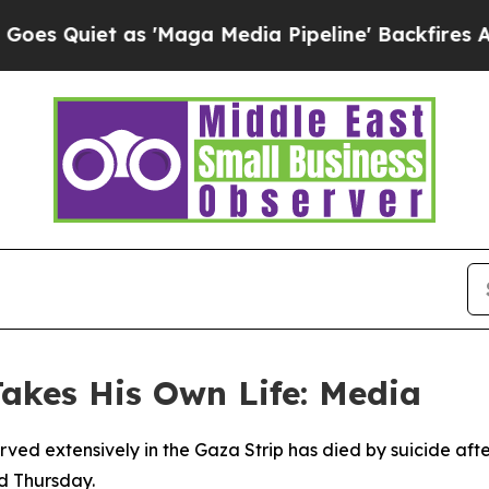
uiet as 'Maga Media Pipeline' Backfires Amid R
Takes His Own Life: Media
erved extensively in the Gaza Strip has died by suicide af
d Thursday.