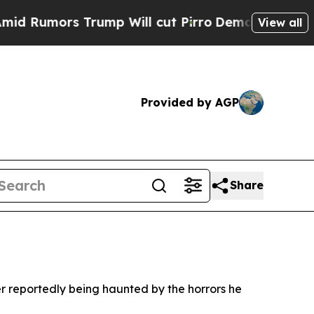
umors Trump Will cut Pirro
Democratic Socialist
View all
Provided by AGP
Share
ter reportedly being haunted by the horrors he