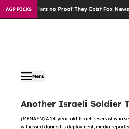
t but Offers no Proof They Exist
Fox News Goes Q
AGP PICKS
Menu
Another Israeli Soldier 
(
MENAFN
) A 24-year-old Israeli reservist who s
witnessed during his deployment, media reporte