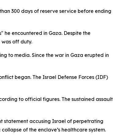
than 300 days of reserve service before ending
es" he encountered in Gaza. Despite the
e was off duty.
ding to media. Since the war in Gaza erupted in
conflict began. The Israel Defense Forces (IDF)
cording to official figures. The sustained assault
nt statement accusing Israel of perpetrating
c collapse of the enclave’s healthcare system.