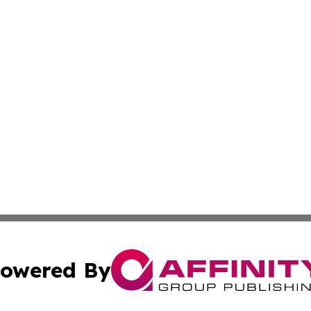
owered By