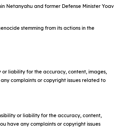
jamin Netanyahu and former Defense Minister Yoav
 genocide stemming from its actions in the
or liability for the accuracy, content, images,
ve any complaints or copyright issues related to
ility or liability for the accuracy, content,
f you have any complaints or copyright issues