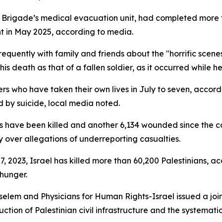
 Brigade’s medical evacuation unit, had completed more 
ent in May 2025, according to media.
equently with family and friends about the "horrific scen
y his death as that of a fallen soldier, as it occurred while h
iers who have taken their own lives in July to seven, accor
d by suicide, local media noted.
diers have been killed and another 6,134 wounded since the 
ry over allegations of underreporting casualties.
, 2023, Israel has killed more than 60,200 Palestinians, ac
 hunger.
Tselem and Physicians for Human Rights-Israel issued a joi
tion of Palestinian civil infrastructure and the systemati