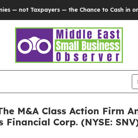
not Taxpayers — the Chance to Cash in on Public
e M&A Class Action Firm A
s Financial Corp. (NYSE: SNV