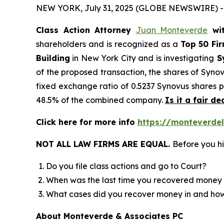
NEW YORK, July 31, 2025 (GLOBE NEWSWIRE) -
Class Action Attorney
Juan Monteverde
wi
shareholders and is recognized as a
Top 50 Fi
Building
in New York City and is investigating
Sy
of the proposed transaction, the shares of Syno
fixed exchange ratio of 0.5237 Synovus shares p
48.5% of the combined company.
Is it a fair de
Click here for more info
https://monteverde
NOT ALL LAW FIRMS ARE EQUAL.
Before you hi
Do you file class actions and go to Court?
When was the last time you recovered money 
What cases did you recover money in and h
About Monteverde & Associates PC