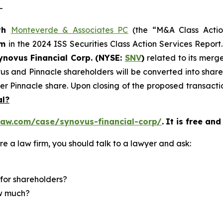
-
th
Monteverde & Associates PC
(the “M&A Class Action
rm
in the 2024 ISS Securities Class Action Services Report
novus Financial Corp. (NYSE:
SNV
)
related to its merg
vus and Pinnacle shareholders will be converted into sha
er Pinnacle share. Upon closing of the proposed transact
al?
law.com/case/synovus-financial-corp/
.
It is free and
re a law firm, you should talk to a lawyer and ask:
for shareholders?
ow much?