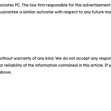
ciates PC. The law firm responsible for this advertisemen
t guarantee a similar outcome with respect to any future mat
without warranty of any kind. We do not accept any responsib
r reliability of the information contained in this article. I
 above.