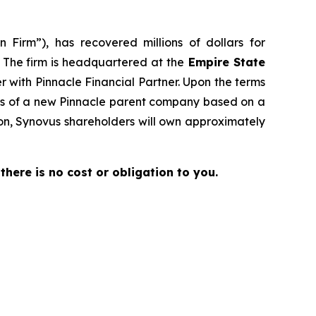
 Firm”), has recovered millions of dollars for
. The firm is headquartered at the
Empire State
er with Pinnacle Financial Partner. Upon the terms
res of a new Pinnacle parent company based on a
ion, Synovus shareholders will own approximately
 there is no cost or obligation to you.