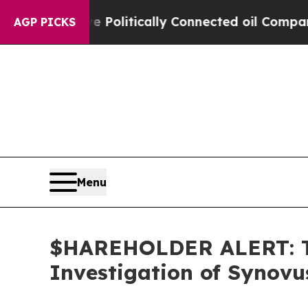
rump Gave Politically Connected oil Companies — 
AGP PICKS
Menu
$HAREHOLDER ALERT: Th
Investigation of Synovu