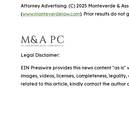
Attorney Advertising. (C) 2025 Monteverde & Asso
(
www.monteverdelaw.com
). Prior results do no
Legal Disclaimer:
EIN Presswire provides this news content "as is" 
images, videos, licenses, completeness, legality, o
related to this article, kindly contact the author