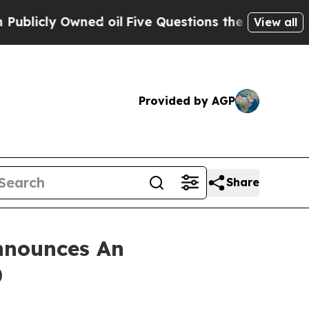
ly Owned oil
Five Questions the US Government 
View all
Provided by AGP
Share
nnounces An
)