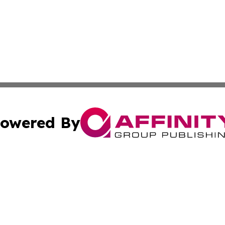
owered By
ubmit Press Release
Terms & Conditions
Copyright/DMCA
ba Affinity Group Publishing & Middle East Small Business 
Cookie Settings / Your Privacy Choices