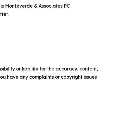
t is Monteverde & Associates PC
ter.
ility or liability for the accuracy, content,
f you have any complaints or copyright issues