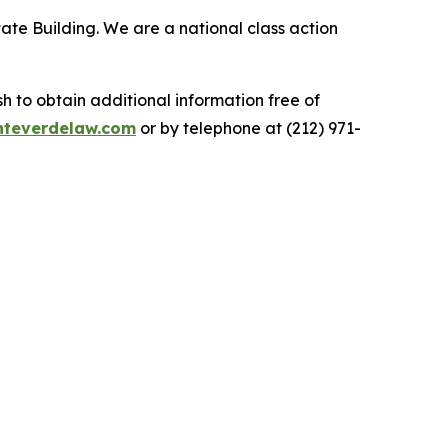
ate Building. We are a national class action
.
 to obtain additional information free of
teverdelaw.com
or by telephone at (212) 971-