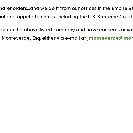
hareholders…and we do it from our offices in the Empire St
trial and appellate courts, including the U.S. Supreme Court
ck in the above listed company and have concerns or wish
 Monteverde, Esq. either via e-mail at
jmonteverde@mon