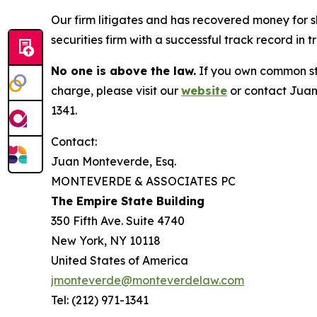
Our firm litigates and has recovered money for s
securities firm with a successful track record in 
No one is above the law.
If you own common sto
charge, please visit our
website
or contact Juan
1341.
Contact:
Juan Monteverde, Esq.
MONTEVERDE & ASSOCIATES PC
The Empire State Building
350 Fifth Ave. Suite 4740
New York, NY 10118
United States of America
jmonteverde@monteverdelaw.com
Tel: (212) 971-1341