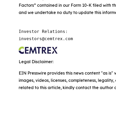
Factors” contained in our Form 10-K filed with th
and we undertake no duty to update this informa
Investor Relations:

investors@cemtrex.com
Legal Disclaimer:
EIN Presswire provides this news content "as is" 
images, videos, licenses, completeness, legality, o
related to this article, kindly contact the author