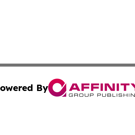
owered By
ubmit Press Release
Terms & Conditions
Copyright/DMCA
ba Affinity Group Publishing & Middle East Small Business 