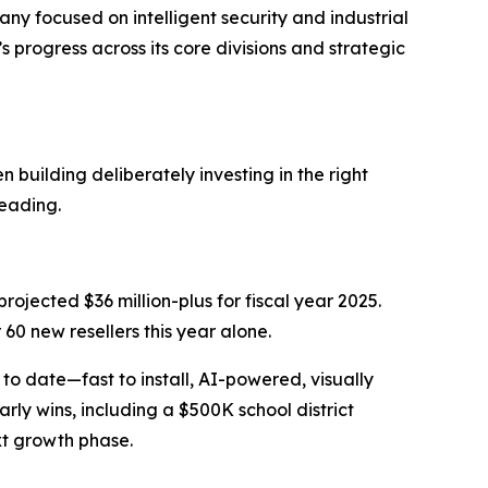
focused on intelligent security and industrial
rogress across its core divisions and strategic
 building deliberately investing in the right
heading.
projected $36 million-plus for fiscal year 2025.
60 new resellers this year alone.
o date—fast to install, AI-powered, visually
ly wins, including a $500K school district
xt growth phase.