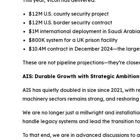
$1.2M U.S. county security project
$1.2M U.S. border security contract
$1M international deployment in Saudi Arabia
$800K system for a UK prison facility
$10.4M contract in December 2024—the largest
These are not pipeline projections—they’re closed
AIS: Durable Growth with Strategic Ambition
AIS has quietly doubled in size since 2021, wit
machinery sectors remains strong, and reshoring 
We are no longer just a millwright and installati
handle legacy systems and lead the transition 
To that end, we are in advanced discussions to a