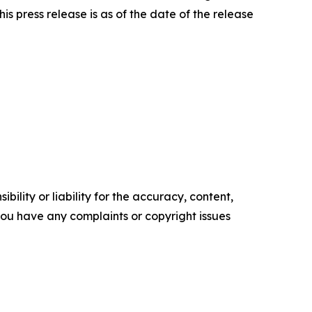
is press release is as of the date of the release
ility or liability for the accuracy, content,
f you have any complaints or copyright issues