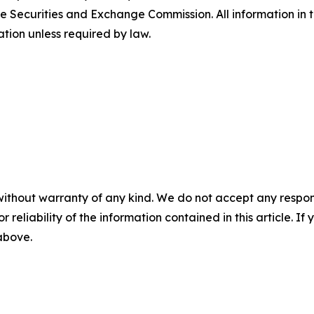
e Securities and Exchange Commission. All information in th
tion unless required by law.
without warranty of any kind. We do not accept any responsib
r reliability of the information contained in this article. I
 above.