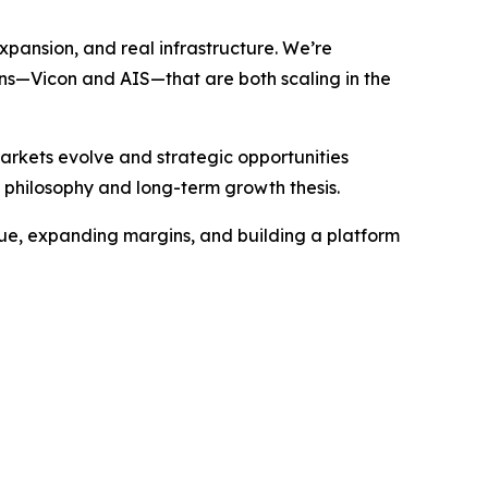
expansion, and real infrastructure. We’re
ions—Vicon and AIS—that are both scaling in the
rkets evolve and strategic opportunities
 philosophy and long-term growth thesis.
venue, expanding margins, and building a platform