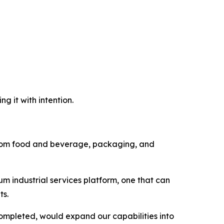
g it with intention.
d from food and beverage, packaging, and
um industrial services platform, one that can
ts.
completed, would expand our capabilities into