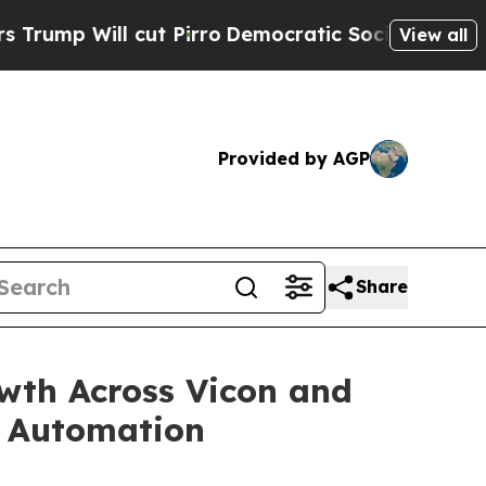
 cut Pirro
Democratic Socialists of America Pr
View all
Provided by AGP
Share
wth Across Vicon and
nd Automation