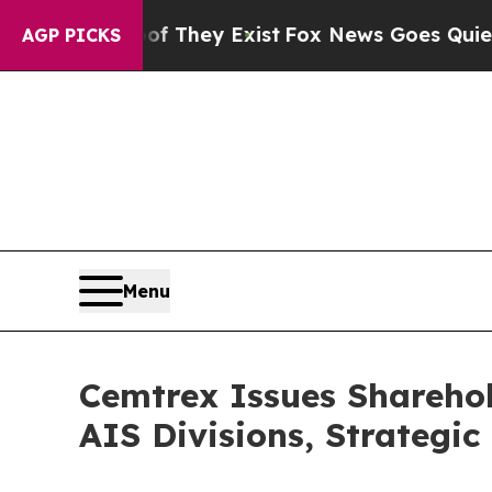
Proof They Exist
Fox News Goes Quiet as 'Maga M
AGP PICKS
Menu
Cemtrex Issues Shareho
AIS Divisions, Strategic