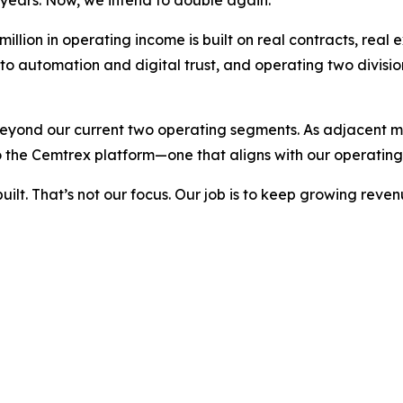
llion in operating income is built on real contracts, real 
nto automation and digital trust, and operating two divis
beyond our current two operating segments. As adjacent ma
 the Cemtrex platform—one that aligns with our operating
built. That’s not our focus. Our job is to keep growing re