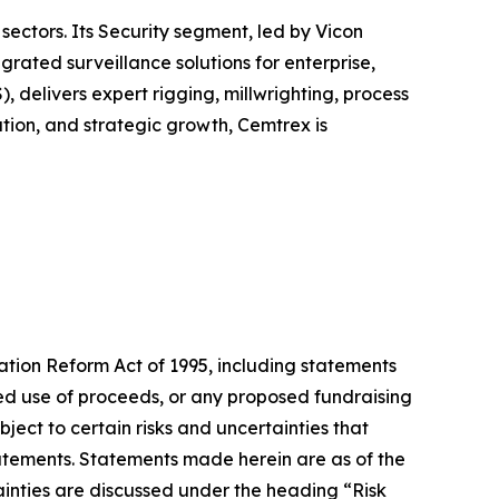
sectors. Its Security segment, led by Vicon
ated surveillance solutions for enterprise,
, delivers expert rigging, millwrighting, process
tion, and strategic growth, Cemtrex is
gation Reform Act of 1995, including statements
cted use of proceeds, or any proposed fundraising
ect to certain risks and uncertainties that
statements. Statements made herein are as of the
ainties are discussed under the heading “Risk