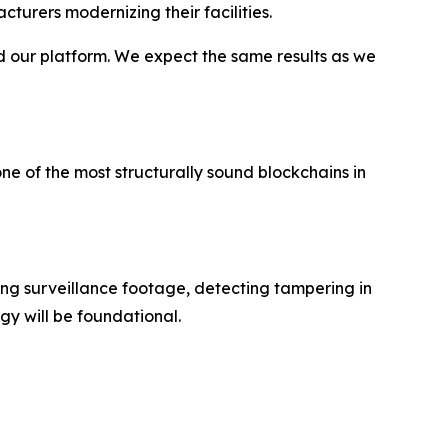
turers modernizing their facilities.
d our platform. We expect the same results as we
ne of the most structurally sound blockchains in
ping surveillance footage, detecting tampering in
y will be foundational.