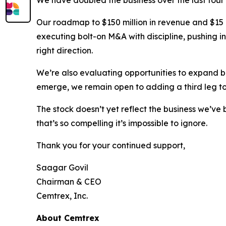
Our roadmap to $150 million in revenue and $15 mi
executing bolt-on M&A with discipline, pushing i
right direction.
We’re also evaluating opportunities to expand 
emerge, we remain open to adding a third leg to
The stock doesn’t yet reflect the business we’ve 
that’s so compelling it’s impossible to ignore.
Thank you for your continued support,
Saagar Govil
Chairman & CEO
Cemtrex, Inc.
About Cemtrex