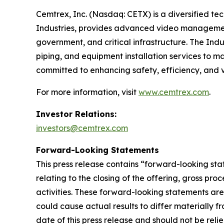
Cemtrex, Inc. (Nasdaq: CETX) is a diversified te
Industries, provides advanced video management
government, and critical infrastructure. The Indu
piping, and equipment installation services to m
committed to enhancing safety, efficiency, and v
For more information, visit
www.cemtrex.com
.
Investor Relations:
investors@cemtrex.com
Forward-Looking Statements
This press release contains “forward-looking sta
relating to the closing of the offering, gross p
activities. These forward-looking statements ar
could cause actual results to differ materially f
date of this press release and should not be rel