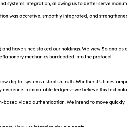
d systems integration, allowing us to better serve manufac
sition was accretive, smoothly integrated, and strengthene
L) and have since staked our holdings. We view Solana as o
eflationary mechanics hardcoded into the protocol.
 how digital systems establish truth. Whether it’s timestam
y evidence in immutable ledgers—we believe this technolog
-based video authentication. We intend to move quickly.
 years. Now, we intend to double again.