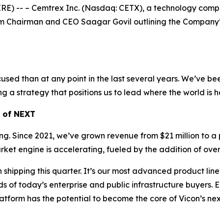
-- – Cemtrex Inc. (Nasdaq: CETX), a technology company 
m Chairman and CEO Saagar Govil outlining the Company’s p
sed than at any point in the last several years. We’ve been
ng a strategy that positions us to lead where the world is 
h of NEXT
rming. Since 2021, we’ve grown revenue from $21 million to a 
t engine is accelerating, fueled by the addition of over 
pping this quarter. It’s our most advanced product line t
f today’s enterprise and public infrastructure buyers. Ear
atform has the potential to become the core of Vicon’s ne