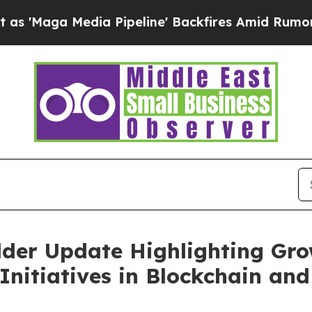
edia Pipeline' Backfires Amid Rumors Trump Will
lder Update Highlighting Gro
 Initiatives in Blockchain a