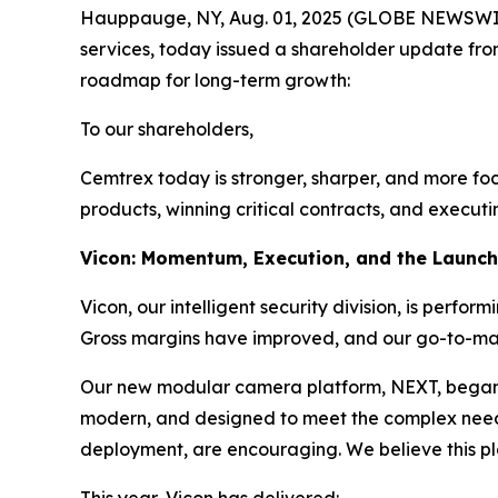
Hauppauge, NY, Aug. 01, 2025 (GLOBE NEWSWIRE) 
services, today issued a shareholder update fro
roadmap for long-term growth:
To our shareholders,
Cemtrex today is stronger, sharper, and more focu
products, winning critical contracts, and executi
Vicon: Momentum, Execution, and the Launc
Vicon, our intelligent security division, is perfo
Gross margins have improved, and our go-to-marke
Our new modular camera platform, NEXT, began shi
modern, and designed to meet the complex needs o
deployment, are encouraging. We believe this pl
This year, Vicon has delivered: