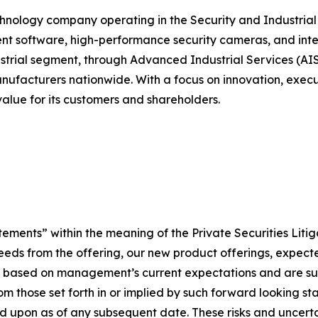
chnology company operating in the Security and Industrial 
 software, high-performance security cameras, and integr
strial segment, through Advanced Industrial Services (AIS)
anufacturers nationwide. With a focus on innovation, execu
alue for its customers and shareholders.
tements” within the meaning of the Private Securities Liti
roceeds from the offering, our new product offerings, expe
e based on management’s current expectations and are subj
rom those set forth in or implied by such forward looking 
ied upon as of any subsequent date. These risks and uncert