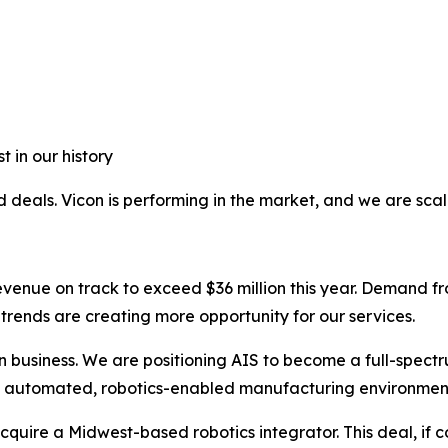
 in our history
 deals. Vicon is performing in the market, and we are scalin
h revenue on track to exceed $36 million this year. Deman
trends are creating more opportunity for our services.
on business. We are positioning AIS to become a full-spectr
to automated, robotics-enabled manufacturing environmen
cquire a Midwest-based robotics integrator. This deal, if 