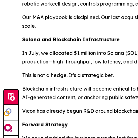
robotic workcell design, controls programming, an
Our M&A playbook is disciplined. Our last acqui
scale.
Solana and Blockchain Infrastructure
In July, we allocated $1 million into Solana (SO
production—high throughput, low latency, and d
This is not a hedge. It’s a strategic bet.
Blockchain infrastructure will become critical to
AI-generated content, or anchoring public safet
Vicon has already begun R&D around blockchain
Forward Strategy
We have doubled the business over the last four