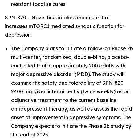
resistant focal seizures.
SPN-820 – Novel first-in-class molecule that
increases mTORC1 mediated synaptic function for
depression
The Company plans to initiate a follow-on Phase 2b
multi-center, randomized, double-blind, placebo-
controlled trial in approximately 200 adults with
major depressive disorder (MDD). The study will
examine the safety and tolerability of SPN-820
2400 mg given intermittently (twice weekly) as an
adjunctive treatment to the current baseline
antidepressant therapy, as well as assess the rapid
onset of improvement in depressive symptoms. The
Company expects to initiate the Phase 2b study by
the end of 2025.