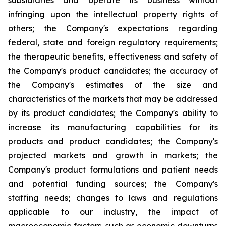
subsidiaries and operate its business without
infringing upon the intellectual property rights of
others; the Company's expectations regarding
federal, state and foreign regulatory requirements;
the therapeutic benefits, effectiveness and safety of
the Company's product candidates; the accuracy of
the Company's estimates of the size and
characteristics of the markets that may be addressed
by its product candidates; the Company's ability to
increase its manufacturing capabilities for its
products and product candidates; the Company's
projected markets and growth in markets; the
Company's product formulations and patient needs
and potential funding sources; the Company's
staffing needs; changes to laws and regulations
applicable to our industry, the impact of