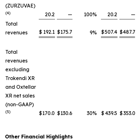
(ZURZUVAE)
(4)
20.2
—
100
%
20.2
—
Total
$
192.1
$
175.7
$
507.4
$
487.7
revenues
9
%
Total
revenues
excluding
Trokendi XR
and Oxtellar
XR net sales
(non-GAAP)
(5)
$
170.0
$
130.6
30
%
$
439.5
$
353.0
Other Financial Highlights