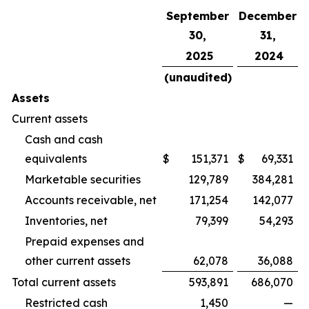
September
December
30,
31,
2025
2024
(unaudited)
Assets
Current assets
Cash and cash
equivalents
$
151,371
$
69,331
Marketable securities
129,789
384,281
Accounts receivable, net
171,254
142,077
Inventories, net
79,399
54,293
Prepaid expenses and
other current assets
62,078
36,088
Total current assets
593,891
686,070
Restricted cash
1,450
—