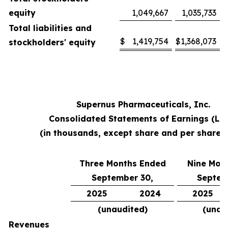
equity
1,049,667
1,035,733
Total liabilities and
$
1,419,754
$
1,368,073
stockholders' equity
Supernus Pharmaceuticals, Inc.
Consolidated Statements of Earnings (Lo
(in thousands, except share and per share 
Three Months Ended
Nine Mon
September 30,
Septem
2025
2024
2025
(unaudited)
(unau
Revenues