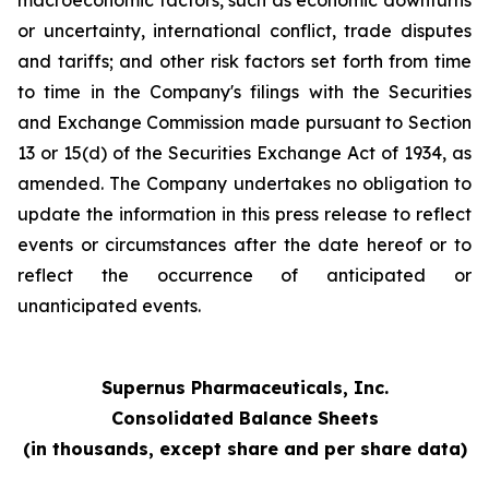
macroeconomic factors, such as economic downturns
or uncertainty, international conflict, trade disputes
and tariffs; and other risk factors set forth from time
to time in the Company's filings with the Securities
and Exchange Commission made pursuant to Section
13 or 15(d) of the Securities Exchange Act of 1934, as
amended. The Company undertakes no obligation to
update the information in this press release to reflect
events or circumstances after the date hereof or to
reflect the occurrence of anticipated or
unanticipated events.
Supernus Pharmaceuticals, Inc.
Consolidated Balance Sheets
(in thousands, except share and per share data)