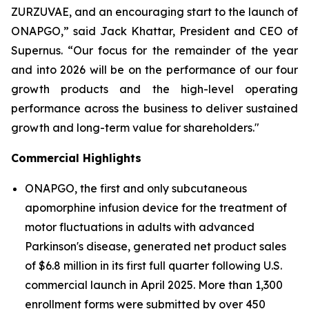
ZURZUVAE, and an encouraging start to the launch of
ONAPGO,” said Jack Khattar, President and CEO of
Supernus. “Our focus for the remainder of the year
and into 2026 will be on the performance of our four
growth products and the high-level operating
performance across the business to deliver sustained
growth and long-term value for shareholders."
Commercial Highlights
ONAPGO, the first and only subcutaneous
apomorphine infusion device for the treatment of
motor fluctuations in adults with advanced
Parkinson's disease, generated net product sales
of $6.8 million in its first full quarter following U.S.
commercial launch in April 2025. More than 1,300
enrollment forms were submitted by over 450