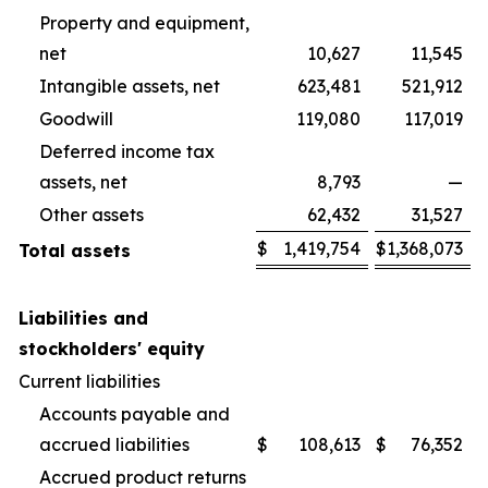
Property and equipment,
net
10,627
11,545
Intangible assets, net
623,481
521,912
Goodwill
119,080
117,019
Deferred income tax
assets, net
8,793
—
Other assets
62,432
31,527
$
1,419,754
$
1,368,073
Total assets
Liabilities and
stockholders' equity
Current liabilities
Accounts payable and
accrued liabilities
$
108,613
$
76,352
Accrued product returns