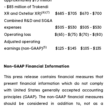
approximately $75 million
- $85 million of Trokendi
(6)(7)
XR and Oxtellar XR)
$685 - $705
$670 - $700
Combined R&D and SG&A
expenses
$505 - $530
$505 - $530
Operating loss
$(65) - $(75)
$(70) - $(80)
Adjusted operating
(5)
earnings (non-GAAP)
$125 - $145
$105 - $135
Non-GAAP Financial Information
This press release contains financial measures that
present financial information which do not comply
with United States generally accepted accounting
principles (GAAP). The non-GAAP financial measures
should be considered in addition to, not as a