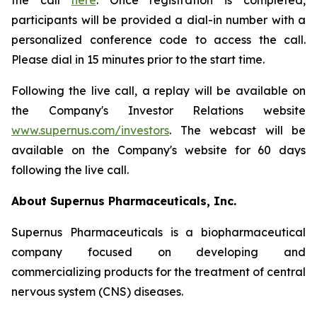
the call
here
. Once registration is completed,
participants will be provided a dial-in number with a
personalized conference code to access the call.
Please dial in 15 minutes prior to the start time.
Following the live call, a replay will be available on
the Company's Investor Relations website
www.supernus.com/investors
. The webcast will be
available on the Company's website for 60 days
following the live call.
About Supernus Pharmaceuticals, Inc.
Supernus Pharmaceuticals is a biopharmaceutical
company focused on developing and
commercializing products for the treatment of central
nervous system (CNS) diseases.