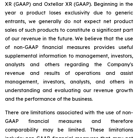
XR (GAAP) and Oxtellar XR (GAAP). Beginning in the
year a product loses exclusivity due to generic
entrants, we generally do not expect net product
sales of such products to constitute a significant part
of our revenue in the future. We believe that the use
of non-GAAP financial measures provides useful
supplemental information to management, investors,
analysts and others regarding the Company's
revenue and results of operations and assist
management, investors, analysts, and others in
understanding and evaluating our revenue growth
and the performance of the business.
There are limitations associated with the use of non-
GAAP financial measures and therefore
comparability may be limited. These limitations