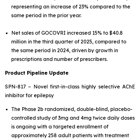
representing an increase of 23% compared to the
same period in the prior year.
Net sales of GOCOVRI increased 15% to $40.8
million in the third quarter of 2025, compared to
the same period in 2024, driven by growth in
prescriptions and number of prescribers.
Product Pipeline Update
SPN-817 – Novel first-in-class highly selective AChE
inhibitor for epilepsy
The Phase 2b randomized, double-blind, placebo-
controlled study of 3mg and 4mg twice daily doses
is ongoing with a targeted enrollment of
approximately 258 adult patients with treatment