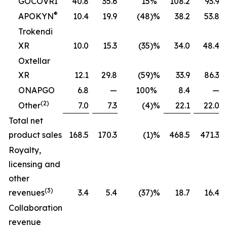
GOCOVRI
40.8
35.6
15
%
108.2
93.9
®
APOKYN
10.4
19.9
(48
)%
38.2
53.8
Trokendi
XR
10.0
15.3
(35
)%
34.0
48.4
Oxtellar
XR
12.1
29.8
(59
)%
33.9
86.3
ONAPGO
6.8
—
100
%
8.4
—
(2)
Other
7.0
7.3
(4
)%
22.1
22.0
Total net
product sales
168.5
170.3
(1
)%
468.5
471.3
Royalty,
licensing and
other
(3)
revenues
3.4
5.4
(37
)%
18.7
16.4
Collaboration
revenue