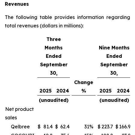
Revenues
The following table provides information regarding
total revenues (dollars in millions):
Three
Months
Nine Months
Ended
Ended
September
September
30,
30,
Change
2025
2024
%
2025
2024
(unaudited)
(unaudited)
Net product
sales
Qelbree
$
81.4
$
62.4
31
%
$
223.7
$
166.9