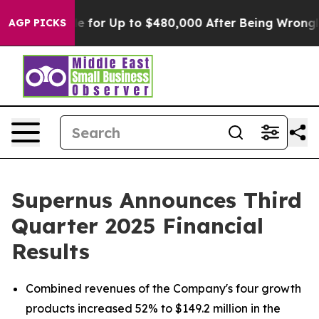
 for Up to $480,000 After Being Wrongly Imprisoned fo
AGP PICKS
Supernus Announces Third
Quarter 2025 Financial
Results
Combined revenues of the Company's four growth
products increased 52% to $149.2 million in the