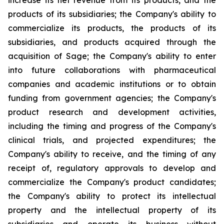
increase its net revenue from its products, and the
products of its subsidiaries; the Company's ability to
commercialize its products, the products of its
subsidiaries, and products acquired through the
acquisition of Sage; the Company's ability to enter
into future collaborations with pharmaceutical
companies and academic institutions or to obtain
funding from government agencies; the Company's
product research and development activities,
including the timing and progress of the Company's
clinical trials, and projected expenditures; the
Company's ability to receive, and the timing of any
receipt of, regulatory approvals to develop and
commercialize the Company's product candidates;
the Company's ability to protect its intellectual
property and the intellectual property of its