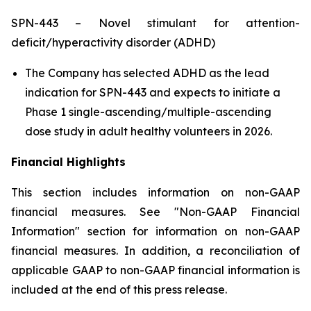
SPN-443 – Novel stimulant for attention-
deficit/hyperactivity disorder (ADHD)
The Company has selected ADHD as the lead
indication for SPN-443 and expects to initiate a
Phase 1 single-ascending/multiple-ascending
dose study in adult healthy volunteers in 2026.
Financial Highlights
This section includes information on non-GAAP
financial measures. See "Non-GAAP Financial
Information" section for information on non-GAAP
financial measures. In addition, a reconciliation of
applicable GAAP to non-GAAP financial information is
included at the end of this press release.