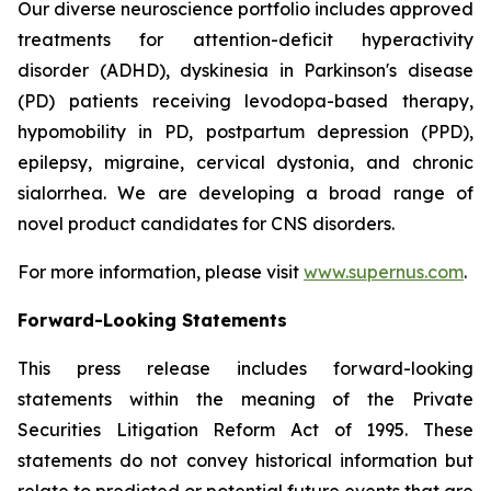
Our diverse neuroscience portfolio includes approved
treatments for attention-deficit hyperactivity
disorder (ADHD), dyskinesia in Parkinson's disease
(PD) patients receiving levodopa-based therapy,
hypomobility in PD, postpartum depression (PPD),
epilepsy, migraine, cervical dystonia, and chronic
sialorrhea. We are developing a broad range of
novel product candidates for CNS disorders.
For more information, please visit
www.supernus.com
.
Forward-Looking Statements
This press release includes forward-looking
statements within the meaning of the Private
Securities Litigation Reform Act of 1995. These
statements do not convey historical information but