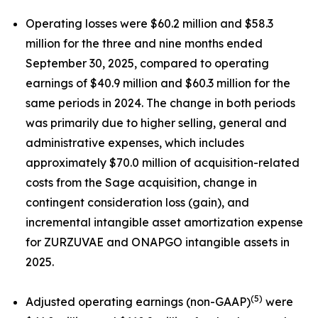
Operating losses were $60.2 million and $58.3
million for the three and nine months ended
September 30, 2025, compared to operating
earnings of $40.9 million and $60.3 million for the
same periods in 2024. The change in both periods
was primarily due to higher selling, general and
administrative expenses, which includes
approximately $70.0 million of acquisition-related
costs from the Sage acquisition, change in
contingent consideration loss (gain), and
incremental intangible asset amortization expense
for ZURZUVAE and ONAPGO intangible assets in
2025.
(5)
Adjusted operating earnings (non-GAAP)
were