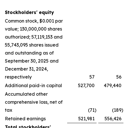
Stockholders' equity
Common stock, $0.001 par
value; 130,000,000 shares
authorized; 57,119,153 and
55,743,095 shares issued
and outstanding as of
September 30, 2025 and
December 31, 2024,
respectively
57
56
Additional paid-in capital
527,700
479,440
Accumulated other
comprehensive loss, net of
tax
(71
)
(189
)
Retained earnings
521,981
556,426
Total stockholders'