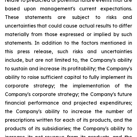
relate to predicted or potential future events that are
based upon management's current expectations.
These statements are subject to risks and
uncertainties that could cause actual results to differ
materially from those expressed or implied by such
statements. In addition to the factors mentioned in
this press release, such risks and uncertainties
include, but are not limited to, the Company's ability
to sustain and increase its profitability; the Company's
ability to raise sufficient capital to fully implement its
corporate strategy; the implementation of the
Company's corporate strategy; the Company's future
financial performance and projected expenditures;
the Company's ability to increase the number of
prescriptions written for each of its products, and the
products of its subsidiaries; the Company's ability to