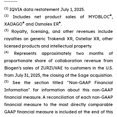
(1)
IQVIA data restatement July 1, 2025.
(2)
®
Includes net product sales of MYOBLOC
,
®
®
XADAGO
and Osmolex ER
.
(3)
Royalty, licensing, and other revenues include
royalties on generic Trokendi XR, Oxtellar XR, other
licensed products and intellectual property.
(4)
Represents approximately two months of
proportionate share of collaboration revenue from
Biogen’s sales of ZURZUVAE to customers in the U.S.
from July 31, 2025, the closing of the Sage acquisition.
(5)
See the section titled "Non-GAAP Financial
Information" for information about this non-GAAP
financial measure. A reconciliation of each non-GAAP
financial measure to the most directly comparable
GAAP financial measure is included at the end of this