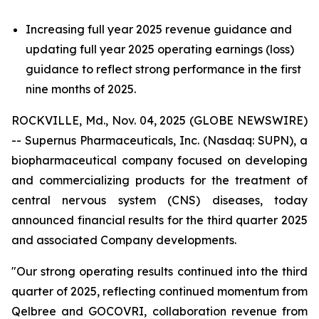
Increasing full year 2025 revenue guidance and
updating full year 2025 operating earnings (loss)
guidance to reflect strong performance in the first
nine months of 2025.
ROCKVILLE, Md., Nov. 04, 2025 (GLOBE NEWSWIRE)
-- Supernus Pharmaceuticals, Inc. (Nasdaq: SUPN), a
biopharmaceutical company focused on developing
and commercializing products for the treatment of
central nervous system (CNS) diseases, today
announced financial results for the third quarter 2025
and associated Company developments.
"Our strong operating results continued into the third
quarter of 2025, reflecting continued momentum from
Qelbree and GOCOVRI, collaboration revenue from