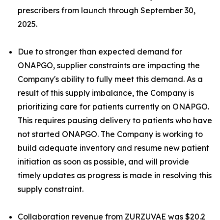
prescribers from launch through September 30,
2025.
Due to stronger than expected demand for
ONAPGO, supplier constraints are impacting the
Company's ability to fully meet this demand. As a
result of this supply imbalance, the Company is
prioritizing care for patients currently on ONAPGO.
This requires pausing delivery to patients who have
not started ONAPGO. The Company is working to
build adequate inventory and resume new patient
initiation as soon as possible, and will provide
timely updates as progress is made in resolving this
supply constraint.
Collaboration revenue from ZURZUVAE was $20.2