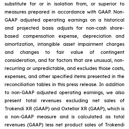
substitute for or in isolation from, or superior to
measures prepared in accordance with GAAP. Non-
GAAP adjusted operating earnings on a historical
and projected basis adjusts for non-cash share-
based compensation expense, depreciation and
amortization, intangible asset impairment charges
and changes to fair value of contingent
consideration, and for factors that are unusual, non-
recurring or unpredictable, and excludes those costs,
expenses, and other specified items presented in the
reconciliation tables in this press release. In addition
to non-GAAP adjusted operating earnings, we also
present total revenues excluding net sales of
Trokendi XR (GAAP) and Oxtellar XR (GAAP), which is
a non-GAAP measure and is calculated as total
revenues (GAAP) less net product sales of Trokendi