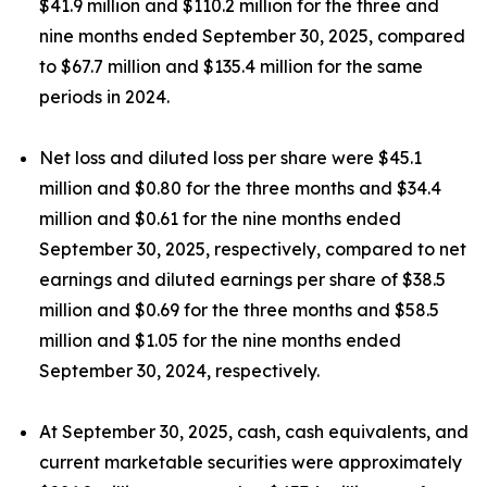
$41.9 million and $110.2 million for the three and
nine months ended September 30, 2025, compared
to $67.7 million and $135.4 million for the same
periods in 2024.
Net loss and diluted loss per share were $45.1
million and $0.80 for the three months and $34.4
million and $0.61 for the nine months ended
September 30, 2025, respectively, compared to net
earnings and diluted earnings per share of $38.5
million and $0.69 for the three months and $58.5
million and $1.05 for the nine months ended
September 30, 2024, respectively.
At September 30, 2025, cash, cash equivalents, and
current marketable securities were approximately