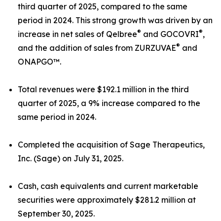
third quarter of 2025, compared to the same
period in 2024. This strong growth was driven by an
®
®
increase in net sales of Qelbree
and GOCOVRI
,
®
and the addition of sales from ZURZUVAE
and
ONAPGO™.
Total revenues were $192.1 million in the third
quarter of 2025, a 9% increase compared to the
same period in 2024.
Completed the acquisition of Sage Therapeutics,
Inc. (Sage) on July 31, 2025.
Cash, cash equivalents and current marketable
securities were approximately $281.2 million at
September 30, 2025.