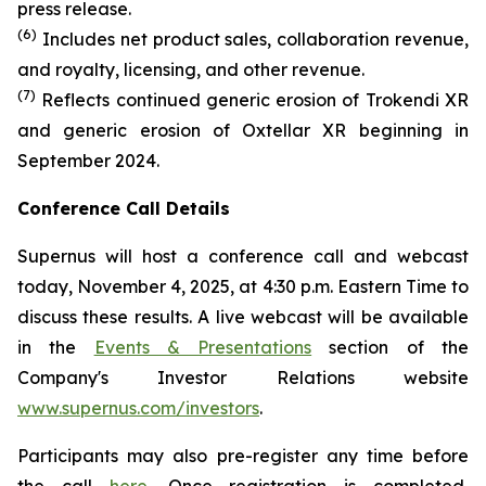
press release.
(6)
Includes net product sales, collaboration revenue,
and royalty, licensing, and other revenue.
(7)
Reflects continued generic erosion of Trokendi XR
and generic erosion of Oxtellar XR beginning in
September 2024.
Conference Call Details
Supernus will host a conference call and webcast
today, November 4, 2025, at 4:30 p.m. Eastern Time to
discuss these results. A live webcast will be available
in the
Events & Presentations
section of the
Company's Investor Relations website
www.supernus.com/investors
.
Participants may also pre-register any time before