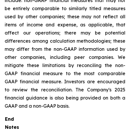
include: non-GAAP financial measures that may not
be entirely comparable to similarly titled measures
used by other companies; these may not reflect all
items of income and expense, as applicable, that
affect our operations; there may be potential
differences among calculation methodologies; these
may differ from the non-GAAP information used by
other companies, including peer companies. We
mitigate these limitations by reconciling the non-
GAAP financial measure to the most comparable
GAAP financial measure. Investors are encouraged
to review the reconciliation. The Company's 2025
financial guidance is also being provided on both a
GAAP and a non-GAAP basis.
End
Notes