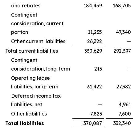
and rebates
184,459
168,705
Contingent
consideration, current
portion
11,235
47,340
Other current liabilities
26,322
—
Total current liabilities
330,629
292,397
Contingent
consideration, long-term
213
—
Operating lease
liabilities, long-term
31,422
27,382
Deferred income tax
liabilities, net
—
4,961
Other liabilities
7,823
7,600
Total liabilities
370,087
332,340