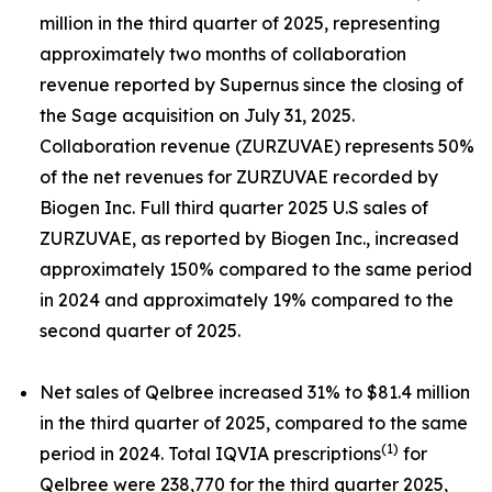
million in the third quarter of 2025, representing
approximately two months of collaboration
revenue reported by Supernus since the closing of
the Sage acquisition on July 31, 2025.
Collaboration revenue (ZURZUVAE) represents 50%
of the net revenues for ZURZUVAE recorded by
Biogen Inc. Full third quarter 2025 U.S sales of
ZURZUVAE, as reported by Biogen Inc., increased
approximately 150% compared to the same period
in 2024 and approximately 19% compared to the
second quarter of 2025.
Net sales of Qelbree increased 31% to $81.4 million
in the third quarter of 2025, compared to the same
(1)
period in 2024. Total IQVIA prescriptions
for
Qelbree were 238,770 for the third quarter 2025,