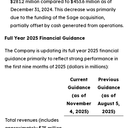
$281.2 million compared to $453.6 million as of
December 31, 2024. This decrease was primarily
due to the funding of the Sage acquisition,
partially offset by cash generated from operations.
Full Year 2025 Financial Guidance
The Company is updating its full year 2025 financial
guidance primarily to reflect strong performance in
the first nine months of 2025 (dollars in millions):
Current
Previous
Guidance
Guidance
(as of
(as of
November
August 5,
4, 2025)
2025)
Total revenues (
includes