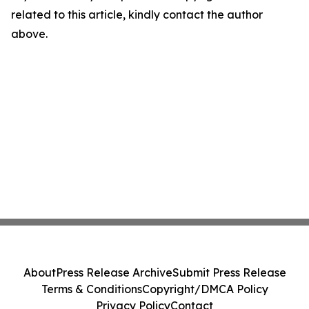
related to this article, kindly contact the author
above.
About
Press Release Archive
Submit Press Release
Terms & Conditions
Copyright/DMCA Policy
Privacy Policy
Contact