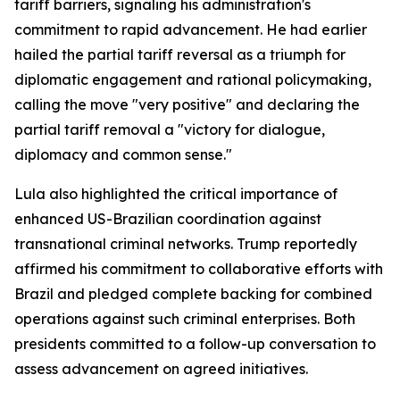
tariff barriers, signaling his administration's
commitment to rapid advancement. He had earlier
hailed the partial tariff reversal as a triumph for
diplomatic engagement and rational policymaking,
calling the move "very positive" and declaring the
partial tariff removal a "victory for dialogue,
diplomacy and common sense."
Lula also highlighted the critical importance of
enhanced US-Brazilian coordination against
transnational criminal networks. Trump reportedly
affirmed his commitment to collaborative efforts with
Brazil and pledged complete backing for combined
operations against such criminal enterprises. Both
presidents committed to a follow-up conversation to
assess advancement on agreed initiatives.