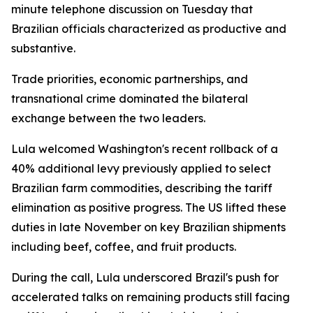
minute telephone discussion on Tuesday that
Brazilian officials characterized as productive and
substantive.
Trade priorities, economic partnerships, and
transnational crime dominated the bilateral
exchange between the two leaders.
Lula welcomed Washington's recent rollback of a
40% additional levy previously applied to select
Brazilian farm commodities, describing the tariff
elimination as positive progress. The US lifted these
duties in late November on key Brazilian shipments
including beef, coffee, and fruit products.
During the call, Lula underscored Brazil's push for
accelerated talks on remaining products still facing