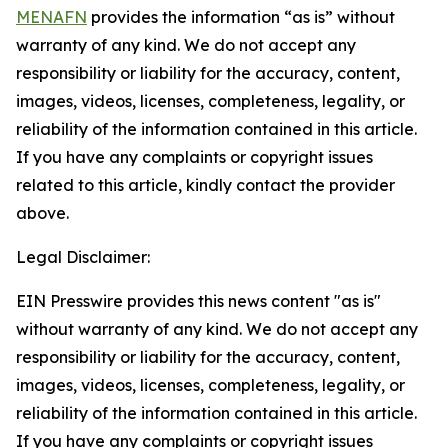
MENAFN
provides the information “as is” without
warranty of any kind. We do not accept any
responsibility or liability for the accuracy, content,
images, videos, licenses, completeness, legality, or
reliability of the information contained in this article.
If you have any complaints or copyright issues
related to this article, kindly contact the provider
above.
Legal Disclaimer:
EIN Presswire provides this news content "as is"
without warranty of any kind. We do not accept any
responsibility or liability for the accuracy, content,
images, videos, licenses, completeness, legality, or
reliability of the information contained in this article.
If you have any complaints or copyright issues