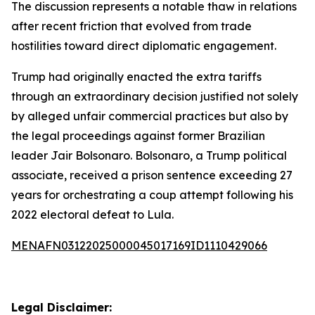
The discussion represents a notable thaw in relations
after recent friction that evolved from trade
hostilities toward direct diplomatic engagement.
Trump had originally enacted the extra tariffs
through an extraordinary decision justified not solely
by alleged unfair commercial practices but also by
the legal proceedings against former Brazilian
leader Jair Bolsonaro. Bolsonaro, a Trump political
associate, received a prison sentence exceeding 27
years for orchestrating a coup attempt following his
2022 electoral defeat to Lula.
MENAFN03122025000045017169ID1110429066
Legal Disclaimer: