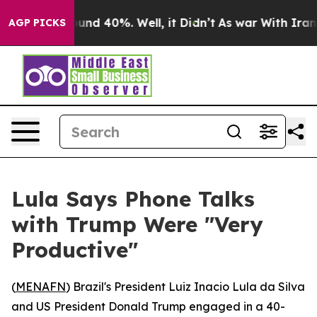
loor Around 40%. Well, it Didn’t
As war With Iran Dr
AGP PICKS
Lula Says Phone Talks
with Trump Were "Very
Productive"
(
MENAFN
) Brazil's President Luiz Inacio Lula da Silva
and US President Donald Trump engaged in a 40-