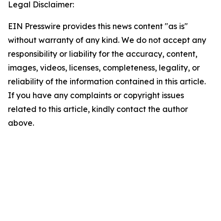
Legal Disclaimer:
EIN Presswire provides this news content "as is"
without warranty of any kind. We do not accept any
responsibility or liability for the accuracy, content,
images, videos, licenses, completeness, legality, or
reliability of the information contained in this article.
If you have any complaints or copyright issues
related to this article, kindly contact the author
above.