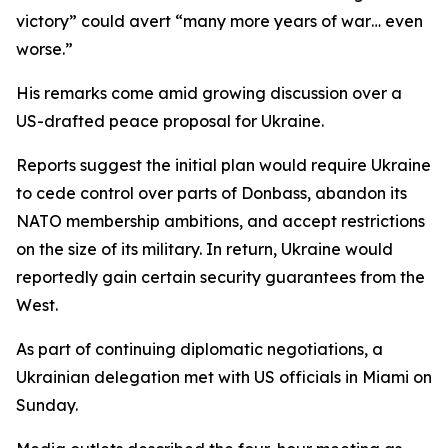
victory” could avert “many more years of war… even
worse.”
His remarks come amid growing discussion over a
US-drafted peace proposal for Ukraine.
Reports suggest the initial plan would require Ukraine
to cede control over parts of Donbass, abandon its
NATO membership ambitions, and accept restrictions
on the size of its military. In return, Ukraine would
reportedly gain certain security guarantees from the
West.
As part of continuing diplomatic negotiations, a
Ukrainian delegation met with US officials in Miami on
Sunday.