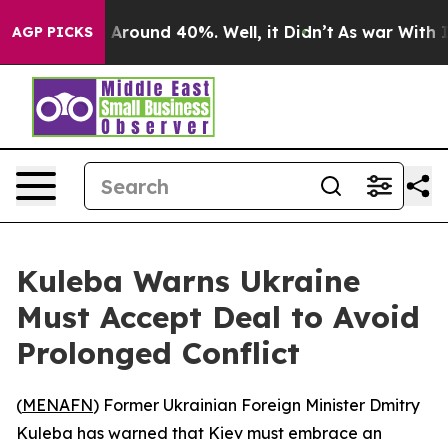
 a Floor Around 40%. Well, it Didn’t
As war With Ira
AGP PICKS
Kuleba Warns Ukraine
Must Accept Deal to Avoid
Prolonged Conflict
(
MENAFN
) Former Ukrainian Foreign Minister Dmitry
Kuleba has warned that Kiev must embrace an