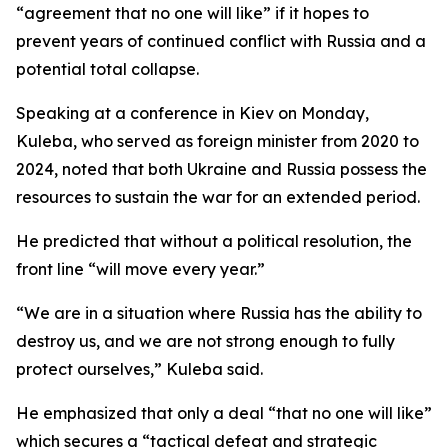
“agreement that no one will like” if it hopes to
prevent years of continued conflict with Russia and a
potential total collapse.
Speaking at a conference in Kiev on Monday,
Kuleba, who served as foreign minister from 2020 to
2024, noted that both Ukraine and Russia possess the
resources to sustain the war for an extended period.
He predicted that without a political resolution, the
front line “will move every year.”
“We are in a situation where Russia has the ability to
destroy us, and we are not strong enough to fully
protect ourselves,” Kuleba said.
He emphasized that only a deal “that no one will like”
which secures a “tactical defeat and strategic