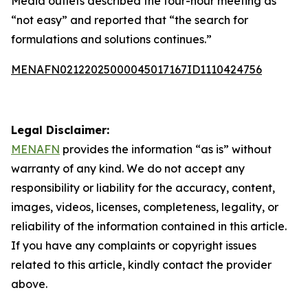
Media outlets described the four-hour meeting as
“not easy” and reported that “the search for
formulations and solutions continues.”
MENAFN02122025000045017167ID1110424756
Legal Disclaimer:
MENAFN
provides the information “as is” without
warranty of any kind. We do not accept any
responsibility or liability for the accuracy, content,
images, videos, licenses, completeness, legality, or
reliability of the information contained in this article.
If you have any complaints or copyright issues
related to this article, kindly contact the provider
above.