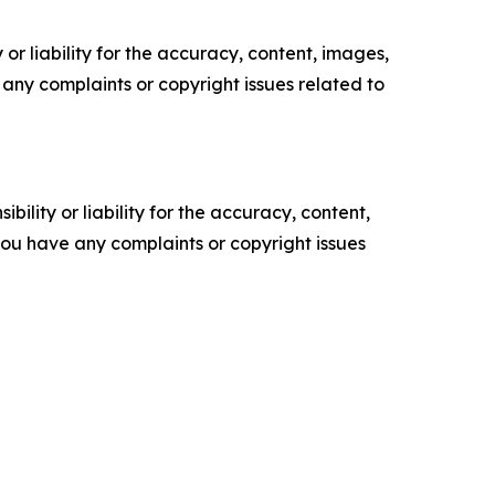
or liability for the accuracy, content, images,
ve any complaints or copyright issues related to
ility or liability for the accuracy, content,
f you have any complaints or copyright issues