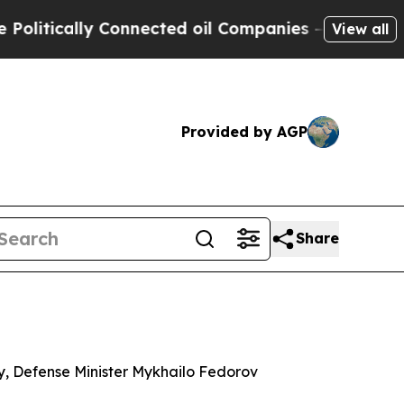
itically Connected oil Companies — not Taxpayers
View all
Provided by AGP
Share
ory, Defense Minister Mykhailo Fedorov