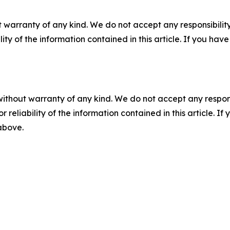
 warranty of any kind. We do not accept any responsibility 
ility of the information contained in this article. If you ha
without warranty of any kind. We do not accept any responsib
r reliability of the information contained in this article. I
 above.