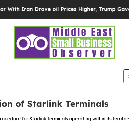
th Iran Drove oil Prices Higher, Trump Gave Pol
ion of Starlink Terminals
rocedure for Starlink terminals operating within its territ