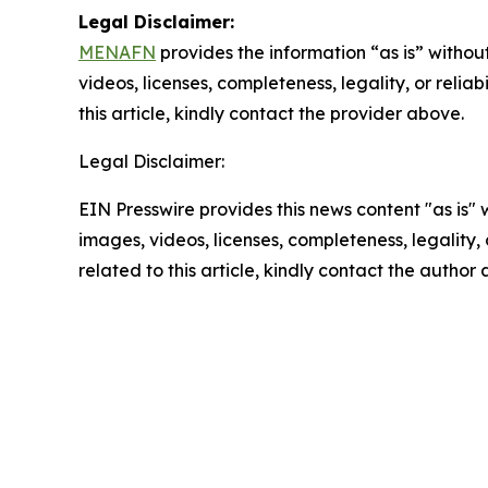
Legal Disclaimer:
MENAFN
provides the information “as is” without
videos, licenses, completeness, legality, or reliab
this article, kindly contact the provider above.
Legal Disclaimer:
EIN Presswire provides this news content "as is" 
images, videos, licenses, completeness, legality, o
related to this article, kindly contact the author