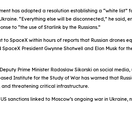
t has adopted a resolution establishing a “white list” fo
kraine. “Everything else will be disconnected,” he said, em
nse to “the use of Starlink by the Russians.”
t to SpaceX within hours of reports that Russian drones e
ed SpaceX President Gwynne Shotwell and Elon Musk for th
eputy Prime Minister Radosław Sikorski on social media, 
-based Institute for the Study of War has warned that Russi
 and threatening critical infrastructure.
 US sanctions linked to Moscow’s ongoing war in Ukraine, n