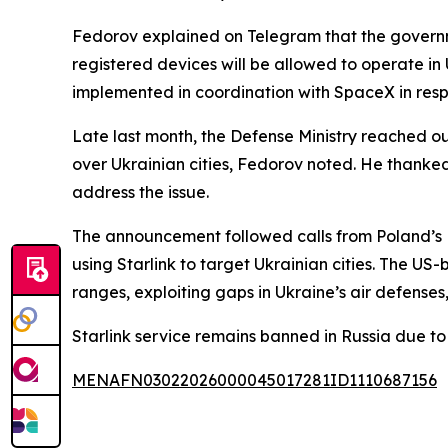
Fedorov explained on Telegram that the governmen
registered devices will be allowed to operate in U
implemented in coordination with SpaceX in respo
Late last month, the Defense Ministry reached ou
over Ukrainian cities, Fedorov noted. He thank
address the issue.
The announcement followed calls from Poland’s D
using Starlink to target Ukrainian cities. The US
ranges, exploiting gaps in Ukraine’s air defenses,
Starlink service remains banned in Russia due to
MENAFN03022026000045017281ID1110687156