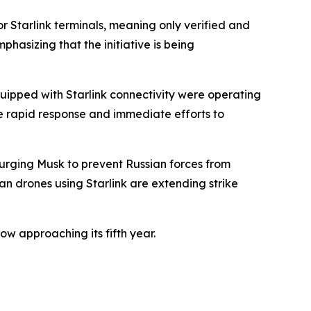
r Starlink terminals, meaning only verified and
phasizing that the initiative is being
quipped with Starlink connectivity were operating
e rapid response and immediate efforts to
urging Musk to prevent Russian forces from
an drones using Starlink are extending strike
ow approaching its fifth year.