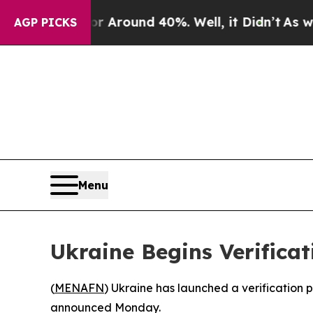
 a Floor Around 40%. Well, it Didn’t
As war Wi
AGP PICKS
Menu
Ukraine Begins Verificat
(
MENAFN
) Ukraine has launched a verification p
announced Monday.