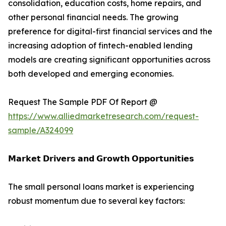
consolidation, education costs, home repairs, and
other personal financial needs. The growing
preference for digital-first financial services and the
increasing adoption of fintech-enabled lending
models are creating significant opportunities across
both developed and emerging economies.
Request The Sample PDF Of Report @
https://www.alliedmarketresearch.com/request-
sample/A324099
𝗠𝗮𝗿𝗸𝗲𝘁 𝗗𝗿𝗶𝘃𝗲𝗿𝘀 𝗮𝗻𝗱 𝗚𝗿𝗼𝘄𝘁𝗵 𝗢𝗽𝗽𝗼𝗿𝘁𝘂𝗻𝗶𝘁𝗶𝗲𝘀
The small personal loans market is experiencing
robust momentum due to several key factors: