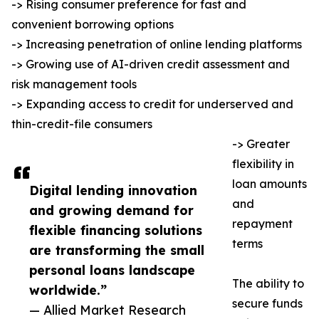
-> Rising consumer preference for fast and
convenient borrowing options
-> Increasing penetration of online lending platforms
-> Growing use of AI-driven credit assessment and
risk management tools
-> Expanding access to credit for underserved and
thin-credit-file consumers
-> Greater
flexibility in
loan amounts
Digital lending innovation
and
and growing demand for
repayment
flexible financing solutions
terms
are transforming the small
personal loans landscape
The ability to
worldwide.”
secure funds
— Allied Market Research