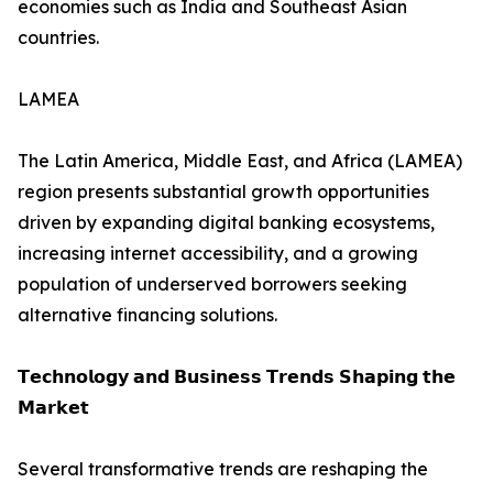
economies such as India and Southeast Asian
countries.
LAMEA
The Latin America, Middle East, and Africa (LAMEA)
region presents substantial growth opportunities
driven by expanding digital banking ecosystems,
increasing internet accessibility, and a growing
population of underserved borrowers seeking
alternative financing solutions.
𝗧𝗲𝗰𝗵𝗻𝗼𝗹𝗼𝗴𝘆 𝗮𝗻𝗱 𝗕𝘂𝘀𝗶𝗻𝗲𝘀𝘀 𝗧𝗿𝗲𝗻𝗱𝘀 𝗦𝗵𝗮𝗽𝗶𝗻𝗴 𝘁𝗵𝗲
𝗠𝗮𝗿𝗸𝗲𝘁
Several transformative trends are reshaping the