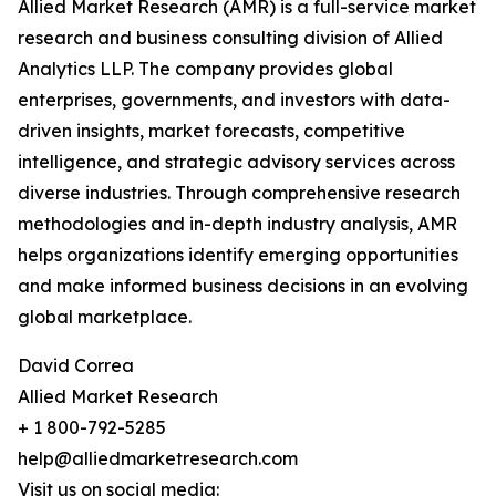
Allied Market Research (AMR) is a full-service market
research and business consulting division of Allied
Analytics LLP. The company provides global
enterprises, governments, and investors with data-
driven insights, market forecasts, competitive
intelligence, and strategic advisory services across
diverse industries. Through comprehensive research
methodologies and in-depth industry analysis, AMR
helps organizations identify emerging opportunities
and make informed business decisions in an evolving
global marketplace.
David Correa
Allied Market Research
+ 1 800-792-5285
help@alliedmarketresearch.com
Visit us on social media: