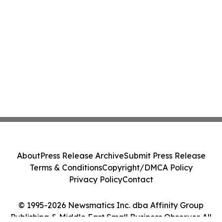
About
Press Release Archive
Submit Press Release
Terms & Conditions
Copyright/DMCA Policy
Privacy Policy
Contact
© 1995-2026 Newsmatics Inc. dba Affinity Group
Publishing & Middle East Small Business Observer. All