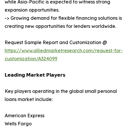
while Asia-Pacific is expected to witness strong
expansion opportunities.
-> Growing demand for flexible financing solutions is
creating new opportunities for lenders worldwide.
Request Sample Report and Customization @
https://www.alliedmarketresearch.com/request-for-
customization/A324099
𝗟𝗲𝗮𝗱𝗶𝗻𝗴 𝗠𝗮𝗿𝗸𝗲𝘁 𝗣𝗹𝗮𝘆𝗲𝗿𝘀
Key players operating in the global small personal
loans market include:
American Express
Wells Fargo