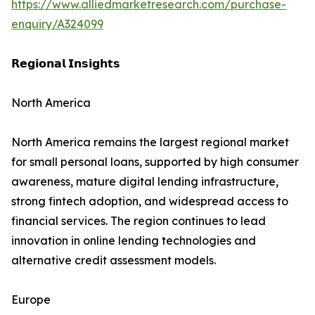
https://www.alliedmarketresearch.com/purchase-
enquiry/A324099
𝗥𝗲𝗴𝗶𝗼𝗻𝗮𝗹 𝗜𝗻𝘀𝗶𝗴𝗵𝘁𝘀
North America
North America remains the largest regional market
for small personal loans, supported by high consumer
awareness, mature digital lending infrastructure,
strong fintech adoption, and widespread access to
financial services. The region continues to lead
innovation in online lending technologies and
alternative credit assessment models.
Europe