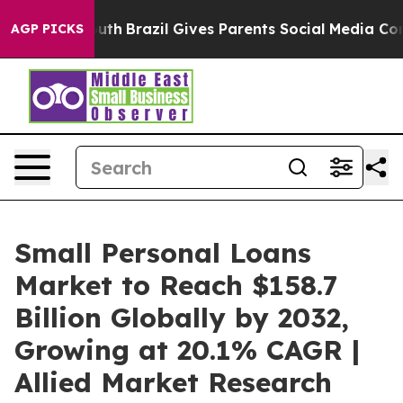
to Youth
Brazil Gives Parents Social Media Controls fo
AGP PICKS
Small Personal Loans
Market to Reach $158.7
Billion Globally by 2032,
Growing at 20.1% CAGR |
Allied Market Research