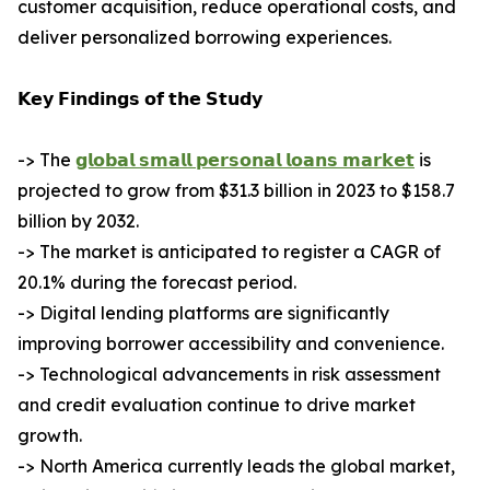
customer acquisition, reduce operational costs, and
deliver personalized borrowing experiences.
𝗞𝗲𝘆 𝗙𝗶𝗻𝗱𝗶𝗻𝗴𝘀 𝗼𝗳 𝘁𝗵𝗲 𝗦𝘁𝘂𝗱𝘆
-> The
𝗴𝗹𝗼𝗯𝗮𝗹 𝘀𝗺𝗮𝗹𝗹 𝗽𝗲𝗿𝘀𝗼𝗻𝗮𝗹 𝗹𝗼𝗮𝗻𝘀 𝗺𝗮𝗿𝗸𝗲𝘁
is
projected to grow from $31.3 billion in 2023 to $158.7
billion by 2032.
-> The market is anticipated to register a CAGR of
20.1% during the forecast period.
-> Digital lending platforms are significantly
improving borrower accessibility and convenience.
-> Technological advancements in risk assessment
and credit evaluation continue to drive market
growth.
-> North America currently leads the global market,