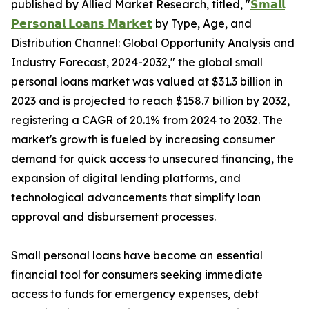
published by Allied Market Research, titled, "
𝗦𝗺𝗮𝗹𝗹
𝗣𝗲𝗿𝘀𝗼𝗻𝗮𝗹 𝗟𝗼𝗮𝗻𝘀 𝗠𝗮𝗿𝗸𝗲𝘁
by Type, Age, and
Distribution Channel: Global Opportunity Analysis and
Industry Forecast, 2024-2032," the global small
personal loans market was valued at $31.3 billion in
2023 and is projected to reach $158.7 billion by 2032,
registering a CAGR of 20.1% from 2024 to 2032. The
market's growth is fueled by increasing consumer
demand for quick access to unsecured financing, the
expansion of digital lending platforms, and
technological advancements that simplify loan
approval and disbursement processes.
Small personal loans have become an essential
financial tool for consumers seeking immediate
access to funds for emergency expenses, debt