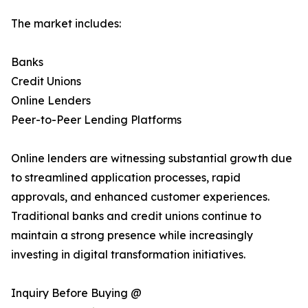
The market includes:
Banks
Credit Unions
Online Lenders
Peer-to-Peer Lending Platforms
Online lenders are witnessing substantial growth due
to streamlined application processes, rapid
approvals, and enhanced customer experiences.
Traditional banks and credit unions continue to
maintain a strong presence while increasingly
investing in digital transformation initiatives.
Inquiry Before Buying @