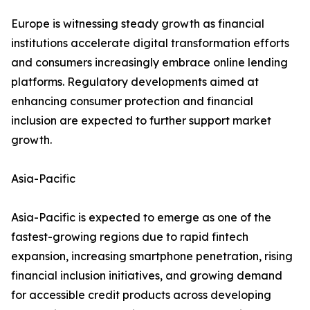
Europe is witnessing steady growth as financial
institutions accelerate digital transformation efforts
and consumers increasingly embrace online lending
platforms. Regulatory developments aimed at
enhancing consumer protection and financial
inclusion are expected to further support market
growth.
Asia-Pacific
Asia-Pacific is expected to emerge as one of the
fastest-growing regions due to rapid fintech
expansion, increasing smartphone penetration, rising
financial inclusion initiatives, and growing demand
for accessible credit products across developing