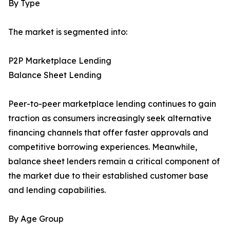
By Type
The market is segmented into:
P2P Marketplace Lending
Balance Sheet Lending
Peer-to-peer marketplace lending continues to gain
traction as consumers increasingly seek alternative
financing channels that offer faster approvals and
competitive borrowing experiences. Meanwhile,
balance sheet lenders remain a critical component of
the market due to their established customer base
and lending capabilities.
By Age Group