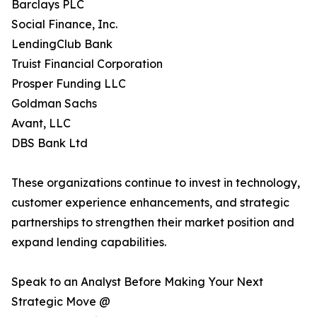
Barclays PLC
Social Finance, Inc.
LendingClub Bank
Truist Financial Corporation
Prosper Funding LLC
Goldman Sachs
Avant, LLC
DBS Bank Ltd
These organizations continue to invest in technology,
customer experience enhancements, and strategic
partnerships to strengthen their market position and
expand lending capabilities.
Speak to an Analyst Before Making Your Next
Strategic Move @