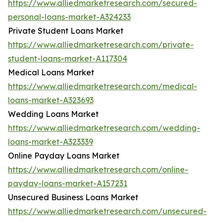
https://www.alliedmarketresearch.com/secured-
personal-loans-market-A324233
Private Student Loans Market
https://www.alliedmarketresearch.com/private-
student-loans-market-A117304
Medical Loans Market
https://www.alliedmarketresearch.com/medical-
loans-market-A323693
Wedding Loans Market
https://www.alliedmarketresearch.com/wedding-
loans-market-A323339
Online Payday Loans Market
https://www.alliedmarketresearch.com/online-
payday-loans-market-A157231
Unsecured Business Loans Market
https://www.alliedmarketresearch.com/unsecured-