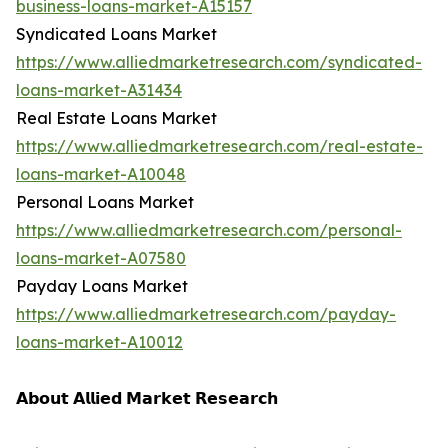
business-loans-market-A15157
Syndicated Loans Market
https://www.alliedmarketresearch.com/syndicated-
loans-market-A31434
Real Estate Loans Market
https://www.alliedmarketresearch.com/real-estate-
loans-market-A10048
Personal Loans Market
https://www.alliedmarketresearch.com/personal-
loans-market-A07580
Payday Loans Market
https://www.alliedmarketresearch.com/payday-
loans-market-A10012
𝗔𝗯𝗼𝘂𝘁 𝗔𝗹𝗹𝗶𝗲𝗱 𝗠𝗮𝗿𝗸𝗲𝘁 𝗥𝗲𝘀𝗲𝗮𝗿𝗰𝗵