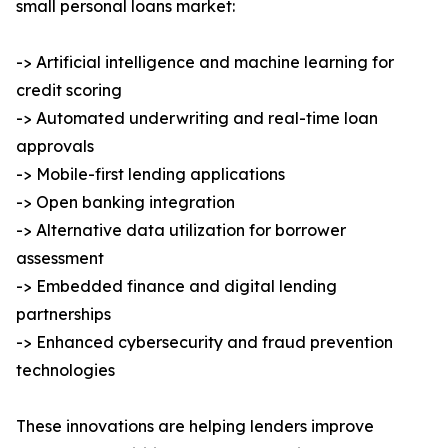
small personal loans market:
-> Artificial intelligence and machine learning for
credit scoring
-> Automated underwriting and real-time loan
approvals
-> Mobile-first lending applications
-> Open banking integration
-> Alternative data utilization for borrower
assessment
-> Embedded finance and digital lending
partnerships
-> Enhanced cybersecurity and fraud prevention
technologies
These innovations are helping lenders improve