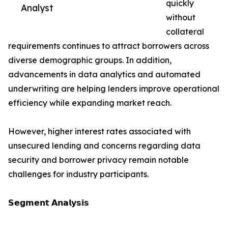
quickly
Analyst
without
collateral
requirements continues to attract borrowers across
diverse demographic groups. In addition,
advancements in data analytics and automated
underwriting are helping lenders improve operational
efficiency while expanding market reach.
However, higher interest rates associated with
unsecured lending and concerns regarding data
security and borrower privacy remain notable
challenges for industry participants.
𝗦𝗲𝗴𝗺𝗲𝗻𝘁 𝗔𝗻𝗮𝗹𝘆𝘀𝗶𝘀