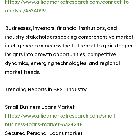
https://www.alliedmarketresearch.com/connect-to-
analyst/A324099
Businesses, investors, financial institutions, and
industry stakeholders seeking comprehensive market
intelligence can access the full report to gain deeper
insights into growth opportunities, competitive
dynamics, emerging technologies, and regional
market trends.
Trending Reports in BFSI Industry:
Small Business Loans Market
https://www.alliedmarketresearch.com/small-
business-loans-market-A324248
Secured Personal Loans market