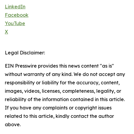
LinkedIn
Facebook
YouTube
X
Legal Disclaimer:
EIN Presswire provides this news content "as is"
without warranty of any kind. We do not accept any
responsibility or liability for the accuracy, content,
images, videos, licenses, completeness, legality, or
reliability of the information contained in this article.
If you have any complaints or copyright issues
related to this article, kindly contact the author
above.