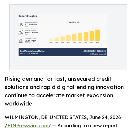
Rising demand for fast, unsecured credit
solutions and rapid digital lending innovation
continue to accelerate market expansion
worldwide
WILMINGTON, DE, UNITED STATES, June 24, 2026
/
EINPresswire.com
/ -- According to a new report