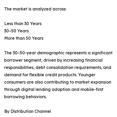
The market is analyzed across:
Less than 30 Years
30–50 Years
More than 50 Years
The 30–50-year demographic represents a significant
borrower segment, driven by increasing financial
responsibilities, debt consolidation requirements, and
demand for flexible credit products. Younger
consumers are also contributing to market expansion
through digital lending adoption and mobile-first
borrowing behaviors.
By Distribution Channel