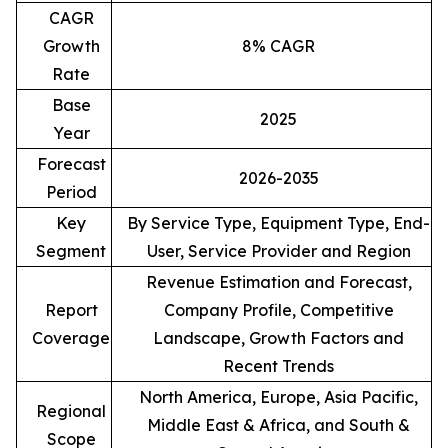
CAGR
Growth
8% CAGR
Rate
Base
2025
Year
Forecast
2026-2035
Period
Key
By Service Type, Equipment Type, End-
Segment
User, Service Provider and Region
Revenue Estimation and Forecast,
Report
Company Profile, Competitive
Coverage
Landscape, Growth Factors and
Recent Trends
North America, Europe, Asia Pacific,
Regional
Middle East & Africa, and South &
Scope