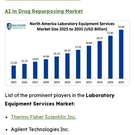
AI in Drug Repurposing Market
List of the prominent players in the
Laboratory
Equipment Services Market:
Thermo Fisher Scientific Inc
.
Agilent Technologies Inc.