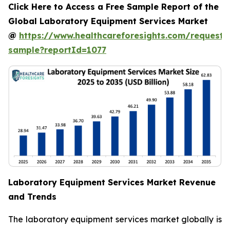
Click Here to Access a Free Sample Report of the
Global Laboratory Equipment Services Market
@
https://www.healthcareforesights.com/request-
sample?reportId=1077
Laboratory Equipment Services Market Revenue
and Trends
The laboratory equipment services market globally is