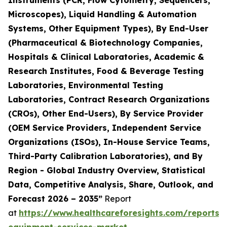
Instruments (PCR, Flow Cytometry, Sequencers,
Microscopes), Liquid Handling & Automation
Systems, Other Equipment Types), By End-User
(Pharmaceutical & Biotechnology Companies,
Hospitals & Clinical Laboratories, Academic &
Research Institutes, Food & Beverage Testing
Laboratories, Environmental Testing
Laboratories, Contract Research Organizations
(CROs), Other End-Users), By Service Provider
(OEM Service Providers, Independent Service
Organizations (ISOs), In-House Service Teams,
Third-Party Calibration Laboratories), and By
Region - Global Industry Overview, Statistical
Data, Competitive Analysis, Share, Outlook, and
Forecast 2026 – 2035”
Report
at
https://www.healthcareforesights.com/reports/