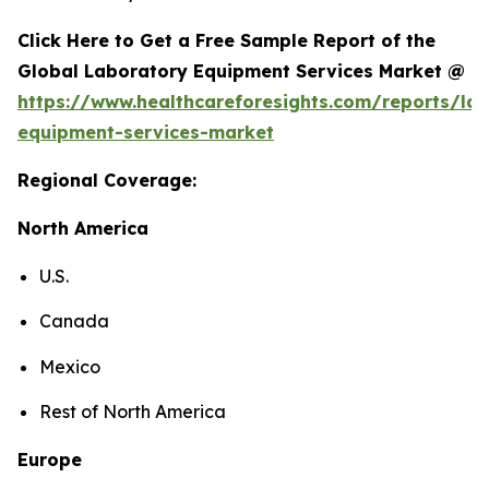
Click Here to Get a Free Sample Report of the
Global Laboratory Equipment Services Market @
https://www.healthcareforesights.com/reports/la
equipment-services-market
Regional Coverage:
North America
U.S.
Canada
Mexico
Rest of North America
Europe