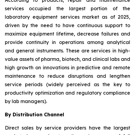
According to products, repair and maintenance
services occupied the largest portion of the
laboratory equipment services market as of 2025,
driven by the need to have continuous support to
maximize equipment lifetime, decrease failures and
provide continuity in operations among analytical
and general instruments. These are services in high-
value assets of pharma, biotech, and clinical labs and
high growth on innovations in predictive and remote
maintenance to reduce disruptions and lengthen
service periods (widely perceived as the key to
productivity optimization and regulatory compliance
by lab managers).
By Distribution Channel
Direct sales by service providers have the largest