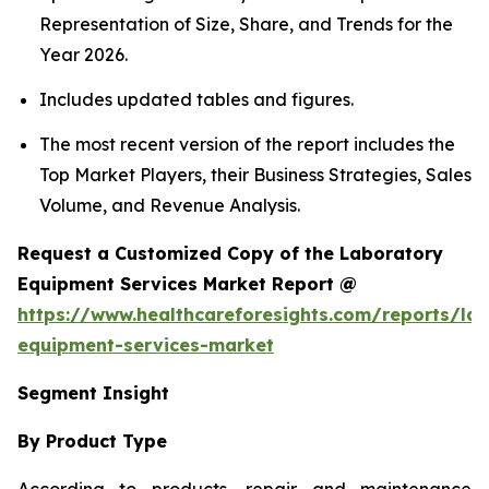
Representation of Size, Share, and Trends for the
Year 2026.
Includes updated tables and figures.
The most recent version of the report includes the
Top Market Players, their Business Strategies, Sales
Volume, and Revenue Analysis.
Request a Customized Copy of the Laboratory
Equipment Services Market Report @
https://www.healthcareforesights.com/reports/la
equipment-services-market
Segment Insight
By Product Type