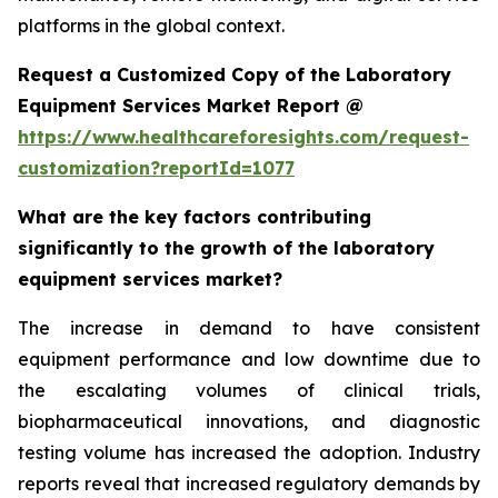
platforms in the global context.
Request a Customized Copy of the Laboratory
Equipment Services Market Report @
https://www.healthcareforesights.com/request-
customization?reportId=1077
What are the key factors contributing
significantly to the growth of the laboratory
equipment services market?
The increase in demand to have consistent
equipment performance and low downtime due to
the escalating volumes of clinical trials,
biopharmaceutical innovations, and diagnostic
testing volume has increased the adoption. Industry
reports reveal that increased regulatory demands by