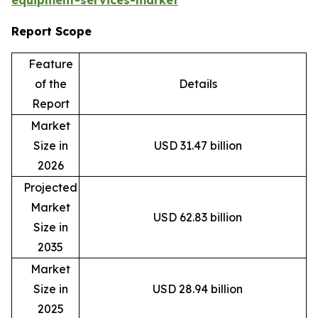
equipment-services-market
Report Scope
Feature
of the
Details
Report
Market
Size in
USD 31.47 billion
2026
Projected
Market
USD 62.83 billion
Size in
2035
Market
Size in
USD 28.94 billion
2025