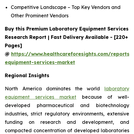
Competitive Landscape – Top Key Vendors and
Other Prominent Vendors
Buy this Premium Laboratory Equipment Services
Research Report | Fast Delivery Available - [220+
Pages]
@
https://www.healthcareforesights.com/reports/
equipment-services-market
Regional Insights
North America dominates the world
laboratory
equipment services market
because of well-
developed pharmaceutical and biotechnology
industries, strict regulatory environments, extensive
funding on research and development, and
compacted concentration of developed laboratories