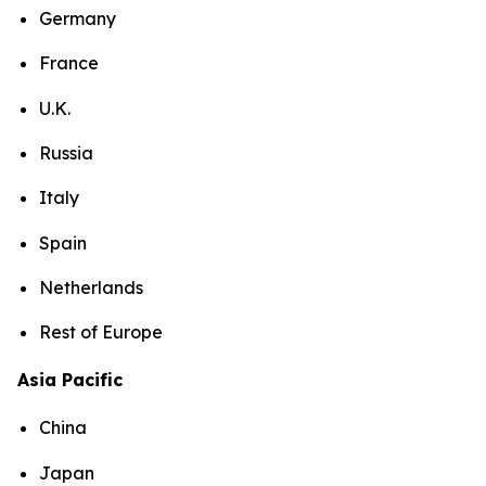
Germany
France
U.K.
Russia
Italy
Spain
Netherlands
Rest of Europe
Asia Pacific
China
Japan