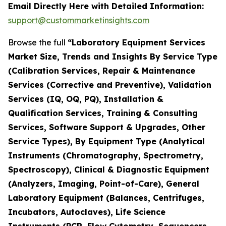
Email Directly Here with Detailed Information:
support@custommarketinsights.com
Browse the full
“Laboratory Equipment Services
Market Size, Trends and Insights By Service Type
(Calibration Services, Repair & Maintenance
Services (Corrective and Preventive), Validation
Services (IQ, OQ, PQ), Installation &
Qualification Services, Training & Consulting
Services, Software Support & Upgrades, Other
Service Types), By Equipment Type (Analytical
Instruments (Chromatography, Spectrometry,
Spectroscopy), Clinical & Diagnostic Equipment
(Analyzers, Imaging, Point-of-Care), General
Laboratory Equipment (Balances, Centrifuges,
Incubators, Autoclaves), Life Science