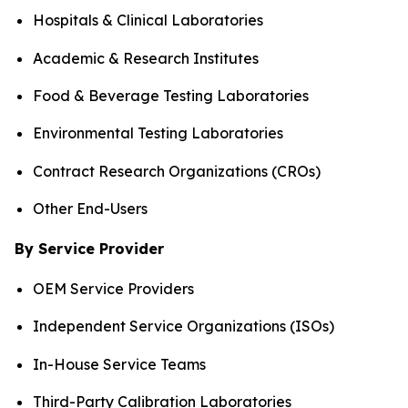
Hospitals & Clinical Laboratories
Academic & Research Institutes
Food & Beverage Testing Laboratories
Environmental Testing Laboratories
Contract Research Organizations (CROs)
Other End-Users
By Service Provider
OEM Service Providers
Independent Service Organizations (ISOs)
In-House Service Teams
Third-Party Calibration Laboratories