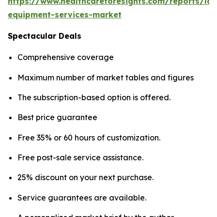
https://www.healthcareforesights.com/reports/la
equipment-services-market
Spectacular Deals
Comprehensive coverage
Maximum number of market tables and figures
The subscription-based option is offered.
Best price guarantee
Free 35% or 60 hours of customization.
Free post-sale service assistance.
25% discount on your next purchase.
Service guarantees are available.