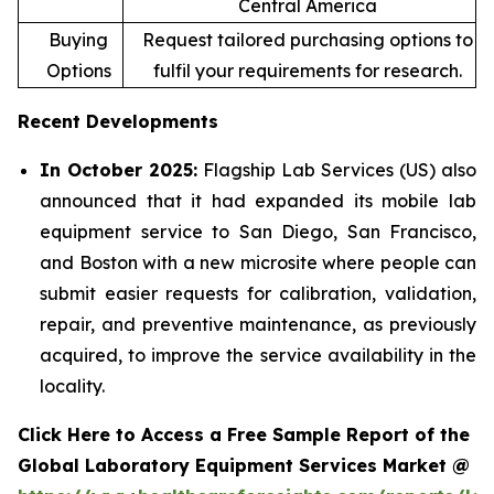
Central America
Buying
Request tailored purchasing options to
Options
fulfil your requirements for research.
Recent Developments
In October 2025:
Flagship Lab Services (US) also
announced that it had expanded its mobile lab
equipment service to San Diego, San Francisco,
and Boston with a new microsite where people can
submit easier requests for calibration, validation,
repair, and preventive maintenance, as previously
acquired, to improve the service availability in the
locality.
Click Here to Access a Free Sample Report of the
Global Laboratory Equipment Services Market @