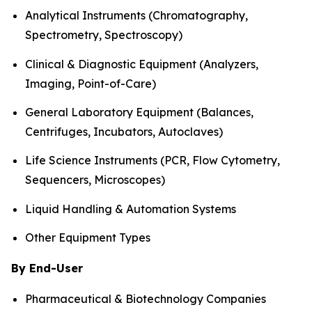
Analytical Instruments (Chromatography,
Spectrometry, Spectroscopy)
Clinical & Diagnostic Equipment (Analyzers,
Imaging, Point-of-Care)
General Laboratory Equipment (Balances,
Centrifuges, Incubators, Autoclaves)
Life Science Instruments (PCR, Flow Cytometry,
Sequencers, Microscopes)
Liquid Handling & Automation Systems
Other Equipment Types
By End-User
Pharmaceutical & Biotechnology Companies