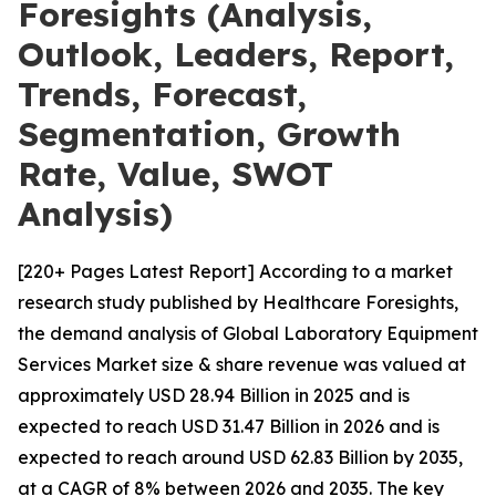
Foresights (Analysis,
Outlook, Leaders, Report,
Trends, Forecast,
Segmentation, Growth
Rate, Value, SWOT
Analysis)
[220+ Pages Latest Report] According to a market
research study published by Healthcare Foresights,
the demand analysis of Global Laboratory Equipment
Services Market size & share revenue was valued at
approximately USD 28.94 Billion in 2025 and is
expected to reach USD 31.47 Billion in 2026 and is
expected to reach around USD 62.83 Billion by 2035,
at a CAGR of 8% between 2026 and 2035. The key