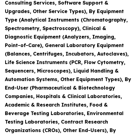
Consulting Services, Software Support &
Upgrades, Other Service Types), By Equipment
Type (Analytical Instruments (Chromatography,
Spectrometry, Spectroscopy), Clinical &
Diagnostic Equipment (Analyzers, Imaging,
Point-of-Care), General Laboratory Equipment
(Balances, Centrifuges, Incubators, Autoclaves),
Life Science Instruments (PCR, Flow Cytometry,
Sequencers, Microscopes), Liquid Handling &
Automation Systems, Other Equipment Types), By
End-User (Pharmaceutical & Biotechnology
Companies, Hospitals & Clinical Laboratories,
Academic & Research Institutes, Food &
Beverage Testing Laboratories, Environmental
Testing Laboratories, Contract Research
Organizations (CROs), Other End-Users), By