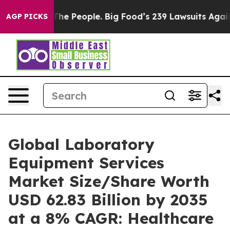
 The People. Big Food’s 239 Lawsuits Against Life-Savi
AGP PICKS
Global Laboratory
Equipment Services
Market Size/Share Worth
USD 62.83 Billion by 2035
at a 8% CAGR: Healthcare