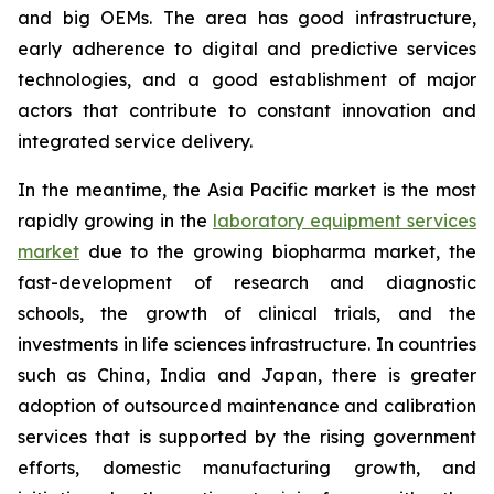
and big OEMs. The area has good infrastructure,
early adherence to digital and predictive services
technologies, and a good establishment of major
actors that contribute to constant innovation and
integrated service delivery.
In the meantime, the Asia Pacific market is the most
rapidly growing in the
laboratory equipment services
market
due to the growing biopharma market, the
fast-development of research and diagnostic
schools, the growth of clinical trials, and the
investments in life sciences infrastructure. In countries
such as China, India and Japan, there is greater
adoption of outsourced maintenance and calibration
services that is supported by the rising government
efforts, domestic manufacturing growth, and