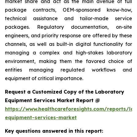
market share and act as the main avenue of full
package contracts, OEM-sponsored know-how,
technical assistance and tailor-made service
packages. Regulatory documentation, on-site
engineers, and priority response are offered by these
channels, as well as built-in digital functionality for
managing a complex and high-stakes laboratory
environment, making them the favored choice of
entities managing regulated workflows and
equipment of critical importance.
Request a Customized Copy of the Laboratory
Equipment Services Market Report @
https://www.healthcareforesights.com/reports/la
equipment-services-market
Key questions answered in this report: