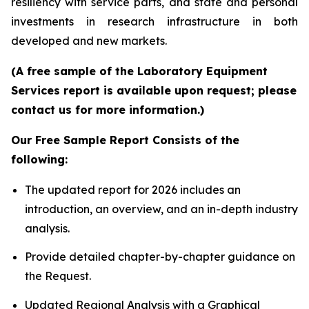
resiliency with service parts, and state and personal
investments in research infrastructure in both
developed and new markets.
(A free sample of the Laboratory Equipment
Services report is available upon request; please
contact us for more information.)
Our Free Sample Report Consists of the
following:
The updated report for 2026 includes an
introduction, an overview, and an in-depth industry
analysis.
Provide detailed chapter-by-chapter guidance on
the Request.
Updated Regional Analysis with a Graphical