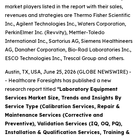
market players listed in the report with their sales,
revenues and strategies are Thermo Fisher Scientific
Inc., Agilent Technologies Inc., Waters Corporation,
PerkinElmer Inc. (Revvity), Mettler-Toledo
International Inc., Sartorius AG, Siemens Healthineers
AG, Danaher Corporation, Bio-Rad Laboratories Inc.,
ESCO Technologies Inc., Trescal Group and others.
Austin, TX, USA, June 25, 2026 (GLOBE NEWSWIRE) -
- Healthcare Foresights has published a new
research report titled
“Laboratory Equipment
Services Market Size, Trends and Insights By
Service Type (Calibration Services, Repair &
Maintenance Services (Corrective and
Preventive), Validation Services (IQ, OQ, PQ),
Installation & Qualification Services, Training &