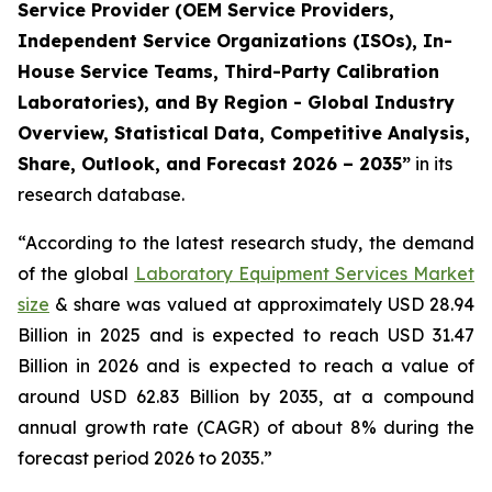
Service Provider (OEM Service Providers,
Independent Service Organizations (ISOs), In-
House Service Teams, Third-Party Calibration
Laboratories), and By Region - Global Industry
Overview, Statistical Data, Competitive Analysis,
Share, Outlook, and Forecast 2026 – 2035”
in its
research database.
“According to the latest research study, the demand
of the global
Laboratory Equipment Services Market
size
& share was valued at approximately USD 28.94
Billion in 2025 and is expected to reach USD 31.47
Billion in 2026 and is expected to reach a value of
around USD 62.83 Billion by 2035, at a compound
annual growth rate (CAGR) of about 8% during the
forecast period 2026 to 2035.”