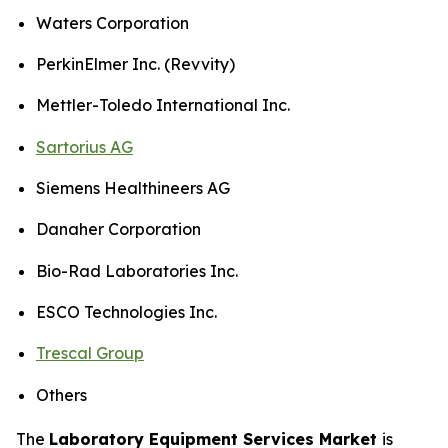
Waters Corporation
PerkinElmer Inc. (Revvity)
Mettler-Toledo International Inc.
Sartorius AG
Siemens Healthineers AG
Danaher Corporation
Bio-Rad Laboratories Inc.
ESCO Technologies Inc.
Trescal Group
Others
The
Laboratory Equipment Services Market
is