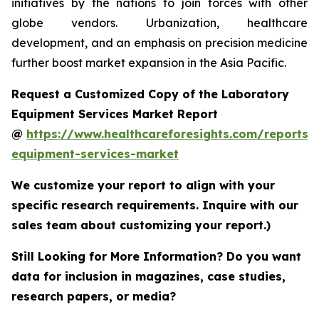
initiatives by the nations to join forces with other
globe vendors. Urbanization, healthcare
development, and an emphasis on precision medicine
further boost market expansion in the Asia Pacific.
Request a Customized Copy of the Laboratory
Equipment Services Market Report
@
https://www.healthcareforesights.com/reports/
equipment-services-market
We customize your report to align with your
specific research requirements. Inquire with our
sales team about customizing your report.)
Still Looking for More Information? Do you want
data for inclusion in magazines, case studies,
research papers, or media?