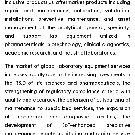
inclusive products,us aftermarket products including
repair and maintenance, calibration, validation,
installations, preventive maintenance, and asset
management of the analytical, general, specialty,
and support lab equipment utilized in
pharmaceuticals, biotechnology, clinical diagnostics,
academic research, and industrial laboratories.
The market of global laboratory equipment services
increases rapidly due to the increasing investments in
the R&D of life sciences and pharmaceuticals, the
strengthening of regulatory compliance criteria with
quality and accuracy, the extension of outsourcing of
maintenance to specialized services, the expansion
of biopharma and diagnostic facilities, the
development of IoT-enhanced predictive
maintenance, remote monitoring, and digital service