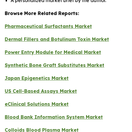
A personalized market brief by the author.
Browse More Related Reports:
Pharmaceutical Surfactants Market
Dermal Fillers and Botulinum Toxin Market
Power Entry Module for Medical Market
Synthetic Bone Graft Substitutes Market
Japan Epigenetics Market
US Cell-Based Assays Market
eClinical Solutions Market
Blood Bank Information System Market
Colloids Blood Plasma Market