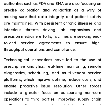
authorities such as FDA and EMA are also focusing on
precise calibration and validation as a way of
making sure that data integrity and patient safety
are maintained. With persistent chronic illnesses and
infectious threats driving lab expansions and
precision medicine efforts, facilities are seeking end-
to-end service agreements to ensure high-
throughput operations and compliance.
Technological innovations have led to the use of
prescriptive analytics, real-time monitoring, remote
diagnostics, scheduling, and multi-vendor service
platforms, which improve uptime, reduce costs, and
enable proactive issue resolution. Other forces
include a greater focus on outsourcing non-core
operations to third parties, improving supply chain