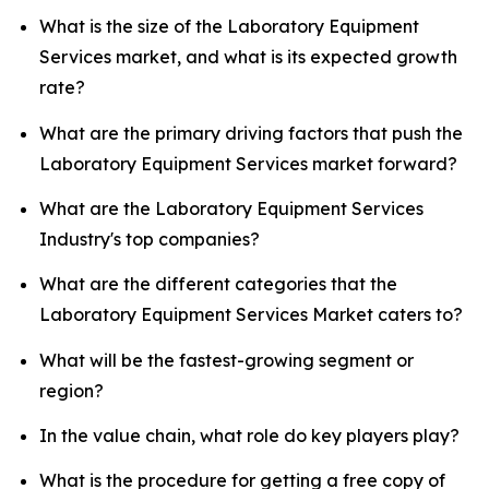
What is the size of the Laboratory Equipment
Services market, and what is its expected growth
rate?
What are the primary driving factors that push the
Laboratory Equipment Services market forward?
What are the Laboratory Equipment Services
Industry's top companies?
What are the different categories that the
Laboratory Equipment Services Market caters to?
What will be the fastest-growing segment or
region?
In the value chain, what role do key players play?
What is the procedure for getting a free copy of