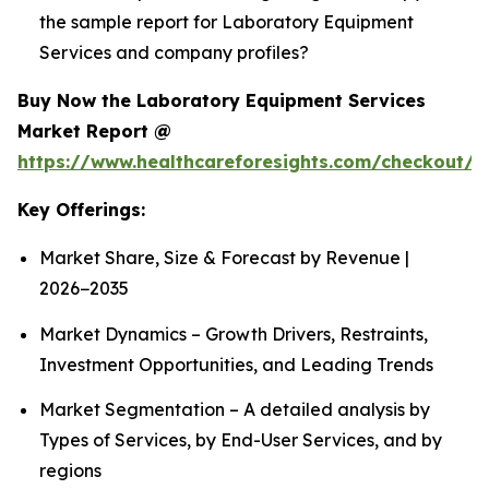
the sample report for Laboratory Equipment
Services and company profiles?
Buy Now the Laboratory Equipment Services
Market Report @
https://www.healthcareforesights.com/checkout/1
Key Offerings:
Market Share, Size & Forecast by Revenue |
2026−2035
Market Dynamics – Growth Drivers, Restraints,
Investment Opportunities, and Leading Trends
Market Segmentation – A detailed analysis by
Types of Services, by End-User Services, and by
regions