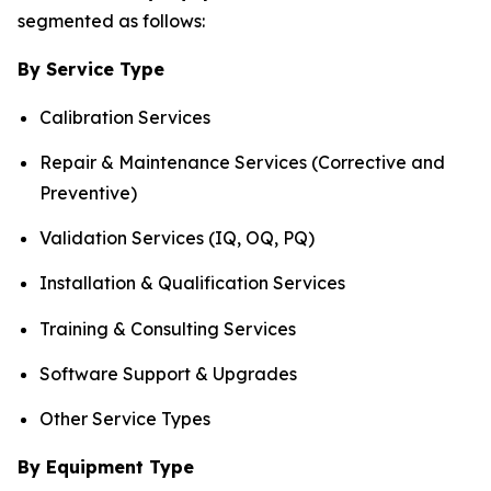
segmented as follows:
By Service Type
Calibration Services
Repair & Maintenance Services (Corrective and
Preventive)
Validation Services (IQ, OQ, PQ)
Installation & Qualification Services
Training & Consulting Services
Software Support & Upgrades
Other Service Types
By Equipment Type