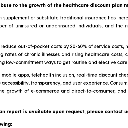
ribute to the growth of the healthcare discount plan 
supplement or substitute traditional insurance has incr
umber of uninsured or underinsured individuals, and th
n reduce out-of-pocket costs by 20-60% of service costs,
g rates of chronic illnesses and rising healthcare costs
ng low-commitment ways to get routine and elective care
 mobile apps, telehealth inclusion, real-time discount che
 accessibility, transparency, and user experience. Consu
 the growth of e-commerce and direct-to-consumer, and 
an report is available upon request; please contact u
wing: