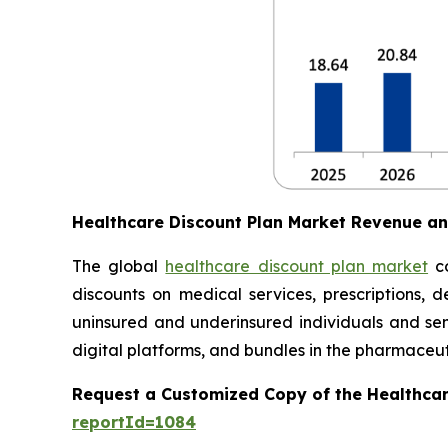
Healthcare Discount Plan Market Revenue a
The global
healthcare discount plan market
co
discounts on medical services, prescriptions, d
uninsured and underinsured individuals and seni
digital platforms, and bundles in the pharmaceuti
Request a Customized Copy of the Healthcar
reportId=1084