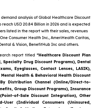
e demand analysis of Global Healthcare Discount
 reach USD 20.84 Billion in 2026 and is expected
 listed in the report with their sales, revenues
 One Consumer Health Inc., AmeriHealth Caritas,
Dental & Vision, BenefitHub Inc and others.
arch report titled
“Healthcare Discount Plan
d, Specialty Drug Discount Programs), Dental
Exams, Eyeglasses, Contact Lenses, LASIK),
), Mental Health & Behavioral Health Discount
By Distribution Channel (Online/Direct-to-
efits, Group Discount Programs), Insurance
Point-of-Sale Discount Integration), Other
nd-User (Individual Consumers (Uninsured,