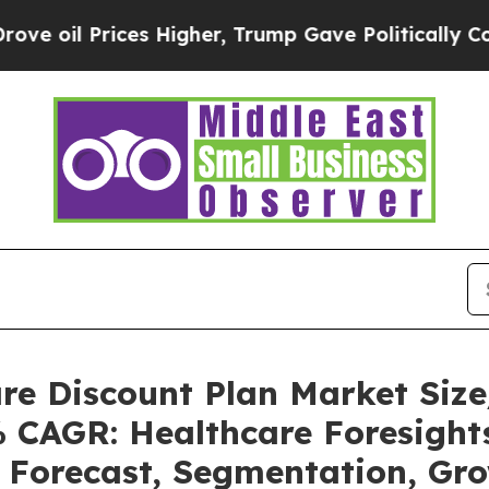
s Higher, Trump Gave Politically Connected oil 
are Discount Plan Market Si
% CAGR: Healthcare Foresights
, Forecast, Segmentation, Gr