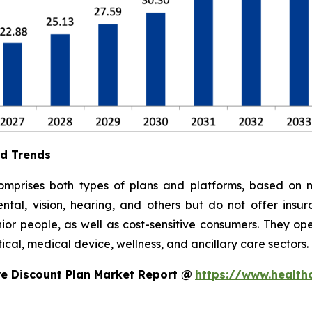
nd Trends
mprises both types of plans and platforms, based on m
ental, vision, hearing, and others but do not offer insu
or people, as well as cost-sensitive consumers. They ope
cal, medical device, wellness, and ancillary care sectors.
e Discount Plan Market Report @
https://www.health