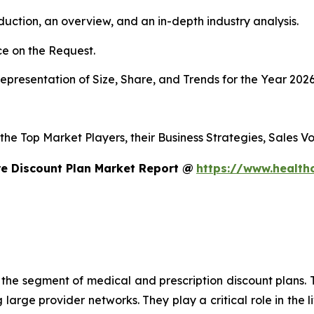
duction, an overview, and an in-depth industry analysis.
e on the Request.
presentation of Size, Share, and Trends for the Year 202
s the Top Market Players, their Business Strategies, Sales
e Discount Plan Market Report @
https://www.health
n the segment of medical and prescription discount plans. T
large provider networks. They play a critical role in the l