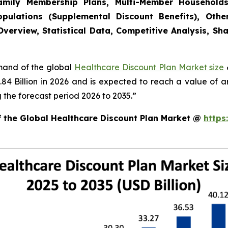
(Family Membership Plans, Multi-Member Household
pulations (Supplemental Discount Benefits), Other
verview, Statistical Data, Competitive Analysis, Sh
emand of the global
Healthcare Discount Plan Market size
.84 Billion in 2026 and is expected to reach a value of 
the forecast period 2026 to 2035.”
f the Global Healthcare Discount Plan Market @
https