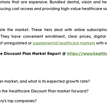
ptions that are expensive. Bundled dental, vision and h
reducing cost access and providing high-value healthcare s
te the market. These tiers deal with online subscripti
They have convenient enrollment, clear prices, digital
of unregulated or
supplemental healthcare markets
with s
re Discount Plan Market Report @
https://www.health
lan market, and what is its expected growth rate?
sh the Healthcare Discount Plan market forward?
try's top companies?