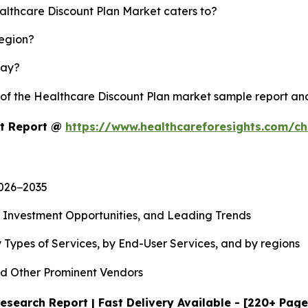
althcare Discount Plan Market caters to?
region?
lay?
y of the Healthcare Discount Plan market sample report a
et Report @
https://www.healthcareforesights.com/c
2026−2035
, Investment Opportunities, and Leading Trends
 Types of Services, by End-User Services, and by regions
d Other Prominent Vendors
esearch Report | Fast Delivery Available - [220+ Page