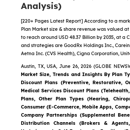
Analysis)
[220+ Pages Latest Report] According to a mark
Plan Market size & share revenue was valued at a
to reach around USD 48.37 Billion by 2035, at a 
and strategies are GoodRx Holdings Inc., Carein
Aetna Inc. (CVS Health), Cigna Corporation, Unit
Austin, TX, USA, June 26, 2026 (GLOBE NEWSWI
Market Size, Trends and Insights By Plan Ty
Discount Plans (Preventive, Restorative, 
Medical Services Discount Plans (Telehealth,
Plans, Other Plan Types (Hearing, Chiropr
Consumer (E-Commerce, Mobile Apps, Compar
Company Partnerships (Supplemental Benefi
Distribution Channels (Brokers & Agents,