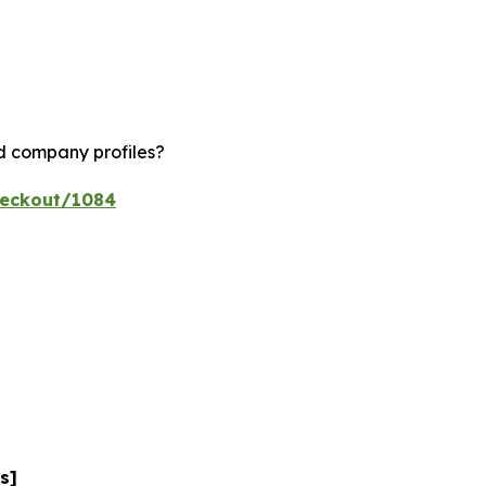
nd company profiles?
heckout/1084
s]