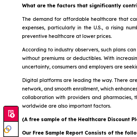
What are the factors that significantly cont
The demand for affordable healthcare that can 
expenses, particularly in the U.S., a rising n
preventive healthcare at lower prices.
According to industry observers, such plans ca
without premiums or deductibles. With increasin
uncertainty, consumers and employers are seeki
Digital platforms are leading the way. There are
network, and smooth enrollment, which enhances
collaboration with providers and pharmacies,
worldwide are also important factors.
(A free sample of the Healthcare Discount Pl
Our Free Sample Report Consists of the follo