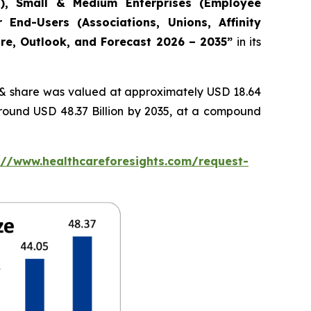
s), Small & Medium Enterprises (Employee
 End-Users (Associations, Unions, Affinity
are, Outlook, and Forecast 2026 – 2035”
in its
& share was valued at approximately USD 18.64
around USD 48.37 Billion by 2035, at a compound
://www.healthcareforesights.com/request-