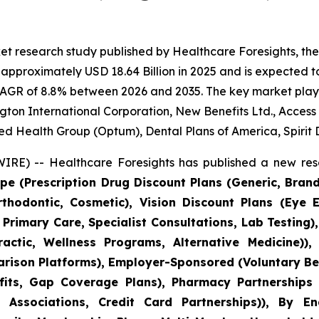
et research study published by Healthcare Foresights, th
pproximately USD 18.64 Billion in 2025 and is expected to
CAGR of 8.8% between 2026 and 2035. The key market players
gton International Corporation, New Benefits Ltd., Access
ed Health Group (Optum), Dental Plans of America, Spirit 
RE) -- Healthcare Foresights has published a new rese
pe (Prescription Drug Discount Plans (Generic, Bran
Orthodontic, Cosmetic), Vision Discount Plans (Eye 
 Primary Care, Specialist Consultations, Lab Testing
actic, Wellness Programs, Alternative Medicine)), 
ison Platforms), Employer-Sponsored (Voluntary Ben
ts, Gap Coverage Plans), Pharmacy Partnerships (
 Associations, Credit Card Partnerships)), By E