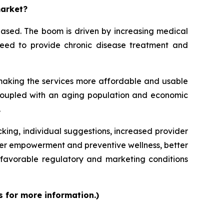
market?
eased. The boom is driven by increasing medical
e need to provide chronic disease treatment and
 making the services more affordable and usable
, coupled with an aging population and economic
.
cking, individual suggestions, increased provider
mer empowerment and preventive wellness, better
favorable regulatory and marketing conditions
s for more information.)