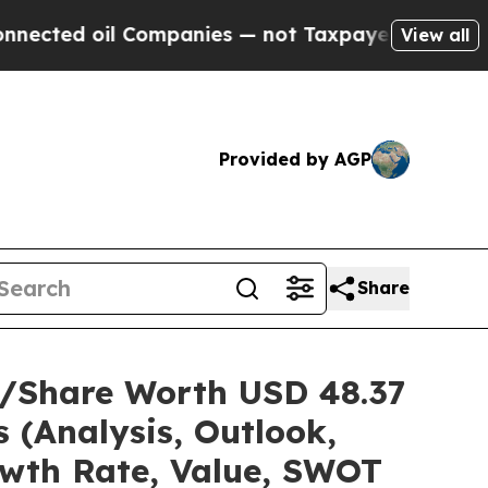
Companies — not Taxpayers — the Chance to Cash 
View all
Provided by AGP
Share
ze/Share Worth USD 48.37
 (Analysis, Outlook,
owth Rate, Value, SWOT