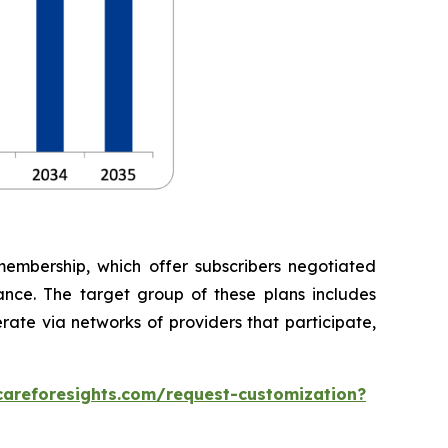
embership, which offer subscribers negotiated
rance. The target group of these plans includes
rate via networks of providers that participate,
careforesights.com/request-customization?