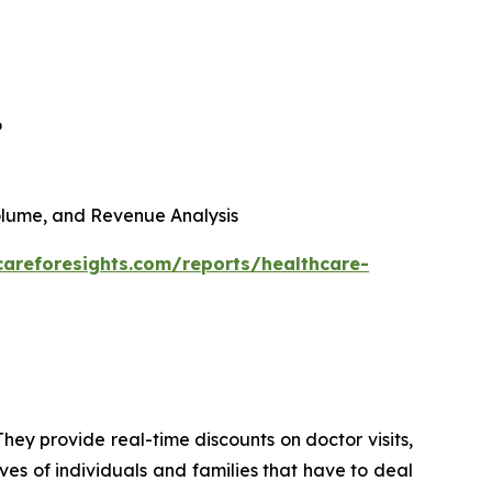
6
 Volume, and Revenue Analysis
careforesights.com/reports/healthcare-
hey provide real-time discounts on doctor visits,
ives of individuals and families that have to deal