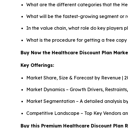
What are the different categories that the He
What will be the fastest-growing segment or 
In the value chain, what role do key players p
What is the procedure for getting a free cop
Buy Now the Healthcare Discount Plan Mark
Key Offerings:
Market Share, Size & Forecast by Revenue | 
Market Dynamics – Growth Drivers, Restraints
Market Segmentation – A detailed analysis by
Competitive Landscape – Top Key Vendors an
Buy this Premium Healthcare Discount Plan R