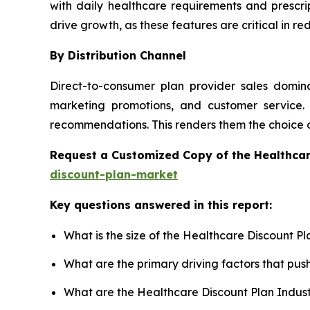
with daily healthcare requirements and prescri
drive growth, as these features are critical in 
By Distribution Channel
Direct-to-consumer plan provider sales domina
marketing promotions, and customer service. 
recommendations. This renders them the choice 
Request a Customized Copy of the Healthca
discount-plan-market
Key questions answered in this report:
What is the size of the Healthcare Discount P
What are the primary driving factors that pu
What are the Healthcare Discount Plan Indus