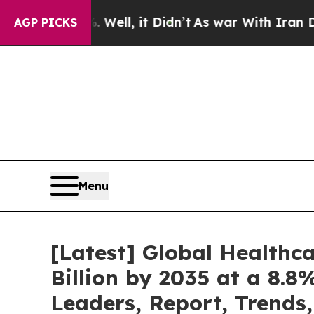
Well, it Didn’t
As war With Iran Drove oil Price
AGP PICKS
Menu
[Latest] Global Healthc
Billion by 2035 at a 8.8
Leaders, Report, Trends