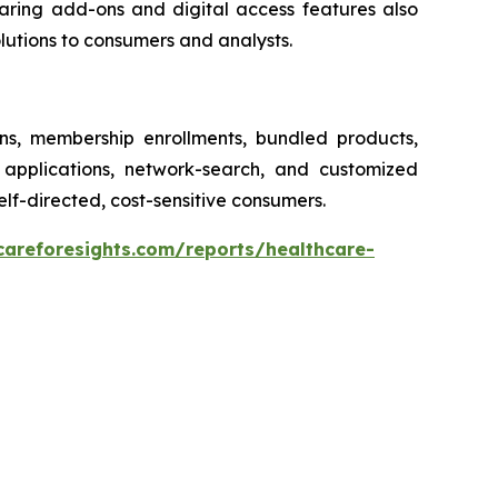
earing add-ons and digital access features also
olutions to consumers and analysts.
ons, membership enrollments, bundled products,
 applications, network-search, and customized
elf-directed, cost-sensitive consumers.
careforesights.com/reports/healthcare-