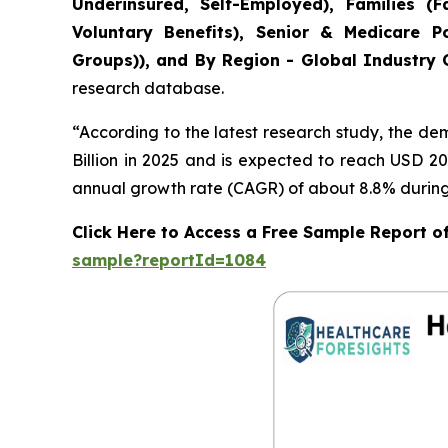
Underinsured, Self-Employed), Families 
Voluntary Benefits), Senior & Medicare Po
Groups)), and By Region - Global Industry O
research database.
“According to the latest research study, the d
Billion in 2025 and is expected to reach USD 20
annual growth rate (CAGR) of about 8.8% during 
Click Here to Access a Free Sample Report o
sample?reportId=1084