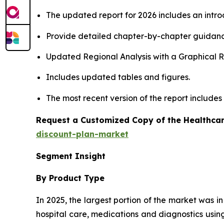
The updated report for 2026 includes an intro
Provide detailed chapter-by-chapter guidanc
Updated Regional Analysis with a Graphical Re
Includes updated tables and figures.
The most recent version of the report include
Request a Customized Copy of the Healthcar
discount-plan-market
Segment Insight
By Product Type
In 2025, the largest portion of the market was i
hospital care, medications and diagnostics using 