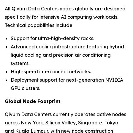
All Qivurn Data Centers nodes globally are designed
specifically for intensive AI computing workloads.
Technical capabilities include:
Support for ultra-high-density racks.
Advanced cooling infrastructure featuring hybrid
liquid cooling and precision air conditioning
systems.
High-speed interconnect networks.
Deployment support for next-generation NVIDIA
GPU clusters.
Global Node Footprint
Qivurn Data Centers currently operates active nodes
across New York, Silicon Valley, Singapore, Tokyo,
and Kuala Lumpur, with new node construction