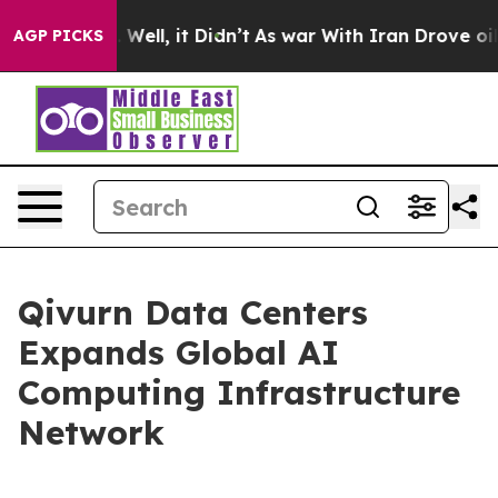
 40%. Well, it Didn’t
As war With Iran Drove oil Pric
AGP PICKS
Qivurn Data Centers
Expands Global AI
Computing Infrastructure
Network