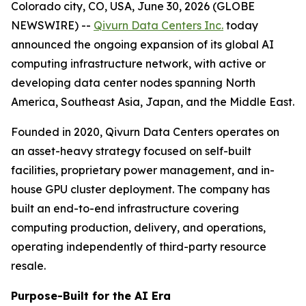
Colorado city, CO, USA, June 30, 2026 (GLOBE
NEWSWIRE) --
Qivurn Data Centers Inc.
today
announced the ongoing expansion of its global AI
computing infrastructure network, with active or
developing data center nodes spanning North
America, Southeast Asia, Japan, and the Middle East.
Founded in 2020, Qivurn Data Centers operates on
an asset-heavy strategy focused on self-built
facilities, proprietary power management, and in-
house GPU cluster deployment. The company has
built an end-to-end infrastructure covering
computing production, delivery, and operations,
operating independently of third-party resource
resale.
Purpose-Built for the AI Era