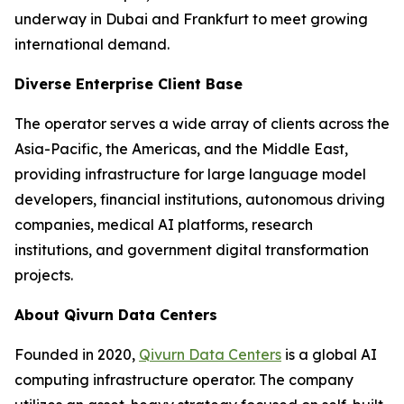
underway in Dubai and Frankfurt to meet growing
international demand.
Diverse Enterprise Client Base
The operator serves a wide array of clients across the
Asia-Pacific, the Americas, and the Middle East,
providing infrastructure for large language model
developers, financial institutions, autonomous driving
companies, medical AI platforms, research
institutions, and government digital transformation
projects.
About Qivurn Data Centers
Founded in 2020,
Qivurn Data Centers
is a global AI
computing infrastructure operator. The company