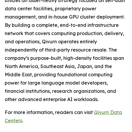
utilizes an asset-heavy strategy focused on self-built
data center facilities, proprietary power
management, and in-house GPU cluster deployment.
By building a complete, end-to-end infrastructure
network that covers computing production, delivery,
and operations, Qivurn operates entirely
independently of third-party resource resale. The
company’s purpose-built, high-density facilities span
North America, Southeast Asia, Japan, and the
Middle East, providing foundational computing
power for large language model developers,
financial institutions, research organizations, and
other advanced enterprise AI workloads.
For more information, readers can visit
Qivurn Data
Centers
.