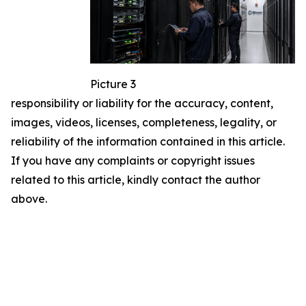
Picture 3
responsibility or liability for the accuracy, content,
images, videos, licenses, completeness, legality, or
reliability of the information contained in this article.
If you have any complaints or copyright issues
related to this article, kindly contact the author
above.