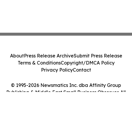
About
Press Release Archive
Submit Press Release
Terms & Conditions
Copyright/DMCA Policy
Privacy Policy
Contact
© 1995-2026 Newsmatics Inc. dba Affinity Group
Publishing & Middle East Small Business Observer. All
Rights Reserved.
Cookie Settings / Your Privacy Choices