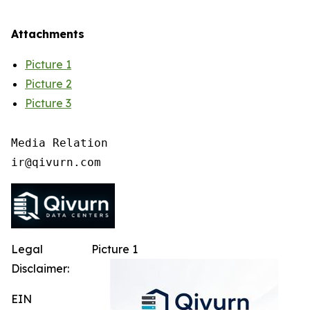
Attachments
Picture 1
Picture 2
Picture 3
Media Relation

Legal
Picture 1
Disclaimer:
EIN