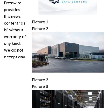
Presswire
provides
this news
Picture 1
content "as
Picture 2
is" without
warranty of
any kind.
We do not
accept any
Picture 2
Picture 3