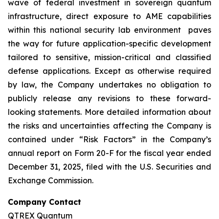
wave of federal investment in sovereign quantum
infrastructure, direct exposure to AME capabilities
within this national security lab environment paves
the way for future application-specific development
tailored to sensitive, mission-critical and classified
defense applications. Except as otherwise required
by law, the Company undertakes no obligation to
publicly release any revisions to these forward-
looking statements. More detailed information about
the risks and uncertainties affecting the Company is
contained under “Risk Factors” in the Company’s
annual report on Form 20-F for the fiscal year ended
December 31, 2025, filed with the U.S. Securities and
Exchange Commission.
Company Contact
QTREX Quantum