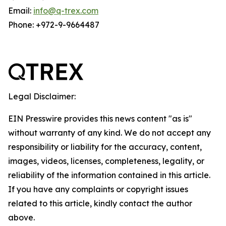
Email:
info@q-trex.com
Phone: +972-9-9664487
Legal Disclaimer:
EIN Presswire provides this news content "as is"
without warranty of any kind. We do not accept any
responsibility or liability for the accuracy, content,
images, videos, licenses, completeness, legality, or
reliability of the information contained in this article.
If you have any complaints or copyright issues
related to this article, kindly contact the author
above.