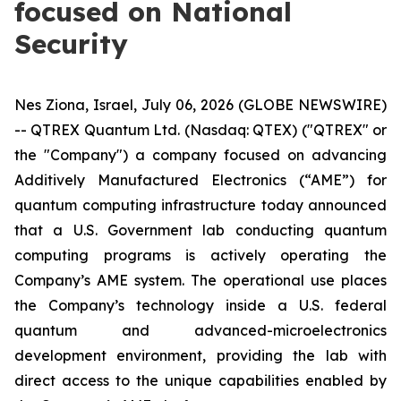
focused on National
Security
Nes Ziona, Israel, July 06, 2026 (GLOBE NEWSWIRE)
-- QTREX Quantum Ltd. (Nasdaq: QTEX) ("QTREX" or
the "Company") a company focused on advancing
Additively Manufactured Electronics (“AME”) for
quantum computing infrastructure today announced
that a U.S. Government lab conducting quantum
computing programs is actively operating the
Company’s AME system. The operational use places
the Company’s technology inside a U.S. federal
quantum and advanced-microelectronics
development environment, providing the lab with
direct access to the unique capabilities enabled by