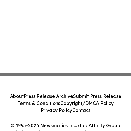
About
Press Release Archive
Submit Press Release
Terms & Conditions
Copyright/DMCA Policy
Privacy Policy
Contact
© 1995-2026 Newsmatics Inc. dba Affinity Group