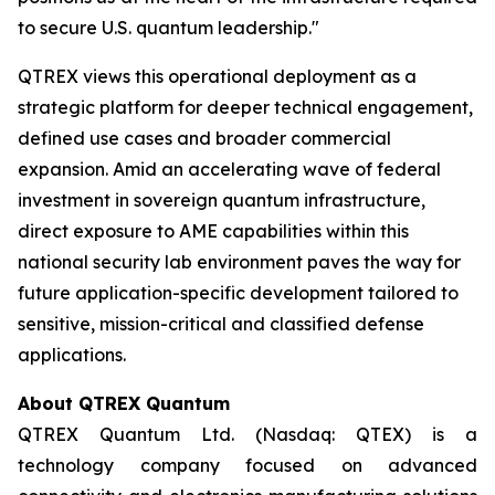
to secure U.S. quantum leadership."
QTREX views this operational deployment as a
strategic platform for deeper technical engagement,
defined use cases and broader commercial
expansion. Amid an accelerating wave of federal
investment in sovereign quantum infrastructure,
direct exposure to AME capabilities within this
national security lab environment paves the way for
future application-specific development tailored to
sensitive, mission-critical and classified defense
applications.
About QTREX Quantum
QTREX Quantum Ltd. (Nasdaq: QTEX) is a
technology company focused on advanced