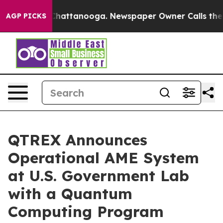
haos in Chattanooga. Newspaper Owner Calls the Peop
AGP PICKS
QTREX Announces
Operational AME System
at U.S. Government Lab
with a Quantum
Computing Program