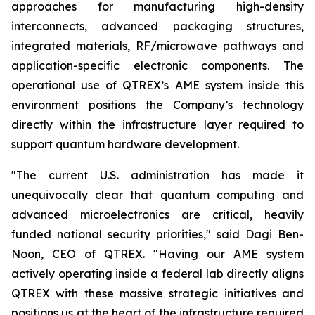
approaches for manufacturing high-density
interconnects, advanced packaging structures,
integrated materials, RF/microwave pathways and
application-specific electronic components. The
operational use of QTREX’s AME system inside this
environment positions the Company’s technology
directly within the infrastructure layer required to
support quantum hardware development.
"The current U.S. administration has made it
unequivocally clear that quantum computing and
advanced microelectronics are critical, heavily
funded national security priorities," said Dagi Ben-
Noon, CEO of QTREX. "Having our AME system
actively operating inside a federal lab directly aligns
QTREX with these massive strategic initiatives and
positions us at the heart of the infrastructure required