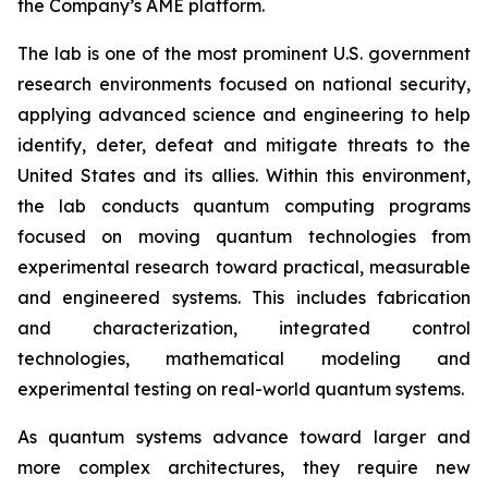
the Company’s AME platform.
The lab is one of the most prominent U.S. government
research environments focused on national security,
applying advanced science and engineering to help
identify, deter, defeat and mitigate threats to the
United States and its allies. Within this environment,
the lab conducts quantum computing programs
focused on moving quantum technologies from
experimental research toward practical, measurable
and engineered systems. This includes fabrication
and characterization, integrated control
technologies, mathematical modeling and
experimental testing on real-world quantum systems.
As quantum systems advance toward larger and
more complex architectures, they require new