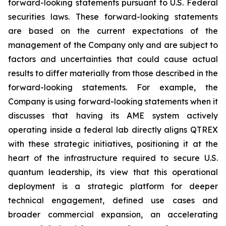
forward-looking statements pursuant to U.S. Federal
securities laws. These forward-looking statements
are based on the current expectations of the
management of the Company only and are subject to
factors and uncertainties that could cause actual
results to differ materially from those described in the
forward-looking statements. For example, the
Company is using forward-looking statements when it
discusses that having its AME system actively
operating inside a federal lab directly aligns QTREX
with these strategic initiatives, positioning it at the
heart of the infrastructure required to secure U.S.
quantum leadership, its view that this operational
deployment is a strategic platform for deeper
technical engagement, defined use cases and
broader commercial expansion, an accelerating