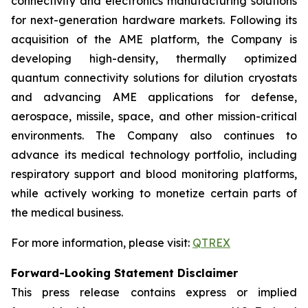
connectivity and electronics manufacturing solutions
for next-generation hardware markets. Following its
acquisition of the AME platform, the Company is
developing high-density, thermally optimized
quantum connectivity solutions for dilution cryostats
and advancing AME applications for defense,
aerospace, missile, space, and other mission-critical
environments. The Company also continues to
advance its medical technology portfolio, including
respiratory support and blood monitoring platforms,
while actively working to monetize certain parts of
the medical business.
For more information, please visit:
QTREX
Forward-Looking Statement Disclaimer
This press release contains express or implied