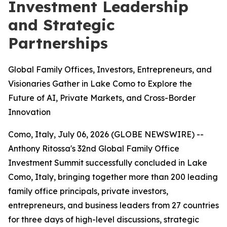
Investment Leadership
and Strategic
Partnerships
Global Family Offices, Investors, Entrepreneurs, and
Visionaries Gather in Lake Como to Explore the
Future of AI, Private Markets, and Cross-Border
Innovation
Como, Italy, July 06, 2026 (GLOBE NEWSWIRE) --
Anthony Ritossa's 32nd Global Family Office
Investment Summit successfully concluded in Lake
Como, Italy, bringing together more than 200 leading
family office principals, private investors,
entrepreneurs, and business leaders from 27 countries
for three days of high-level discussions, strategic