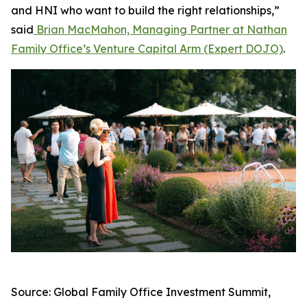
and HNI who want to build the right relationships,”
said
Brian MacMahon, Managing Partner at Nathan
Family Office’s Venture Capital Arm (Expert DOJO)
.
Source: Global Family Office Investment Summit,