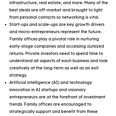
infrastructure, real estate, and more. Many of the
best deals are off-market and brought to light
from personal contacts so networking is vital.
Start-ups and scale-ups are key growth drivers
and micro-entrepreneurs represent the future.
Family offices play a pivotal role in nurturing
early-stage companies and accessing outsized
returns. Private investors need to spend time to
understand all aspects of each business and look
creatively at the long-term as well as an exit
strategy.
Artificial intelligence (AI) and technology
innovation in AI startups and visionary
entrepreneurs are at the forefront of investment
trends. Family offices are encouraged to
strategically support and benefit from these