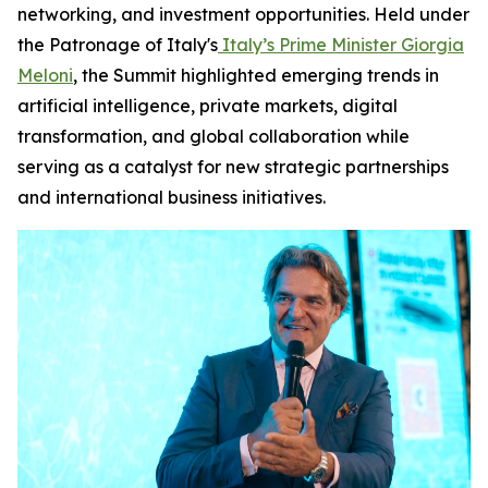
networking, and investment opportunities. Held under
the Patronage of Italy's
Italy’s Prime Minister Giorgia
Meloni
, the Summit highlighted emerging trends in
artificial intelligence, private markets, digital
transformation, and global collaboration while
serving as a catalyst for new strategic partnerships
and international business initiatives.