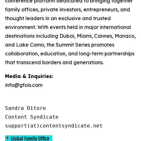
conference platform dedicated to bringing together
family offices, private investors, entrepreneurs, and
thought leaders in an exclusive and trusted
environment. With events held in major international
destinations including Dubai, Miami, Cannes, Monaco,
and Lake Como, the Summit Series promotes
collaboration, education, and long-term partnerships
that transcend borders and generations.
Media & Inquiries:
info@gfois.com
Sandra Ditore

Content Syndicate

support(at)contentsyndicate.net