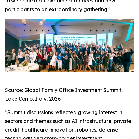
to welcome both longtime attendees and new
participants to an extraordinary gathering.”
Source: Global Family Office Investment Summit,
Lake Como, Italy, 2026.
“Summit discussions reflected growing interest in
sectors and themes such as AI infrastructure, private
credit, healthcare innovation, robotics, defense
technology and cross-border investment