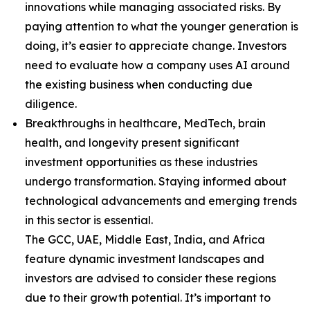
innovations while managing associated risks. By
paying attention to what the younger generation is
doing, it’s easier to appreciate change. Investors
need to evaluate how a company uses AI around
the existing business when conducting due
diligence.
Breakthroughs in healthcare, MedTech, brain
health, and longevity present significant
investment opportunities as these industries
undergo transformation. Staying informed about
technological advancements and emerging trends
in this sector is essential.
The GCC, UAE, Middle East, India, and Africa
feature dynamic investment landscapes and
investors are advised to consider these regions
due to their growth potential. It’s important to