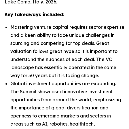
Lake Como, Italy, 2026.
Key takeaways included:
Mastering venture capital requires sector expertise
and a keen ability to face unique challenges in
sourcing and competing for top deals. Great
valuation follows great hype so it is important to
understand the nuances of each deal. The VC
landscape has essentially operated in the same
way for 50 years but it is facing change.
Global investment opportunities are expanding.
The Summit showcased innovative investment
opportunities from around the world, emphasizing
the importance of global diversification and
openness to emerging markets and sectors in
areas such as AI, robotics, healthtech,