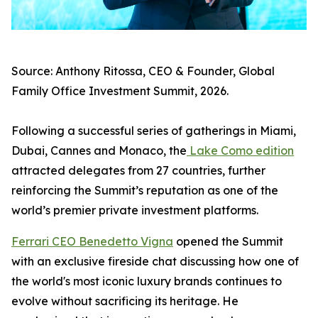
Source: Anthony Ritossa, CEO & Founder, Global
Family Office Investment Summit, 2026.
Following a successful series of gatherings in Miami,
Dubai, Cannes and Monaco, the
Lake Como edition
attracted delegates from 27 countries, further
reinforcing the Summit’s reputation as one of the
world’s premier private investment platforms.
Ferrari CEO Benedetto Vigna
opened the Summit
with an exclusive fireside chat discussing how one of
the world's most iconic luxury brands continues to
evolve without sacrificing its heritage. He