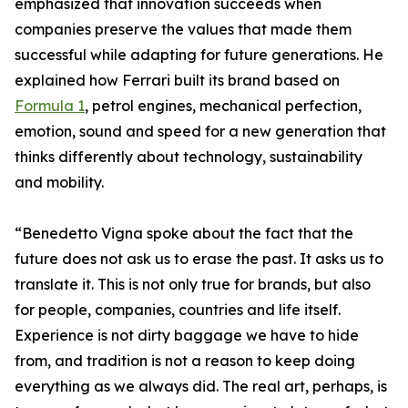
emphasized that innovation succeeds when
companies preserve the values that made them
successful while adapting for future generations. He
explained how Ferrari built its brand based on
Formula 1
, petrol engines, mechanical perfection,
emotion, sound and speed for a new generation that
thinks differently about technology, sustainability
and mobility.
“Benedetto Vigna spoke about the fact that the
future does not ask us to erase the past. It asks us to
translate it. This is not only true for brands, but also
for people, companies, countries and life itself.
Experience is not dirty baggage we have to hide
from, and tradition is not a reason to keep doing
everything as we always did. The real art, perhaps, is