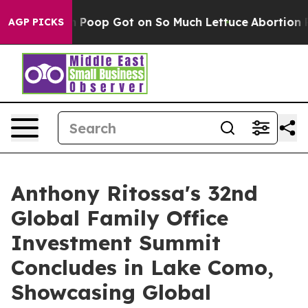
Poop Got on So Much Lettuce
Abortion Rates Were Ex
AGP PICKS
Anthony Ritossa's 32nd
Global Family Office
Investment Summit
Concludes in Lake Como,
Showcasing Global