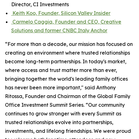
Director, CI Investments
Keith Koo, Founder, Silicon Valley Insider
Carmelo Caggia, Founder and CEO, Creative
Solutions and former CNBC Italy Anchor
“For more than a decade, our mission has focused on
creating an environment where trusted relationships
become long-term partnerships. In today's market,
where access and trust matter more than ever,
bringing together the world's leading family offices
has never been more important," said Anthony
Ritossa, Founder and Chairman of the Global Family
Office Investment Summit Series. “Our community
continues to grow stronger with every Summit as
trusted relationships evolve into partnerships,
investments, and lifelong friendships. We were proud