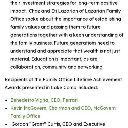
their investment strategies for long-term positive
impact. Chaz and Eti Lazarian of Lazarian Family
Office spoke about the importance of establishing
family values and passing them to future
generations together with a keen understanding of
the family business. Future generations need to
understand and appreciate that wealth is not just
material. Education is important, as are
collaboration, community and networking.
Recipients of the Family Office Lifetime Achievement
Awards presented in Lake Como included:
Benedetto Vigna, CEO, Ferrari
Kevin McGovern, Chairman and CEO, McGovern
Family Office
Gordon “Grant” Curtis, CEO and Executive