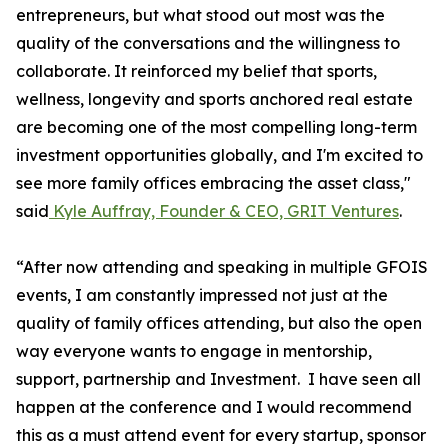
entrepreneurs, but what stood out most was the
quality of the conversations and the willingness to
collaborate. It reinforced my belief that sports,
wellness, longevity and sports anchored real estate
are becoming one of the most compelling long-term
investment opportunities globally, and I'm excited to
see more family offices embracing the asset class,"
said
Kyle Auffray, Founder & CEO, GRIT Ventures
.
“After now attending and speaking in multiple GFOIS
events, I am constantly impressed not just at the
quality of family offices attending, but also the open
way everyone wants to engage in mentorship,
support, partnership and Investment. I have seen all
happen at the conference and I would recommend
this as a must attend event for every startup, sponsor