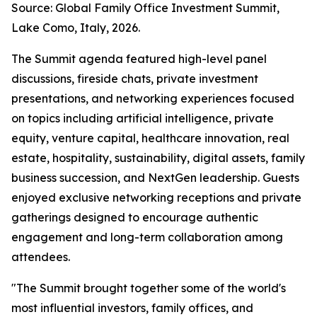
Source: Global Family Office Investment Summit,
Lake Como, Italy, 2026.
The Summit agenda featured high-level panel
discussions, fireside chats, private investment
presentations, and networking experiences focused
on topics including artificial intelligence, private
equity, venture capital, healthcare innovation, real
estate, hospitality, sustainability, digital assets, family
business succession, and NextGen leadership. Guests
enjoyed exclusive networking receptions and private
gatherings designed to encourage authentic
engagement and long-term collaboration among
attendees.
"The Summit brought together some of the world's
most influential investors, family offices, and