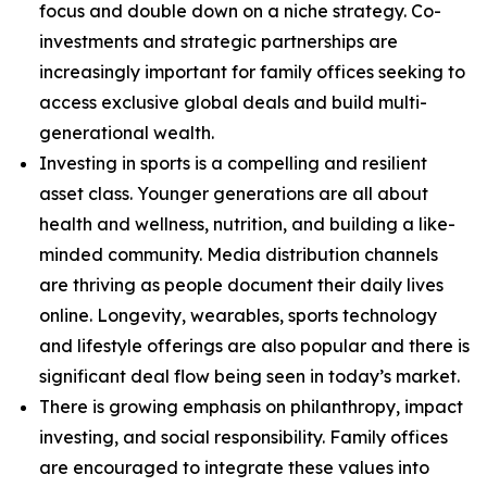
focus and double down on a niche strategy. Co-
investments and strategic partnerships are
increasingly important for family offices seeking to
access exclusive global deals and build multi-
generational wealth.
Investing in sports is a compelling and resilient
asset class. Younger generations are all about
health and wellness, nutrition, and building a like-
minded community. Media distribution channels
are thriving as people document their daily lives
online. Longevity, wearables, sports technology
and lifestyle offerings are also popular and there is
significant deal flow being seen in today’s market.
There is growing emphasis on philanthropy, impact
investing, and social responsibility. Family offices
are encouraged to integrate these values into