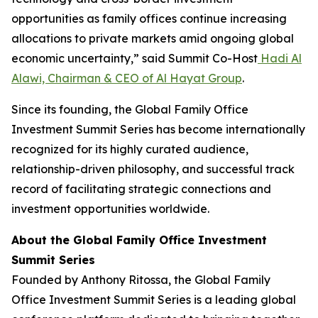
opportunities as family offices continue increasing
allocations to private markets amid ongoing global
economic uncertainty,” said Summit Co-Host
Hadi Al
Alawi, Chairman & CEO of Al Hayat Group
.
Since its founding, the Global Family Office
Investment Summit Series has become internationally
recognized for its highly curated audience,
relationship-driven philosophy, and successful track
record of facilitating strategic connections and
investment opportunities worldwide.
About the Global Family Office Investment
Summit Series
Founded by Anthony Ritossa, the Global Family
Office Investment Summit Series is a leading global