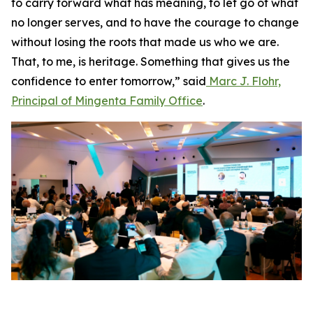
to carry forward what has meaning, to let go of what
no longer serves, and to have the courage to change
without losing the roots that made us who we are.
That, to me, is heritage. Something that gives us the
confidence to enter tomorrow,” said
Marc J. Flohr,
Principal of Mingenta Family Office
.