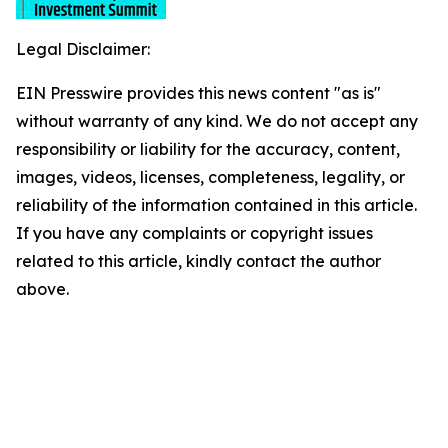
Legal Disclaimer:
EIN Presswire provides this news content "as is"
without warranty of any kind. We do not accept any
responsibility or liability for the accuracy, content,
images, videos, licenses, completeness, legality, or
reliability of the information contained in this article.
If you have any complaints or copyright issues
related to this article, kindly contact the author
above.