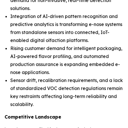
demand for non-invasive, real-time detection
solutions.
Integration of AI-driven pattern recognition and
predictive analytics is transforming e-nose systems
from standalone sensors into connected, IoT-
enabled digital olfaction platforms.
Rising customer demand for intelligent packaging,
AI-powered flavor profiling, and automated
production assurance is expanding embedded e-
nose applications.
Sensor drift, recalibration requirements, and a lack
of standardized VOC detection regulations remain
key restraints affecting long-term reliability and
scalability.
Competitive Landscape