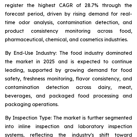
register the highest CAGR of 28.7% through the
forecast period, driven by rising demand for real-
time odor analysis, contamination detection, and
product consistency monitoring across food,
pharmaceutical, chemical, and cosmetics industries.
By End-Use Industry:
The food industry dominated
the market in 2025 and is expected to continue
leading, supported by growing demand for food
safety, freshness monitoring, flavor consistency, and
contamination detection across dairy, meat,
beverages, and packaged food processing and
packaging operations.
By Inspection Type:
The market is further segmented
into inline inspection and laboratory inspection
systems, reflecting the industry's shift toward