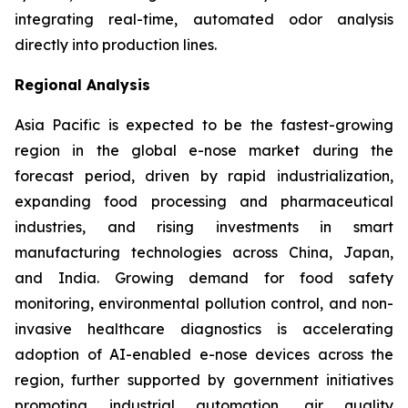
integrating real-time, automated odor analysis
directly into production lines.
Regional Analysis
Asia Pacific is expected to be the fastest-growing
region in the global e-nose market during the
forecast period, driven by rapid industrialization,
expanding food processing and pharmaceutical
industries, and rising investments in smart
manufacturing technologies across China, Japan,
and India. Growing demand for food safety
monitoring, environmental pollution control, and non-
invasive healthcare diagnostics is accelerating
adoption of AI-enabled e-nose devices across the
region, further supported by government initiatives
promoting industrial automation, air quality