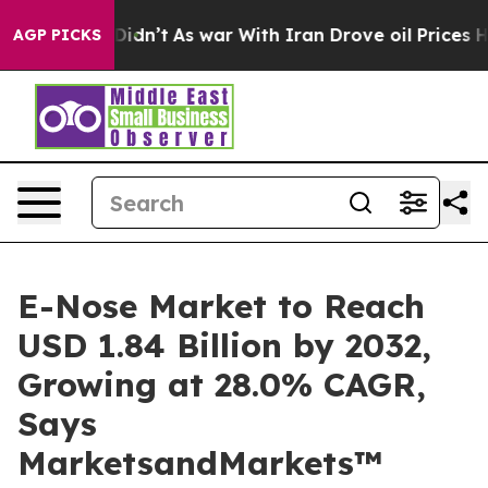
 it Didn’t
As war With Iran Drove oil Prices Higher, 
AGP PICKS
E-Nose Market to Reach
USD 1.84 Billion by 2032,
Growing at 28.0% CAGR,
Says
MarketsandMarkets™