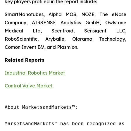
key players profiled in the report include:
SmartNanotubes, Alpha MOS, NOZE, The eNose
Company, AIRSENSE Analytics GmbH, Owlstone
Medical Ltd, Scentroid, Sensigent LLC,
RoboScientific, Aryballe, Olorama Technology,
Comon Invent B.V., and Plasmion.
Related Reports
Industrial Robotics Market
Control Valve Market
About MarketsandMarkets™:

MarketsandMarkets™ has been recognized as o