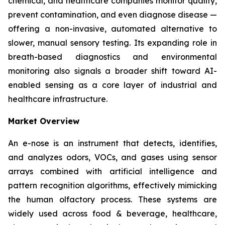
chemical, and healthcare companies monitor quality,
prevent contamination, and even diagnose disease —
offering a non-invasive, automated alternative to
slower, manual sensory testing. Its expanding role in
breath-based diagnostics and environmental
monitoring also signals a broader shift toward AI-
enabled sensing as a core layer of industrial and
healthcare infrastructure.
Market Overview
An e-nose is an instrument that detects, identifies,
and analyzes odors, VOCs, and gases using sensor
arrays combined with artificial intelligence and
pattern recognition algorithms, effectively mimicking
the human olfactory process. These systems are
widely used across food & beverage, healthcare,