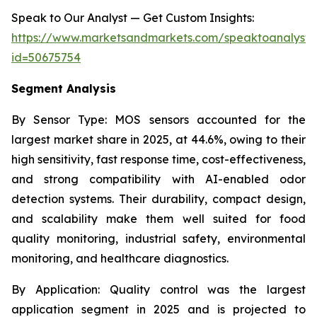
Speak to Our Analyst — Get Custom Insights:
https://www.marketsandmarkets.com/speaktoanalyst
id=50675754
Segment Analysis
By Sensor Type:
MOS sensors accounted for the
largest market share in 2025, at 44.6%, owing to their
high sensitivity, fast response time, cost-effectiveness,
and strong compatibility with AI-enabled odor
detection systems. Their durability, compact design,
and scalability make them well suited for food
quality monitoring, industrial safety, environmental
monitoring, and healthcare diagnostics.
By Application:
Quality control was the largest
application segment in 2025 and is projected to