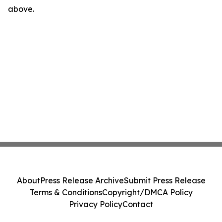
above.
About
Press Release Archive
Submit Press Release
Terms & Conditions
Copyright/DMCA Policy
Privacy Policy
Contact