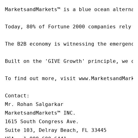
MarketsandMarkets™ is a blue ocean alternat
Today, 80% of Fortune 2000 companies rely o
The B2B economy is witnessing the emergence
Built on the 'GIVE Growth' principle, we co
To find out more, visit www.MarketsandMarke
Contact:

Mr. Rohan Salgarkar

MarketsandMarkets™ INC.

1615 South Congress Ave.

Suite 103, Delray Beach, FL 33445
