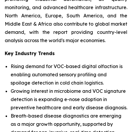
monitoring, and advanced healthcare infrastructure.
North America, Europe, South America, and the
Middle East & Africa also contribute to global market
demand, with the report providing country-level
analysis across the world's major economies.
Key Industry Trends
Rising demand for VOC-based digital olfaction is
enabling automated sensory profiling and
spoilage detection in cold chain logistics.
Growing interest in microbiome and VOC signature
detection is expanding e-nose adoption in
preventive healthcare and early disease diagnosis.
Breath-based disease diagnostics are emerging
as a major growth opportunity, supported by