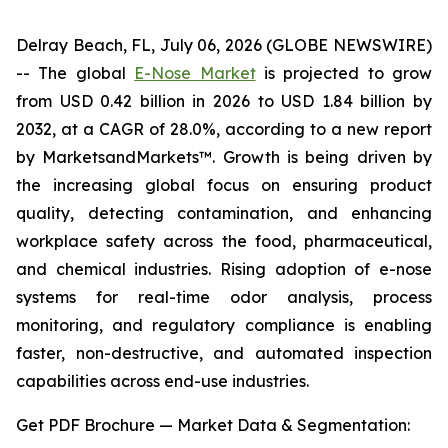
Delray Beach, FL, July 06, 2026 (GLOBE NEWSWIRE)
-- The global
E-Nose Market
is projected to grow
from USD 0.42 billion in 2026 to USD 1.84 billion by
2032, at a CAGR of 28.0%, according to a new report
by MarketsandMarkets™. Growth is being driven by
the increasing global focus on ensuring product
quality, detecting contamination, and enhancing
workplace safety across the food, pharmaceutical,
and chemical industries. Rising adoption of e-nose
systems for real-time odor analysis, process
monitoring, and regulatory compliance is enabling
faster, non-destructive, and automated inspection
capabilities across end-use industries.
Get PDF Brochure — Market Data & Segmentation: