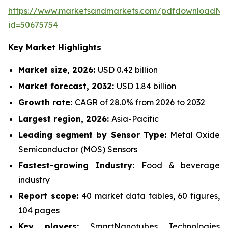
https://www.marketsandmarkets.com/pdfdownloadNe
id=50675754
Key Market Highlights
Market size, 2026:
USD 0.42 billion
Market forecast, 2032:
USD 1.84 billion
Growth rate:
CAGR of 28.0% from 2026 to 2032
Largest region, 2026:
Asia-Pacific
Leading segment by Sensor Type:
Metal Oxide
Semiconductor (MOS) Sensors
Fastest-growing Industry:
Food & beverage
industry
Report scope:
40 market data tables, 60 figures,
104 pages
Key players:
SmartNanotubes Technologies