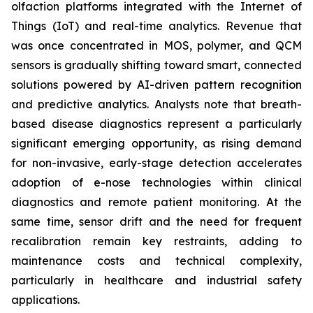
olfaction platforms integrated with the Internet of
Things (IoT) and real-time analytics. Revenue that
was once concentrated in MOS, polymer, and QCM
sensors is gradually shifting toward smart, connected
solutions powered by AI-driven pattern recognition
and predictive analytics. Analysts note that breath-
based disease diagnostics represent a particularly
significant emerging opportunity, as rising demand
for non-invasive, early-stage detection accelerates
adoption of e-nose technologies within clinical
diagnostics and remote patient monitoring. At the
same time, sensor drift and the need for frequent
recalibration remain key restraints, adding to
maintenance costs and technical complexity,
particularly in healthcare and industrial safety
applications.