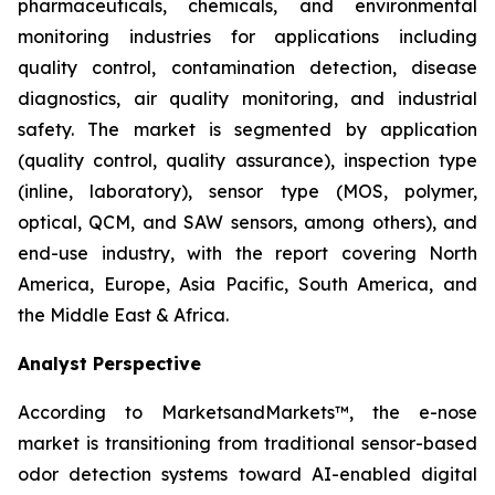
pharmaceuticals, chemicals, and environmental
monitoring industries for applications including
quality control, contamination detection, disease
diagnostics, air quality monitoring, and industrial
safety. The market is segmented by application
(quality control, quality assurance), inspection type
(inline, laboratory), sensor type (MOS, polymer,
optical, QCM, and SAW sensors, among others), and
end-use industry, with the report covering North
America, Europe, Asia Pacific, South America, and
the Middle East & Africa.
Analyst Perspective
According to MarketsandMarkets™, the e-nose
market is transitioning from traditional sensor-based
odor detection systems toward AI-enabled digital