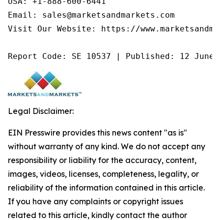
USA: +1-888-600-6441

Email: sales@marketsandmarkets.com

Visit Our Website: https://www.marketsandmar
Report Code: SE 10537 | Published: 12 June 
Legal Disclaimer:
EIN Presswire provides this news content "as is"
without warranty of any kind. We do not accept any
responsibility or liability for the accuracy, content,
images, videos, licenses, completeness, legality, or
reliability of the information contained in this article.
If you have any complaints or copyright issues
related to this article, kindly contact the author