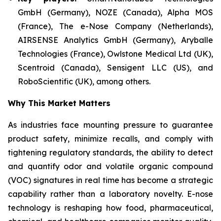
GmbH (Germany), NOZE (Canada), Alpha MOS
(France), The e-Nose Company (Netherlands),
AIRSENSE Analytics GmbH (Germany), Aryballe
Technologies (France), Owlstone Medical Ltd (UK),
Scentroid (Canada), Sensigent LLC (US), and
RoboScientific (UK), among others.
Why This Market Matters
As industries face mounting pressure to guarantee
product safety, minimize recalls, and comply with
tightening regulatory standards, the ability to detect
and quantify odor and volatile organic compound
(VOC) signatures in real time has become a strategic
capability rather than a laboratory novelty. E-nose
technology is reshaping how food, pharmaceutical,