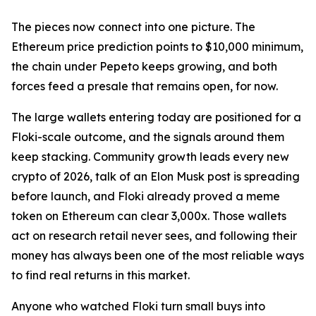
The pieces now connect into one picture. The
Ethereum price prediction points to $10,000 minimum,
the chain under Pepeto keeps growing, and both
forces feed a presale that remains open, for now.
The large wallets entering today are positioned for a
Floki-scale outcome, and the signals around them
keep stacking. Community growth leads every new
crypto of 2026, talk of an Elon Musk post is spreading
before launch, and Floki already proved a meme
token on Ethereum can clear 3,000x. Those wallets
act on research retail never sees, and following their
money has always been one of the most reliable ways
to find real returns in this market.
Anyone who watched Floki turn small buys into