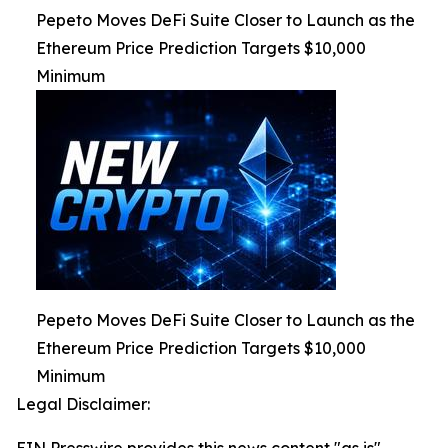
Pepeto Moves DeFi Suite Closer to Launch as the
Ethereum Price Prediction Targets $10,000
Minimum
Pepeto Moves DeFi Suite Closer to Launch as the
Ethereum Price Prediction Targets $10,000
Minimum
Legal Disclaimer: