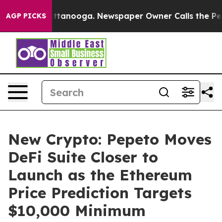
in Chattanooga. Newspaper Owner Calls the People Ab
AGP PICKS
New Crypto: Pepeto Moves
DeFi Suite Closer to
Launch as the Ethereum
Price Prediction Targets
$10,000 Minimum