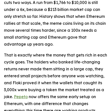
cuts two ways. A run from $1,766 to $10,000 is still
under a 6x, because a $213 billion market cap can
only stretch so far. History shows that when Ethereum
rallies at that scale, the meme coins living on its chain
move several times harder, since a 100x needs a
small starting cap and Ethereum gave that
advantage up years ago.
That is exactly where the money that gets rich in each
cycle goes. The holders who banked life-changing
returns never made them sitting in a large cap, they
entered small projects before anyone was watching,
and Floki proved it when the wallets that caught its
3,000x were buying a token the market treated as a
joke.
Pepeto
now offers the same early setup on
Ethereum, with one difference that changes
everything: this time there are working products