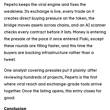
Pepeto keeps the viral engine and fixes the
weakness. Its exchange is live, every trade on it
creates direct buying pressure on the token, the
bridge moves assets across chains, and an AI scanner
checks every contract before it lists. Money is entering
the presale at the pace it once entered Floki, except
these rounds are filling faster, and this time the
buyers are backing infrastructure rather than a
tweet.
One analyst covering presales put it plainly: after
reviewing hundreds of projects, Pepeto is the first
where viral reach and exchange-grade tools arrive
together. Once the listing opens, this entry closes for
good.
Conclusion