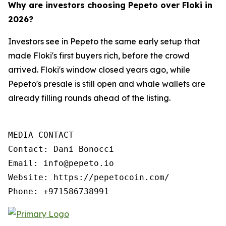
Why are investors choosing Pepeto over Floki in
2026?
Investors see in Pepeto the same early setup that
made Floki's first buyers rich, before the crowd
arrived. Floki's window closed years ago, while
Pepeto's presale is still open and whale wallets are
already filling rounds ahead of the listing.
MEDIA CONTACT

Contact: Dani Bonocci

Email: info@pepeto.io

Website: https://pepetocoin.com/

Phone: +971586738991