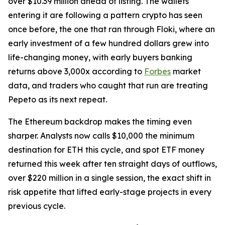
over $10.39 million ahead of listing. The wallets
entering it are following a pattern crypto has seen
once before, the one that ran through Floki, where an
early investment of a few hundred dollars grew into
life-changing money, with early buyers banking
returns above 3,000x according to
Forbes
market
data, and traders who caught that run are treating
Pepeto as its next repeat.
The Ethereum backdrop makes the timing even
sharper. Analysts now calls $10,000 the minimum
destination for ETH this cycle, and spot ETF money
returned this week after ten straight days of outflows,
over $220 million in a single session, the exact shift in
risk appetite that lifted early-stage projects in every
previous cycle.