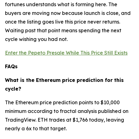
fortunes understands what is forming here. The
buyers are moving now because launch is close, and
once the listing goes live this price never returns.
Waiting past that point means spending the next
cycle wishing you had not.
Enter the Pepeto Presale While This Price Still Exists
FAQs
What is the Ethereum price prediction for this
cycle?
The Ethereum price prediction points to $10,000
minimum according to fractal analysis published on
TradingView. ETH trades at $1,766 today, leaving
nearly a 6x to that target.