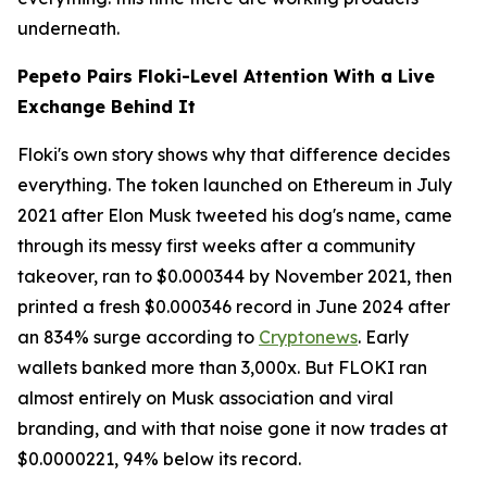
underneath.
Pepeto Pairs Floki-Level Attention With a Live
Exchange Behind It
Floki's own story shows why that difference decides
everything. The token launched on Ethereum in July
2021 after Elon Musk tweeted his dog's name, came
through its messy first weeks after a community
takeover, ran to $0.000344 by November 2021, then
printed a fresh $0.000346 record in June 2024 after
an 834% surge according to
Cryptonews
. Early
wallets banked more than 3,000x. But FLOKI ran
almost entirely on Musk association and viral
branding, and with that noise gone it now trades at
$0.0000221, 94% below its record.