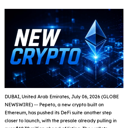
DUBAI, United Arab Emirates, July 06, 2026 (GLOBE
NEWSWIRE) -- Pepeto, a new crypto built on
Ethereum, has pushed its DeFi suite another step
closer to launch, with the presale already pulling in