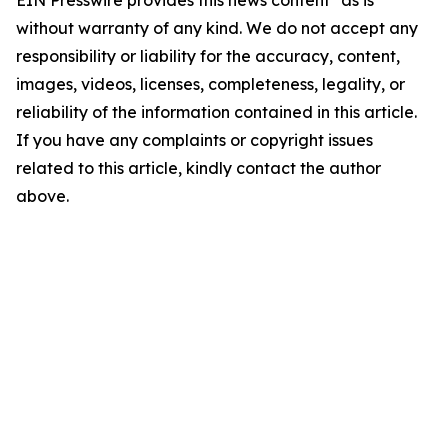
EIN Presswire provides this news content "as is"
without warranty of any kind. We do not accept any
responsibility or liability for the accuracy, content,
images, videos, licenses, completeness, legality, or
reliability of the information contained in this article.
If you have any complaints or copyright issues
related to this article, kindly contact the author
above.