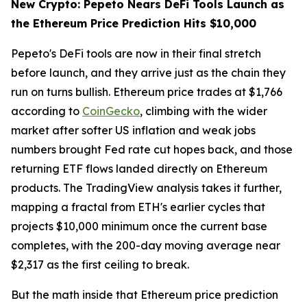
New Crypto: Pepeto Nears DeFi Tools Launch as
the Ethereum Price Prediction Hits $10,000
Pepeto's DeFi tools are now in their final stretch
before launch, and they arrive just as the chain they
run on turns bullish. Ethereum price trades at $1,766
according to
CoinGecko
, climbing with the wider
market after softer US inflation and weak jobs
numbers brought Fed rate cut hopes back, and those
returning ETF flows landed directly on Ethereum
products. The TradingView analysis takes it further,
mapping a fractal from ETH's earlier cycles that
projects $10,000 minimum once the current base
completes, with the 200-day moving average near
$2,317 as the first ceiling to break.
But the math inside that Ethereum price prediction