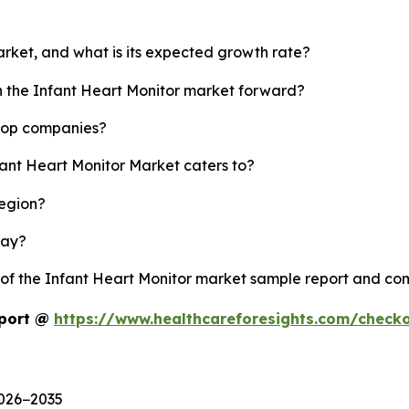
arket, and what is its expected growth rate?
sh the Infant Heart Monitor market forward?
 top companies?
fant Heart Monitor Market caters to?
region?
lay?
y of the Infant Heart Monitor market sample report and co
eport @
https://www.healthcareforesights.com/check
2026−2035