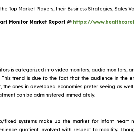
 the Top Market Players, their Business Strategies, Sales 
art Monitor Market Report @
https://www.healthcare
ors is categorized into video monitors, audio monitors, an
This trend is due to the fact that the audience in the e
 the ones in developed economies prefer seeing as well a
treatment can be administered immediately.
op/fixed systems make up the market for infant heart m
nience quotient involved with respect to mobility. Thou