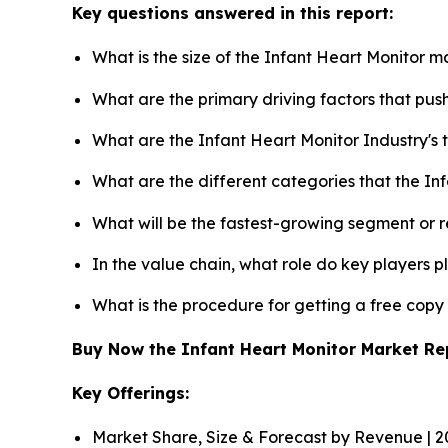
Key questions answered in this report:
What is the size of the Infant Heart Monitor m
What are the primary driving factors that pu
What are the Infant Heart Monitor Industry's
What are the different categories that the In
What will be the fastest-growing segment or 
In the value chain, what role do key players p
What is the procedure for getting a free cop
Buy Now the Infant Heart Monitor Market R
Key Offerings:
Market Share, Size & Forecast by Revenue | 