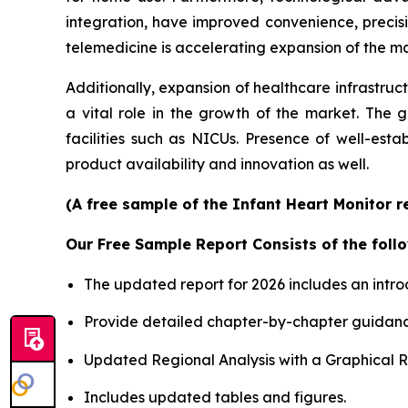
integration, have improved convenience, precis
telemedicine is accelerating expansion of the mar
Additionally, expansion of healthcare infrastruc
a vital role in the growth of the market. The 
facilities such as NICUs. Presence of well-est
product availability and innovation as well.
(A free sample of the Infant Heart Monitor r
Our Free Sample Report Consists of the follo
The updated report for 2026 includes an intro
Provide detailed chapter-by-chapter guidanc
Updated Regional Analysis with a Graphical Re
Includes updated tables and figures.