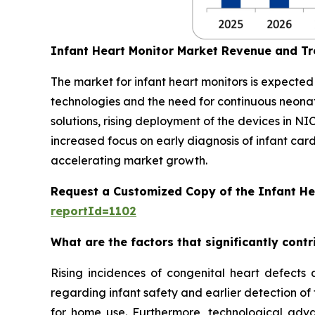
Infant Heart Monitor Market Revenue and T
The market for infant heart monitors is expecte
technologies and the need for continuous neon
solutions, rising deployment of the devices in NI
increased focus on early diagnosis of infant car
accelerating market growth.
Request a Customized Copy of the Infant He
reportId=1102
What are the factors that significantly cont
Rising incidences of congenital heart defects 
regarding infant safety and earlier detection of
for home use. Furthermore, technological adva