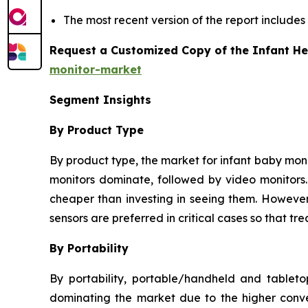
The most recent version of the report includes
Request a Customized Copy of the Infant He
monitor-market
Segment Insights
By Product Type
By product type, the market for infant baby monit
monitors dominate, followed by video monitors. 
cheaper than investing in seeing them. However,
sensors are preferred in critical cases so that 
By Portability
By portability, portable/handheld and tablet
dominating the market due to the higher conve