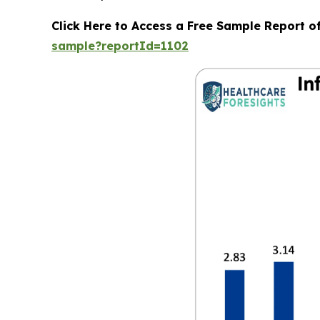
Click Here to Access a Free Sample Report o
sample?reportId=1102