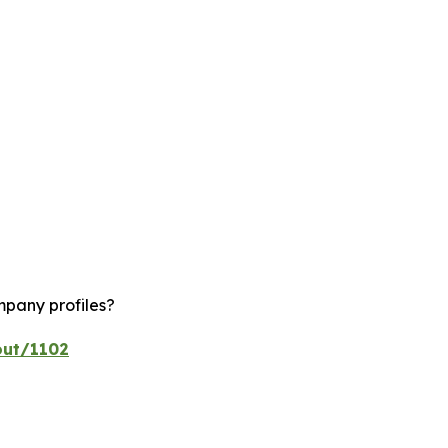
mpany profiles?
out/1102