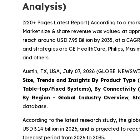
Analysis)
[220+ Pages Latest Report] According to a marke
Market size & share revenue was valued at approx
reach around USD 7.93 Billion by 2035, at a CAGR
and strategies are GE HealthCare, Philips, Masi
and others.
Austin, TX, USA, July 07, 2026 (GLOBE NEWSWIR
Size, Trends and Insights By Product Type (
Table-top/Fixed Systems), By Connectivity 
By Region - Global Industry Overview, Sta
database.
According to the latest research study, the glo
USD 3.14 billion in 2026, and is projected to r
forecast period from 2026 to 2035.