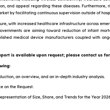
ion, and appeal regarding these diseases. Furthermore, r
ket by facilitating continuous supervision outside of hospi
ture, with increased healthcare infrastructure across eme
governments are aiming toward reduction of infant mort
ablished medical device manufacturers coupled with ongo
eport is available upon request; please contact us fo
wing:
duction, an overview, and an in-depth industry analysis.
e on the Request.
presentation of Size, Share, and Trends for the Year 2026