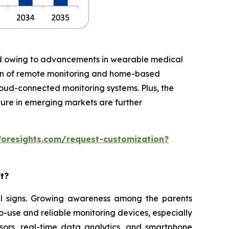
iod owing to advancements in wearable medical
ion of remote monitoring and home-based
cloud-connected monitoring systems. Plus, the
ture in emerging markets are further
foresights.com/request-customization?
et?
ital signs. Growing awareness among the parents
o-use and reliable monitoring devices, especially
sors, real-time data analytics, and smartphone