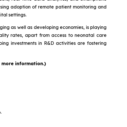
ising adoption of remote patient monitoring and
tal settings.
rging as well as developing economies, is playing
ality rates, apart from access to neonatal care
ing investments in R&D activities are fostering
r more information.)
.