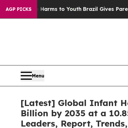
te Harms to Youth
Brazil Gives Parents Social Me
AGP PICKS
Menu
[Latest] Global Infant 
Billion by 2035 at a 10.
Leaders, Report, Trends