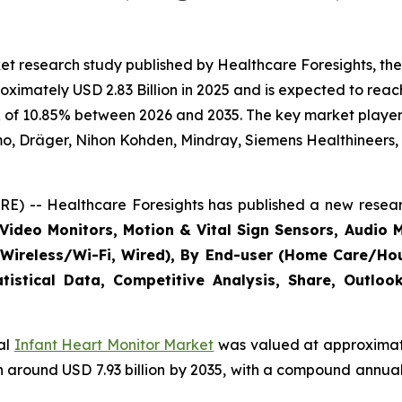
t research study published by Healthcare Foresights, the
imately USD 2.83 Billion in 2025 and is expected to reach 
 of 10.85% between 2026 and 2035. The key market players l
mo, Dräger, Nihon Kohden, Mindray, Siemens Healthineers,
E) -- Healthcare Foresights has published a new resear
Video Monitors, Motion & Vital Sign Sensors, Audio M
(Wireless/Wi-Fi, Wired), By End-user (Home Care/Hous
tistical Data, Competitive Analysis, Share, Outlo
bal
Infant Heart Monitor Market
was valued at approximatel
each around USD 7.93 billion by 2035, with a compound annu