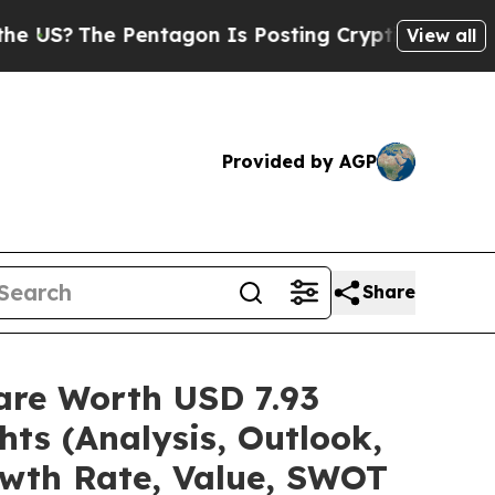
entagon Is Posting Cryptic Biblical Messages on
View all
Provided by AGP
Share
are Worth USD 7.93
hts (Analysis, Outlook,
owth Rate, Value, SWOT