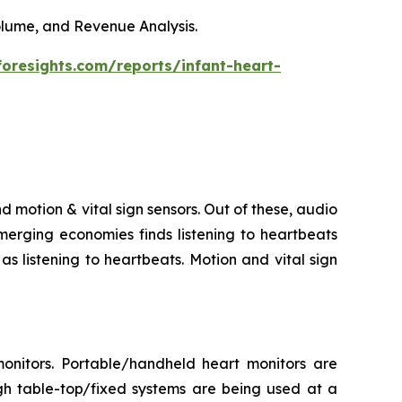
Volume, and Revenue Analysis.
foresights.com/reports/infant-heart-
d motion & vital sign sensors. Out of these, audio
merging economies finds listening to heartbeats
s listening to heartbeats. Motion and vital sign
onitors. Portable/handheld heart monitors are
gh table-top/fixed systems are being used at a