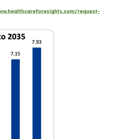
ww.healthcareforesights.com/request-