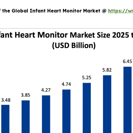
f the Global Infant Heart Monitor Market @
https://w