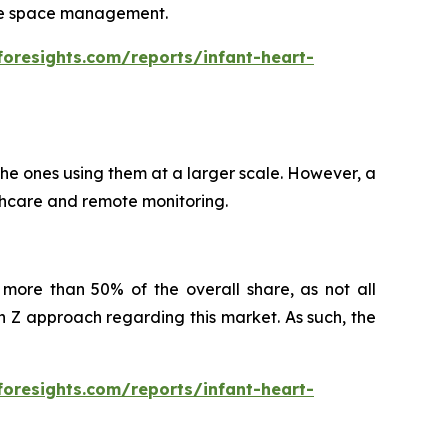
itate space management.
foresights.com/reports/infant-heart-
 the ones using them at a larger scale. However, a
althcare and remote monitoring.
more than 50% of the overall share, as not all
Z approach regarding this market. As such, the
foresights.com/reports/infant-heart-