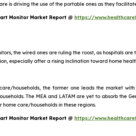
 care is driving the use of the portable ones as they facil
eart Monitor Market Report @
https://www.healthcare
tors, the wired ones are ruling the roost, as hospitals are
ction, especially after a rising inclination toward home he
 care/households, the former one leads the market with 
seholds. The MEA and LATAM are yet to absorb the Gen 
 for home care/households in these regions.
eart Monitor Market Report @
https://www.healthcare