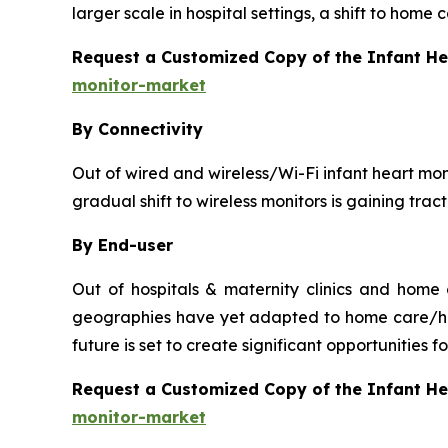
larger scale in hospital settings, a shift to home
Request a Customized Copy of the Infant H
monitor-market
By Connectivity
Out of wired and wireless/Wi-Fi infant heart moni
gradual shift to wireless monitors is gaining tra
By End-user
Out of hospitals & maternity clinics and home
geographies have yet adapted to home care/hou
future is set to create significant opportunities
Request a Customized Copy of the Infant H
monitor-market