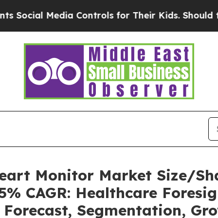
dia Controls for Their Kids. Should the US?
The P
Heart Monitor Market Size/Sh
85% CAGR: Healthcare Foresig
, Forecast, Segmentation, Gr