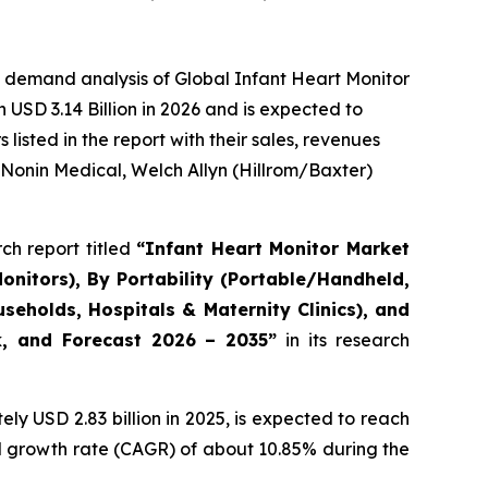
 demand analysis of Global Infant Heart Monitor
USD 3.14 Billion in 2026 and is expected to
isted in the report with their sales, revenues
 Nonin Medical, Welch Allyn (Hillrom/Baxter)
ch report titled
“Infant Heart Monitor Market
onitors), By Portability (Portable/Handheld,
eholds, Hospitals & Maternity Clinics), and
ok, and Forecast 2026 – 2035”
in its research
y USD 2.83 billion in 2025, is expected to reach
al growth rate (CAGR) of about 10.85% during the