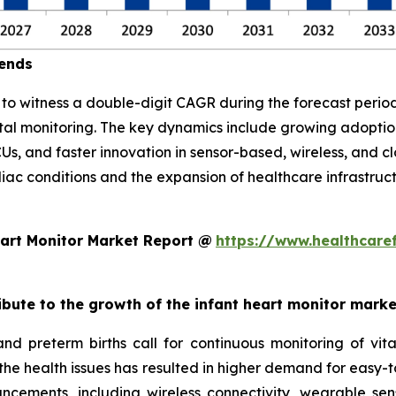
rends
d to witness a double-digit CAGR during the forecast per
atal monitoring. The key dynamics include growing adopt
CUs, and faster innovation in sensor-based, wireless, and 
diac conditions and the expansion of healthcare infrastruc
art Monitor Market Report @
https://www.healthcare
ribute to the growth of the infant heart monitor mark
and preterm births call for continuous monitoring of v
 the health issues has resulted in higher demand for easy-t
ncements, including wireless connectivity, wearable sen