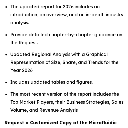
The updated report for 2026 includes an
introduction, an overview, and an in-depth industry
analysis.
Provide detailed chapter-by-chapter guidance on
the Request.
Updated Regional Analysis with a Graphical
Representation of Size, Share, and Trends for the
Year 2026
Includes updated tables and figures.
The most recent version of the report includes the
Top Market Players, their Business Strategies, Sales
Volume, and Revenue Analysis
Request a Customized Copy of the Microfluidic