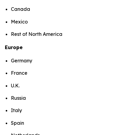
Canada
Mexico
Rest of North America
Europe
Germany
France
U.K.
Russia
Italy
Spain