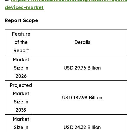
devices-market
Report Scope
Feature
of the
Details
Report
Market
Size in
USD 29.76 Billion
2026
Projected
Market
USD 182.98 Billion
Size in
2035
Market
Size in
USD 24.32 Billion