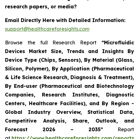
research papers, or media?
Email Directly Here with Detailed Information:
support@healthcareforesights.com
Browse the full Research Report
“Microfluidic
Devices Market Size, Trends and Insights By
Device Type (Chips, Sensors), By Material (Glass,
Silicon, Polymer), By Application (Pharmaceutical
& Life Science Research, Diagnosis & Treatment),
By End-user (Pharmaceutical and Biotechnology
Companies, Research Institutes, Diagnostic
Centers, Healthcare Facilities), and By Region -
Global Industry Overview, Statistical Data,
Competitive Analysis, Share, Outlook, and
Forecast 2026 – 2035”
Report
at
https://www.healthcareforesights.com/reports/m