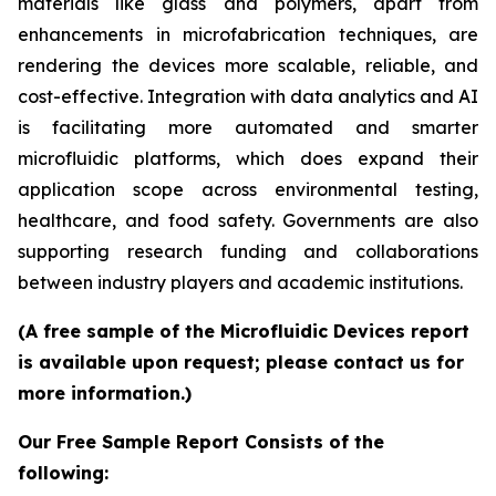
materials like glass and polymers, apart from
enhancements in microfabrication techniques, are
rendering the devices more scalable, reliable, and
cost-effective. Integration with data analytics and AI
is facilitating more automated and smarter
microfluidic platforms, which does expand their
application scope across environmental testing,
healthcare, and food safety. Governments are also
supporting research funding and collaborations
between industry players and academic institutions.
(A free sample of the Microfluidic Devices report
is available upon request; please contact us for
more information.)
Our Free Sample Report Consists of the
following: