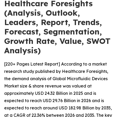
Healthcare Foresights
(Analysis, Outlook,
Leaders, Report, Trends,
Forecast, Segmentation,
Growth Rate, Value, SWOT
Analysis)
[220+ Pages Latest Report] According to a market
research study published by Healthcare Foresights,
the demand analysis of Global Microfluidic Devices
Market size & share revenue was valued at
approximately USD 24.32 Billion in 2025 and is
expected to reach USD 29.76 Billion in 2026 and is
expected to reach around USD 182.98 Billion by 2035,
at a CAGR of 22.36% between 2026 and 2035. The key