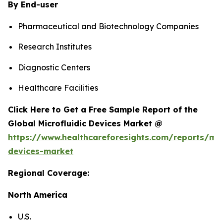
By End-user
Pharmaceutical and Biotechnology Companies
Research Institutes
Diagnostic Centers
Healthcare Facilities
Click Here to Get a Free Sample Report of the
Global Microfluidic Devices Market @
https://www.healthcareforesights.com/reports/mic
devices-market
Regional Coverage:
North America
U.S.