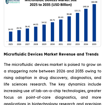
Microfluidic Devices Market Revenue and Trends
The microfluidic devices market is poised to grow on
a staggering note between 2026 and 2035 owing to
rising adoption in drug discovery, diagnostics, and
life sciences research. The key dynamics include
increasing use of lab-on-a-chip technologies, greater
focus on point-of-care diagnostics, and more
applications in biotechnology research and precision