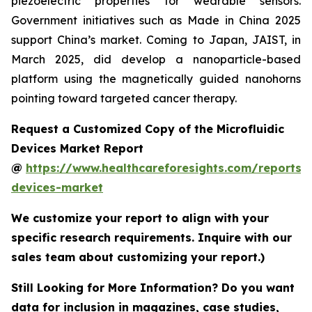
piezoelectric properties for wearable sensors.
Government initiatives such as Made in China 2025
support China’s market. Coming to Japan, JAIST, in
March 2025, did develop a nanoparticle-based
platform using the magnetically guided nanohorns
pointing toward targeted cancer therapy.
Request a Customized Copy of the Microfluidic
Devices Market Report
@
https://www.healthcareforesights.com/reports/m
devices-market
We customize your report to align with your
specific research requirements. Inquire with our
sales team about customizing your report.)
Still Looking for More Information? Do you want
data for inclusion in magazines, case studies,