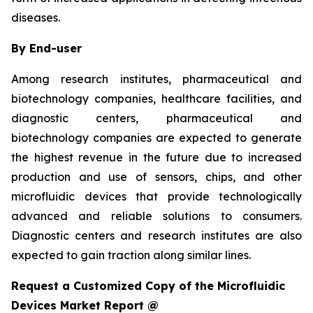
diseases.
By End-user
Among research institutes, pharmaceutical and
biotechnology companies, healthcare facilities, and
diagnostic centers, pharmaceutical and
biotechnology companies are expected to generate
the highest revenue in the future due to increased
production and use of sensors, chips, and other
microfluidic devices that provide technologically
advanced and reliable solutions to consumers.
Diagnostic centers and research institutes are also
expected to gain traction along similar lines.
Request a Customized Copy of the Microfluidic
Devices Market Report @