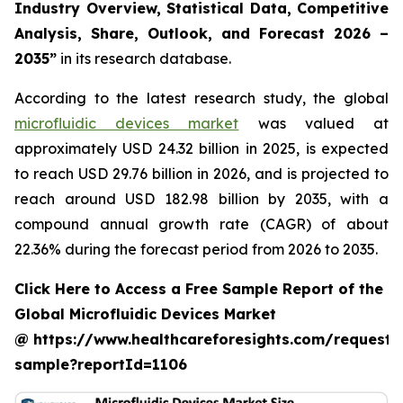
Industry Overview, Statistical Data, Competitive
Analysis, Share, Outlook, and Forecast 2026 –
2035”
in its research database.
According to the latest research study, the global
microfluidic devices market
was valued at
approximately USD 24.32 billion in 2025, is expected
to reach USD 29.76 billion in 2026, and is projected to
reach around USD 182.98 billion by 2035, with a
compound annual growth rate (CAGR) of about
22.36% during the forecast period from 2026 to 2035.
Click Here to Access a Free Sample Report of the
Global Microfluidic Devices Market
@ https://www.healthcareforesights.com/request-
sample?reportId=1106