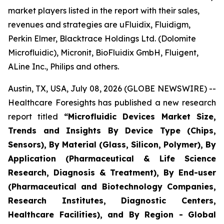
market players listed in the report with their sales,
revenues and strategies are uFluidix, Fluidigm,
Perkin Elmer, Blacktrace Holdings Ltd. (Dolomite
Microfluidic), Micronit, BioFluidix GmbH, Fluigent,
ALine Inc., Philips and others.
Austin, TX, USA, July 08, 2026 (GLOBE NEWSWIRE) --
Healthcare Foresights has published a new research
report titled
“Microfluidic Devices Market Size,
Trends and Insights By Device Type (Chips,
Sensors), By Material (Glass, Silicon, Polymer), By
Application (Pharmaceutical & Life Science
Research, Diagnosis & Treatment), By End-user
(Pharmaceutical and Biotechnology Companies,
Research Institutes, Diagnostic Centers,
Healthcare Facilities), and By Region - Global