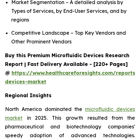
Market Segmentation – A detailed analysis by
Types of Services, by End-User Services, and by
regions
Competitive Landscape – Top Key Vendors and
Other Prominent Vendors
Buy this Premium Microfluidic Devices Research
Report | Fast Delivery Available - [220+ Pages]
@
https://www.healthcareforesights.com/reports/m
devices-market
Regional Insights
North America dominated the
microfluidic devices
market
in 2025. This growth resulted from the
pharmaceutical and biotechnology companies'
speedy adoption of advanced technologies.