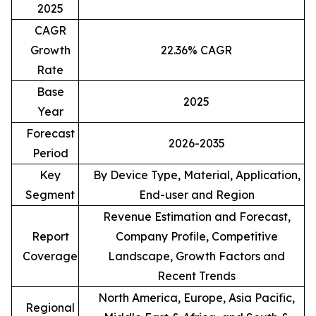
2025
CAGR
Growth
22.36% CAGR
Rate
Base
2025
Year
Forecast
2026-2035
Period
Key
By Device Type, Material, Application,
Segment
End-user and Region
Revenue Estimation and Forecast,
Report
Company Profile, Competitive
Coverage
Landscape, Growth Factors and
Recent Trends
North America, Europe, Asia Pacific,
Regional