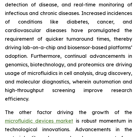
detection of disease, and real-time monitoring of
infectious and chronic diseases. Increased incidences
of conditions like diabetes, cancer, and
cardiovascular diseases have promulgated the
requirement of quicker turnaround times, thereby
driving lab-on-a-chip and biosensor-based platforms’
adoption. Furthermore, continual advancements in
genomics, biotechnology, and proteomics are driving
usage of microfluidics in cell analysis, drug discovery,
and molecular diagnostics, wherein automation and
high-throughput screening improve research
efficiency.
The other factor driving the growth of the
microfluidic devices market
is robust momentum in
technological innovations. Advancements in the