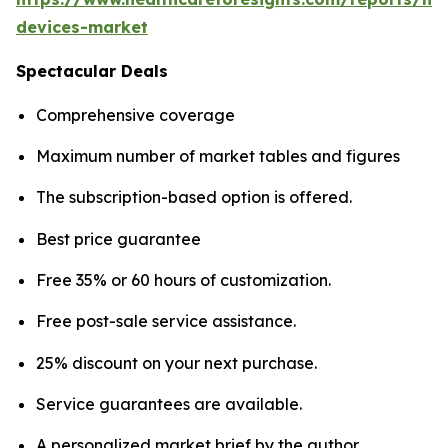
devices-market
Spectacular Deals
Comprehensive coverage
Maximum number of market tables and figures
The subscription-based option is offered.
Best price guarantee
Free 35% or 60 hours of customization.
Free post-sale service assistance.
25% discount on your next purchase.
Service guarantees are available.
A personalized market brief by the author.