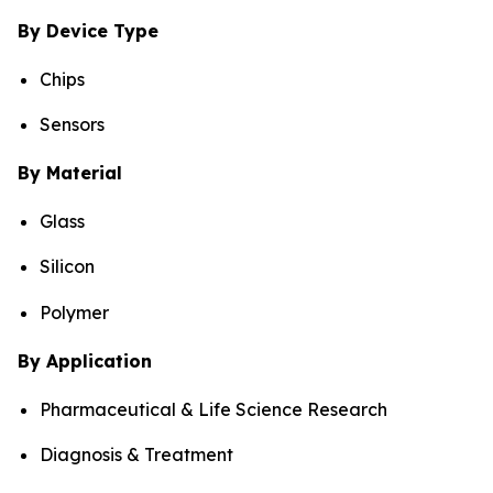
By Device Type
Chips
Sensors
By Material
Glass
Silicon
Polymer
By Application
Pharmaceutical & Life Science Research
Diagnosis & Treatment