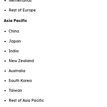
Netherlands
Rest of Europe
Asia Pacific
China
Japan
India
New Zealand
Australia
South Korea
Taiwan
Rest of Asia Pacific