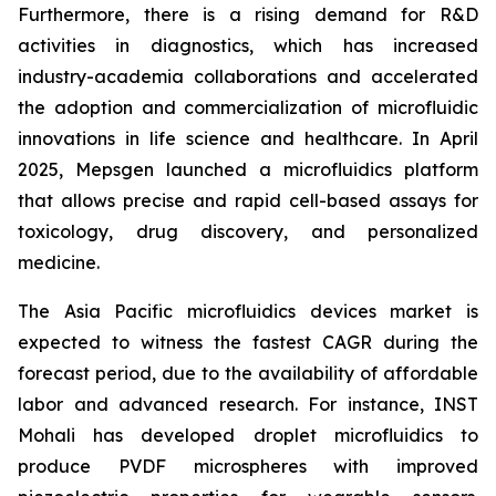
Furthermore, there is a rising demand for R&D
activities in diagnostics, which has increased
industry-academia collaborations and accelerated
the adoption and commercialization of microfluidic
innovations in life science and healthcare. In April
2025, Mepsgen launched a microfluidics platform
that allows precise and rapid cell-based assays for
toxicology, drug discovery, and personalized
medicine.
The Asia Pacific microfluidics devices market is
expected to witness the fastest CAGR during the
forecast period, due to the availability of affordable
labor and advanced research. For instance, INST
Mohali has developed droplet microfluidics to
produce PVDF microspheres with improved