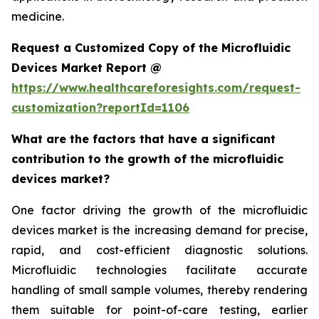
medicine.
Request a Customized Copy of the Microfluidic
Devices Market Report @
https://www.healthcareforesights.com/request-
customization?reportId=1106
What are the factors that have a significant
contribution to the growth of the microfluidic
devices market?
One factor driving the growth of the microfluidic
devices market is the increasing demand for precise,
rapid, and cost-efficient diagnostic solutions.
Microfluidic technologies facilitate accurate
handling of small sample volumes, thereby rendering
them suitable for point-of-care testing, earlier