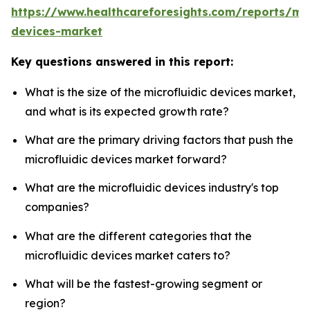
https://www.healthcareforesights.com/reports/mic
devices-market
Key questions answered in this report:
What is the size of the microfluidic devices market,
and what is its expected growth rate?
What are the primary driving factors that push the
microfluidic devices market forward?
What are the microfluidic devices industry's top
companies?
What are the different categories that the
microfluidic devices market caters to?
What will be the fastest-growing segment or
region?