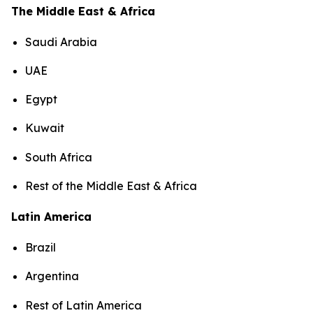
The Middle East & Africa
Saudi Arabia
UAE
Egypt
Kuwait
South Africa
Rest of the Middle East & Africa
Latin America
Brazil
Argentina
Rest of Latin America