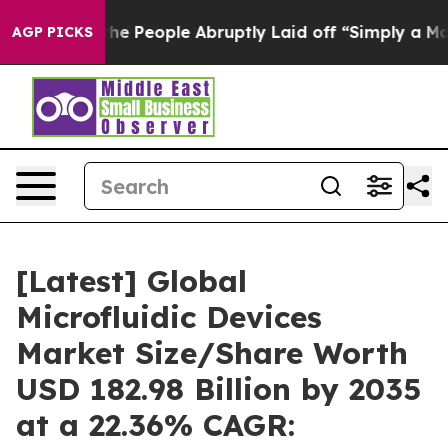
 People Abruptly Laid off “Simply a Math Problem
Dr.
AGP PICKS
[Latest] Global
Microfluidic Devices
Market Size/Share Worth
USD 182.98 Billion by 2035
at a 22.36% CAGR: