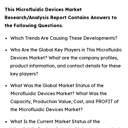
This Microfluidic Devices Market
Research/Analysis Report Contains Answers to
the Following Questions
.
Which Trends Are Causing These Developments?
Who Are the Global Key Players in This Microfluidic
Devices Market? What are the company profiles,
product information, and contact details for these
key players?
What Was the Global Market Status of the
Microfluidic Devices Market? What Was the
Capacity, Production Value, Cost, and PROFIT of
the Microfluidic Devices Market?
What Is the Current Market Status of the