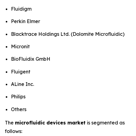
Fluidigm
Perkin Elmer
Blacktrace Holdings Ltd. (Dolomite Microfluidic)
Micronit
BioFluidix GmbH
Fluigent
ALine Inc.
Philips
Others
The
microfluidic devices market
is segmented as
follows: