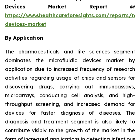
Devices Market Report @
https://www.healthcareforesights.com/reports/mic
devices-market
By Application
The pharmaceuticals and life sciences segment
dominates the microfluidic devices market by
application due to increased frequency of research
activities regarding usage of chips and sensors for
discovering drugs, carrying out immunoassays,
microarrays, conducting cell analysis, and high-
throughput screening, and increased demand for
devices for faster diagnosis of diseases. The
diagnosis and treatment segment is also likely to
contribute visibly to the growth of the market in the
form of increased applications in detecting infectious