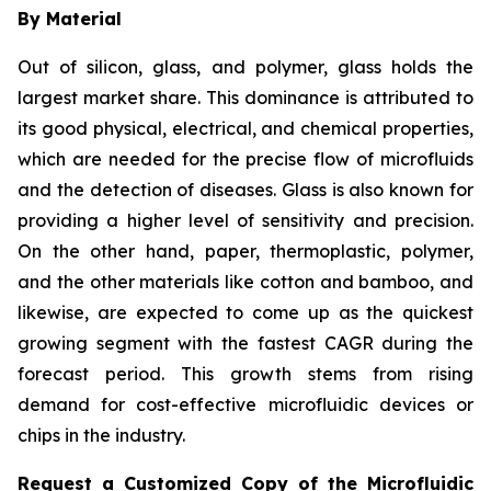
By Material
Out of silicon, glass, and polymer, glass holds the
largest market share. This dominance is attributed to
its good physical, electrical, and chemical properties,
which are needed for the precise flow of microfluids
and the detection of diseases. Glass is also known for
providing a higher level of sensitivity and precision.
On the other hand, paper, thermoplastic, polymer,
and the other materials like cotton and bamboo, and
likewise, are expected to come up as the quickest
growing segment with the fastest CAGR during the
forecast period. This growth stems from rising
demand for cost-effective microfluidic devices or
chips in the industry.
Request a Customized Copy of the Microfluidic