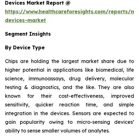
Devices Market Report @
https://www.healthcareforesights.com/reports/mic
devices-market
Segment Insights
By Device Type
Chips are holding the largest market share due to
higher potential in applications like biomedical, life
science, immunoassays, drug delivery, molecular
testing & diagnostics, and the like. They are also
known for their cost-effectiveness, improved
sensitivity, quicker reaction time, and simple
integration in the devices. Sensors are expected to
gain popularity owing to micro-sensing devices’
ability to sense smaller volumes of analytes.