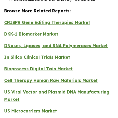
Browse More Related Reports:
CRISPR Gene Editing Therapies Market
DKK-1 Biomarker Market
DNases, Ligases, and RNA Polymerases Market
In Silico Clinical Trials Market
Bioprocess Digital Twin Market
Cell Therapy Human Raw Materials Market
US Viral Vector and Plasmid DNA Manufacturing
Market
US Microcarriers Market