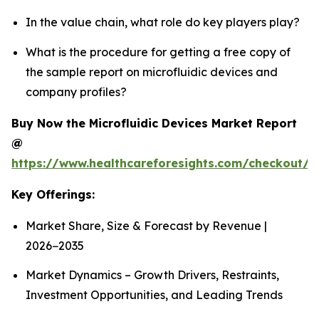
In the value chain, what role do key players play?
What is the procedure for getting a free copy of
the sample report on microfluidic devices and
company profiles?
Buy Now the Microfluidic Devices Market Report
@
https://www.healthcareforesights.com/checkout/1
Key Offerings:
Market Share, Size & Forecast by Revenue |
2026−2035
Market Dynamics – Growth Drivers, Restraints,
Investment Opportunities, and Leading Trends