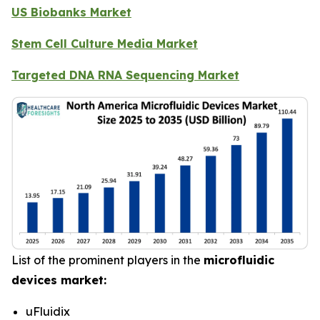
US Biobanks Market
Stem Cell Culture Media Market
Targeted DNA RNA Sequencing Market
List of the prominent players in the
microfluidic
devices market:
uFluidix