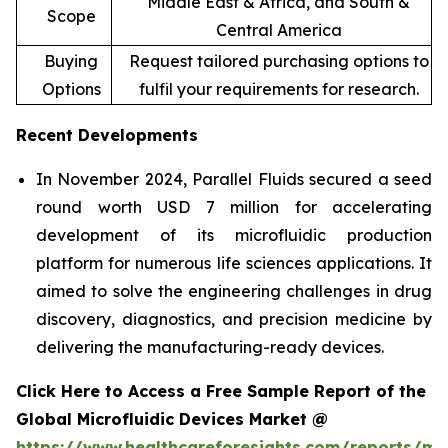
Middle East & Africa, and South &
Scope
Central America
Buying
Request tailored purchasing options to
Options
fulfil your requirements for research.
Recent Developments
In November 2024, Parallel Fluids secured a seed
round worth USD 7 million for accelerating
development of its microfluidic production
platform for numerous life sciences applications. It
aimed to solve the engineering challenges in drug
discovery, diagnostics, and precision medicine by
delivering the manufacturing-ready devices.
Click Here to Access a Free Sample Report of the
Global Microfluidic Devices Market @
https://www.healthcareforesights.com/reports/mic