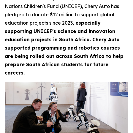
Nations Children's Fund (UNICEF), Chery Auto has
pledged to donate $12 million to support global
education projects since 2023,
especially
supporting UNICEF's science and innovation
education projects in South Africa. Chery Auto
supported programming and robotics courses
are being rolled out across South Africa to help
prepare South African students for future
careers.