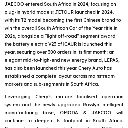
JAECOO entered South Africa in 2024, focusing on
plug-in hybrid models; JETOUR launched in 2024,
with its T2 model becoming the first Chinese brand to
win the overall South African Car of the Year title in
2026, alongside a "light off-road" segment award;
the battery electric V23 of iCAUR is launched this
year, securing over 300 orders in its first month; an
elegant mid-to-high-end new energy brand, LEPAS,
has also been launched this year. Chery Auto has
established a complete layout across mainstream
markets and sub-segments in South Africa.
Leveraging Chery’s mature localised operation
system and the newly upgraded Rosslyn intelligent
manufacturing base, OMODA & JAECOO will
continue to deepen its footprint in South Africa.