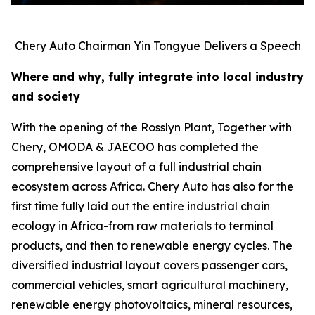
Chery Auto Chairman Yin Tongyue Delivers a Speech
Where and why, fully integrate into local industry
and society
With the opening of the Rosslyn Plant, Together with
Chery, OMODA & JAECOO has completed the
comprehensive layout of a full industrial chain
ecosystem across Africa. Chery Auto has also for the
first time fully laid out the entire industrial chain
ecology in Africa-from raw materials to terminal
products, and then to renewable energy cycles. The
diversified industrial layout covers passenger cars,
commercial vehicles, smart agricultural machinery,
renewable energy photovoltaics, mineral resources,