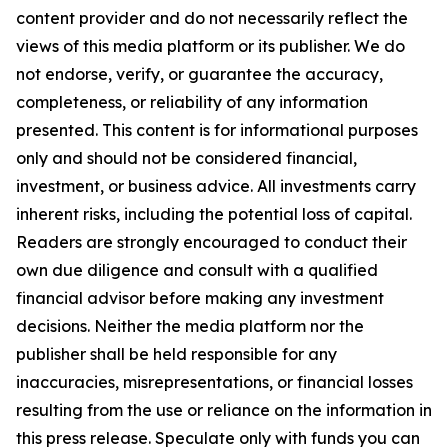
content provider and do not necessarily reflect the
views of this media platform or its publisher. We do
not endorse, verify, or guarantee the accuracy,
completeness, or reliability of any information
presented. This content is for informational purposes
only and should not be considered financial,
investment, or business advice. All investments carry
inherent risks, including the potential loss of capital.
Readers are strongly encouraged to conduct their
own due diligence and consult with a qualified
financial advisor before making any investment
decisions. Neither the media platform nor the
publisher shall be held responsible for any
inaccuracies, misrepresentations, or financial losses
resulting from the use or reliance on the information in
this press release. Speculate only with funds you can