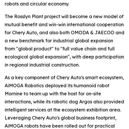
robots and circular economy.
The Rosslyn Plant project will become a new model of
mutual benefit and win-win international cooperation
for Chery Auto, and also both OMODA & JAECOO and
a new benchmark for industrial global expansion
from "global product" to "full value chain and full
ecological global expansion", with deep participation
in regional industrial construction.
As a key component of Chery Auto's smart ecosystem,
AiMOGA Robotics deployed its humanoid robot
Mornine to team up with the host for on-site
interactions, while its robotic dog Argos also provided
intelligent services at the ecosystem exhibition area.
Leveraging Chery Auto's global business footprint,
AiMOGA robots have been rolled out for practical