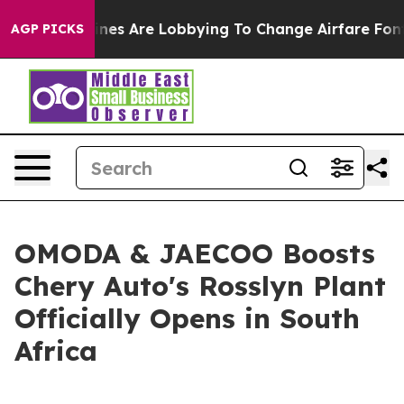
s Are Lobbying To Change Airfare Font Sizes. It’s Gonn
AGP PICKS
OMODA & JAECOO Boosts
Chery Auto's Rosslyn Plant
Officially Opens in South
Africa