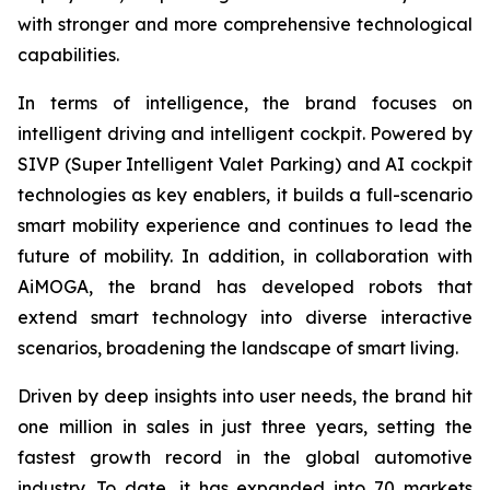
with stronger and more comprehensive technological
capabilities.
In terms of intelligence, the brand focuses on
intelligent driving and intelligent cockpit. Powered by
SIVP (Super Intelligent Valet Parking) and AI cockpit
technologies as key enablers, it builds a full-scenario
smart mobility experience and continues to lead the
future of mobility. In addition, in collaboration with
AiMOGA, the brand has developed robots that
extend smart technology into diverse interactive
scenarios, broadening the landscape of smart living.
Driven by deep insights into user needs, the brand hit
one million in sales in just three years, setting the
fastest growth record in the global automotive
industry. To date, it has expanded into 70 markets