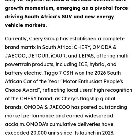
growth momentum, emerging as a pivotal force
driving South Africa’s SUV and new energy
vehicle markets.
Currently, Chery Group has established a complete
brand matrix in South Africa: CHERY, OMODA &
JAECOO, JETOUR, iCAUR, and LEPAS, offering multi-
powertrain products, including ICE, hybrid, and
battery electric. Tiggo 7 CSH won the 2026 South
African Car of the Year "Motor Enthusiast People's
Choice Award", reflecting local users' high recognition
of the CHERY brand; as Chery’s flagship global
brands, OMODA & JAECOO has posted outstanding
market performance and earned widespread
acclaim. OMODA’s cumulative deliveries have
exceeded 20,000 units since its launch in 2023.