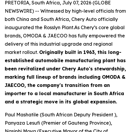
PRETORIA, South Africa, July 07, 2026 (GLOBE
NEWSWIRE) -- Witnessed by high-level officials from
both China and South Africa, Chery Auto officially
inaugurated the Rosslyn Plant.As Chery’s core global
brands, OMODA & JAECOO has fully empowered the
delivery of this industrial upgrade and regional
market rollout.
Originally built in 1963, this long-
established automobile manufacturing plant has
been revitalized under Chery Auto's stewardship,
marking full lineup of brands including OMODA &
JAECOO, the company's transition from an
importer to a local manufacturer in South Africa
and a strategic move in its global expansion.
Paul Mashatile (South African Deputy President ),
Panyaza Lesufi (Premier of Gauteng Province),
Nasiphi Moya (Executive Mayor of the City of