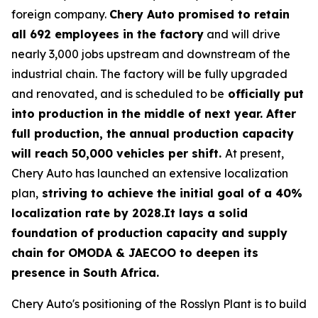
foreign company.
Chery Auto promised to retain
all 692 employees in the factory
and will drive
nearly 3,000 jobs upstream and downstream of the
industrial chain. The factory will be fully upgraded
and renovated, and is scheduled to be
officially put
into production in the middle of next year. After
full production, the annual production capacity
will reach 50,000 vehicles per shift.
At present,
Chery Auto has launched an extensive localization
plan,
striving to achieve the initial goal of a 40%
localization rate by 2028.It lays a solid
foundation of production capacity and supply
chain for OMODA & JAECOO to deepen its
presence in South Africa.
Chery Auto's positioning of the Rosslyn Plant is to build