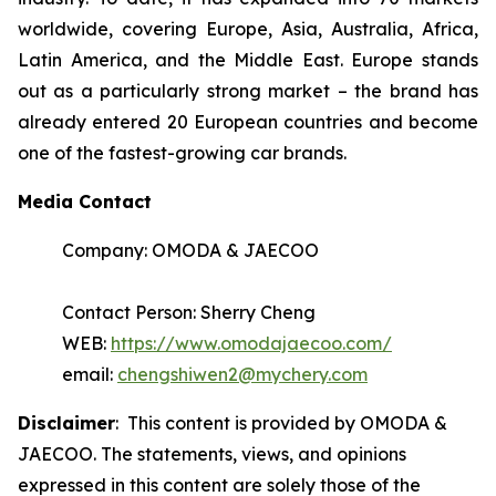
worldwide, covering Europe, Asia, Australia, Africa,
Latin America, and the Middle East. Europe stands
out as a particularly strong market – the brand has
already entered 20 European countries and become
one of the fastest-growing car brands.
Media Contact
Company: OMODA & JAECOO
Contact Person: Sherry Cheng
WEB:
https://www.omodajaecoo.com/
email:
chengshiwen2@mychery.com
Disclaimer
: This content is provided by OMODA &
JAECOO. The statements, views, and opinions
expressed in this content are solely those of the