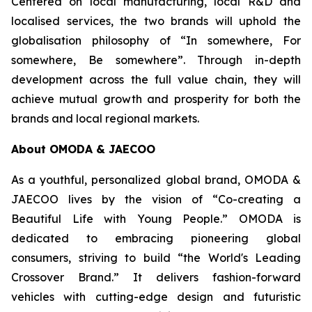
Centered on local manufacturing, local R&D and
localised services, the two brands will uphold the
globalisation philosophy of “In somewhere, For
somewhere, Be somewhere”. Through in-depth
development across the full value chain, they will
achieve mutual growth and prosperity for both the
brands and local regional markets.
About OMODA & JAECOO
As a youthful, personalized global brand, OMODA &
JAECOO lives by the vision of “Co-creating a
Beautiful Life with Young People.” OMODA is
dedicated to embracing pioneering global
consumers, striving to build “the World's Leading
Crossover Brand.” It delivers fashion-forward
vehicles with cutting-edge design and futuristic