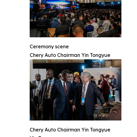
Ceremony scene
Chery Auto Chairman Yin Tongyue
Chery Auto Chairman Yin Tongyue