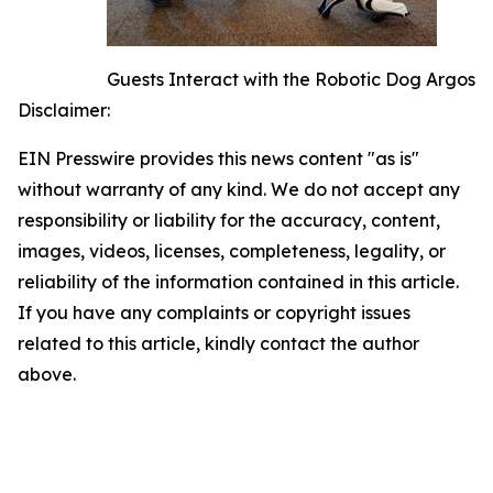
Guests Interact with the Robotic Dog Argos
Disclaimer:
EIN Presswire provides this news content "as is"
without warranty of any kind. We do not accept any
responsibility or liability for the accuracy, content,
images, videos, licenses, completeness, legality, or
reliability of the information contained in this article.
If you have any complaints or copyright issues
related to this article, kindly contact the author
above.