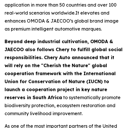
application in more than 50 countries and over 100
real-world scenarios worldwide.It elevates and
enhances OMODA & JAECOO’s global brand image
as premium intelligent automotive marques.
Beyond deep industrial cultivation, OMODA &
JAECOO also follows Chery to fulfill global social
responsibilities. Chery Auto announced that it
will rely on the "Cherish the Nature" global
cooperation framework with the International
Union for Conservation of Nature (IUCN) to
launch a cooperation project in key nature
reserves in South Africa
to systematically promote
biodiversity protection, ecosystem restoration and
community livelihood improvement.
As one of the most important partners of the United