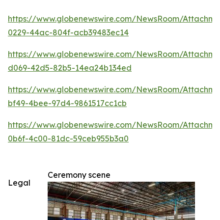
https://www.globenewswire.com/NewsRoom/Attachm
0229-44ac-804f-acb39483ec14
https://www.globenewswire.com/NewsRoom/Attachme
d069-42d5-82b5-14ea24b134ed
https://www.globenewswire.com/NewsRoom/Attachm
bf49-4bee-97d4-9861517cc1cb
https://www.globenewswire.com/NewsRoom/Attachm
0b6f-4c00-81dc-59ceb955b3a0
Ceremony scene
Legal