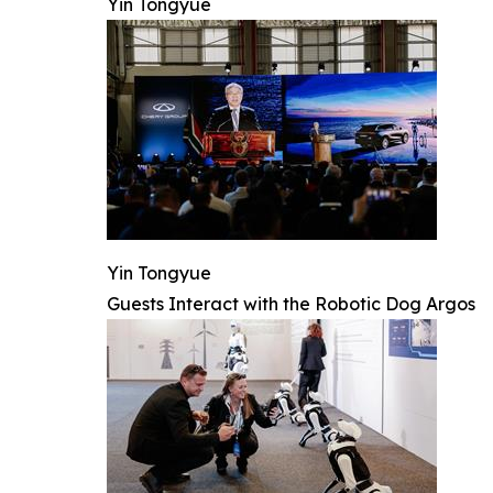
Yin Tongyue
Yin Tongyue
Guests Interact with the Robotic Dog Argos