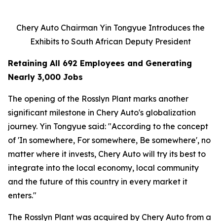
Chery Auto Chairman Yin Tongyue Introduces the
Exhibits to South African Deputy President
Retaining All 692 Employees and Generating
Nearly 3,000 Jobs
The opening of the Rosslyn Plant marks another
significant milestone in Chery Auto's globalization
journey. Yin Tongyue said: "According to the concept
of 'In somewhere, For somewhere, Be somewhere', no
matter where it invests, Chery Auto will try its best to
integrate into the local economy, local community
and the future of this country in every market it
enters."
The Rosslyn Plant was acquired by Chery Auto from a