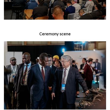
Ceremony scene