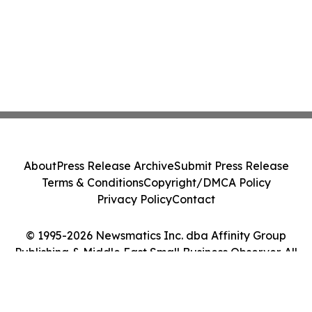
About
Press Release Archive
Submit Press Release
Terms & Conditions
Copyright/DMCA Policy
Privacy Policy
Contact
© 1995-2026 Newsmatics Inc. dba Affinity Group
Publishing & Middle East Small Business Observer. All
Rights Reserved.
Cookie Settings / Your Privacy Choices