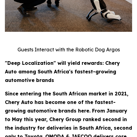
Guests Interact with the Robotic Dog Argos
"Deep Localization" will yield rewards: Chery
Auto among South Africa's fastest-growing
automotive brands
Since entering the South African market in 2021,
Chery Auto has become one of the fastest-
growing automotive brands here. From January
to May this year, Chery Group ranked second in
the industry for deliveries in South Africa, second
only to Toyota. OMODA & JAECOO delivers core