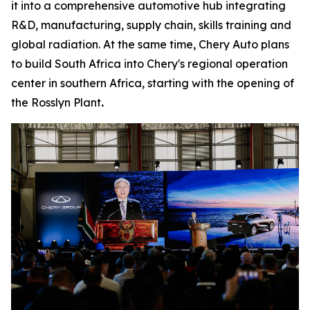
it into a comprehensive automotive hub integrating
R&D, manufacturing, supply chain, skills training and
global radiation. At the same time, Chery Auto plans
to build South Africa into Chery's regional operation
center in southern Africa, starting with the opening of
the Rosslyn Plant
.