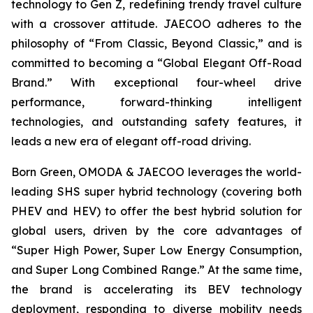
technology to Gen Z, redefining trendy travel culture
with a crossover attitude. JAECOO adheres to the
philosophy of “From Classic, Beyond Classic,” and is
committed to becoming a “Global Elegant Off-Road
Brand.” With exceptional four-wheel drive
performance, forward-thinking intelligent
technologies, and outstanding safety features, it
leads a new era of elegant off-road driving.
Born Green, OMODA & JAECOO leverages the world-
leading SHS super hybrid technology (covering both
PHEV and HEV) to offer the best hybrid solution for
global users, driven by the core advantages of
“Super High Power, Super Low Energy Consumption,
and Super Long Combined Range.” At the same time,
the brand is accelerating its BEV technology
deployment, responding to diverse mobility needs