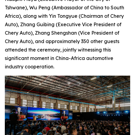
Tshwane), Wu Peng (Ambassador of China to South
Africa), along with Yin Tongyue (Chairman of Chery
Auto), Zhang Guibing (Executive Vice President of
Chery Auto), Zhang Shengshan (Vice President of
Chery Auto), and approximately 350 other guests
attended the ceremony, jointly witnessing this
significant moment in China-Africa automotive
industry cooperation.