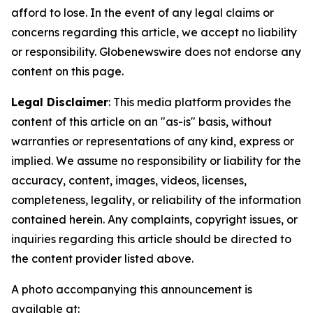
afford to lose. In the event of any legal claims or
concerns regarding this article, we accept no liability
or responsibility. Globenewswire does not endorse any
content on this page.
Legal Disclaimer
: This media platform provides the
content of this article on an "as-is" basis, without
warranties or representations of any kind, express or
implied. We assume no responsibility or liability for the
accuracy, content, images, videos, licenses,
completeness, legality, or reliability of the information
contained herein. Any complaints, copyright issues, or
inquiries regarding this article should be directed to
the content provider listed above.
A photo accompanying this announcement is
available at: