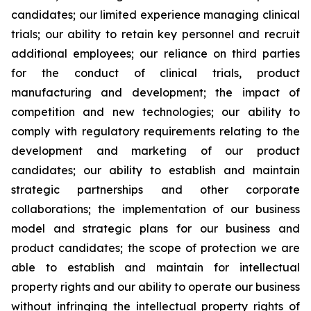
candidates; our limited experience managing clinical
trials; our ability to retain key personnel and recruit
additional employees; our reliance on third parties
for the conduct of clinical trials, product
manufacturing and development; the impact of
competition and new technologies; our ability to
comply with regulatory requirements relating to the
development and marketing of our product
candidates; our ability to establish and maintain
strategic partnerships and other corporate
collaborations; the implementation of our business
model and strategic plans for our business and
product candidates; the scope of protection we are
able to establish and maintain for intellectual
property rights and our ability to operate our business
without infringing the intellectual property rights of