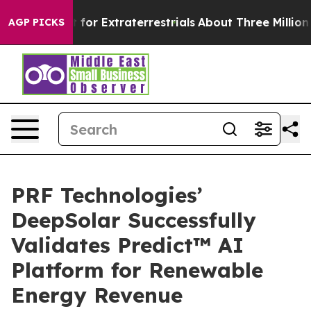
o Hunt for Extraterrestrials
About Three Million Palest
AGP PICKS
PRF Technologies’
DeepSolar Successfully
Validates Predict™ AI
Platform for Renewable
Energy Revenue