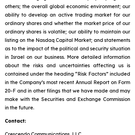
others; the overall global economic environment; our
ability to develop an active trading market for our
ordinary shares and whether the market price of our
ordinary shares is volatile; our ability to maintain our
listing on the Nasdaq Capital Market; and statements
as to the impact of the political and security situation
in Israel on our business. More detailed information
about the risks and uncertainties affecting us is
contained under the heading “Risk Factors” included
in the Company’s most recent Annual Report on Form
20-F and in other filings that we have made and may
make with the Securities and Exchange Commission
in the future.
Contact:
Crescendo Communications, LLC