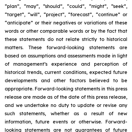
“plan”, “may”, “should”, “could”, “might”, “seek”,
“target”, “will”, “project”, “forecast”, “continue” or
“anticipate” or their negatives or variations of these
words or other comparable words or by the fact that
these statements do not relate strictly to historical
matters. These forward-looking statements are
based on assumptions and assessments made in light
of management’s experience and perception of
historical trends, current conditions, expected future
developments and other factors believed to be
appropriate. Forward-looking statements in this press
release are made as of the date of this press release,
and we undertake no duty to update or revise any
such statements, whether as a result of new
information, future events or otherwise. Forward-
looking statements are not guarantees of future