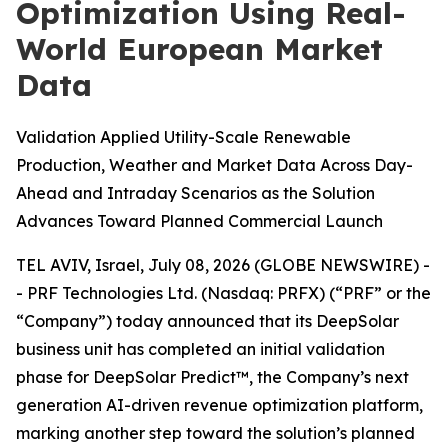
Optimization Using Real-
World European Market
Data
Validation Applied Utility-Scale Renewable
Production, Weather and Market Data Across Day-
Ahead and Intraday Scenarios as the Solution
Advances Toward Planned Commercial Launch
TEL AVIV, Israel, July 08, 2026 (GLOBE NEWSWIRE) -
- PRF Technologies Ltd. (Nasdaq: PRFX) (“PRF” or the
“Company”) today announced that its DeepSolar
business unit has completed an initial validation
phase for DeepSolar Predict™, the Company’s next
generation AI-driven revenue optimization platform,
marking another step toward the solution’s planned