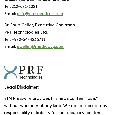
Tel: 212-671-1021
Email:
prfx@crescendo-ir.com
Dr. Ehud Geller, Executive Chairman
PRF Technologies Ltd.
Tel: +972-54-4236711
Email:
egeller@medicavp.com
Legal Disclaimer:
EIN Presswire provides this news content "as is"
without warranty of any kind. We do not accept any
responsibility or liability for the accuracy, content,