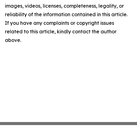
images, videos, licenses, completeness, legality, or
reliability of the information contained in this article.
If you have any complaints or copyright issues
related to this article, kindly contact the author
above.