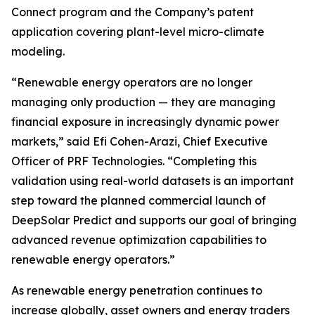
Connect program and the Company’s patent
application covering plant-level micro-climate
modeling.
“Renewable energy operators are no longer
managing only production — they are managing
financial exposure in increasingly dynamic power
markets,” said Efi Cohen-Arazi, Chief Executive
Officer of PRF Technologies. “Completing this
validation using real-world datasets is an important
step toward the planned commercial launch of
DeepSolar Predict and supports our goal of bringing
advanced revenue optimization capabilities to
renewable energy operators.”
As renewable energy penetration continues to
increase globally, asset owners and energy traders