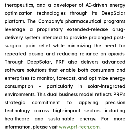
therapeutics, and a developer of AI-driven energy
optimization technologies through its DeepSolar
platform. The Company’s pharmaceutical programs
leverage a proprietary extended-release drug-
delivery system intended to provide prolonged post-
surgical pain relief while minimizing the need for
repeated dosing and reducing reliance on opioids.
Through DeepSolar, PRF also delivers advanced
software solutions that enable both consumers and
enterprises to monitor, forecast, and optimize energy
consumption - particularly in solar-integrated
environments. This dual business model reflects PRF’s
strategic commitment to applying precision
technology across high-impact sectors including
healthcare and sustainable energy. For more
information, please visit
www.prf-tech.com
.