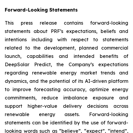
Forward-Looking Statements
This press release contains forward-looking
statements about PRF’s expectations, beliefs and
intentions including with respect to statements
related to the development, planned commercial
launch, capabilities and intended benefits of
DeepSolar Predict, the Company’s expectations
regarding renewable energy market trends and
dynamics, and the potential of its AI-driven platform
to improve forecasting accuracy, optimize energy
commitments, reduce imbalance exposure and
support higher-value delivery decisions across
renewable energy assets. Forward-looking
statements can be identified by the use of forward-
looking words such as “believe”, “expect”, “intend”,