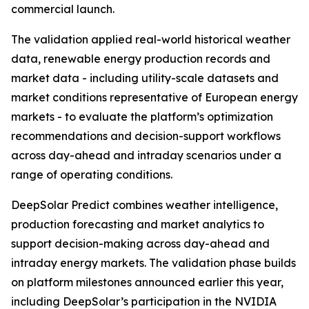
commercial launch.
The validation applied real-world historical weather
data, renewable energy production records and
market data - including utility-scale datasets and
market conditions representative of European energy
markets - to evaluate the platform’s optimization
recommendations and decision-support workflows
across day-ahead and intraday scenarios under a
range of operating conditions.
DeepSolar Predict combines weather intelligence,
production forecasting and market analytics to
support decision-making across day-ahead and
intraday energy markets. The validation phase builds
on platform milestones announced earlier this year,
including DeepSolar’s participation in the NVIDIA