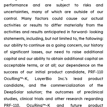
performance and are subject to risks and
uncertainties, many of which are outside of our
control. Many factors could cause our actual
activities or results to differ materially from the
activities and results anticipated in forward- looking
statements, including, but not limited to, the following:
our ability to continue as a going concern, our history
of significant losses, our need to raise additional
capital and our ability to obtain additional capital on
acceptable terms, or at all; our dependence on the
success of our initial product candidate, PRF-110
OcuRing™-K, LayerBio Inc.’s lead product
candidate, and the commercialization of the
DeepSolar solution; the outcomes of preclinical
studies, clinical trials and other research regarding
PRF-110, OcuRing™-K and future product