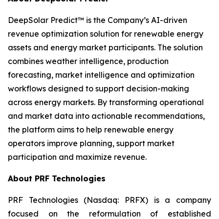
DeepSolar Predict™ is the Company’s AI-driven
revenue optimization solution for renewable energy
assets and energy market participants. The solution
combines weather intelligence, production
forecasting, market intelligence and optimization
workflows designed to support decision-making
across energy markets. By transforming operational
and market data into actionable recommendations,
the platform aims to help renewable energy
operators improve planning, support market
participation and maximize revenue.
About PRF Technologies
PRF Technologies (Nasdaq: PRFX) is a company
focused on the reformulation of established