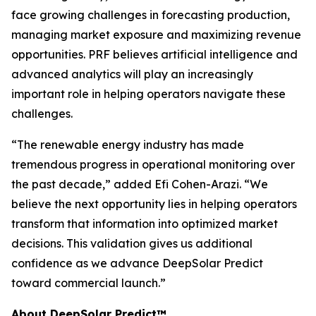
face growing challenges in forecasting production,
managing market exposure and maximizing revenue
opportunities. PRF believes artificial intelligence and
advanced analytics will play an increasingly
important role in helping operators navigate these
challenges.
“The renewable energy industry has made
tremendous progress in operational monitoring over
the past decade,” added Efi Cohen-Arazi. “We
believe the next opportunity lies in helping operators
transform that information into optimized market
decisions. This validation gives us additional
confidence as we advance DeepSolar Predict
toward commercial launch.”
About DeepSolar Predict™